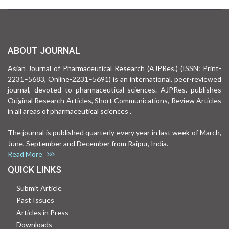
ABOUT JOURNAL
Asian Journal of Pharmaceutical Research (AJPRes.) (ISSN: Print-
2231–5683, Online-2231–5691) is an international, peer-reviewed
journal, devoted to pharmaceutical sciences. AJPRes. publishes
Original Research Articles, Short Communications, Review Articles
in all areas of pharmaceutical sciences .
The journal is published quarterly every year in last week of March,
June, September and December from Raipur, India.
Read More
QUICK LINKS
Submit Article
Past Issues
Articles in Press
Downloads