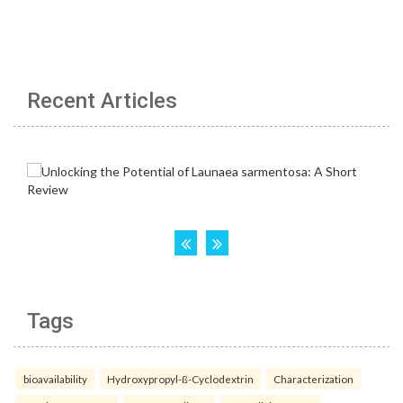
Recent Articles
Tags
bioavailability
Hydroxypropyl-ß-Cyclodextrin
Characterization