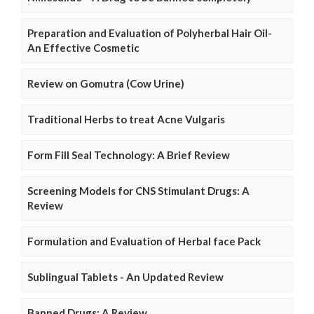
Preparation and Evaluation of Polyherbal Hair Oil-
An Effective Cosmetic
Review on Gomutra (Cow Urine)
Traditional Herbs to treat Acne Vulgaris
Form Fill Seal Technology: A Brief Review
Screening Models for CNS Stimulant Drugs: A
Review
Formulation and Evaluation of Herbal face Pack
Sublingual Tablets - An Updated Review
Banned Drugs: A Review