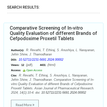
SEARCH RESULTS:
Comparative Screening of In-vitro
Quality Evaluation of different Brands of
Cefpodoxime Proxetil Tablets
R. Revathi, T. Ethiraj, S. Anushiya, L. Narayanan,
Author(s):
Jefrin Shine, J. Thamodharan
10.52711/2231-5691.2024.00002
DOI:
(pdf),
(html)
Views:
12
4431
Access:
Open Access
R. Revathi, T. Ethiraj, S. Anushiya, L. Narayanan,
Cite:
Jefrin Shine, J. Thamodharan. Comparative Screening of In-
vitro Quality Evaluation of different Brands of Cefpodoxime
Proxetil Tablets. Asian Journal of Pharmaceutical Research.
2024; 14(1):10-4. doi:
10.52711/2231-5691.2024.00002
Read More