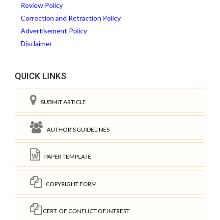
Review Policy
Correction and Retraction Policy
Advertisement Policy
Disclaimer
QUICK LINKS
SUBMIT ARTICLE
AUTHOR'S GUIDELINES
PAPER TEMPLATE
COPYRIGHT FORM
CERT. OF CONFLICT OF INTREST