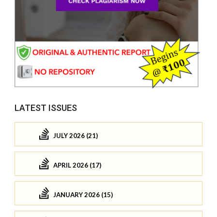
LATEST ISSUES
JULY 2026 (21)
APRIL 2026 (17)
JANUARY 2026 (15)