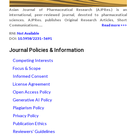
Asian Journal of Pharmaceutical Research (AJPRes.) is an
international, peer-reviewed journal, devoted to pharmaceutical
sciences. AJPRes. publishes Original Research Articles, Short
Communications.....
Read more >>>
RNI:
Not Available
DOI:
10.5958/2231–5691
Journal Policies & Information
Competing Interests
Focus & Scope
Informed Consent
License Agreement
Open Access Policy
Generative AI Policy
Plagiarism Policy
Privacy Policy
Publication Ethics
Reviewers' Guidelines