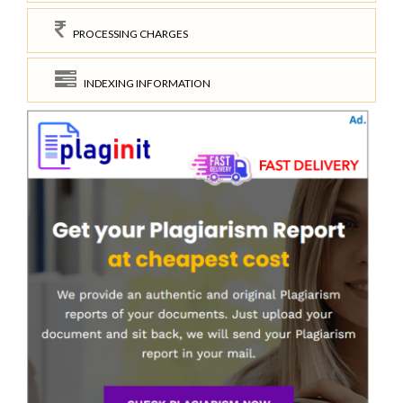
PROCESSING CHARGES
INDEXING INFORMATION