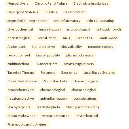
Hemodialysis
Chronic Renal Failure
Electrolyte Imbalances
Hyperphosphatemia
Pruritus
Ca x P product.
angustifolia)—ingredients
anti-inflammatory
skin-rejuvenating
physicochemical
emulsification
microbiological
antioxidant-rich
dermatological
Herbal lotion
Amla
Green tea
Sandalwood
Antioxidant.
transformative
bioavailability
nanotechnology
revolutionized
biocompatibility
pharmacokinetics
multifunctional
Nanocarriers
Smart Drug Delivery
Targeted Therapy
Polymers
Exosomes
Lipid-Based Systems
Controlled Release.
Stachytarpheta
pharmacological
comprehensively
pharmacological
pharmacological
hepatoprotective
anti-inflammatory
considerations
Stachytarpheta
Stachytarpheta
Stachytarpheta indica
Indian Snakeweed
Vernacular names
Phytochemical
Pharmacological activities.