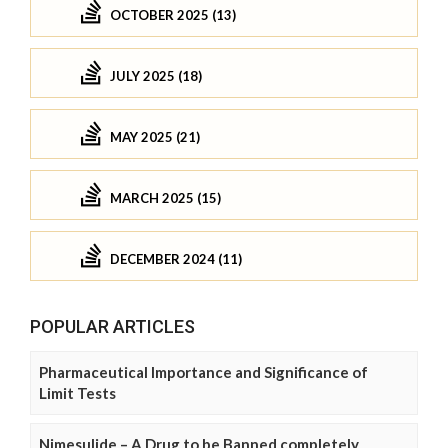
OCTOBER 2025 (13)
JULY 2025 (18)
MAY 2025 (21)
MARCH 2025 (15)
DECEMBER 2024 (11)
POPULAR ARTICLES
Pharmaceutical Importance and Significance of
Limit Tests
Nimesulide – A Drug to be Banned completely