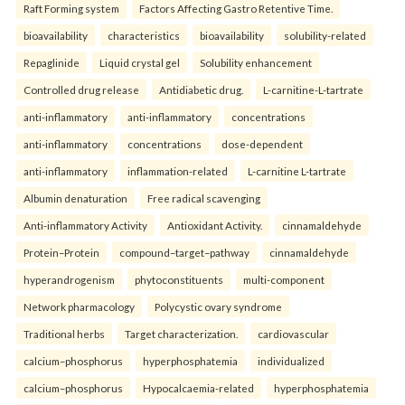
Raft Forming system
Factors Affecting Gastro Retentive Time.
bioavailability
characteristics
bioavailability
solubility-related
Repaglinide
Liquid crystal gel
Solubility enhancement
Controlled drug release
Antidiabetic drug.
L-carnitine-L-tartrate
anti-inflammatory
anti-inflammatory
concentrations
anti-inflammatory
concentrations
dose-dependent
anti-inflammatory
inflammation-related
L-carnitine L-tartrate
Albumin denaturation
Free radical scavenging
Anti-inflammatory Activity
Antioxidant Activity.
cinnamaldehyde
Protein–Protein
compound–target–pathway
cinnamaldehyde
hyperandrogenism
phytoconstituents
multi-component
Network pharmacology
Polycystic ovary syndrome
Traditional herbs
Target characterization.
cardiovascular
calcium–phosphorus
hyperphosphatemia
individualized
calcium–phosphorus
Hypocalcaemia-related
hyperphosphatemia