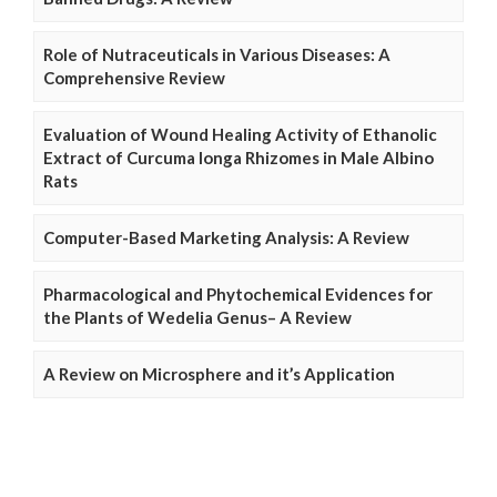
Role of Nutraceuticals in Various Diseases: A
Comprehensive Review
Evaluation of Wound Healing Activity of Ethanolic
Extract of Curcuma longa Rhizomes in Male Albino
Rats
Computer-Based Marketing Analysis: A Review
Pharmacological and Phytochemical Evidences for
the Plants of Wedelia Genus– A Review
A Review on Microsphere and it’s Application