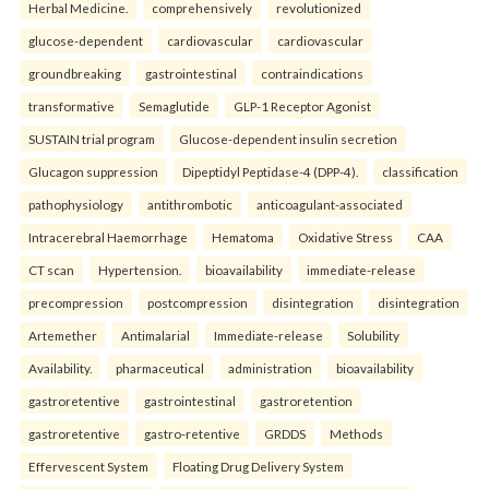
Herbal Medicine.
comprehensively
revolutionized
glucose-dependent
cardiovascular
cardiovascular
groundbreaking
gastrointestinal
contraindications
transformative
Semaglutide
GLP-1 Receptor Agonist
SUSTAIN trial program
Glucose-dependent insulin secretion
Glucagon suppression
Dipeptidyl Peptidase-4 (DPP-4).
classification
pathophysiology
antithrombotic
anticoagulant-associated
Intracerebral Haemorrhage
Hematoma
Oxidative Stress
CAA
CT scan
Hypertension.
bioavailability
immediate-release
precompression
postcompression
disintegration
disintegration
Artemether
Antimalarial
Immediate-release
Solubility
Availability.
pharmaceutical
administration
bioavailability
gastroretentive
gastrointestinal
gastroretention
gastroretentive
gastro-retentive
GRDDS
Methods
Effervescent System
Floating Drug Delivery System