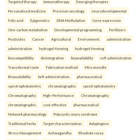
Targeted therapy
Immunotherapy
Emerging therapies
Personalised medicine
Precision oncology.
neurodevelopmental
Folic acid
Epigenetics
DNA Methylation
Gene expression
One-carbon metabolism
Developmental programming.
Fertilizers
Pesticides
Cancer
Agricultural
Environment.
administration
administration
hydrogel-forming
hydrogel-forming
biocompatibility
disintegration
bioavailability
self-administration
Transdermal route
Fabrication method
Microneedle
Bioavailability
Self-administration.
pharmaceutical
spectrophotometric
chromatographic
spectrophotometry
Chromatography
High–Performance
Chromatography
chromatographic
cost-effective
pharmaceutical
Network pharmacology
Polycystic ovary syndrome
Traditional herbs
Target characterization.
Adaptogens
Stress Management
Ashwagandha
Rhodiola rosea