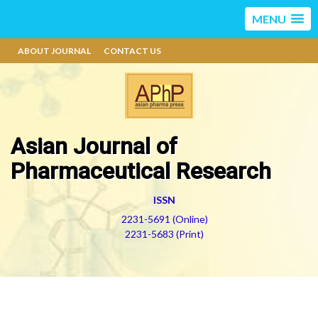
MENU
ABOUT JOURNAL
CONTACT US
Asian Journal of
Pharmaceutical Research
ISSN
2231-5691 (Online)
2231-5683 (Print)