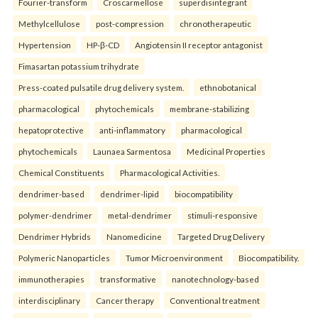
Fourier-transform
Croscarmellose
superdisintegrant
Methylcellulose
post-compression
chronotherapeutic
Hypertension
HP-β-CD
Angiotensin II receptor antagonist
Fimasartan potassium trihydrate
Press-coated pulsatile drug delivery system.
ethnobotanical
pharmacological
phytochemicals
membrane-stabilizing
hepatoprotective
anti-inflammatory
pharmacological
phytochemicals
Launaea Sarmentosa
Medicinal Properties
Chemical Constituents
Pharmacological Activities.
dendrimer-based
dendrimer-lipid
biocompatibility
polymer-dendrimer
metal-dendrimer
stimuli-responsive
Dendrimer Hybrids
Nanomedicine
Targeted Drug Delivery
Polymeric Nanoparticles
Tumor Microenvironment
Biocompatibility.
immunotherapies
transformative
nanotechnology-based
interdisciplinary
Cancer therapy
Conventional treatment