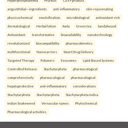
Hyperphosphatemia
Pruritus
Ca x P product.
angustifolia)—ingredients
anti-inflammatory
skin-rejuvenating
physicochemical
emulsification
microbiological
antioxidant-rich
dermatological
Herbal lotion
Amla
Green tea
Sandalwood
Antioxidant.
transformative
bioavailability
nanotechnology
revolutionized
biocompatibility
pharmacokinetics
multifunctional
Nanocarriers
Smart Drug Delivery
Targeted Therapy
Polymers
Exosomes
Lipid-Based Systems
Controlled Release.
Stachytarpheta
pharmacological
comprehensively
pharmacological
pharmacological
hepatoprotective
anti-inflammatory
considerations
Stachytarpheta
Stachytarpheta
Stachytarpheta indica
Indian Snakeweed
Vernacular names
Phytochemical
Pharmacological activities.