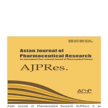
Asian Journal of Pharmaceutical Research (AJPRes.) is an