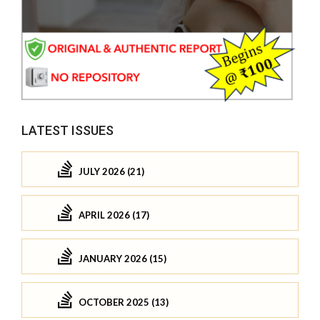
LATEST ISSUES
JULY 2026 (21)
APRIL 2026 (17)
JANUARY 2026 (15)
OCTOBER 2025 (13)