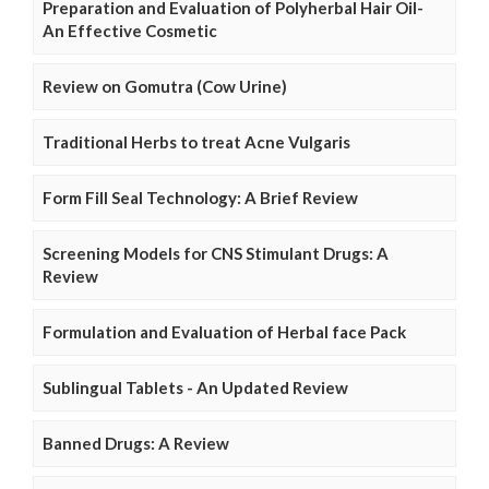
Preparation and Evaluation of Polyherbal Hair Oil-
An Effective Cosmetic
Review on Gomutra (Cow Urine)
Traditional Herbs to treat Acne Vulgaris
Form Fill Seal Technology: A Brief Review
Screening Models for CNS Stimulant Drugs: A
Review
Formulation and Evaluation of Herbal face Pack
Sublingual Tablets - An Updated Review
Banned Drugs: A Review