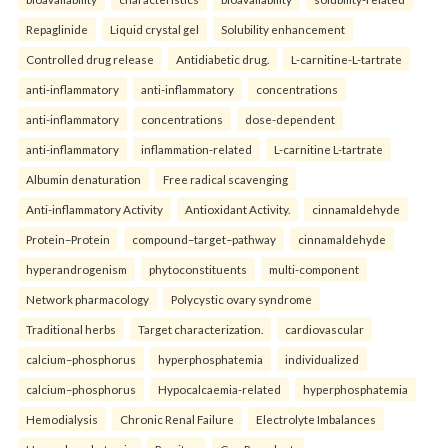
Repaglinide
Liquid crystal gel
Solubility enhancement
Controlled drug release
Antidiabetic drug.
L-carnitine-L-tartrate
anti-inflammatory
anti-inflammatory
concentrations
anti-inflammatory
concentrations
dose-dependent
anti-inflammatory
inflammation-related
L-carnitine L-tartrate
Albumin denaturation
Free radical scavenging
Anti-inflammatory Activity
Antioxidant Activity.
cinnamaldehyde
Protein–Protein
compound–target–pathway
cinnamaldehyde
hyperandrogenism
phytoconstituents
multi-component
Network pharmacology
Polycystic ovary syndrome
Traditional herbs
Target characterization.
cardiovascular
calcium–phosphorus
hyperphosphatemia
individualized
calcium–phosphorus
Hypocalcaemia-related
hyperphosphatemia
Hemodialysis
Chronic Renal Failure
Electrolyte Imbalances