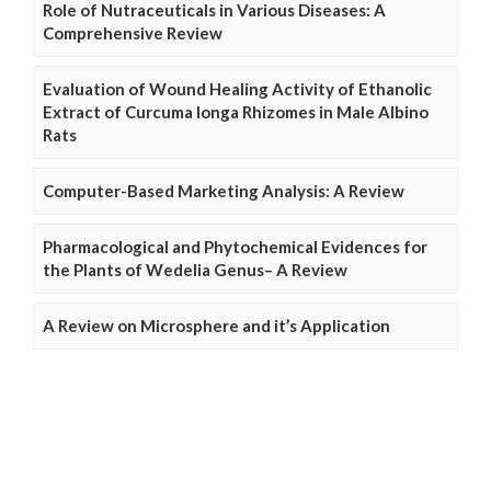
Role of Nutraceuticals in Various Diseases: A
Comprehensive Review
Evaluation of Wound Healing Activity of Ethanolic
Extract of Curcuma longa Rhizomes in Male Albino
Rats
Computer-Based Marketing Analysis: A Review
Pharmacological and Phytochemical Evidences for
the Plants of Wedelia Genus– A Review
A Review on Microsphere and it’s Application