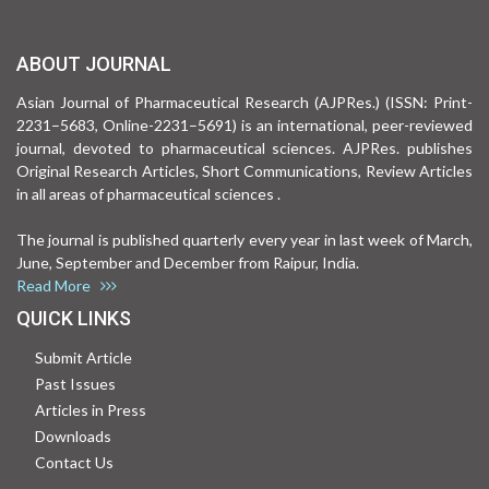
ABOUT JOURNAL
Asian Journal of Pharmaceutical Research (AJPRes.) (ISSN: Print-
2231–5683, Online-2231–5691) is an international, peer-reviewed
journal, devoted to pharmaceutical sciences. AJPRes. publishes
Original Research Articles, Short Communications, Review Articles
in all areas of pharmaceutical sciences .
The journal is published quarterly every year in last week of March,
June, September and December from Raipur, India.
Read More
QUICK LINKS
Submit Article
Past Issues
Articles in Press
Downloads
Contact Us