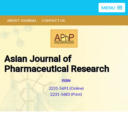
MENU
ABOUT JOURNAL
CONTACT US
Asian Journal of
Pharmaceutical Research
ISSN
2231-5691 (Online)
2231-5683 (Print)