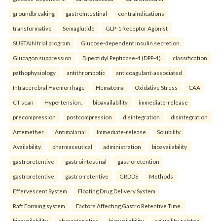
groundbreaking
gastrointestinal
contraindications
transformative
Semaglutide
GLP-1 Receptor Agonist
SUSTAIN trial program
Glucose-dependent insulin secretion
Glucagon suppression
Dipeptidyl Peptidase-4 (DPP-4).
classification
pathophysiology
antithrombotic
anticoagulant-associated
Intracerebral Haemorrhage
Hematoma
Oxidative Stress
CAA
CT scan
Hypertension.
bioavailability
immediate-release
precompression
postcompression
disintegration
disintegration
Artemether
Antimalarial
Immediate-release
Solubility
Availability.
pharmaceutical
administration
bioavailability
gastroretentive
gastrointestinal
gastroretention
gastroretentive
gastro-retentive
GRDDS
Methods
Effervescent System
Floating Drug Delivery System
Raft Forming system
Factors Affecting Gastro Retentive Time.
bioavailability
characteristics
bioavailability
solubility-related