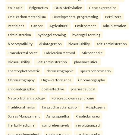
Folic acid
Epigenetics
DNA Methylation
Gene expression
One-carbon metabolism
Developmental programming.
Fertilizers
Pesticides
Cancer
Agricultural
Environment.
administration
administration
hydrogel-forming
hydrogel-forming
biocompatibility
disintegration
bioavailability
self-administration
Transdermal route
Fabrication method
Microneedle
Bioavailability
Self-administration.
pharmaceutical
spectrophotometric
chromatographic
spectrophotometry
Chromatography
High–Performance
Chromatography
chromatographic
cost-effective
pharmaceutical
Network pharmacology
Polycystic ovary syndrome
Traditional herbs
Target characterization.
Adaptogens
Stress Management
Ashwagandha
Rhodiola rosea
Herbal Medicine.
comprehensively
revolutionized
glucose-dependent
cardiovascular
cardiovascular