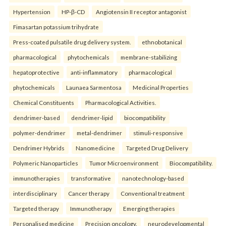
Hypertension
HP-β-CD
Angiotensin II receptor antagonist
Fimasartan potassium trihydrate
Press-coated pulsatile drug delivery system.
ethnobotanical
pharmacological
phytochemicals
membrane-stabilizing
hepatoprotective
anti-inflammatory
pharmacological
phytochemicals
Launaea Sarmentosa
Medicinal Properties
Chemical Constituents
Pharmacological Activities.
dendrimer-based
dendrimer-lipid
biocompatibility
polymer-dendrimer
metal-dendrimer
stimuli-responsive
Dendrimer Hybrids
Nanomedicine
Targeted Drug Delivery
Polymeric Nanoparticles
Tumor Microenvironment
Biocompatibility.
immunotherapies
transformative
nanotechnology-based
interdisciplinary
Cancer therapy
Conventional treatment
Targeted therapy
Immunotherapy
Emerging therapies
Personalised medicine
Precision oncology.
neurodevelopmental