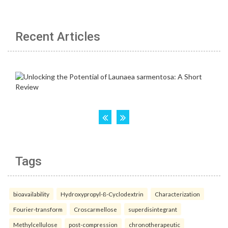
Recent Articles
Tags
bioavailability
Hydroxypropyl-ß-Cyclodextrin
Characterization
Fourier-transform
Croscarmellose
superdisintegrant
Methylcellulose
post-compression
chronotherapeutic