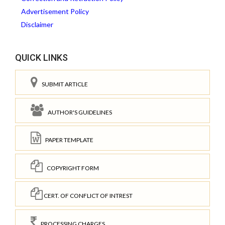
Advertisement Policy
Disclaimer
QUICK LINKS
SUBMIT ARTICLE
AUTHOR'S GUIDELINES
PAPER TEMPLATE
COPYRIGHT FORM
CERT. OF CONFLICT OF INTREST
PROCESSING CHARGES