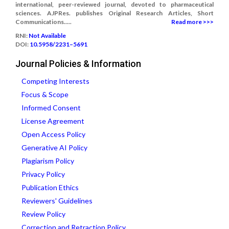
international, peer-reviewed journal, devoted to pharmaceutical
sciences. AJPRes. publishes Original Research Articles, Short
Communications.....
Read more >>>
RNI:
Not Available
DOI:
10.5958/2231–5691
Journal Policies & Information
Competing Interests
Focus & Scope
Informed Consent
License Agreement
Open Access Policy
Generative AI Policy
Plagiarism Policy
Privacy Policy
Publication Ethics
Reviewers' Guidelines
Review Policy
Correction and Retraction Policy