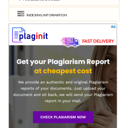
INDEXING INFORMATION