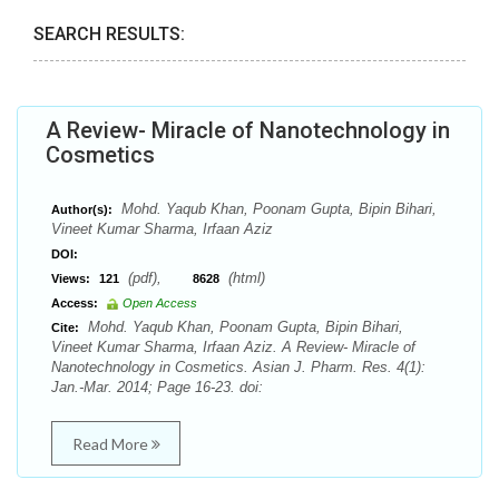
SEARCH RESULTS:
A Review- Miracle of Nanotechnology in
Cosmetics
Mohd. Yaqub Khan, Poonam Gupta, Bipin Bihari,
Author(s):
Vineet Kumar Sharma, Irfaan Aziz
DOI:
(pdf),
(html)
Views:
121
8628
Access:
Open Access
Mohd. Yaqub Khan, Poonam Gupta, Bipin Bihari,
Cite:
Vineet Kumar Sharma, Irfaan Aziz. A Review- Miracle of
Nanotechnology in Cosmetics. Asian J. Pharm. Res. 4(1):
Jan.-Mar. 2014; Page 16-23. doi:
Read More