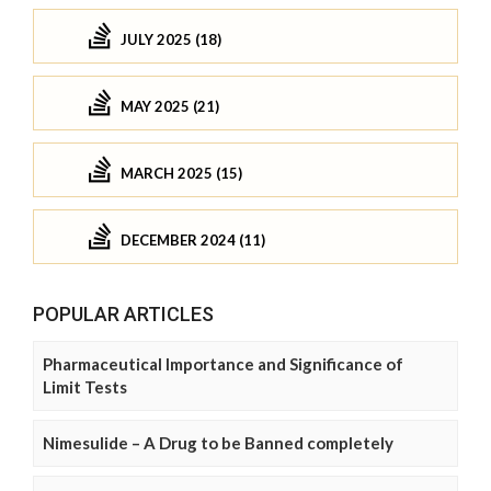
JULY 2025 (18)
MAY 2025 (21)
MARCH 2025 (15)
DECEMBER 2024 (11)
POPULAR ARTICLES
Pharmaceutical Importance and Significance of
Limit Tests
Nimesulide – A Drug to be Banned completely