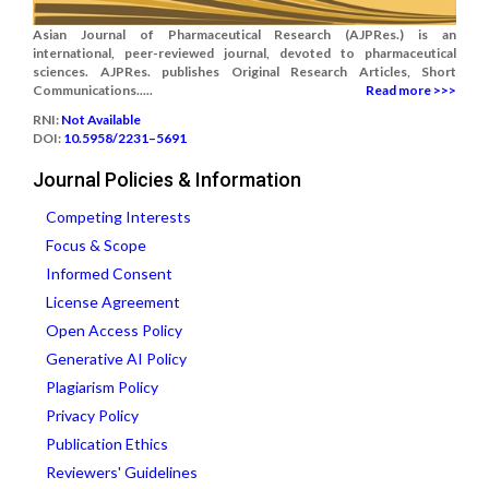
Asian Journal of Pharmaceutical Research (AJPRes.) is an
international, peer-reviewed journal, devoted to pharmaceutical
sciences. AJPRes. publishes Original Research Articles, Short
Communications.....
Read more >>>
RNI:
Not Available
DOI:
10.5958/2231–5691
Journal Policies & Information
Competing Interests
Focus & Scope
Informed Consent
License Agreement
Open Access Policy
Generative AI Policy
Plagiarism Policy
Privacy Policy
Publication Ethics
Reviewers' Guidelines