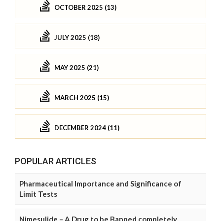
OCTOBER 2025 (13)
JULY 2025 (18)
MAY 2025 (21)
MARCH 2025 (15)
DECEMBER 2024 (11)
POPULAR ARTICLES
Pharmaceutical Importance and Significance of
Limit Tests
Nimesulide – A Drug to be Banned completely