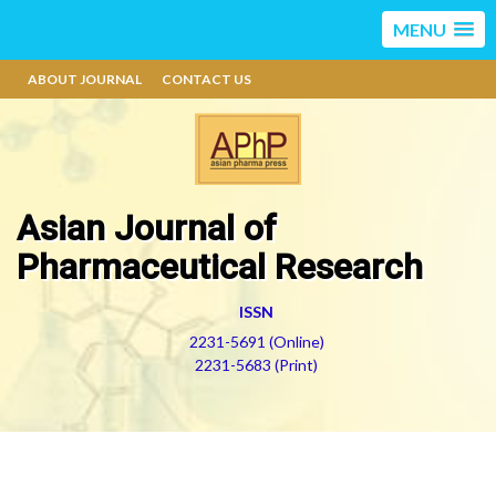
MENU
ABOUT JOURNAL
CONTACT US
Asian Journal of
Pharmaceutical Research
ISSN
2231-5691 (Online)
2231-5683 (Print)