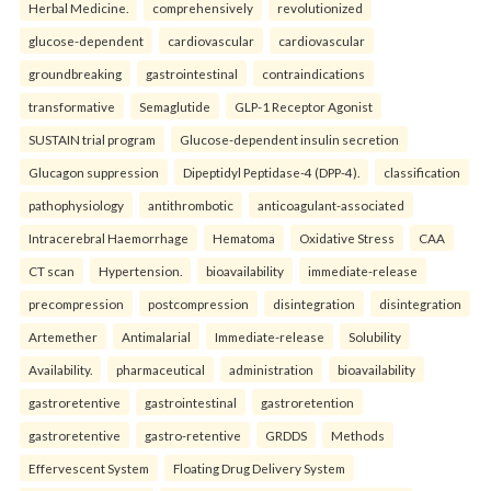
Herbal Medicine.
comprehensively
revolutionized
glucose-dependent
cardiovascular
cardiovascular
groundbreaking
gastrointestinal
contraindications
transformative
Semaglutide
GLP-1 Receptor Agonist
SUSTAIN trial program
Glucose-dependent insulin secretion
Glucagon suppression
Dipeptidyl Peptidase-4 (DPP-4).
classification
pathophysiology
antithrombotic
anticoagulant-associated
Intracerebral Haemorrhage
Hematoma
Oxidative Stress
CAA
CT scan
Hypertension.
bioavailability
immediate-release
precompression
postcompression
disintegration
disintegration
Artemether
Antimalarial
Immediate-release
Solubility
Availability.
pharmaceutical
administration
bioavailability
gastroretentive
gastrointestinal
gastroretention
gastroretentive
gastro-retentive
GRDDS
Methods
Effervescent System
Floating Drug Delivery System