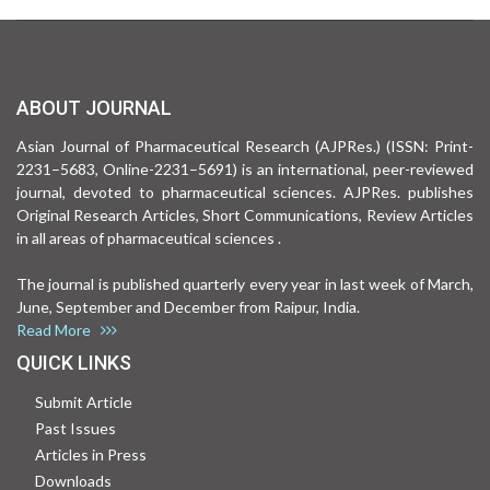
ABOUT JOURNAL
Asian Journal of Pharmaceutical Research (AJPRes.) (ISSN: Print-
2231–5683, Online-2231–5691) is an international, peer-reviewed
journal, devoted to pharmaceutical sciences. AJPRes. publishes
Original Research Articles, Short Communications, Review Articles
in all areas of pharmaceutical sciences .
The journal is published quarterly every year in last week of March,
June, September and December from Raipur, India.
Read More
QUICK LINKS
Submit Article
Past Issues
Articles in Press
Downloads