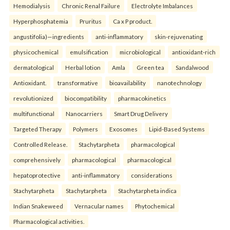
Hemodialysis
Chronic Renal Failure
Electrolyte Imbalances
Hyperphosphatemia
Pruritus
Ca x P product.
angustifolia)—ingredients
anti-inflammatory
skin-rejuvenating
physicochemical
emulsification
microbiological
antioxidant-rich
dermatological
Herbal lotion
Amla
Green tea
Sandalwood
Antioxidant.
transformative
bioavailability
nanotechnology
revolutionized
biocompatibility
pharmacokinetics
multifunctional
Nanocarriers
Smart Drug Delivery
Targeted Therapy
Polymers
Exosomes
Lipid-Based Systems
Controlled Release.
Stachytarpheta
pharmacological
comprehensively
pharmacological
pharmacological
hepatoprotective
anti-inflammatory
considerations
Stachytarpheta
Stachytarpheta
Stachytarpheta indica
Indian Snakeweed
Vernacular names
Phytochemical
Pharmacological activities.