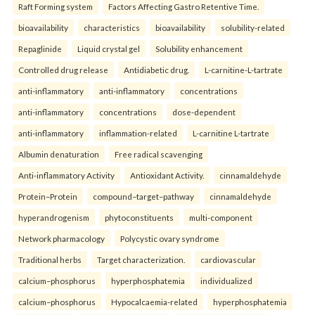
Raft Forming system
Factors Affecting Gastro Retentive Time.
bioavailability
characteristics
bioavailability
solubility-related
Repaglinide
Liquid crystal gel
Solubility enhancement
Controlled drug release
Antidiabetic drug.
L-carnitine-L-tartrate
anti-inflammatory
anti-inflammatory
concentrations
anti-inflammatory
concentrations
dose-dependent
anti-inflammatory
inflammation-related
L-carnitine L-tartrate
Albumin denaturation
Free radical scavenging
Anti-inflammatory Activity
Antioxidant Activity.
cinnamaldehyde
Protein–Protein
compound–target–pathway
cinnamaldehyde
hyperandrogenism
phytoconstituents
multi-component
Network pharmacology
Polycystic ovary syndrome
Traditional herbs
Target characterization.
cardiovascular
calcium–phosphorus
hyperphosphatemia
individualized
calcium–phosphorus
Hypocalcaemia-related
hyperphosphatemia