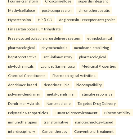
Fourier-transform
Croscarmellose
superdisintegrant
Methylcellulose
post-compression
chronotherapeutic
Hypertension
HP-β-CD
Angiotensin II receptor antagonist
Fimasartan potassium trihydrate
Press-coated pulsatile drug delivery system.
ethnobotanical
pharmacological
phytochemicals
membrane-stabilizing
hepatoprotective
anti-inflammatory
pharmacological
phytochemicals
Launaea Sarmentosa
Medicinal Properties
Chemical Constituents
Pharmacological Activities.
dendrimer-based
dendrimer-lipid
biocompatibility
polymer-dendrimer
metal-dendrimer
stimuli-responsive
Dendrimer Hybrids
Nanomedicine
Targeted Drug Delivery
Polymeric Nanoparticles
Tumor Microenvironment
Biocompatibility.
immunotherapies
transformative
nanotechnology-based
interdisciplinary
Cancer therapy
Conventional treatment