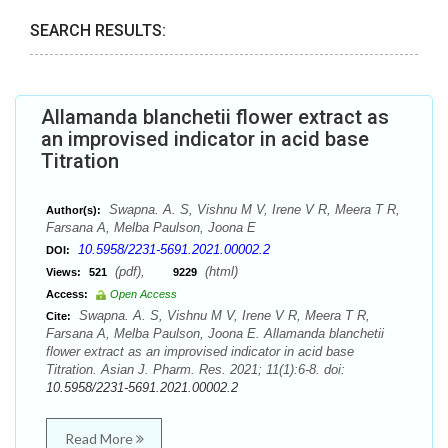
SEARCH RESULTS:
Allamanda blanchetii flower extract as
an improvised indicator in acid base
Titration
Swapna. A. S, Vishnu M V, Irene V R, Meera T R,
Author(s):
Farsana A, Melba Paulson, Joona E
10.5958/2231-5691.2021.00002.2
DOI:
(pdf),
(html)
Views:
521
9229
Access:
Open Access
Swapna. A. S, Vishnu M V, Irene V R, Meera T R,
Cite:
Farsana A, Melba Paulson, Joona E. Allamanda blanchetii
flower extract as an improvised indicator in acid base
Titration. Asian J. Pharm. Res. 2021; 11(1):6-8. doi:
10.5958/2231-5691.2021.00002.2
Read More