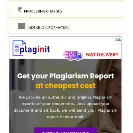
PROCESSING CHARGES
INDEXING INFORMATION