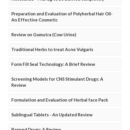
Preparation and Evaluation of Polyherbal Hair Oil-
An Effective Cosmetic
Review on Gomutra (Cow Urine)
Traditional Herbs to treat Acne Vulgaris
Form Fill Seal Technology: A Brief Review
Screening Models for CNS Stimulant Drugs: A
Review
Formulation and Evaluation of Herbal face Pack
Sublingual Tablets - An Updated Review
Banned Drugs: A Review