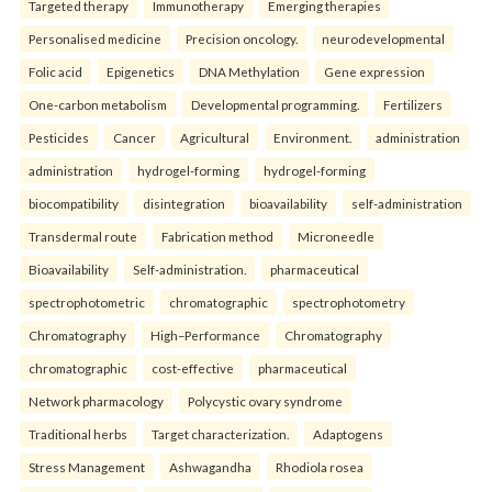
Targeted therapy
Immunotherapy
Emerging therapies
Personalised medicine
Precision oncology.
neurodevelopmental
Folic acid
Epigenetics
DNA Methylation
Gene expression
One-carbon metabolism
Developmental programming.
Fertilizers
Pesticides
Cancer
Agricultural
Environment.
administration
administration
hydrogel-forming
hydrogel-forming
biocompatibility
disintegration
bioavailability
self-administration
Transdermal route
Fabrication method
Microneedle
Bioavailability
Self-administration.
pharmaceutical
spectrophotometric
chromatographic
spectrophotometry
Chromatography
High–Performance
Chromatography
chromatographic
cost-effective
pharmaceutical
Network pharmacology
Polycystic ovary syndrome
Traditional herbs
Target characterization.
Adaptogens
Stress Management
Ashwagandha
Rhodiola rosea