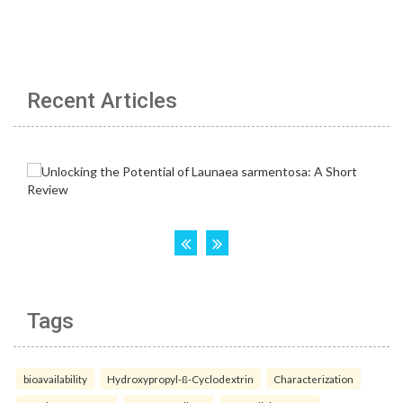
Recent Articles
Tags
bioavailability
Hydroxypropyl-ß-Cyclodextrin
Characterization