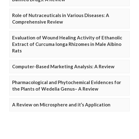
Role of Nutraceuticals in Various Diseases: A
Comprehensive Review
Evaluation of Wound Healing Activity of Ethanolic
Extract of Curcuma longa Rhizomes in Male Albino
Rats
Computer-Based Marketing Analysis: A Review
Pharmacological and Phytochemical Evidences for
the Plants of Wedelia Genus– A Review
A Review on Microsphere and it’s Application