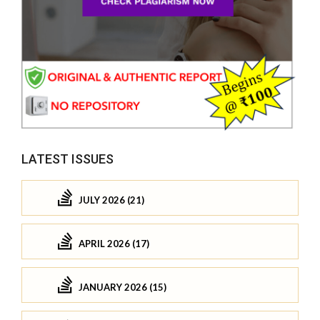
LATEST ISSUES
JULY 2026 (21)
APRIL 2026 (17)
JANUARY 2026 (15)