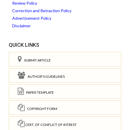
Review Policy
Correction and Retraction Policy
Advertisement Policy
Disclaimer
QUICK LINKS
SUBMIT ARTICLE
AUTHOR'S GUIDELINES
PAPER TEMPLATE
COPYRIGHT FORM
CERT. OF CONFLICT OF INTREST