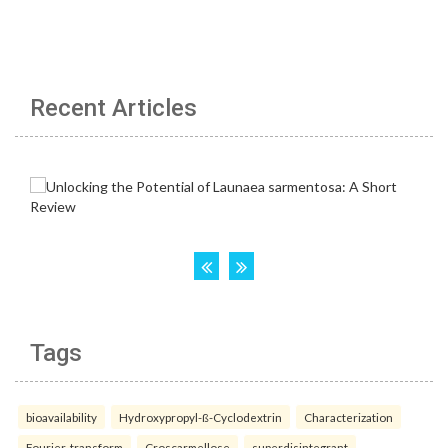
Recent Articles
Tags
bioavailability
Hydroxypropyl-ß-Cyclodextrin
Characterization
Fourier-transform
Croscarmellose
superdisintegrant