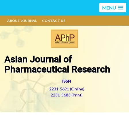
MENU
ABOUT JOURNAL
CONTACT US
Asian Journal of
Pharmaceutical Research
ISSN
2231-5691 (Online)
2231-5683 (Print)