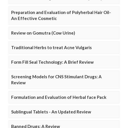
Preparation and Evaluation of Polyherbal Hair Oil-
An Effective Cosmetic
Review on Gomutra (Cow Urine)
Traditional Herbs to treat Acne Vulgaris
Form Fill Seal Technology: A Brief Review
Screening Models for CNS Stimulant Drugs: A
Review
Formulation and Evaluation of Herbal face Pack
Sublingual Tablets - An Updated Review
Banned Drugs: A Review