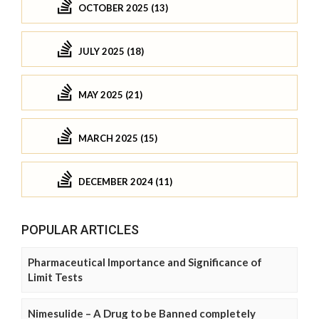
OCTOBER 2025 (13)
JULY 2025 (18)
MAY 2025 (21)
MARCH 2025 (15)
DECEMBER 2024 (11)
POPULAR ARTICLES
Pharmaceutical Importance and Significance of
Limit Tests
Nimesulide – A Drug to be Banned completely