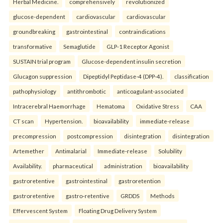
Herbal Medicine.
comprehensively
revolutionized
glucose-dependent
cardiovascular
cardiovascular
groundbreaking
gastrointestinal
contraindications
transformative
Semaglutide
GLP-1 Receptor Agonist
SUSTAIN trial program
Glucose-dependent insulin secretion
Glucagon suppression
Dipeptidyl Peptidase-4 (DPP-4).
classification
pathophysiology
antithrombotic
anticoagulant-associated
Intracerebral Haemorrhage
Hematoma
Oxidative Stress
CAA
CT scan
Hypertension.
bioavailability
immediate-release
precompression
postcompression
disintegration
disintegration
Artemether
Antimalarial
Immediate-release
Solubility
Availability.
pharmaceutical
administration
bioavailability
gastroretentive
gastrointestinal
gastroretention
gastroretentive
gastro-retentive
GRDDS
Methods
Effervescent System
Floating Drug Delivery System