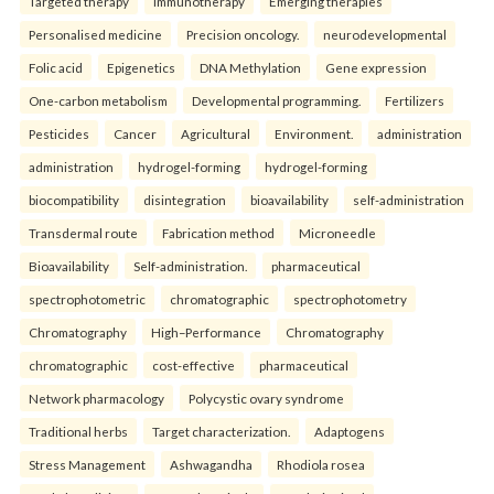
Targeted therapy
Immunotherapy
Emerging therapies
Personalised medicine
Precision oncology.
neurodevelopmental
Folic acid
Epigenetics
DNA Methylation
Gene expression
One-carbon metabolism
Developmental programming.
Fertilizers
Pesticides
Cancer
Agricultural
Environment.
administration
administration
hydrogel-forming
hydrogel-forming
biocompatibility
disintegration
bioavailability
self-administration
Transdermal route
Fabrication method
Microneedle
Bioavailability
Self-administration.
pharmaceutical
spectrophotometric
chromatographic
spectrophotometry
Chromatography
High–Performance
Chromatography
chromatographic
cost-effective
pharmaceutical
Network pharmacology
Polycystic ovary syndrome
Traditional herbs
Target characterization.
Adaptogens
Stress Management
Ashwagandha
Rhodiola rosea