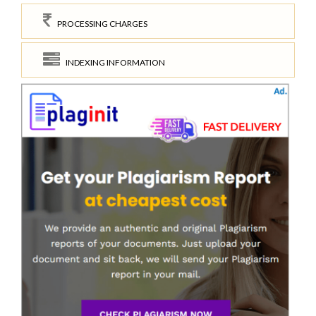
PROCESSING CHARGES
INDEXING INFORMATION