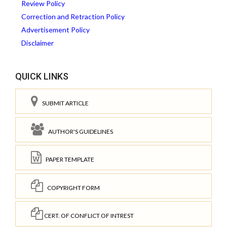
Review Policy
Correction and Retraction Policy
Advertisement Policy
Disclaimer
QUICK LINKS
SUBMIT ARTICLE
AUTHOR'S GUIDELINES
PAPER TEMPLATE
COPYRIGHT FORM
CERT. OF CONFLICT OF INTREST