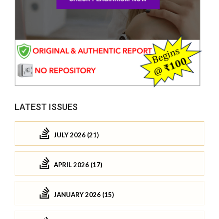
LATEST ISSUES
JULY 2026 (21)
APRIL 2026 (17)
JANUARY 2026 (15)