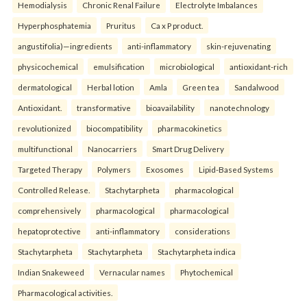
Hemodialysis
Chronic Renal Failure
Electrolyte Imbalances
Hyperphosphatemia
Pruritus
Ca x P product.
angustifolia)—ingredients
anti-inflammatory
skin-rejuvenating
physicochemical
emulsification
microbiological
antioxidant-rich
dermatological
Herbal lotion
Amla
Green tea
Sandalwood
Antioxidant.
transformative
bioavailability
nanotechnology
revolutionized
biocompatibility
pharmacokinetics
multifunctional
Nanocarriers
Smart Drug Delivery
Targeted Therapy
Polymers
Exosomes
Lipid-Based Systems
Controlled Release.
Stachytarpheta
pharmacological
comprehensively
pharmacological
pharmacological
hepatoprotective
anti-inflammatory
considerations
Stachytarpheta
Stachytarpheta
Stachytarpheta indica
Indian Snakeweed
Vernacular names
Phytochemical
Pharmacological activities.