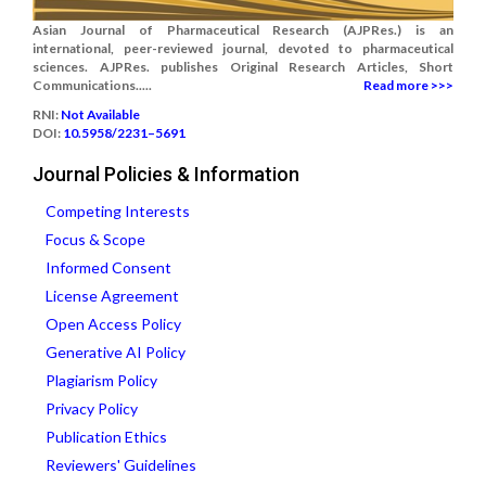
Asian Journal of Pharmaceutical Research (AJPRes.) is an
international, peer-reviewed journal, devoted to pharmaceutical
sciences. AJPRes. publishes Original Research Articles, Short
Communications.....
Read more >>>
RNI:
Not Available
DOI:
10.5958/2231–5691
Journal Policies & Information
Competing Interests
Focus & Scope
Informed Consent
License Agreement
Open Access Policy
Generative AI Policy
Plagiarism Policy
Privacy Policy
Publication Ethics
Reviewers' Guidelines