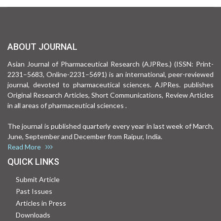
ABOUT JOURNAL
Asian Journal of Pharmaceutical Research (AJPRes.) (ISSN: Print-
2231–5683, Online-2231–5691) is an international, peer-reviewed
journal, devoted to pharmaceutical sciences. AJPRes. publishes
Original Research Articles, Short Communications, Review Articles
in all areas of pharmaceutical sciences .
The journal is published quarterly every year in last week of March,
June, September and December from Raipur, India.
Read More
QUICK LINKS
Submit Article
Past Issues
Articles in Press
Downloads