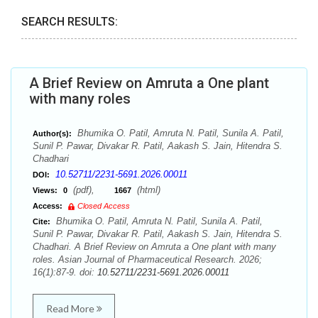
SEARCH RESULTS:
A Brief Review on Amruta a One plant
with many roles
Bhumika O. Patil, Amruta N. Patil, Sunila A. Patil,
Author(s):
Sunil P. Pawar, Divakar R. Patil, Aakash S. Jain, Hitendra S.
Chadhari
10.52711/2231-5691.2026.00011
DOI:
(pdf),
(html)
Views:
0
1667
Access:
Closed Access
Bhumika O. Patil, Amruta N. Patil, Sunila A. Patil,
Cite:
Sunil P. Pawar, Divakar R. Patil, Aakash S. Jain, Hitendra S.
Chadhari. A Brief Review on Amruta a One plant with many
roles. Asian Journal of Pharmaceutical Research. 2026;
16(1):87-9. doi:
10.52711/2231-5691.2026.00011
Read More