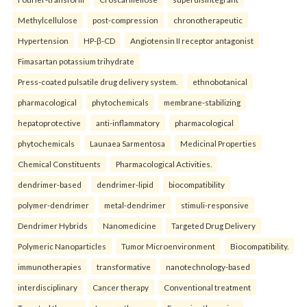
Methylcellulose
post-compression
chronotherapeutic
Hypertension
HP-β-CD
Angiotensin II receptor antagonist
Fimasartan potassium trihydrate
Press-coated pulsatile drug delivery system.
ethnobotanical
pharmacological
phytochemicals
membrane-stabilizing
hepatoprotective
anti-inflammatory
pharmacological
phytochemicals
Launaea Sarmentosa
Medicinal Properties
Chemical Constituents
Pharmacological Activities.
dendrimer-based
dendrimer-lipid
biocompatibility
polymer-dendrimer
metal-dendrimer
stimuli-responsive
Dendrimer Hybrids
Nanomedicine
Targeted Drug Delivery
Polymeric Nanoparticles
Tumor Microenvironment
Biocompatibility.
immunotherapies
transformative
nanotechnology-based
interdisciplinary
Cancer therapy
Conventional treatment