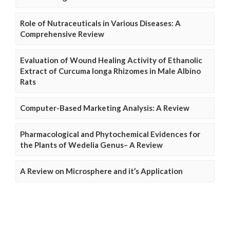
Role of Nutraceuticals in Various Diseases: A
Comprehensive Review
Evaluation of Wound Healing Activity of Ethanolic
Extract of Curcuma longa Rhizomes in Male Albino
Rats
Computer-Based Marketing Analysis: A Review
Pharmacological and Phytochemical Evidences for
the Plants of Wedelia Genus– A Review
A Review on Microsphere and it’s Application