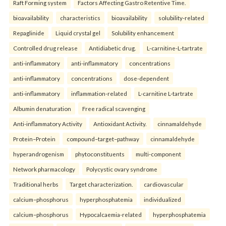
Raft Forming system
Factors Affecting Gastro Retentive Time.
bioavailability
characteristics
bioavailability
solubility-related
Repaglinide
Liquid crystal gel
Solubility enhancement
Controlled drug release
Antidiabetic drug.
L-carnitine-L-tartrate
anti-inflammatory
anti-inflammatory
concentrations
anti-inflammatory
concentrations
dose-dependent
anti-inflammatory
inflammation-related
L-carnitine L-tartrate
Albumin denaturation
Free radical scavenging
Anti-inflammatory Activity
Antioxidant Activity.
cinnamaldehyde
Protein–Protein
compound–target–pathway
cinnamaldehyde
hyperandrogenism
phytoconstituents
multi-component
Network pharmacology
Polycystic ovary syndrome
Traditional herbs
Target characterization.
cardiovascular
calcium–phosphorus
hyperphosphatemia
individualized
calcium–phosphorus
Hypocalcaemia-related
hyperphosphatemia