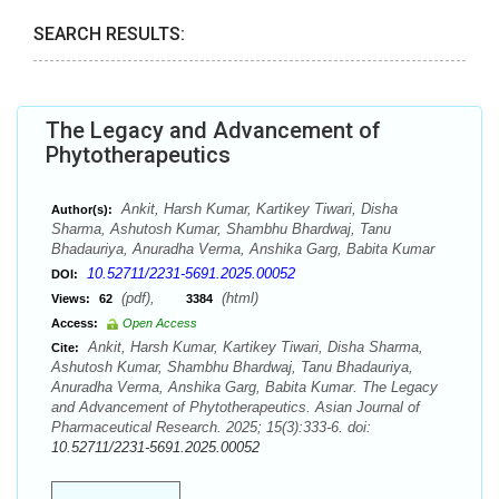
SEARCH RESULTS:
The Legacy and Advancement of
Phytotherapeutics
Ankit, Harsh Kumar, Kartikey Tiwari, Disha
Author(s):
Sharma, Ashutosh Kumar, Shambhu Bhardwaj, Tanu
Bhadauriya, Anuradha Verma, Anshika Garg, Babita Kumar
10.52711/2231-5691.2025.00052
DOI:
(pdf),
(html)
Views:
62
3384
Access:
Open Access
Ankit, Harsh Kumar, Kartikey Tiwari, Disha Sharma,
Cite:
Ashutosh Kumar, Shambhu Bhardwaj, Tanu Bhadauriya,
Anuradha Verma, Anshika Garg, Babita Kumar. The Legacy
and Advancement of Phytotherapeutics. Asian Journal of
Pharmaceutical Research. 2025; 15(3):333-6. doi:
10.52711/2231-5691.2025.00052