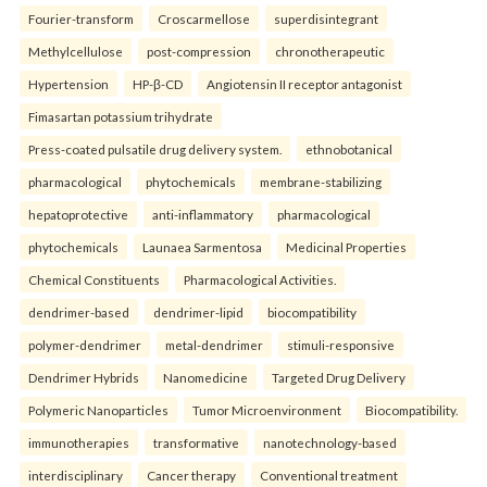
Fourier-transform
Croscarmellose
superdisintegrant
Methylcellulose
post-compression
chronotherapeutic
Hypertension
HP-β-CD
Angiotensin II receptor antagonist
Fimasartan potassium trihydrate
Press-coated pulsatile drug delivery system.
ethnobotanical
pharmacological
phytochemicals
membrane-stabilizing
hepatoprotective
anti-inflammatory
pharmacological
phytochemicals
Launaea Sarmentosa
Medicinal Properties
Chemical Constituents
Pharmacological Activities.
dendrimer-based
dendrimer-lipid
biocompatibility
polymer-dendrimer
metal-dendrimer
stimuli-responsive
Dendrimer Hybrids
Nanomedicine
Targeted Drug Delivery
Polymeric Nanoparticles
Tumor Microenvironment
Biocompatibility.
immunotherapies
transformative
nanotechnology-based
interdisciplinary
Cancer therapy
Conventional treatment