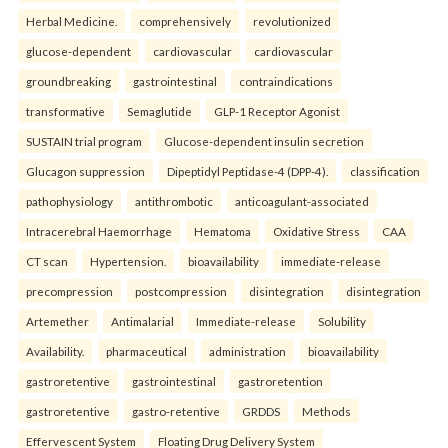
Herbal Medicine.
comprehensively
revolutionized
glucose-dependent
cardiovascular
cardiovascular
groundbreaking
gastrointestinal
contraindications
transformative
Semaglutide
GLP-1 Receptor Agonist
SUSTAIN trial program
Glucose-dependent insulin secretion
Glucagon suppression
Dipeptidyl Peptidase-4 (DPP-4).
classification
pathophysiology
antithrombotic
anticoagulant-associated
Intracerebral Haemorrhage
Hematoma
Oxidative Stress
CAA
CT scan
Hypertension.
bioavailability
immediate-release
precompression
postcompression
disintegration
disintegration
Artemether
Antimalarial
Immediate-release
Solubility
Availability.
pharmaceutical
administration
bioavailability
gastroretentive
gastrointestinal
gastroretention
gastroretentive
gastro-retentive
GRDDS
Methods
Effervescent System
Floating Drug Delivery System