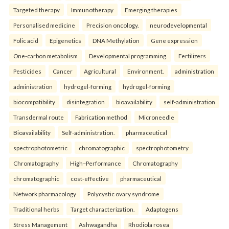
Targeted therapy
Immunotherapy
Emerging therapies
Personalised medicine
Precision oncology.
neurodevelopmental
Folic acid
Epigenetics
DNA Methylation
Gene expression
One-carbon metabolism
Developmental programming.
Fertilizers
Pesticides
Cancer
Agricultural
Environment.
administration
administration
hydrogel-forming
hydrogel-forming
biocompatibility
disintegration
bioavailability
self-administration
Transdermal route
Fabrication method
Microneedle
Bioavailability
Self-administration.
pharmaceutical
spectrophotometric
chromatographic
spectrophotometry
Chromatography
High–Performance
Chromatography
chromatographic
cost-effective
pharmaceutical
Network pharmacology
Polycystic ovary syndrome
Traditional herbs
Target characterization.
Adaptogens
Stress Management
Ashwagandha
Rhodiola rosea