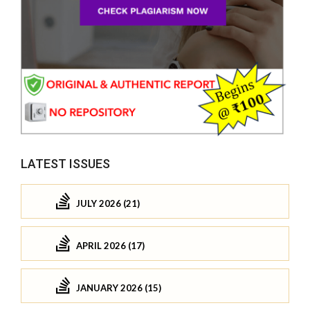
LATEST ISSUES
JULY 2026 (21)
APRIL 2026 (17)
JANUARY 2026 (15)