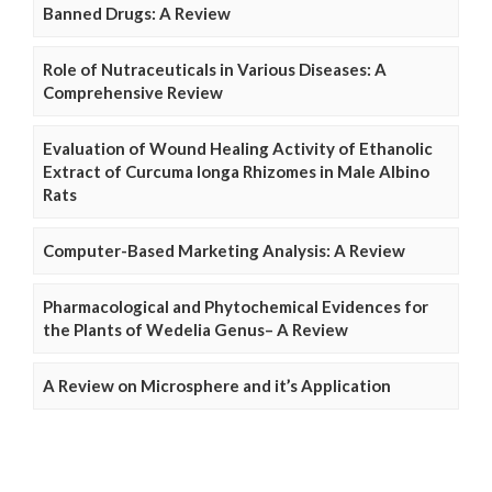
Banned Drugs: A Review
Role of Nutraceuticals in Various Diseases: A
Comprehensive Review
Evaluation of Wound Healing Activity of Ethanolic
Extract of Curcuma longa Rhizomes in Male Albino
Rats
Computer-Based Marketing Analysis: A Review
Pharmacological and Phytochemical Evidences for
the Plants of Wedelia Genus– A Review
A Review on Microsphere and it’s Application