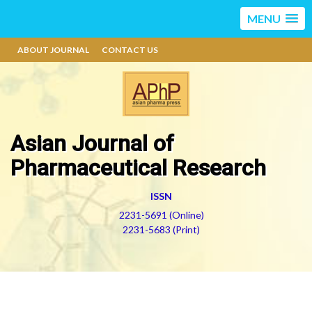
MENU
ABOUT JOURNAL
CONTACT US
Asian Journal of
Pharmaceutical Research
ISSN
2231-5691 (Online)
2231-5683 (Print)