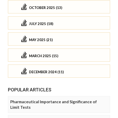
OCTOBER 2025 (13)
JULY 2025 (18)
MAY 2025 (21)
MARCH 2025 (15)
DECEMBER 2024 (11)
POPULAR ARTICLES
Pharmaceutical Importance and Significance of
Limit Tests