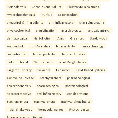
Hemodialysis
Chronic Renal Failure
Electrolyte Imbalances
Hyperphosphatemia
Pruritus
Ca x P product.
angustifolia)—ingredients
anti-inflammatory
skin-rejuvenating
physicochemical
emulsification
microbiological
antioxidant-rich
dermatological
Herbal lotion
Amla
Green tea
Sandalwood
Antioxidant.
transformative
bioavailability
nanotechnology
revolutionized
biocompatibility
pharmacokinetics
multifunctional
Nanocarriers
Smart Drug Delivery
Targeted Therapy
Polymers
Exosomes
Lipid-Based Systems
Controlled Release.
Stachytarpheta
pharmacological
comprehensively
pharmacological
pharmacological
hepatoprotective
anti-inflammatory
considerations
Stachytarpheta
Stachytarpheta
Stachytarpheta indica
Indian Snakeweed
Vernacular names
Phytochemical
Pharmacological activities.