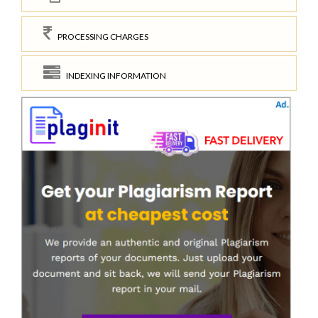
PROCESSING CHARGES
INDEXING INFORMATION