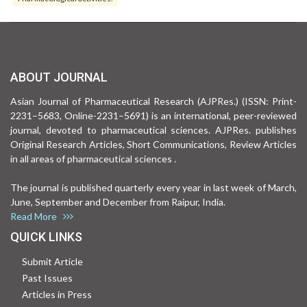
ABOUT JOURNAL
Asian Journal of Pharmaceutical Research (AJPRes.) (ISSN: Print-
2231–5683, Online-2231–5691) is an international, peer-reviewed
journal, devoted to pharmaceutical sciences. AJPRes. publishes
Original Research Articles, Short Communications, Review Articles
in all areas of pharmaceutical sciences .
The journal is published quarterly every year in last week of March,
June, September and December from Raipur, India.
Read More
QUICK LINKS
Submit Article
Past Issues
Articles in Press