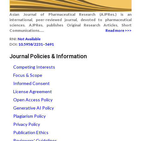
Asian Journal of Pharmaceutical Research (AJPRes.) is an
international, peer-reviewed journal, devoted to pharmaceutical
sciences. AJPRes. publishes Original Research Articles, Short
Communications.....
Read more >>>
RNI:
Not Available
DOI:
10.5958/2231–5691
Journal Policies & Information
Competing Interests
Focus & Scope
Informed Consent
License Agreement
Open Access Policy
Generative AI Policy
Plagiarism Policy
Privacy Policy
Publication Ethics
Reviewers' Guidelines