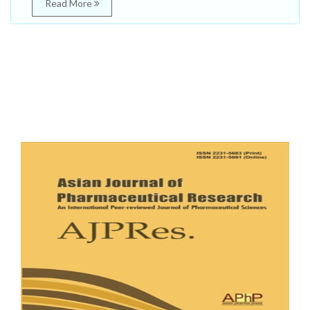
Read More