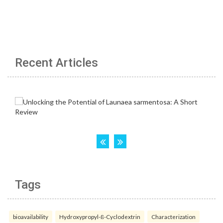
Recent Articles
Tags
bioavailability
Hydroxypropyl-ß-Cyclodextrin
Characterization