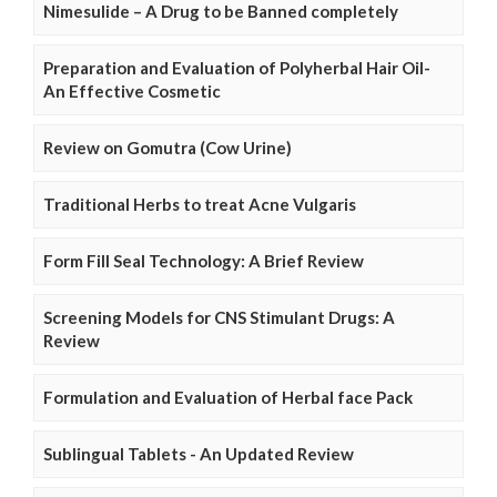
Nimesulide – A Drug to be Banned completely
Preparation and Evaluation of Polyherbal Hair Oil-
An Effective Cosmetic
Review on Gomutra (Cow Urine)
Traditional Herbs to treat Acne Vulgaris
Form Fill Seal Technology: A Brief Review
Screening Models for CNS Stimulant Drugs: A
Review
Formulation and Evaluation of Herbal face Pack
Sublingual Tablets - An Updated Review