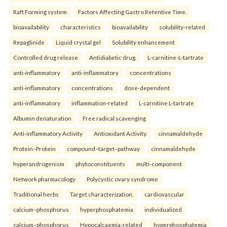
Raft Forming system
Factors Affecting Gastro Retentive Time.
bioavailability
characteristics
bioavailability
solubility-related
Repaglinide
Liquid crystal gel
Solubility enhancement
Controlled drug release
Antidiabetic drug.
L-carnitine-L-tartrate
anti-inflammatory
anti-inflammatory
concentrations
anti-inflammatory
concentrations
dose-dependent
anti-inflammatory
inflammation-related
L-carnitine L-tartrate
Albumin denaturation
Free radical scavenging
Anti-inflammatory Activity
Antioxidant Activity.
cinnamaldehyde
Protein–Protein
compound–target–pathway
cinnamaldehyde
hyperandrogenism
phytoconstituents
multi-component
Network pharmacology
Polycystic ovary syndrome
Traditional herbs
Target characterization.
cardiovascular
calcium–phosphorus
hyperphosphatemia
individualized
calcium–phosphorus
Hypocalcaemia-related
hyperphosphatemia