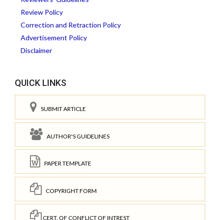
Review Policy
Correction and Retraction Policy
Advertisement Policy
Disclaimer
QUICK LINKS
SUBMIT ARTICLE
AUTHOR'S GUIDELINES
PAPER TEMPLATE
COPYRIGHT FORM
CERT. OF CONFLICT OF INTREST