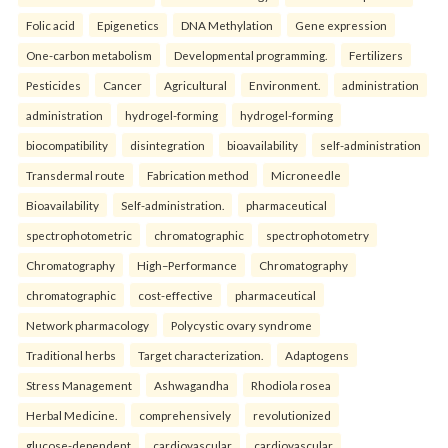
Folic acid
Epigenetics
DNA Methylation
Gene expression
One-carbon metabolism
Developmental programming.
Fertilizers
Pesticides
Cancer
Agricultural
Environment.
administration
administration
hydrogel-forming
hydrogel-forming
biocompatibility
disintegration
bioavailability
self-administration
Transdermal route
Fabrication method
Microneedle
Bioavailability
Self-administration.
pharmaceutical
spectrophotometric
chromatographic
spectrophotometry
Chromatography
High–Performance
Chromatography
chromatographic
cost-effective
pharmaceutical
Network pharmacology
Polycystic ovary syndrome
Traditional herbs
Target characterization.
Adaptogens
Stress Management
Ashwagandha
Rhodiola rosea
Herbal Medicine.
comprehensively
revolutionized
glucose-dependent
cardiovascular
cardiovascular