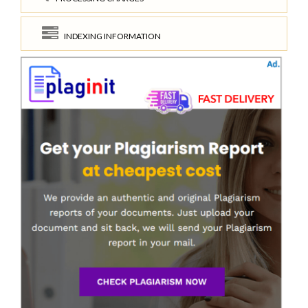
INDEXING INFORMATION