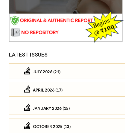
LATEST ISSUES
JULY 2026 (21)
APRIL 2026 (17)
JANUARY 2026 (15)
OCTOBER 2025 (13)