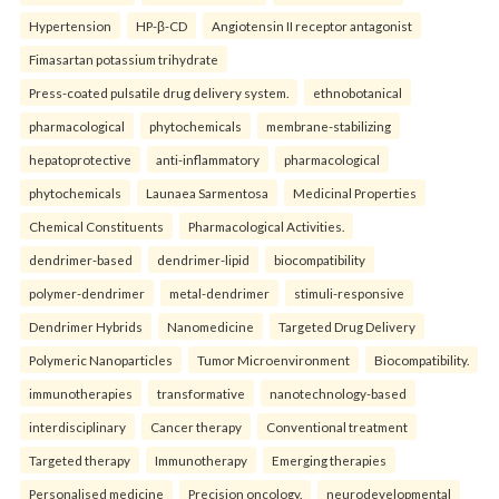
Hypertension
HP-β-CD
Angiotensin II receptor antagonist
Fimasartan potassium trihydrate
Press-coated pulsatile drug delivery system.
ethnobotanical
pharmacological
phytochemicals
membrane-stabilizing
hepatoprotective
anti-inflammatory
pharmacological
phytochemicals
Launaea Sarmentosa
Medicinal Properties
Chemical Constituents
Pharmacological Activities.
dendrimer-based
dendrimer-lipid
biocompatibility
polymer-dendrimer
metal-dendrimer
stimuli-responsive
Dendrimer Hybrids
Nanomedicine
Targeted Drug Delivery
Polymeric Nanoparticles
Tumor Microenvironment
Biocompatibility.
immunotherapies
transformative
nanotechnology-based
interdisciplinary
Cancer therapy
Conventional treatment
Targeted therapy
Immunotherapy
Emerging therapies
Personalised medicine
Precision oncology.
neurodevelopmental