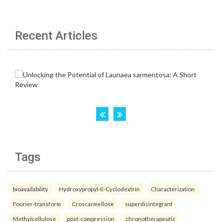
Recent Articles
Tags
bioavailability
Hydroxypropyl-ß-Cyclodextrin
Characterization
Fourier-transform
Croscarmellose
superdisintegrant
Methylcellulose
post-compression
chronotherapeutic