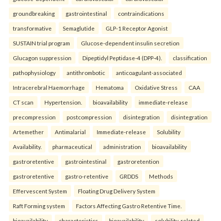
groundbreaking
gastrointestinal
contraindications
transformative
Semaglutide
GLP-1 Receptor Agonist
SUSTAIN trial program
Glucose-dependent insulin secretion
Glucagon suppression
Dipeptidyl Peptidase-4 (DPP-4).
classification
pathophysiology
antithrombotic
anticoagulant-associated
Intracerebral Haemorrhage
Hematoma
Oxidative Stress
CAA
CT scan
Hypertension.
bioavailability
immediate-release
precompression
postcompression
disintegration
disintegration
Artemether
Antimalarial
Immediate-release
Solubility
Availability.
pharmaceutical
administration
bioavailability
gastroretentive
gastrointestinal
gastroretention
gastroretentive
gastro-retentive
GRDDS
Methods
Effervescent System
Floating Drug Delivery System
Raft Forming system
Factors Affecting Gastro Retentive Time.
bioavailability
characteristics
bioavailability
solubility-related