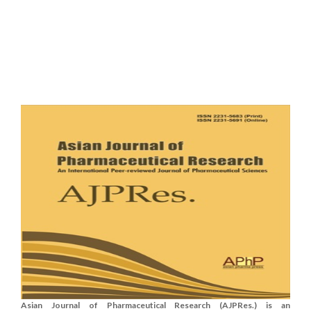
Asian Journal of Pharmaceutical Research (AJPRes.) is an