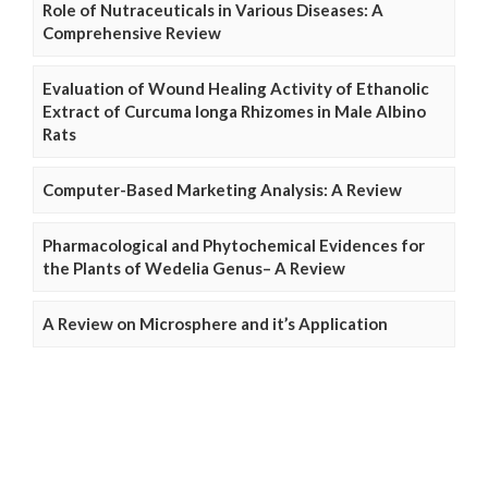
Role of Nutraceuticals in Various Diseases: A
Comprehensive Review
Evaluation of Wound Healing Activity of Ethanolic
Extract of Curcuma longa Rhizomes in Male Albino
Rats
Computer-Based Marketing Analysis: A Review
Pharmacological and Phytochemical Evidences for
the Plants of Wedelia Genus– A Review
A Review on Microsphere and it’s Application