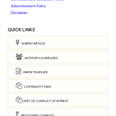
Advertisement Policy
Disclaimer
QUICK LINKS
SUBMIT ARTICLE
AUTHOR'S GUIDELINES
PAPER TEMPLATE
COPYRIGHT FORM
CERT. OF CONFLICT OF INTREST
PROCESSING CHARGES