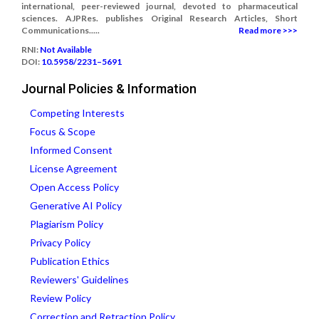
international, peer-reviewed journal, devoted to pharmaceutical
sciences. AJPRes. publishes Original Research Articles, Short
Communications.....
Read more >>>
RNI:
Not Available
DOI:
10.5958/2231–5691
Journal Policies & Information
Competing Interests
Focus & Scope
Informed Consent
License Agreement
Open Access Policy
Generative AI Policy
Plagiarism Policy
Privacy Policy
Publication Ethics
Reviewers' Guidelines
Review Policy
Correction and Retraction Policy