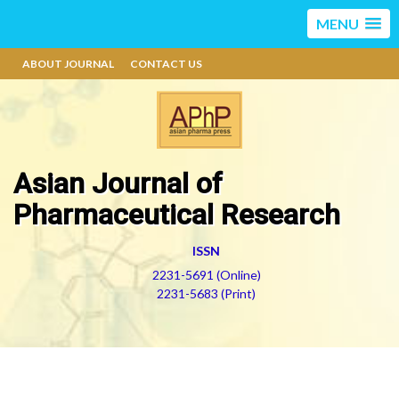
MENU
ABOUT JOURNAL
CONTACT US
Asian Journal of
Pharmaceutical Research
ISSN
2231-5691 (Online)
2231-5683 (Print)