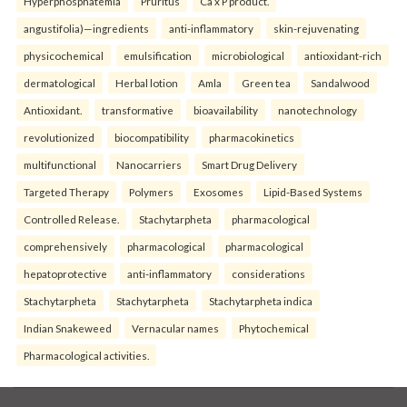
Hyperphosphatemia
Pruritus
Ca x P product.
angustifolia)—ingredients
anti-inflammatory
skin-rejuvenating
physicochemical
emulsification
microbiological
antioxidant-rich
dermatological
Herbal lotion
Amla
Green tea
Sandalwood
Antioxidant.
transformative
bioavailability
nanotechnology
revolutionized
biocompatibility
pharmacokinetics
multifunctional
Nanocarriers
Smart Drug Delivery
Targeted Therapy
Polymers
Exosomes
Lipid-Based Systems
Controlled Release.
Stachytarpheta
pharmacological
comprehensively
pharmacological
pharmacological
hepatoprotective
anti-inflammatory
considerations
Stachytarpheta
Stachytarpheta
Stachytarpheta indica
Indian Snakeweed
Vernacular names
Phytochemical
Pharmacological activities.