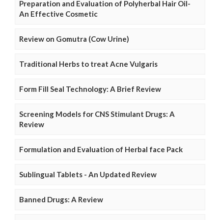
Preparation and Evaluation of Polyherbal Hair Oil-
An Effective Cosmetic
Review on Gomutra (Cow Urine)
Traditional Herbs to treat Acne Vulgaris
Form Fill Seal Technology: A Brief Review
Screening Models for CNS Stimulant Drugs: A
Review
Formulation and Evaluation of Herbal face Pack
Sublingual Tablets - An Updated Review
Banned Drugs: A Review