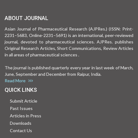
ABOUT JOURNAL
Asian Journal of Pharmaceutical Research (AJPRes.) (ISSN: Print-
2231–5683, Online-2231–5691) is an international, peer-reviewed
journal, devoted to pharmaceutical sciences. AJPRes. publishes
Original Research Articles, Short Communications, Review Articles
in all areas of pharmaceutical sciences .
The journal is published quarterly every year in last week of March,
June, September and December from Raipur, India.
Read More
QUICK LINKS
Submit Article
Past Issues
Articles in Press
Downloads
Contact Us