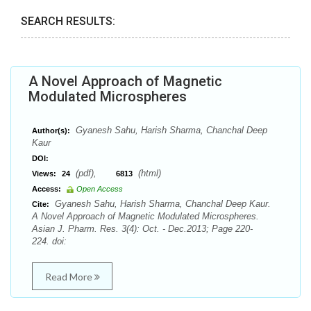
SEARCH RESULTS:
A Novel Approach of Magnetic
Modulated Microspheres
Gyanesh Sahu, Harish Sharma, Chanchal Deep
Author(s):
Kaur
DOI:
(pdf),
(html)
Views:
24
6813
Access:
Open Access
Gyanesh Sahu, Harish Sharma, Chanchal Deep Kaur.
Cite:
A Novel Approach of Magnetic Modulated Microspheres.
Asian J. Pharm. Res. 3(4): Oct. - Dec.2013; Page 220-
224. doi:
Read More