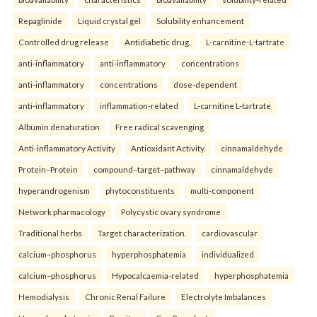
Repaglinide
Liquid crystal gel
Solubility enhancement
Controlled drug release
Antidiabetic drug.
L-carnitine-L-tartrate
anti-inflammatory
anti-inflammatory
concentrations
anti-inflammatory
concentrations
dose-dependent
anti-inflammatory
inflammation-related
L-carnitine L-tartrate
Albumin denaturation
Free radical scavenging
Anti-inflammatory Activity
Antioxidant Activity.
cinnamaldehyde
Protein–Protein
compound–target–pathway
cinnamaldehyde
hyperandrogenism
phytoconstituents
multi-component
Network pharmacology
Polycystic ovary syndrome
Traditional herbs
Target characterization.
cardiovascular
calcium–phosphorus
hyperphosphatemia
individualized
calcium–phosphorus
Hypocalcaemia-related
hyperphosphatemia
Hemodialysis
Chronic Renal Failure
Electrolyte Imbalances