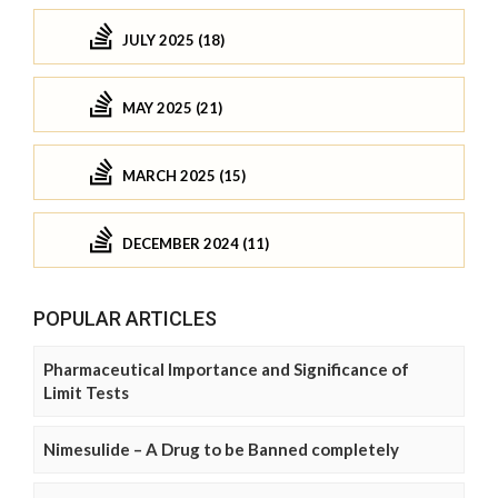
JULY 2025 (18)
MAY 2025 (21)
MARCH 2025 (15)
DECEMBER 2024 (11)
POPULAR ARTICLES
Pharmaceutical Importance and Significance of
Limit Tests
Nimesulide – A Drug to be Banned completely