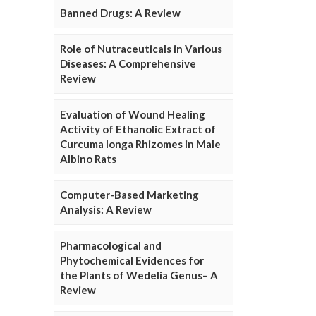
Banned Drugs: A Review
Role of Nutraceuticals in Various
Diseases: A Comprehensive
Review
Evaluation of Wound Healing
Activity of Ethanolic Extract of
Curcuma longa Rhizomes in Male
Albino Rats
Computer-Based Marketing
Analysis: A Review
Pharmacological and
Phytochemical Evidences for
the Plants of Wedelia Genus– A
Review