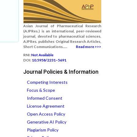
Asian Journal of Pharmaceutical Research
(AJPRes.) is an international, peer-reviewed
journal, devoted to pharmaceutical sciences.
AJPRes. publishes Original Research Articles,
Short Communications.....
Read more >>>
RNI:
Not Available
DOI:
10.5958/2231–5691
Journal Policies & Information
Competing Interests
Focus & Scope
Informed Consent
License Agreement
Open Access Policy
Generative AI Policy
Plagiarism Policy