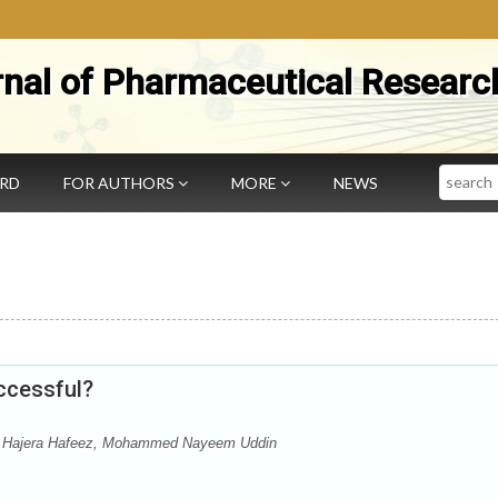
rnal of Pharmaceutical Researc
Search
ARD
FOR AUTHORS
MORE
NEWS
ccessful?
Hajera Hafeez, Mohammed Nayeem Uddin