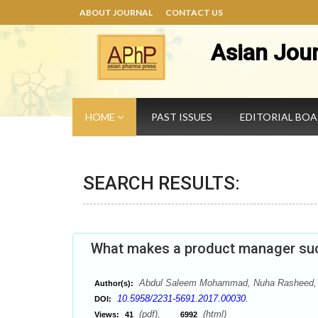
ABOUT JOURNAL
CONTACT US
Asian Jou
HOME
PAST ISSUES
EDITORIAL BO
SEARCH RESULTS:
What makes a product manager su
Abdul Saleem Mohammad, Nuha Rasheed, 
Author(s):
10.5958/2231-5691.2017.00030.
DOI:
(pdf),
(html)
Views:
41
6992