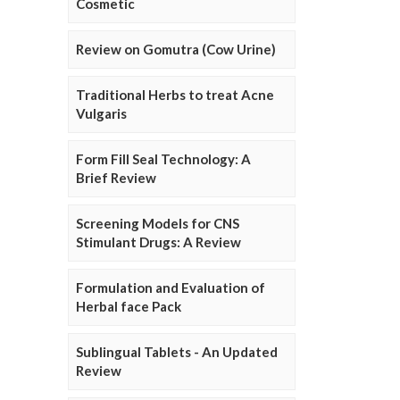
Cosmetic
Review on Gomutra (Cow Urine)
Traditional Herbs to treat Acne
Vulgaris
Form Fill Seal Technology: A
Brief Review
Screening Models for CNS
Stimulant Drugs: A Review
Formulation and Evaluation of
Herbal face Pack
Sublingual Tablets - An Updated
Review