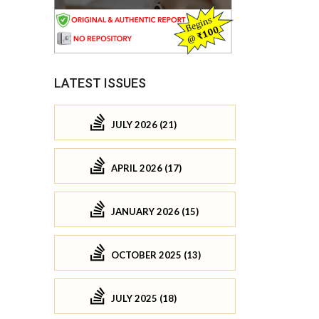
LATEST ISSUES
JULY 2026 (21)
APRIL 2026 (17)
JANUARY 2026 (15)
OCTOBER 2025 (13)
JULY 2025 (18)