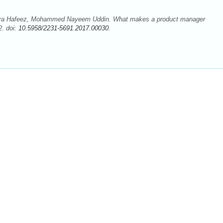
a Hafeez, Mohammed Nayeem Uddin. What makes a product manager
2. doi:
10.5958/2231-5691.2017.00030.