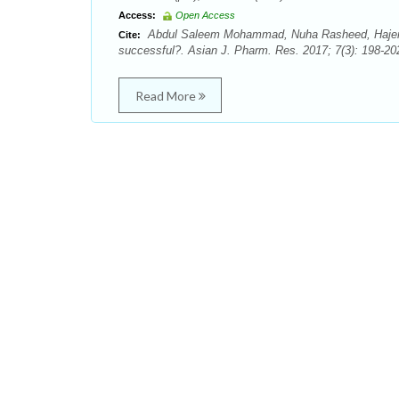
Access:
Open Access
Abdul Saleem Mohammad, Nuha Rasheed, Hajer
Cite:
successful?. Asian J. Pharm. Res. 2017; 7(3): 198-20
Read More