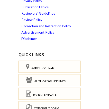
Privacy Policy
Publication Ethics
Reviewers' Guidelines
Review Policy
Correction and Retraction Policy
Advertisement Policy
Disclaimer
QUICK LINKS
SUBMIT ARTICLE
AUTHOR'S GUIDELINES
PAPER TEMPLATE
COPYRIGHT FORM