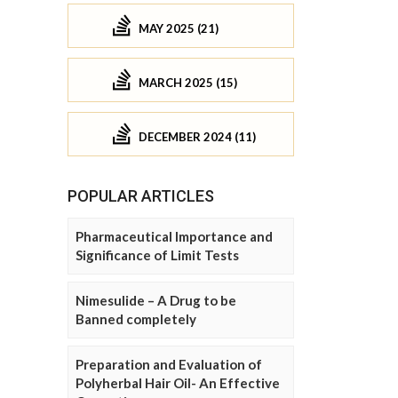
MAY 2025 (21)
MARCH 2025 (15)
DECEMBER 2024 (11)
POPULAR ARTICLES
Pharmaceutical Importance and
Significance of Limit Tests
Nimesulide – A Drug to be
Banned completely
Preparation and Evaluation of
Polyherbal Hair Oil- An Effective