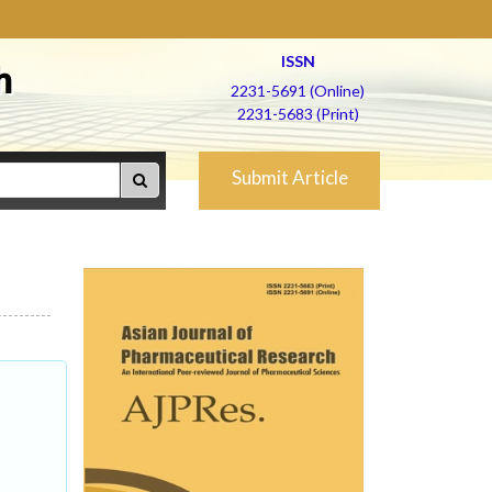
ISSN
h
2231-5691 (Online)
2231-5683 (Print)
Submit Article