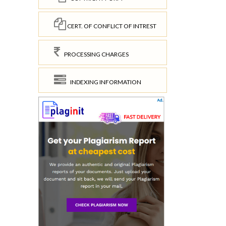
CERT. OF CONFLICT OF INTREST
PROCESSING CHARGES
INDEXING INFORMATION