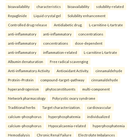
bioavailability
characteristics
bioavailability
solubility-related
Repaglinide
Liquid crystal gel
Solubility enhancement
Controlled drug release
Antidiabetic drug.
L-carnitine-L-tartrate
anti-inflammatory
anti-inflammatory
concentrations
anti-inflammatory
concentrations
dose-dependent
anti-inflammatory
inflammation-related
L-carnitine L-tartrate
Albumin denaturation
Free radical scavenging
Anti-inflammatory Activity
Antioxidant Activity.
cinnamaldehyde
Protein–Protein
compound–target–pathway
cinnamaldehyde
hyperandrogenism
phytoconstituents
multi-component
Network pharmacology
Polycystic ovary syndrome
Traditional herbs
Target characterization.
cardiovascular
calcium–phosphorus
hyperphosphatemia
individualized
calcium–phosphorus
Hypocalcaemia-related
hyperphosphatemia
Hemodialysis
Chronic Renal Failure
Electrolyte Imbalances