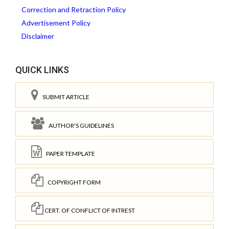
Correction and Retraction Policy
Advertisement Policy
Disclaimer
QUICK LINKS
SUBMIT ARTICLE
AUTHOR'S GUIDELINES
PAPER TEMPLATE
COPYRIGHT FORM
CERT. OF CONFLICT OF INTREST