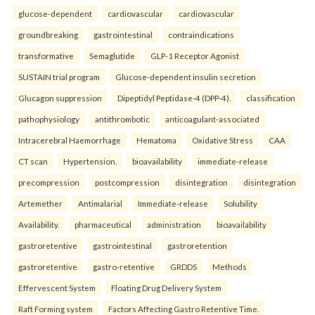
glucose-dependent
cardiovascular
cardiovascular
groundbreaking
gastrointestinal
contraindications
transformative
Semaglutide
GLP-1 Receptor Agonist
SUSTAIN trial program
Glucose-dependent insulin secretion
Glucagon suppression
Dipeptidyl Peptidase-4 (DPP-4).
classification
pathophysiology
antithrombotic
anticoagulant-associated
Intracerebral Haemorrhage
Hematoma
Oxidative Stress
CAA
CT scan
Hypertension.
bioavailability
immediate-release
precompression
postcompression
disintegration
disintegration
Artemether
Antimalarial
Immediate-release
Solubility
Availability.
pharmaceutical
administration
bioavailability
gastroretentive
gastrointestinal
gastroretention
gastroretentive
gastro-retentive
GRDDS
Methods
Effervescent System
Floating Drug Delivery System
Raft Forming system
Factors Affecting Gastro Retentive Time.