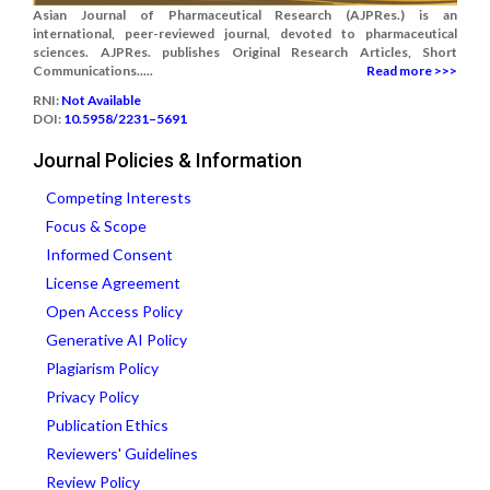
Asian Journal of Pharmaceutical Research (AJPRes.) is an
international, peer-reviewed journal, devoted to pharmaceutical
sciences. AJPRes. publishes Original Research Articles, Short
Communications.....
Read more >>>
RNI:
Not Available
DOI:
10.5958/2231–5691
Journal Policies & Information
Competing Interests
Focus & Scope
Informed Consent
License Agreement
Open Access Policy
Generative AI Policy
Plagiarism Policy
Privacy Policy
Publication Ethics
Reviewers' Guidelines
Review Policy