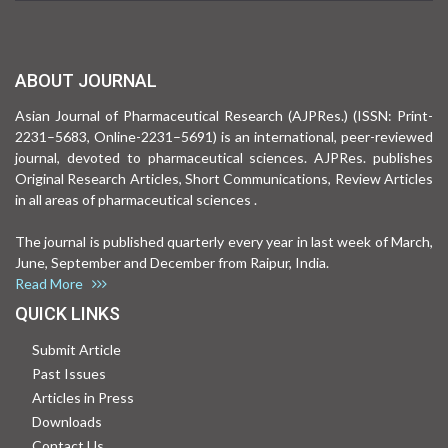
ABOUT JOURNAL
Asian Journal of Pharmaceutical Research (AJPRes.) (ISSN: Print-
2231–5683, Online-2231–5691) is an international, peer-reviewed
journal, devoted to pharmaceutical sciences. AJPRes. publishes
Original Research Articles, Short Communications, Review Articles
in all areas of pharmaceutical sciences .
The journal is published quarterly every year in last week of March,
June, September and December from Raipur, India.
Read More
QUICK LINKS
Submit Article
Past Issues
Articles in Press
Downloads
Contact Us