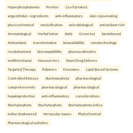
Hyperphosphatemia
Pruritus
Ca x P product.
angustifolia)—ingredients
anti-inflammatory
skin-rejuvenating
physicochemical
emulsification
microbiological
antioxidant-rich
dermatological
Herbal lotion
Amla
Green tea
Sandalwood
Antioxidant.
transformative
bioavailability
nanotechnology
revolutionized
biocompatibility
pharmacokinetics
multifunctional
Nanocarriers
Smart Drug Delivery
Targeted Therapy
Polymers
Exosomes
Lipid-Based Systems
Controlled Release.
Stachytarpheta
pharmacological
comprehensively
pharmacological
pharmacological
hepatoprotective
anti-inflammatory
considerations
Stachytarpheta
Stachytarpheta
Stachytarpheta indica
Indian Snakeweed
Vernacular names
Phytochemical
Pharmacological activities.