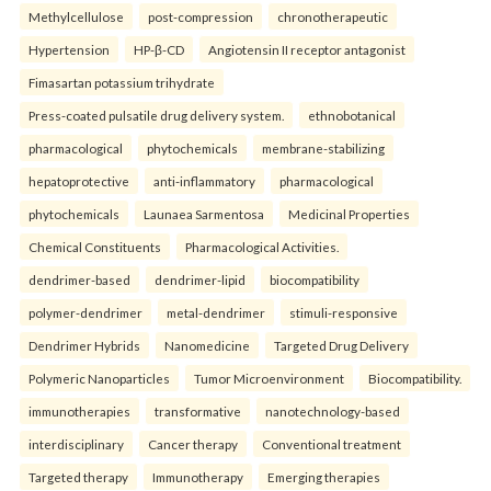
Methylcellulose
post-compression
chronotherapeutic
Hypertension
HP-β-CD
Angiotensin II receptor antagonist
Fimasartan potassium trihydrate
Press-coated pulsatile drug delivery system.
ethnobotanical
pharmacological
phytochemicals
membrane-stabilizing
hepatoprotective
anti-inflammatory
pharmacological
phytochemicals
Launaea Sarmentosa
Medicinal Properties
Chemical Constituents
Pharmacological Activities.
dendrimer-based
dendrimer-lipid
biocompatibility
polymer-dendrimer
metal-dendrimer
stimuli-responsive
Dendrimer Hybrids
Nanomedicine
Targeted Drug Delivery
Polymeric Nanoparticles
Tumor Microenvironment
Biocompatibility.
immunotherapies
transformative
nanotechnology-based
interdisciplinary
Cancer therapy
Conventional treatment
Targeted therapy
Immunotherapy
Emerging therapies