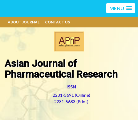
MENU
ABOUT JOURNAL
CONTACT US
Asian Journal of
Pharmaceutical Research
ISSN
2231-5691 (Online)
2231-5683 (Print)