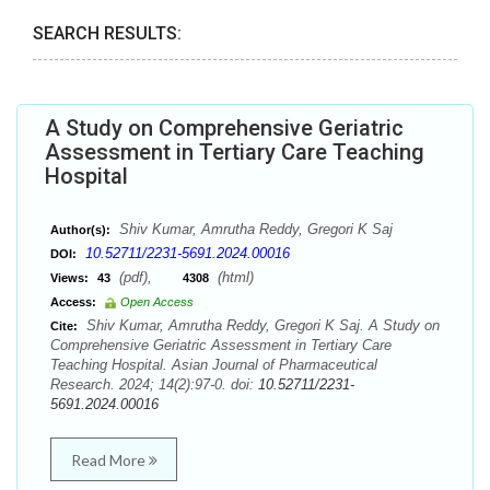
SEARCH RESULTS:
A Study on Comprehensive Geriatric
Assessment in Tertiary Care Teaching
Hospital
Shiv Kumar, Amrutha Reddy, Gregori K Saj
Author(s):
10.52711/2231-5691.2024.00016
DOI:
(pdf),
(html)
Views:
43
4308
Access:
Open Access
Shiv Kumar, Amrutha Reddy, Gregori K Saj. A Study on
Cite:
Comprehensive Geriatric Assessment in Tertiary Care
Teaching Hospital. Asian Journal of Pharmaceutical
Research. 2024; 14(2):97-0. doi:
10.52711/2231-
5691.2024.00016
Read More