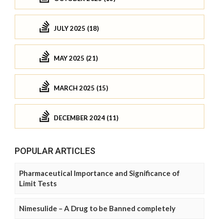
JULY 2025 (18)
MAY 2025 (21)
MARCH 2025 (15)
DECEMBER 2024 (11)
POPULAR ARTICLES
Pharmaceutical Importance and Significance of
Limit Tests
Nimesulide – A Drug to be Banned completely