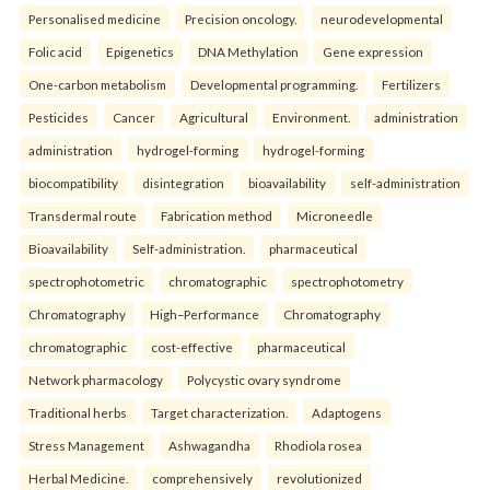
Personalised medicine
Precision oncology.
neurodevelopmental
Folic acid
Epigenetics
DNA Methylation
Gene expression
One-carbon metabolism
Developmental programming.
Fertilizers
Pesticides
Cancer
Agricultural
Environment.
administration
administration
hydrogel-forming
hydrogel-forming
biocompatibility
disintegration
bioavailability
self-administration
Transdermal route
Fabrication method
Microneedle
Bioavailability
Self-administration.
pharmaceutical
spectrophotometric
chromatographic
spectrophotometry
Chromatography
High–Performance
Chromatography
chromatographic
cost-effective
pharmaceutical
Network pharmacology
Polycystic ovary syndrome
Traditional herbs
Target characterization.
Adaptogens
Stress Management
Ashwagandha
Rhodiola rosea
Herbal Medicine.
comprehensively
revolutionized