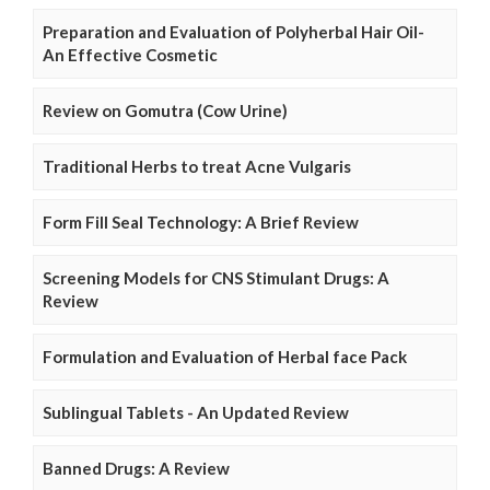
Preparation and Evaluation of Polyherbal Hair Oil-
An Effective Cosmetic
Review on Gomutra (Cow Urine)
Traditional Herbs to treat Acne Vulgaris
Form Fill Seal Technology: A Brief Review
Screening Models for CNS Stimulant Drugs: A
Review
Formulation and Evaluation of Herbal face Pack
Sublingual Tablets - An Updated Review
Banned Drugs: A Review