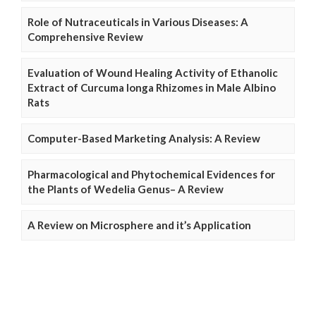
Role of Nutraceuticals in Various Diseases: A
Comprehensive Review
Evaluation of Wound Healing Activity of Ethanolic
Extract of Curcuma longa Rhizomes in Male Albino
Rats
Computer-Based Marketing Analysis: A Review
Pharmacological and Phytochemical Evidences for
the Plants of Wedelia Genus– A Review
A Review on Microsphere and it’s Application