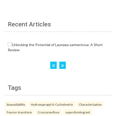
Recent Articles
Tags
bioavailability
Hydroxypropyl-ß-Cyclodextrin
Characterization
Fourier-transform
Croscarmellose
superdisintegrant