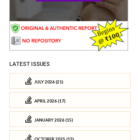
LATEST ISSUES
JULY 2026 (21)
APRIL 2026 (17)
JANUARY 2026 (15)
OCTOBER 2025 (13)