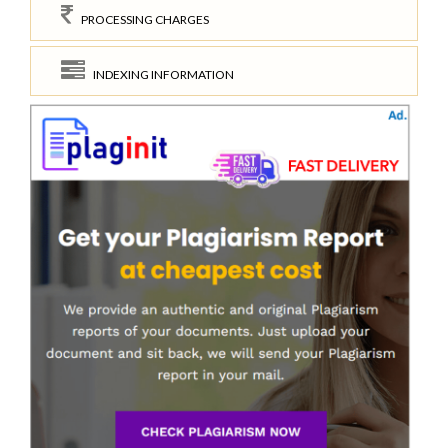
PROCESSING CHARGES
INDEXING INFORMATION