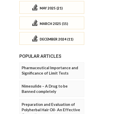
MAY 2025 (21)
MARCH 2025 (15)
DECEMBER 2024 (11)
POPULAR ARTICLES
Pharmaceutical Importance and
Significance of Limit Tests
Nimesulide – A Drug to be
Banned completely
Preparation and Evaluation of
Polyherbal Hair Oil- An Effective