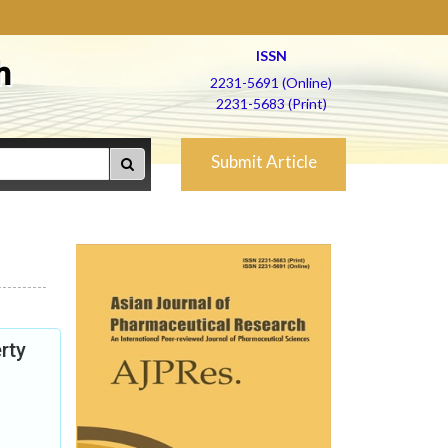
ISSN
h
2231-5691 (Online)
2231-5683 (Print)
Submit Article
rty