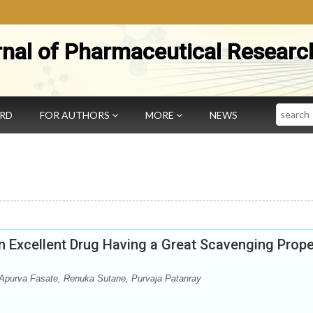
rnal of Pharmaceutical Researc
Search
ARD
FOR AUTHORS
MORE
NEWS
 Excellent Drug Having a Great Scavenging Prope
purva Fasate, Renuka Sutane, Purvaja Patanray