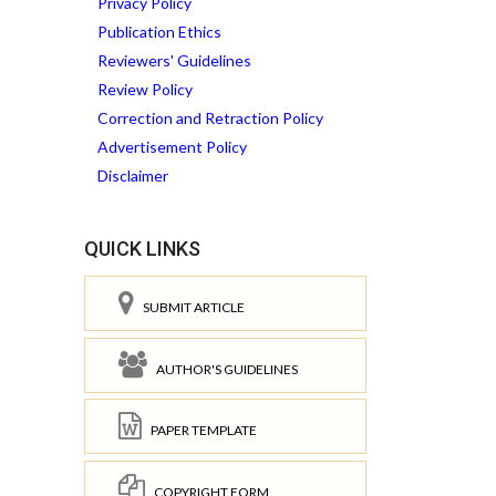
Privacy Policy
Publication Ethics
Reviewers' Guidelines
Review Policy
Correction and Retraction Policy
Advertisement Policy
Disclaimer
QUICK LINKS
SUBMIT ARTICLE
AUTHOR'S GUIDELINES
PAPER TEMPLATE
COPYRIGHT FORM