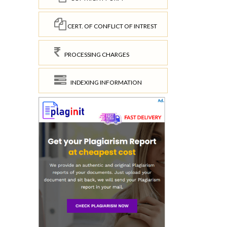
CERT. OF CONFLICT OF INTREST
PROCESSING CHARGES
INDEXING INFORMATION