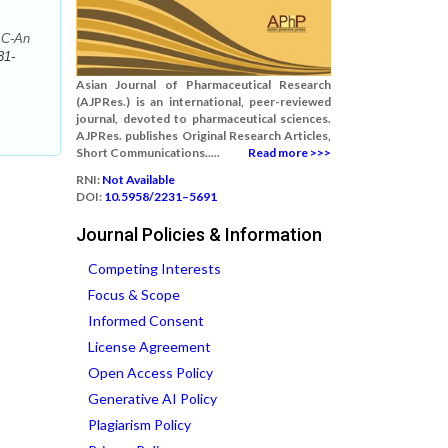
 C-An
31-
Asian Journal of Pharmaceutical Research
(AJPRes.) is an international, peer-reviewed
journal, devoted to pharmaceutical sciences.
AJPRes. publishes Original Research Articles,
Short Communications.....
Read more >>>
RNI:
Not Available
DOI:
10.5958/2231–5691
Journal Policies & Information
Competing Interests
Focus & Scope
Informed Consent
License Agreement
Open Access Policy
Generative AI Policy
Plagiarism Policy