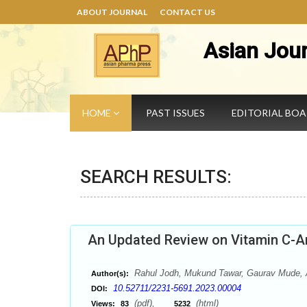
ABOUT JOURNAL
CONTACT US
Asian Jou
HOME
PAST ISSUES
EDITORIAL BO
SEARCH RESULTS:
An Updated Review on Vitamin C-An
Rahul Jodh, Mukund Tawar, Gaurav Mude, A
Author(s):
10.52711/2231-5691.2023.00004
DOI:
(pdf),
(html)
Views:
83
5232