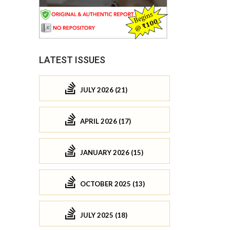
LATEST ISSUES
JULY 2026 (21)
APRIL 2026 (17)
JANUARY 2026 (15)
OCTOBER 2025 (13)
JULY 2025 (18)