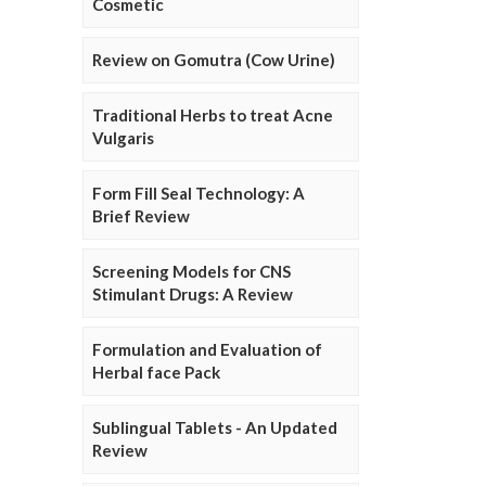
Cosmetic
Review on Gomutra (Cow Urine)
Traditional Herbs to treat Acne
Vulgaris
Form Fill Seal Technology: A
Brief Review
Screening Models for CNS
Stimulant Drugs: A Review
Formulation and Evaluation of
Herbal face Pack
Sublingual Tablets - An Updated
Review