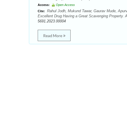
Access:
Open Access
Rahul Jodh, Mukund Tawar, Gaurav Mude, Apurv
Cite:
Excellent Drug Having a Great Scavenging Property. A
5691.2023.00004
Read More