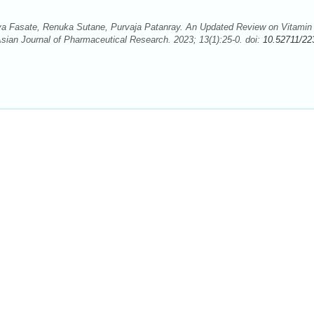
a Fasate, Renuka Sutane, Purvaja Patanray. An Updated Review on Vitamin
sian Journal of Pharmaceutical Research. 2023; 13(1):25-0. doi:
10.52711/22