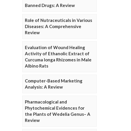
Banned Drugs: A Review
Role of Nutraceuticals in Various
Diseases: A Comprehensive
Review
Evaluation of Wound Healing
Activity of Ethanolic Extract of
Curcuma longa Rhizomes in Male
Albino Rats
Computer-Based Marketing
Analysis: A Review
Pharmacological and
Phytochemical Evidences for
the Plants of Wedelia Genus– A
Review