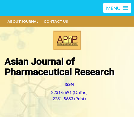
MENU
ABOUT JOURNAL
CONTACT US
Asian Journal of
Pharmaceutical Research
ISSN
2231-5691 (Online)
2231-5683 (Print)