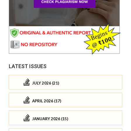
LATEST ISSUES
JULY 2026 (21)
APRIL 2026 (17)
JANUARY 2026 (15)