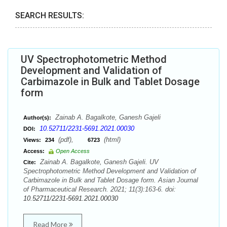
SEARCH RESULTS:
UV Spectrophotometric Method
Development and Validation of
Carbimazole in Bulk and Tablet Dosage
form
Zainab A. Bagalkote, Ganesh Gajeli
Author(s):
10.52711/2231-5691.2021.00030
DOI:
(pdf),
(html)
Views:
234
6723
Access:
Open Access
Zainab A. Bagalkote, Ganesh Gajeli. UV
Cite:
Spectrophotometric Method Development and Validation of
Carbimazole in Bulk and Tablet Dosage form. Asian Journal
of Pharmaceutical Research. 2021; 11(3):163-6. doi:
10.52711/2231-5691.2021.00030
Read More