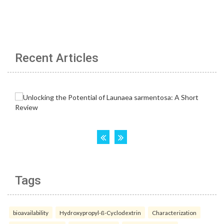
Recent Articles
Tags
bioavailability
Hydroxypropyl-ß-Cyclodextrin
Characterization