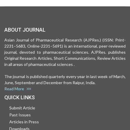
ABOUT JOURNAL
Asian Journal of Pharmaceutical Research (AJPRes.) (ISSN: Print-
2231–5683, Online-2231–5691) is an international, peer-reviewed
journal, devoted to pharmaceutical sciences. AJPRes. publishes
Original Research Articles, Short Communications, Review Articles
in all areas of pharmaceutical sciences .
The journal is published quarterly every year in last week of March,
June, September and December from Raipur, India.
Read More
QUICK LINKS
Submit Article
Past Issues
Articles in Press
Downloads