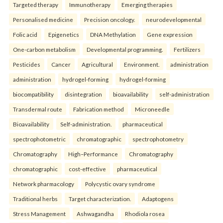
Targeted therapy
Immunotherapy
Emerging therapies
Personalised medicine
Precision oncology.
neurodevelopmental
Folic acid
Epigenetics
DNA Methylation
Gene expression
One-carbon metabolism
Developmental programming.
Fertilizers
Pesticides
Cancer
Agricultural
Environment.
administration
administration
hydrogel-forming
hydrogel-forming
biocompatibility
disintegration
bioavailability
self-administration
Transdermal route
Fabrication method
Microneedle
Bioavailability
Self-administration.
pharmaceutical
spectrophotometric
chromatographic
spectrophotometry
Chromatography
High–Performance
Chromatography
chromatographic
cost-effective
pharmaceutical
Network pharmacology
Polycystic ovary syndrome
Traditional herbs
Target characterization.
Adaptogens
Stress Management
Ashwagandha
Rhodiola rosea