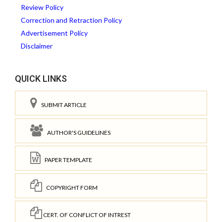
Review Policy
Correction and Retraction Policy
Advertisement Policy
Disclaimer
QUICK LINKS
SUBMIT ARTICLE
AUTHOR'S GUIDELINES
PAPER TEMPLATE
COPYRIGHT FORM
CERT. OF CONFLICT OF INTREST