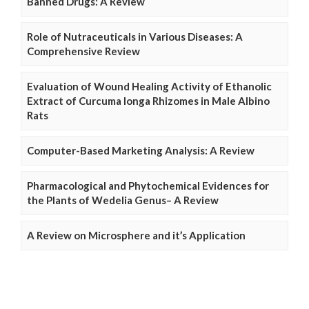
Banned Drugs: A Review
Role of Nutraceuticals in Various Diseases: A
Comprehensive Review
Evaluation of Wound Healing Activity of Ethanolic
Extract of Curcuma longa Rhizomes in Male Albino
Rats
Computer-Based Marketing Analysis: A Review
Pharmacological and Phytochemical Evidences for
the Plants of Wedelia Genus– A Review
A Review on Microsphere and it’s Application