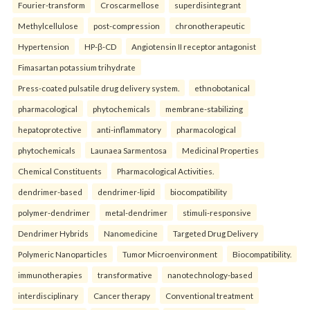
Fourier-transform
Croscarmellose
superdisintegrant
Methylcellulose
post-compression
chronotherapeutic
Hypertension
HP-β-CD
Angiotensin II receptor antagonist
Fimasartan potassium trihydrate
Press-coated pulsatile drug delivery system.
ethnobotanical
pharmacological
phytochemicals
membrane-stabilizing
hepatoprotective
anti-inflammatory
pharmacological
phytochemicals
Launaea Sarmentosa
Medicinal Properties
Chemical Constituents
Pharmacological Activities.
dendrimer-based
dendrimer-lipid
biocompatibility
polymer-dendrimer
metal-dendrimer
stimuli-responsive
Dendrimer Hybrids
Nanomedicine
Targeted Drug Delivery
Polymeric Nanoparticles
Tumor Microenvironment
Biocompatibility.
immunotherapies
transformative
nanotechnology-based
interdisciplinary
Cancer therapy
Conventional treatment