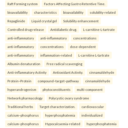
Raft Forming system
Factors Affecting Gastro Retentive Time.
bioavailability
characteristics
bioavailability
solubility-related
Repaglinide
Liquid crystal gel
Solubility enhancement
Controlled drug release
Antidiabetic drug.
L-carnitine-L-tartrate
anti-inflammatory
anti-inflammatory
concentrations
anti-inflammatory
concentrations
dose-dependent
anti-inflammatory
inflammation-related
L-carnitine L-tartrate
Albumin denaturation
Free radical scavenging
Anti-inflammatory Activity
Antioxidant Activity.
cinnamaldehyde
Protein–Protein
compound–target–pathway
cinnamaldehyde
hyperandrogenism
phytoconstituents
multi-component
Network pharmacology
Polycystic ovary syndrome
Traditional herbs
Target characterization.
cardiovascular
calcium–phosphorus
hyperphosphatemia
individualized
calcium–phosphorus
Hypocalcaemia-related
hyperphosphatemia