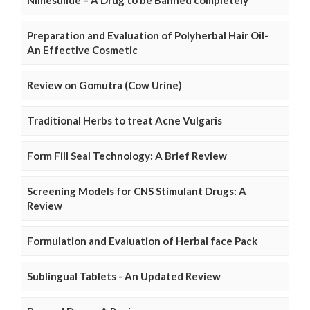
Preparation and Evaluation of Polyherbal Hair Oil-
An Effective Cosmetic
Review on Gomutra (Cow Urine)
Traditional Herbs to treat Acne Vulgaris
Form Fill Seal Technology: A Brief Review
Screening Models for CNS Stimulant Drugs: A
Review
Formulation and Evaluation of Herbal face Pack
Sublingual Tablets - An Updated Review