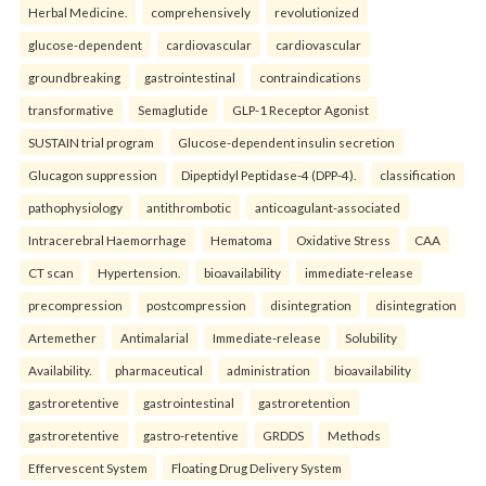
Herbal Medicine.
comprehensively
revolutionized
glucose-dependent
cardiovascular
cardiovascular
groundbreaking
gastrointestinal
contraindications
transformative
Semaglutide
GLP-1 Receptor Agonist
SUSTAIN trial program
Glucose-dependent insulin secretion
Glucagon suppression
Dipeptidyl Peptidase-4 (DPP-4).
classification
pathophysiology
antithrombotic
anticoagulant-associated
Intracerebral Haemorrhage
Hematoma
Oxidative Stress
CAA
CT scan
Hypertension.
bioavailability
immediate-release
precompression
postcompression
disintegration
disintegration
Artemether
Antimalarial
Immediate-release
Solubility
Availability.
pharmaceutical
administration
bioavailability
gastroretentive
gastrointestinal
gastroretention
gastroretentive
gastro-retentive
GRDDS
Methods
Effervescent System
Floating Drug Delivery System