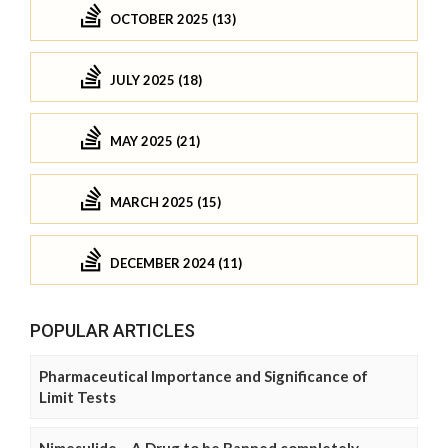
OCTOBER 2025 (13)
JULY 2025 (18)
MAY 2025 (21)
MARCH 2025 (15)
DECEMBER 2024 (11)
POPULAR ARTICLES
Pharmaceutical Importance and Significance of
Limit Tests
Nimesulide – A Drug to be Banned completely