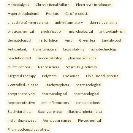
Hemodialysis
Chronic Renal Failure
Electrolyte Imbalances
Hyperphosphatemia
Pruritus
Ca x P product.
angustifolia)—ingredients
anti-inflammatory
skin-rejuvenating
physicochemical
emulsification
microbiological
antioxidant-rich
dermatological
Herbal lotion
Amla
Green tea
Sandalwood
Antioxidant.
transformative
bioavailability
nanotechnology
revolutionized
biocompatibility
pharmacokinetics
multifunctional
Nanocarriers
Smart Drug Delivery
Targeted Therapy
Polymers
Exosomes
Lipid-Based Systems
Controlled Release.
Stachytarpheta
pharmacological
comprehensively
pharmacological
pharmacological
hepatoprotective
anti-inflammatory
considerations
Stachytarpheta
Stachytarpheta
Stachytarpheta indica
Indian Snakeweed
Vernacular names
Phytochemical
Pharmacological activities.