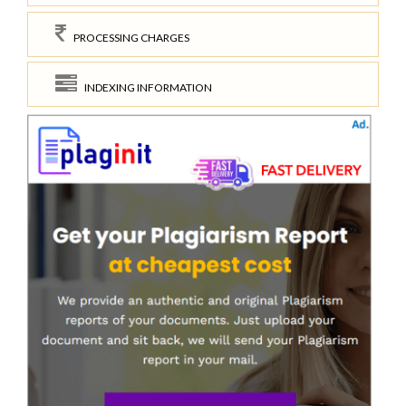
PROCESSING CHARGES
INDEXING INFORMATION