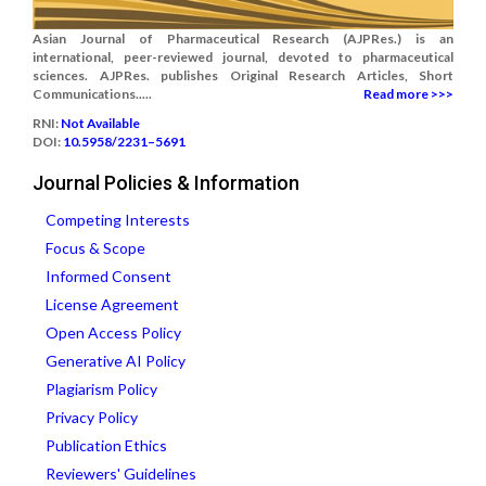
Asian Journal of Pharmaceutical Research (AJPRes.) is an
international, peer-reviewed journal, devoted to pharmaceutical
sciences. AJPRes. publishes Original Research Articles, Short
Communications.....
Read more >>>
RNI:
Not Available
DOI:
10.5958/2231–5691
Journal Policies & Information
Competing Interests
Focus & Scope
Informed Consent
License Agreement
Open Access Policy
Generative AI Policy
Plagiarism Policy
Privacy Policy
Publication Ethics
Reviewers' Guidelines