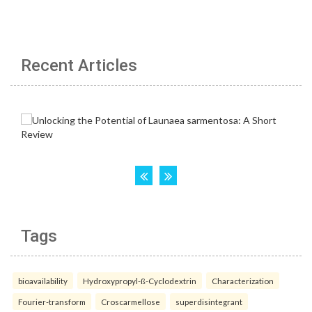
Recent Articles
Tags
bioavailability
Hydroxypropyl-ß-Cyclodextrin
Characterization
Fourier-transform
Croscarmellose
superdisintegrant