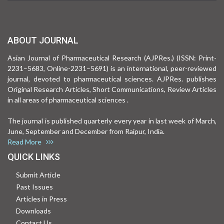
ABOUT JOURNAL
Asian Journal of Pharmaceutical Research (AJPRes.) (ISSN: Print-
2231–5683, Online-2231–5691) is an international, peer-reviewed
journal, devoted to pharmaceutical sciences. AJPRes. publishes
Original Research Articles, Short Communications, Review Articles
in all areas of pharmaceutical sciences .
The journal is published quarterly every year in last week of March,
June, September and December from Raipur, India.
Read More
QUICK LINKS
Submit Article
Past Issues
Articles in Press
Downloads
Contact Us