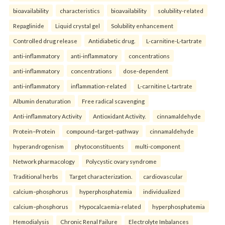
bioavailability
characteristics
bioavailability
solubility-related
Repaglinide
Liquid crystal gel
Solubility enhancement
Controlled drug release
Antidiabetic drug.
L-carnitine-L-tartrate
anti-inflammatory
anti-inflammatory
concentrations
anti-inflammatory
concentrations
dose-dependent
anti-inflammatory
inflammation-related
L-carnitine L-tartrate
Albumin denaturation
Free radical scavenging
Anti-inflammatory Activity
Antioxidant Activity.
cinnamaldehyde
Protein–Protein
compound–target–pathway
cinnamaldehyde
hyperandrogenism
phytoconstituents
multi-component
Network pharmacology
Polycystic ovary syndrome
Traditional herbs
Target characterization.
cardiovascular
calcium–phosphorus
hyperphosphatemia
individualized
calcium–phosphorus
Hypocalcaemia-related
hyperphosphatemia
Hemodialysis
Chronic Renal Failure
Electrolyte Imbalances