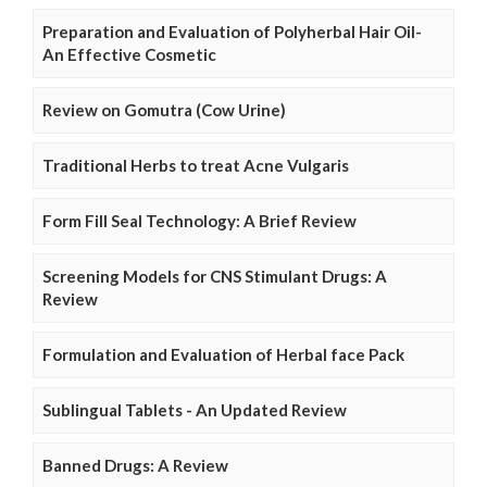
Preparation and Evaluation of Polyherbal Hair Oil-
An Effective Cosmetic
Review on Gomutra (Cow Urine)
Traditional Herbs to treat Acne Vulgaris
Form Fill Seal Technology: A Brief Review
Screening Models for CNS Stimulant Drugs: A
Review
Formulation and Evaluation of Herbal face Pack
Sublingual Tablets - An Updated Review
Banned Drugs: A Review