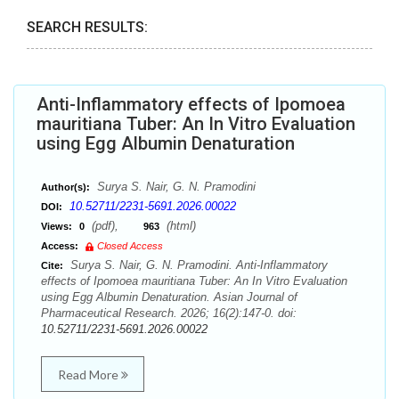
SEARCH RESULTS:
Anti-Inflammatory effects of Ipomoea
mauritiana Tuber: An In Vitro Evaluation
using Egg Albumin Denaturation
Surya S. Nair, G. N. Pramodini
Author(s):
10.52711/2231-5691.2026.00022
DOI:
(pdf),
(html)
Views:
0
963
Access:
Closed Access
Surya S. Nair, G. N. Pramodini. Anti-Inflammatory
Cite:
effects of Ipomoea mauritiana Tuber: An In Vitro Evaluation
using Egg Albumin Denaturation. Asian Journal of
Pharmaceutical Research. 2026; 16(2):147-0. doi:
10.52711/2231-5691.2026.00022
Read More