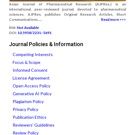
Asian Journal of Pharmaceutical Research (AJPRes.) is an
international, peer-reviewed journal, devoted to pharmaceutical
sciences. AJPRes. publishes Original Research Articles, Short
Communications.....
Read more >>>
RNI:
Not Available
DOI:
10.5958/2231–5691
Journal Policies & Information
Competing Interests
Focus & Scope
Informed Consent
License Agreement
Open Access Policy
Generative AI Policy
Plagiarism Policy
Privacy Policy
Publication Ethics
Reviewers' Guidelines
Review Policy