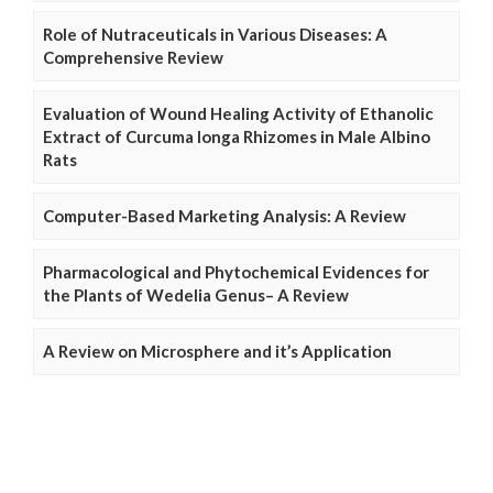
Role of Nutraceuticals in Various Diseases: A
Comprehensive Review
Evaluation of Wound Healing Activity of Ethanolic
Extract of Curcuma longa Rhizomes in Male Albino
Rats
Computer-Based Marketing Analysis: A Review
Pharmacological and Phytochemical Evidences for
the Plants of Wedelia Genus– A Review
A Review on Microsphere and it’s Application