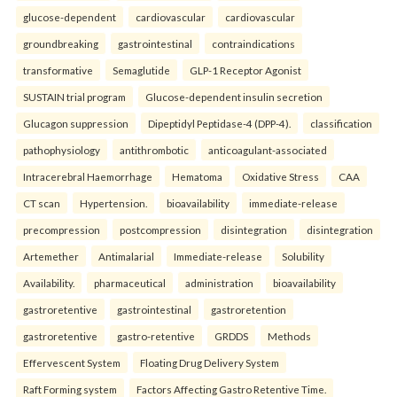
glucose-dependent
cardiovascular
cardiovascular
groundbreaking
gastrointestinal
contraindications
transformative
Semaglutide
GLP-1 Receptor Agonist
SUSTAIN trial program
Glucose-dependent insulin secretion
Glucagon suppression
Dipeptidyl Peptidase-4 (DPP-4).
classification
pathophysiology
antithrombotic
anticoagulant-associated
Intracerebral Haemorrhage
Hematoma
Oxidative Stress
CAA
CT scan
Hypertension.
bioavailability
immediate-release
precompression
postcompression
disintegration
disintegration
Artemether
Antimalarial
Immediate-release
Solubility
Availability.
pharmaceutical
administration
bioavailability
gastroretentive
gastrointestinal
gastroretention
gastroretentive
gastro-retentive
GRDDS
Methods
Effervescent System
Floating Drug Delivery System
Raft Forming system
Factors Affecting Gastro Retentive Time.