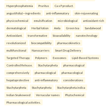
Hyperphosphatemia
Pruritus
Ca x P product.
angustifolia)—ingredients
anti-inflammatory
skin-rejuvenating
physicochemical
emulsification
microbiological
antioxidant-rich
dermatological
Herbal lotion
Amla
Green tea
Sandalwood
Antioxidant.
transformative
bioavailability
nanotechnology
revolutionized
biocompatibility
pharmacokinetics
multifunctional
Nanocarriers
Smart Drug Delivery
Targeted Therapy
Polymers
Exosomes
Lipid-Based Systems
Controlled Release.
Stachytarpheta
pharmacological
comprehensively
pharmacological
pharmacological
hepatoprotective
anti-inflammatory
considerations
Stachytarpheta
Stachytarpheta
Stachytarpheta indica
Indian Snakeweed
Vernacular names
Phytochemical
Pharmacological activities.