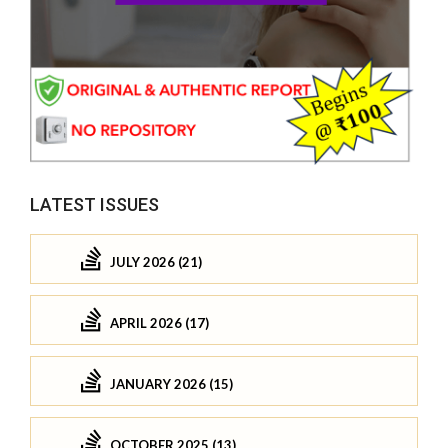
LATEST ISSUES
JULY 2026 (21)
APRIL 2026 (17)
JANUARY 2026 (15)
OCTOBER 2025 (13)