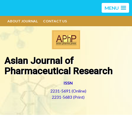
MENU
ABOUT JOURNAL
CONTACT US
Asian Journal of
Pharmaceutical Research
ISSN
2231-5691 (Online)
2231-5683 (Print)