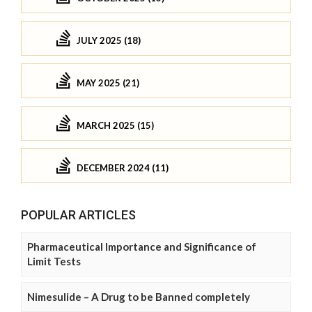
JULY 2025 (18)
MAY 2025 (21)
MARCH 2025 (15)
DECEMBER 2024 (11)
POPULAR ARTICLES
Pharmaceutical Importance and Significance of
Limit Tests
Nimesulide – A Drug to be Banned completely