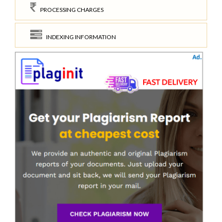
PROCESSING CHARGES
INDEXING INFORMATION