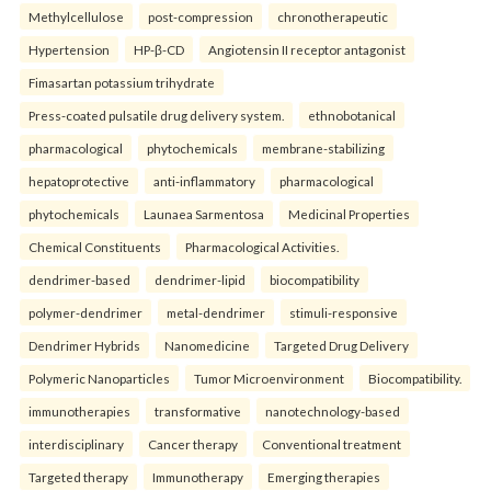
Methylcellulose
post-compression
chronotherapeutic
Hypertension
HP-β-CD
Angiotensin II receptor antagonist
Fimasartan potassium trihydrate
Press-coated pulsatile drug delivery system.
ethnobotanical
pharmacological
phytochemicals
membrane-stabilizing
hepatoprotective
anti-inflammatory
pharmacological
phytochemicals
Launaea Sarmentosa
Medicinal Properties
Chemical Constituents
Pharmacological Activities.
dendrimer-based
dendrimer-lipid
biocompatibility
polymer-dendrimer
metal-dendrimer
stimuli-responsive
Dendrimer Hybrids
Nanomedicine
Targeted Drug Delivery
Polymeric Nanoparticles
Tumor Microenvironment
Biocompatibility.
immunotherapies
transformative
nanotechnology-based
interdisciplinary
Cancer therapy
Conventional treatment
Targeted therapy
Immunotherapy
Emerging therapies