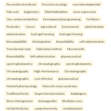
Personalised medicine
Precision oncology.
neurodevelopmental
Folic acid
Epigenetics
DNA Methylation
Gene expression
One-carbon metabolism
Developmental programming.
Fertilizers
Pesticides
Cancer
Agricultural
Environment.
administration
administration
hydrogel-forming
hydrogel-forming
biocompatibility
disintegration
bioavailability
self-administration
Transdermal route
Fabrication method
Microneedle
Bioavailability
Self-administration.
pharmaceutical
spectrophotometric
chromatographic
spectrophotometry
Chromatography
High–Performance
Chromatography
chromatographic
cost-effective
pharmaceutical
Network pharmacology
Polycystic ovary syndrome
Traditional herbs
Target characterization.
Adaptogens
Stress Management
Ashwagandha
Rhodiola rosea
Herbal Medicine.
comprehensively
revolutionized