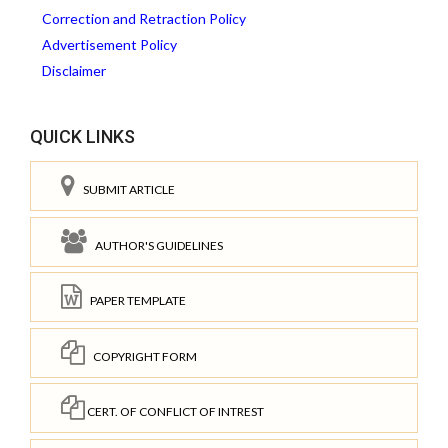
Correction and Retraction Policy
Advertisement Policy
Disclaimer
QUICK LINKS
SUBMIT ARTICLE
AUTHOR'S GUIDELINES
PAPER TEMPLATE
COPYRIGHT FORM
CERT. OF CONFLICT OF INTREST