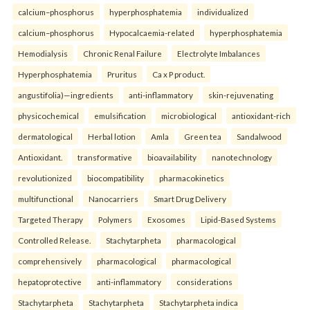
calcium–phosphorus
hyperphosphatemia
individualized
calcium–phosphorus
Hypocalcaemia-related
hyperphosphatemia
Hemodialysis
Chronic Renal Failure
Electrolyte Imbalances
Hyperphosphatemia
Pruritus
Ca x P product.
angustifolia)—ingredients
anti-inflammatory
skin-rejuvenating
physicochemical
emulsification
microbiological
antioxidant-rich
dermatological
Herbal lotion
Amla
Green tea
Sandalwood
Antioxidant.
transformative
bioavailability
nanotechnology
revolutionized
biocompatibility
pharmacokinetics
multifunctional
Nanocarriers
Smart Drug Delivery
Targeted Therapy
Polymers
Exosomes
Lipid-Based Systems
Controlled Release.
Stachytarpheta
pharmacological
comprehensively
pharmacological
pharmacological
hepatoprotective
anti-inflammatory
considerations
Stachytarpheta
Stachytarpheta
Stachytarpheta indica