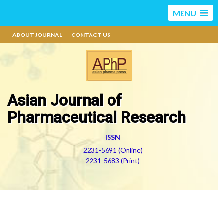
MENU
ABOUT JOURNAL
CONTACT US
Asian Journal of
Pharmaceutical Research
ISSN
2231-5691 (Online)
2231-5683 (Print)