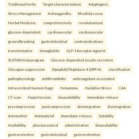
Traditional herbs
Target characterization.
Adaptogens
Stress Management
Ashwagandha
Rhodiola rosea
Herbal Medicine.
comprehensively
revolutionized
glucose-dependent
cardiovascular
cardiovascular
groundbreaking
gastrointestinal
contraindications
transformative
Semaglutide
GLP-1 Receptor Agonist
SUSTAIN trial program
Glucose-dependent insulin secretion
Glucagon suppression
Dipeptidyl Peptidase-4 (DPP-4).
classification
pathophysiology
antithrombotic
anticoagulant-associated
Intracerebral Haemorrhage
Hematoma
Oxidative Stress
CAA
CT scan
Hypertension.
bioavailability
immediate-release
precompression
postcompression
disintegration
disintegration
Artemether
Antimalarial
Immediate-release
Solubility
Availability.
pharmaceutical
administration
bioavailability
gastroretentive
gastrointestinal
gastroretention