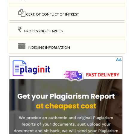
CERT. OF CONFLICT OF INTREST
PROCESSING CHARGES
INDEXING INFORMATION