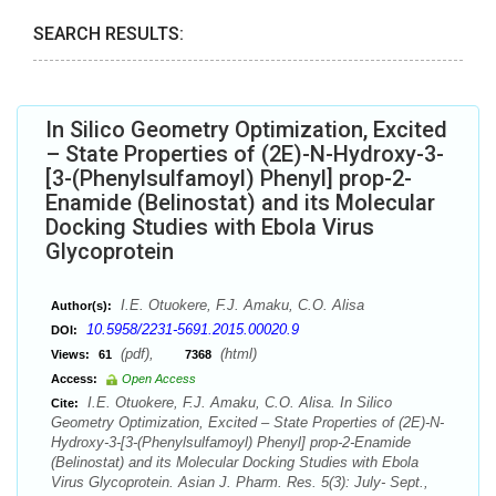
SEARCH RESULTS:
In Silico Geometry Optimization, Excited
– State Properties of (2E)-N-Hydroxy-3-
[3-(Phenylsulfamoyl) Phenyl] prop-2-
Enamide (Belinostat) and its Molecular
Docking Studies with Ebola Virus
Glycoprotein
I.E. Otuokere, F.J. Amaku, C.O. Alisa
Author(s):
10.5958/2231-5691.2015.00020.9
DOI:
(pdf),
(html)
Views:
61
7368
Access:
Open Access
I.E. Otuokere, F.J. Amaku, C.O. Alisa. In Silico
Cite:
Geometry Optimization, Excited – State Properties of (2E)-N-
Hydroxy-3-[3-(Phenylsulfamoyl) Phenyl] prop-2-Enamide
(Belinostat) and its Molecular Docking Studies with Ebola
Virus Glycoprotein. Asian J. Pharm. Res. 5(3): July- Sept.,