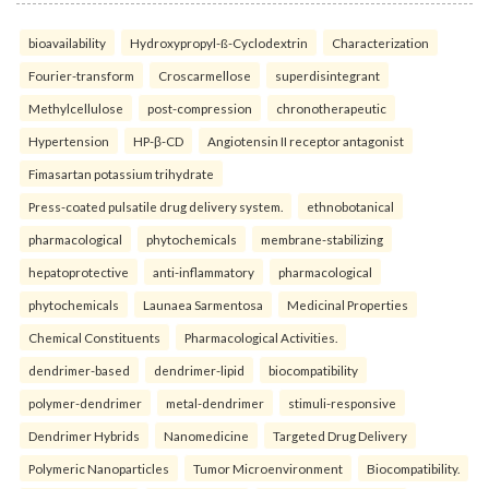
bioavailability
Hydroxypropyl-ß-Cyclodextrin
Characterization
Fourier-transform
Croscarmellose
superdisintegrant
Methylcellulose
post-compression
chronotherapeutic
Hypertension
HP-β-CD
Angiotensin II receptor antagonist
Fimasartan potassium trihydrate
Press-coated pulsatile drug delivery system.
ethnobotanical
pharmacological
phytochemicals
membrane-stabilizing
hepatoprotective
anti-inflammatory
pharmacological
phytochemicals
Launaea Sarmentosa
Medicinal Properties
Chemical Constituents
Pharmacological Activities.
dendrimer-based
dendrimer-lipid
biocompatibility
polymer-dendrimer
metal-dendrimer
stimuli-responsive
Dendrimer Hybrids
Nanomedicine
Targeted Drug Delivery
Polymeric Nanoparticles
Tumor Microenvironment
Biocompatibility.