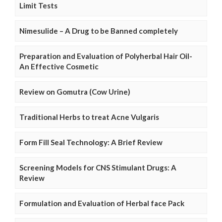
Limit Tests
Nimesulide – A Drug to be Banned completely
Preparation and Evaluation of Polyherbal Hair Oil-
An Effective Cosmetic
Review on Gomutra (Cow Urine)
Traditional Herbs to treat Acne Vulgaris
Form Fill Seal Technology: A Brief Review
Screening Models for CNS Stimulant Drugs: A
Review
Formulation and Evaluation of Herbal face Pack