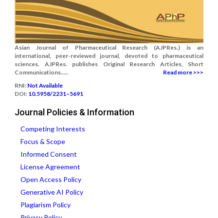
Asian Journal of Pharmaceutical Research (AJPRes.) is an
international, peer-reviewed journal, devoted to pharmaceutical
sciences. AJPRes. publishes Original Research Articles, Short
Communications.....
Read more >>>
RNI:
Not Available
DOI:
10.5958/2231–5691
Journal Policies & Information
Competing Interests
Focus & Scope
Informed Consent
License Agreement
Open Access Policy
Generative AI Policy
Plagiarism Policy
Privacy Policy