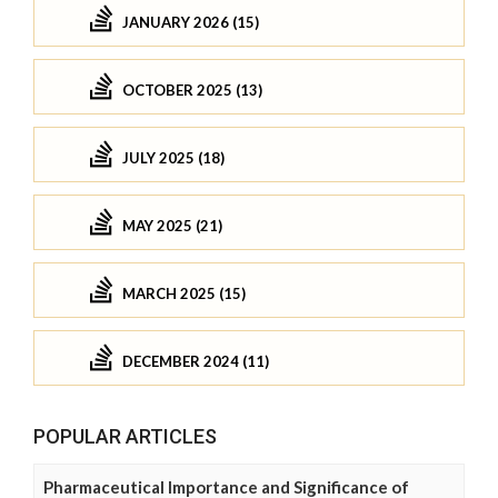
JANUARY 2026 (15)
OCTOBER 2025 (13)
JULY 2025 (18)
MAY 2025 (21)
MARCH 2025 (15)
DECEMBER 2024 (11)
POPULAR ARTICLES
Pharmaceutical Importance and Significance of