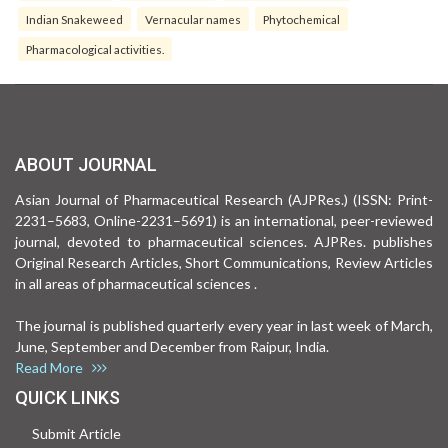
Indian Snakeweed
Vernacular names
Phytochemical
Pharmacological activities.
ABOUT JOURNAL
Asian Journal of Pharmaceutical Research (AJPRes.) (ISSN: Print-
2231–5683, Online-2231–5691) is an international, peer-reviewed
journal, devoted to pharmaceutical sciences. AJPRes. publishes
Original Research Articles, Short Communications, Review Articles
in all areas of pharmaceutical sciences .
The journal is published quarterly every year in last week of March,
June, September and December from Raipur, India.
Read More
QUICK LINKS
Submit Article