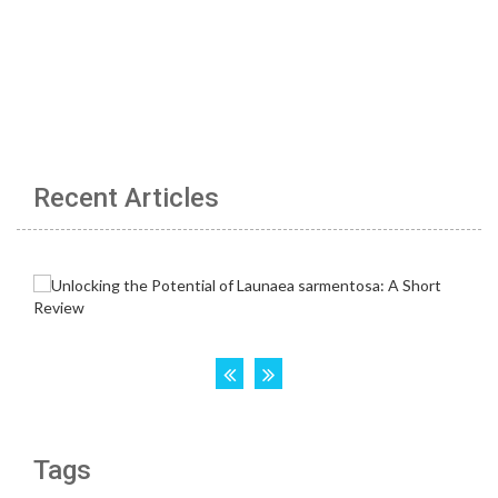
Recent Articles
Tags