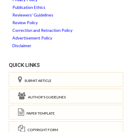
Publication Ethics
Reviewers' Guidelines
Review Policy
Correction and Retraction Policy
Advertisement Policy
Disclaimer
QUICK LINKS
SUBMIT ARTICLE
AUTHOR'S GUIDELINES
PAPER TEMPLATE
COPYRIGHT FORM