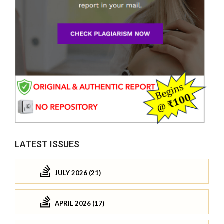
LATEST ISSUES
JULY 2026 (21)
APRIL 2026 (17)