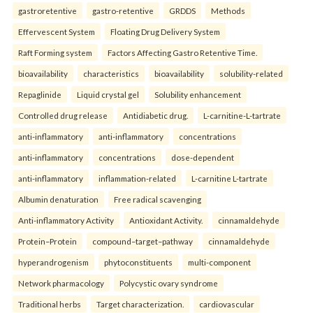
gastroretentive
gastro-retentive
GRDDS
Methods
Effervescent System
Floating Drug Delivery System
Raft Forming system
Factors Affecting Gastro Retentive Time.
bioavailability
characteristics
bioavailability
solubility-related
Repaglinide
Liquid crystal gel
Solubility enhancement
Controlled drug release
Antidiabetic drug.
L-carnitine-L-tartrate
anti-inflammatory
anti-inflammatory
concentrations
anti-inflammatory
concentrations
dose-dependent
anti-inflammatory
inflammation-related
L-carnitine L-tartrate
Albumin denaturation
Free radical scavenging
Anti-inflammatory Activity
Antioxidant Activity.
cinnamaldehyde
Protein–Protein
compound–target–pathway
cinnamaldehyde
hyperandrogenism
phytoconstituents
multi-component
Network pharmacology
Polycystic ovary syndrome
Traditional herbs
Target characterization.
cardiovascular