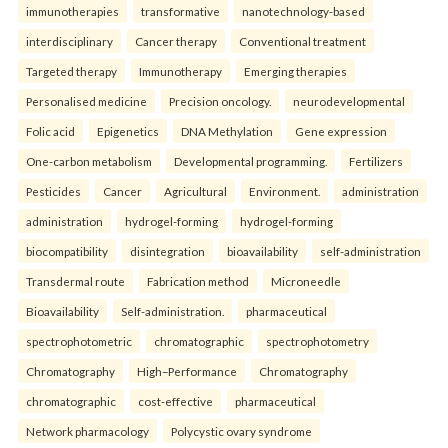
immunotherapies
transformative
nanotechnology-based
interdisciplinary
Cancer therapy
Conventional treatment
Targeted therapy
Immunotherapy
Emerging therapies
Personalised medicine
Precision oncology.
neurodevelopmental
Folic acid
Epigenetics
DNA Methylation
Gene expression
One-carbon metabolism
Developmental programming.
Fertilizers
Pesticides
Cancer
Agricultural
Environment.
administration
administration
hydrogel-forming
hydrogel-forming
biocompatibility
disintegration
bioavailability
self-administration
Transdermal route
Fabrication method
Microneedle
Bioavailability
Self-administration.
pharmaceutical
spectrophotometric
chromatographic
spectrophotometry
Chromatography
High–Performance
Chromatography
chromatographic
cost-effective
pharmaceutical
Network pharmacology
Polycystic ovary syndrome