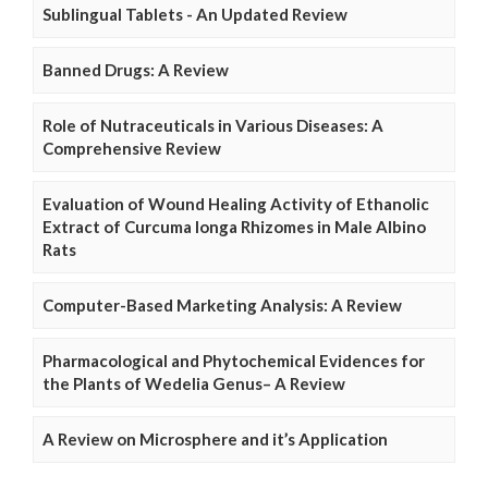
Sublingual Tablets - An Updated Review
Banned Drugs: A Review
Role of Nutraceuticals in Various Diseases: A
Comprehensive Review
Evaluation of Wound Healing Activity of Ethanolic
Extract of Curcuma longa Rhizomes in Male Albino
Rats
Computer-Based Marketing Analysis: A Review
Pharmacological and Phytochemical Evidences for
the Plants of Wedelia Genus– A Review
A Review on Microsphere and it’s Application