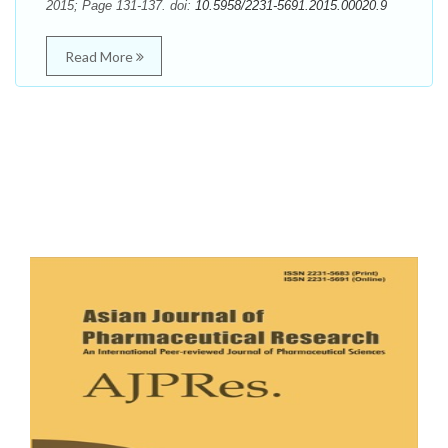
2015; Page 131-137. doi:
10.5958/2231-5691.2015.00020.9
Read More