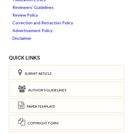
Reviewers' Guidelines
Review Policy
Correction and Retraction Policy
Advertisement Policy
Disclaimer
QUICK LINKS
SUBMIT ARTICLE
AUTHOR'S GUIDELINES
PAPER TEMPLATE
COPYRIGHT FORM