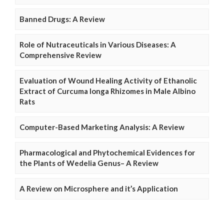
Banned Drugs: A Review
Role of Nutraceuticals in Various Diseases: A
Comprehensive Review
Evaluation of Wound Healing Activity of Ethanolic
Extract of Curcuma longa Rhizomes in Male Albino
Rats
Computer-Based Marketing Analysis: A Review
Pharmacological and Phytochemical Evidences for
the Plants of Wedelia Genus– A Review
A Review on Microsphere and it’s Application