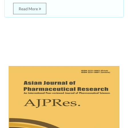
Read More