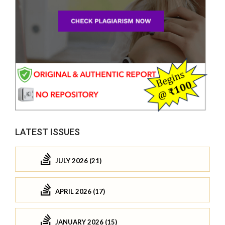
LATEST ISSUES
JULY 2026 (21)
APRIL 2026 (17)
JANUARY 2026 (15)