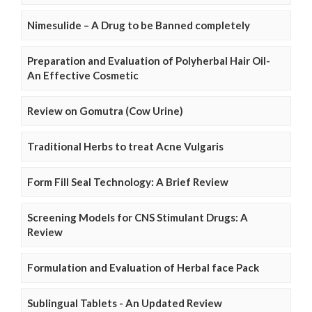
Nimesulide – A Drug to be Banned completely
Preparation and Evaluation of Polyherbal Hair Oil-
An Effective Cosmetic
Review on Gomutra (Cow Urine)
Traditional Herbs to treat Acne Vulgaris
Form Fill Seal Technology: A Brief Review
Screening Models for CNS Stimulant Drugs: A
Review
Formulation and Evaluation of Herbal face Pack
Sublingual Tablets - An Updated Review