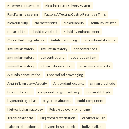
Effervescent System
Floating Drug Delivery System
Raft Forming system
Factors Affecting Gastro Retentive Time.
bioavailability
characteristics
bioavailability
solubility-related
Repaglinide
Liquid crystal gel
Solubility enhancement
Controlled drug release
Antidiabetic drug.
L-carnitine-L-tartrate
anti-inflammatory
anti-inflammatory
concentrations
anti-inflammatory
concentrations
dose-dependent
anti-inflammatory
inflammation-related
L-carnitine L-tartrate
Albumin denaturation
Free radical scavenging
Anti-inflammatory Activity
Antioxidant Activity.
cinnamaldehyde
Protein–Protein
compound–target–pathway
cinnamaldehyde
hyperandrogenism
phytoconstituents
multi-component
Network pharmacology
Polycystic ovary syndrome
Traditional herbs
Target characterization.
cardiovascular
calcium–phosphorus
hyperphosphatemia
individualized