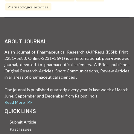
Pharmacological activities.
ABOUT JOURNAL
Asian Journal of Pharmaceutical Research (AJPRes.) (ISSN: Print-
2231–5683, Online-2231–5691) is an international, peer-reviewed
journal, devoted to pharmaceutical sciences. AJPRes. publishes
Original Research Articles, Short Communications, Review Articles
in all areas of pharmaceutical sciences .
The journal is published quarterly every year in last week of March,
June, September and December from Raipur, India.
Read More
QUICK LINKS
Submit Article
Past Issues