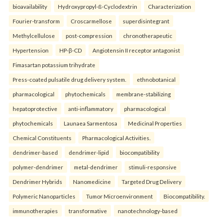
bioavailability
Hydroxypropyl-ß-Cyclodextrin
Characterization
Fourier-transform
Croscarmellose
superdisintegrant
Methylcellulose
post-compression
chronotherapeutic
Hypertension
HP-β-CD
Angiotensin II receptor antagonist
Fimasartan potassium trihydrate
Press-coated pulsatile drug delivery system.
ethnobotanical
pharmacological
phytochemicals
membrane-stabilizing
hepatoprotective
anti-inflammatory
pharmacological
phytochemicals
Launaea Sarmentosa
Medicinal Properties
Chemical Constituents
Pharmacological Activities.
dendrimer-based
dendrimer-lipid
biocompatibility
polymer-dendrimer
metal-dendrimer
stimuli-responsive
Dendrimer Hybrids
Nanomedicine
Targeted Drug Delivery
Polymeric Nanoparticles
Tumor Microenvironment
Biocompatibility.
immunotherapies
transformative
nanotechnology-based