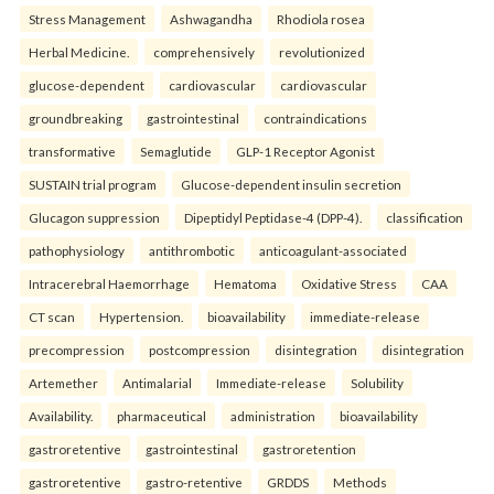
Stress Management
Ashwagandha
Rhodiola rosea
Herbal Medicine.
comprehensively
revolutionized
glucose-dependent
cardiovascular
cardiovascular
groundbreaking
gastrointestinal
contraindications
transformative
Semaglutide
GLP-1 Receptor Agonist
SUSTAIN trial program
Glucose-dependent insulin secretion
Glucagon suppression
Dipeptidyl Peptidase-4 (DPP-4).
classification
pathophysiology
antithrombotic
anticoagulant-associated
Intracerebral Haemorrhage
Hematoma
Oxidative Stress
CAA
CT scan
Hypertension.
bioavailability
immediate-release
precompression
postcompression
disintegration
disintegration
Artemether
Antimalarial
Immediate-release
Solubility
Availability.
pharmaceutical
administration
bioavailability
gastroretentive
gastrointestinal
gastroretention
gastroretentive
gastro-retentive
GRDDS
Methods