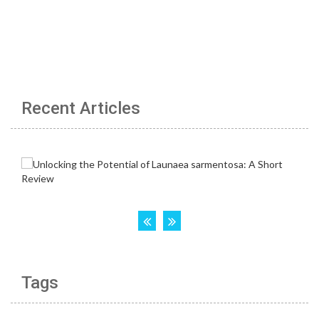
Recent Articles
Tags