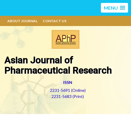
MENU
ABOUT JOURNAL
CONTACT US
Asian Journal of
Pharmaceutical Research
ISSN
2231-5691 (Online)
2231-5683 (Print)