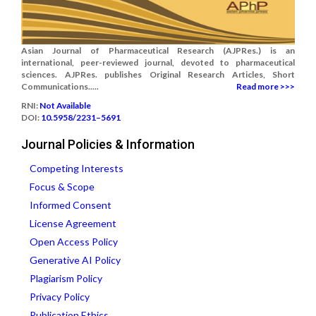
Asian Journal of Pharmaceutical Research (AJPRes.) is an
international, peer-reviewed journal, devoted to pharmaceutical
sciences. AJPRes. publishes Original Research Articles, Short
Communications.....
Read more >>>
RNI:
Not Available
DOI:
10.5958/2231–5691
Journal Policies & Information
Competing Interests
Focus & Scope
Informed Consent
License Agreement
Open Access Policy
Generative AI Policy
Plagiarism Policy
Privacy Policy
Publication Ethics