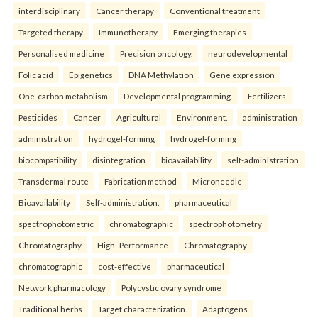
interdisciplinary
Cancer therapy
Conventional treatment
Targeted therapy
Immunotherapy
Emerging therapies
Personalised medicine
Precision oncology.
neurodevelopmental
Folic acid
Epigenetics
DNA Methylation
Gene expression
One-carbon metabolism
Developmental programming.
Fertilizers
Pesticides
Cancer
Agricultural
Environment.
administration
administration
hydrogel-forming
hydrogel-forming
biocompatibility
disintegration
bioavailability
self-administration
Transdermal route
Fabrication method
Microneedle
Bioavailability
Self-administration.
pharmaceutical
spectrophotometric
chromatographic
spectrophotometry
Chromatography
High–Performance
Chromatography
chromatographic
cost-effective
pharmaceutical
Network pharmacology
Polycystic ovary syndrome
Traditional herbs
Target characterization.
Adaptogens