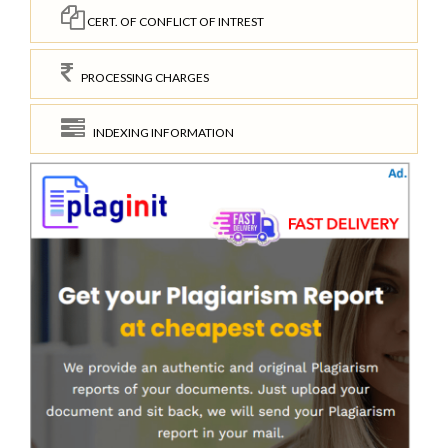
CERT. OF CONFLICT OF INTREST
PROCESSING CHARGES
INDEXING INFORMATION