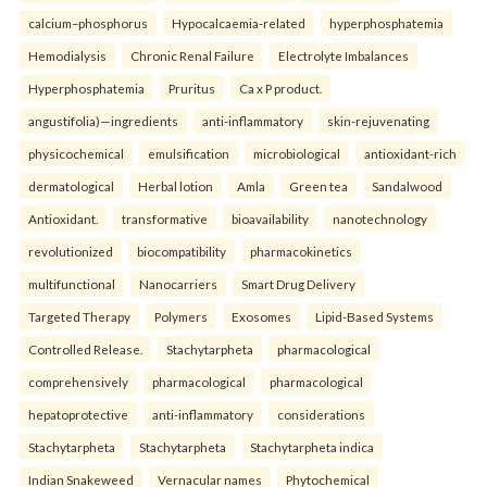
calcium–phosphorus
Hypocalcaemia-related
hyperphosphatemia
Hemodialysis
Chronic Renal Failure
Electrolyte Imbalances
Hyperphosphatemia
Pruritus
Ca x P product.
angustifolia)—ingredients
anti-inflammatory
skin-rejuvenating
physicochemical
emulsification
microbiological
antioxidant-rich
dermatological
Herbal lotion
Amla
Green tea
Sandalwood
Antioxidant.
transformative
bioavailability
nanotechnology
revolutionized
biocompatibility
pharmacokinetics
multifunctional
Nanocarriers
Smart Drug Delivery
Targeted Therapy
Polymers
Exosomes
Lipid-Based Systems
Controlled Release.
Stachytarpheta
pharmacological
comprehensively
pharmacological
pharmacological
hepatoprotective
anti-inflammatory
considerations
Stachytarpheta
Stachytarpheta
Stachytarpheta indica
Indian Snakeweed
Vernacular names
Phytochemical