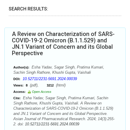
SEARCH RESULTS:
A Review on Characterization of SARS-
COVID-19-2 Omicron (B.1.1.529) and
JN.1 Variant of Concern and its Global
Perspective
Esha Yadav, Sagar Singh, Pratima Kumari,
Author(s):
Sachin Singh Rathore, Khushi Gupta, Vaishali
10.52711/2231-5691.2024.00039
DOI:
(pdf),
(html)
Views:
8
3212
Access:
Open Access
Esha Yadav, Sagar Singh, Pratima Kumari, Sachin
Cite:
Singh Rathore, Khushi Gupta, Vaishali. A Review on
Characterization of SARS-COVID-19-2 Omicron (B.1.1.529)
and JN.1 Variant of Concern and its Global Perspective.
Asian Journal of Pharmaceutical Research. 2024; 14(3):255-
2. doi:
10.52711/2231-5691.2024.00039