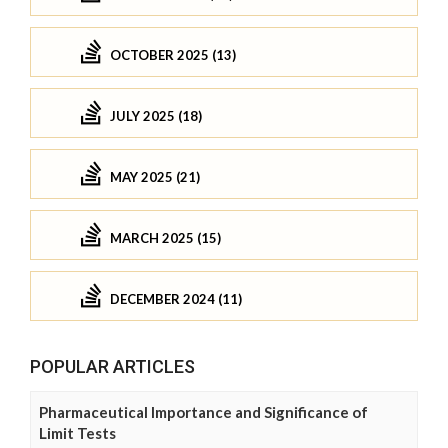
OCTOBER 2025 (13)
JULY 2025 (18)
MAY 2025 (21)
MARCH 2025 (15)
DECEMBER 2024 (11)
POPULAR ARTICLES
Pharmaceutical Importance and Significance of
Limit Tests