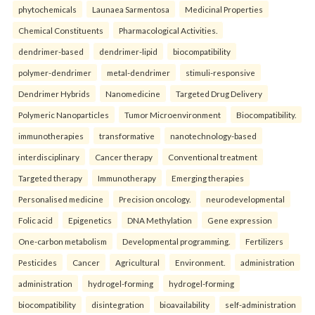
phytochemicals
Launaea Sarmentosa
Medicinal Properties
Chemical Constituents
Pharmacological Activities.
dendrimer-based
dendrimer-lipid
biocompatibility
polymer-dendrimer
metal-dendrimer
stimuli-responsive
Dendrimer Hybrids
Nanomedicine
Targeted Drug Delivery
Polymeric Nanoparticles
Tumor Microenvironment
Biocompatibility.
immunotherapies
transformative
nanotechnology-based
interdisciplinary
Cancer therapy
Conventional treatment
Targeted therapy
Immunotherapy
Emerging therapies
Personalised medicine
Precision oncology.
neurodevelopmental
Folic acid
Epigenetics
DNA Methylation
Gene expression
One-carbon metabolism
Developmental programming.
Fertilizers
Pesticides
Cancer
Agricultural
Environment.
administration
administration
hydrogel-forming
hydrogel-forming
biocompatibility
disintegration
bioavailability
self-administration