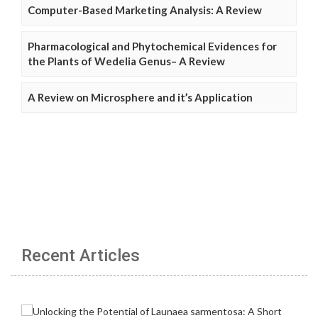
Computer-Based Marketing Analysis: A Review
Pharmacological and Phytochemical Evidences for
the Plants of Wedelia Genus– A Review
A Review on Microsphere and it’s Application
Recent Articles