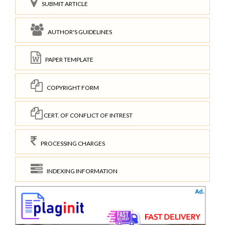
SUBMIT ARTICLE
AUTHOR'S GUIDELINES
PAPER TEMPLATE
COPYRIGHT FORM
CERT. OF CONFLICT OF INTREST
PROCESSING CHARGES
INDEXING INFORMATION