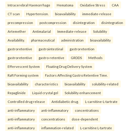
Intracerebral Haemorrhage
Hematoma
Oxidative Stress
CAA
CT scan
Hypertension.
bioavailability
immediate-release
precompression
postcompression
disintegration
disintegration
Artemether
Antimalarial
Immediate-release
Solubility
Availability.
pharmaceutical
administration
bioavailability
gastroretentive
gastrointestinal
gastroretention
gastroretentive
gastro-retentive
GRDDS
Methods
Effervescent System
Floating Drug Delivery System
Raft Forming system
Factors Affecting Gastro Retentive Time.
bioavailability
characteristics
bioavailability
solubility-related
Repaglinide
Liquid crystal gel
Solubility enhancement
Controlled drug release
Antidiabetic drug.
L-carnitine-L-tartrate
anti-inflammatory
anti-inflammatory
concentrations
anti-inflammatory
concentrations
dose-dependent
anti-inflammatory
inflammation-related
L-carnitine L-tartrate