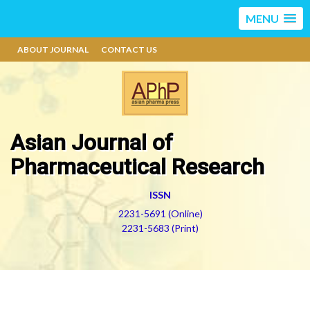
MENU
ABOUT JOURNAL
CONTACT US
Asian Journal of
Pharmaceutical Research
ISSN
2231-5691 (Online)
2231-5683 (Print)