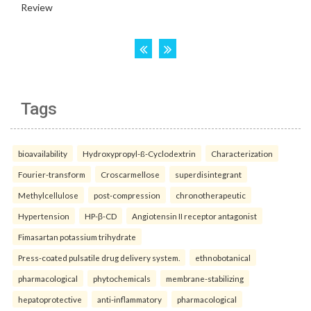
Tags
bioavailability
Hydroxypropyl-ß-Cyclodextrin
Characterization
Fourier-transform
Croscarmellose
superdisintegrant
Methylcellulose
post-compression
chronotherapeutic
Hypertension
HP-β-CD
Angiotensin II receptor antagonist
Fimasartan potassium trihydrate
Press-coated pulsatile drug delivery system.
ethnobotanical
pharmacological
phytochemicals
membrane-stabilizing
hepatoprotective
anti-inflammatory
pharmacological