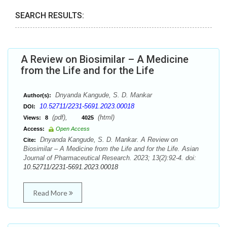
SEARCH RESULTS:
A Review on Biosimilar – A Medicine
from the Life and for the Life
Dnyanda Kangude, S. D. Mankar
Author(s):
10.52711/2231-5691.2023.00018
DOI:
(pdf),
(html)
Views:
8
4025
Access:
Open Access
Dnyanda Kangude, S. D. Mankar. A Review on
Cite:
Biosimilar – A Medicine from the Life and for the Life. Asian
Journal of Pharmaceutical Research. 2023; 13(2):92-4. doi:
10.52711/2231-5691.2023.00018
Read More