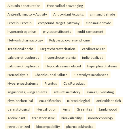
Albumin denaturation
Free radical scavenging
Anti-inflammatory Activity
Antioxidant Activity.
cinnamaldehyde
Protein–Protein
compound–target–pathway
cinnamaldehyde
hyperandrogenism
phytoconstituents
multi-component
Network pharmacology
Polycystic ovary syndrome
Traditional herbs
Target characterization.
cardiovascular
calcium–phosphorus
hyperphosphatemia
individualized
calcium–phosphorus
Hypocalcaemia-related
hyperphosphatemia
Hemodialysis
Chronic Renal Failure
Electrolyte Imbalances
Hyperphosphatemia
Pruritus
Ca x P product.
angustifolia)—ingredients
anti-inflammatory
skin-rejuvenating
physicochemical
emulsification
microbiological
antioxidant-rich
dermatological
Herbal lotion
Amla
Green tea
Sandalwood
Antioxidant.
transformative
bioavailability
nanotechnology
revolutionized
biocompatibility
pharmacokinetics