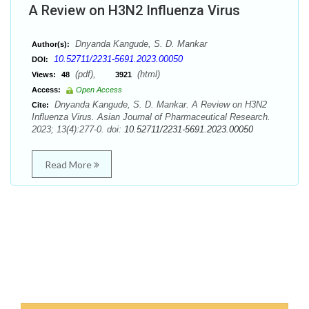
A Review on H3N2 Influenza Virus
Dnyanda Kangude, S. D. Mankar
Author(s):
10.52711/2231-5691.2023.00050
DOI:
(pdf),
(html)
Views:
48
3921
Access:
Open Access
Dnyanda Kangude, S. D. Mankar. A Review on H3N2
Cite:
Influenza Virus. Asian Journal of Pharmaceutical Research.
2023; 13(4):277-0. doi:
10.52711/2231-5691.2023.00050
Read More