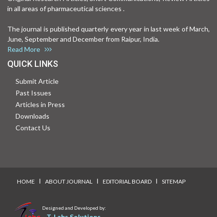
in all areas of pharmaceutical sciences .
The journal is published quarterly every year in last week of March,
June, September and December from Raipur, India.
Read More
QUICK LINKS
Submit Article
Past Issues
Articles in Press
Downloads
Contact Us
I
I
I
HOME
ABOUT JOURNAL
EDITORIAL BOARD
SITEMAP
Designed and Developed by:
T-Labs Solutions