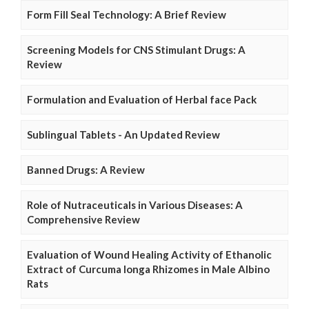
Form Fill Seal Technology: A Brief Review
Screening Models for CNS Stimulant Drugs: A
Review
Formulation and Evaluation of Herbal face Pack
Sublingual Tablets - An Updated Review
Banned Drugs: A Review
Role of Nutraceuticals in Various Diseases: A
Comprehensive Review
Evaluation of Wound Healing Activity of Ethanolic
Extract of Curcuma longa Rhizomes in Male Albino
Rats