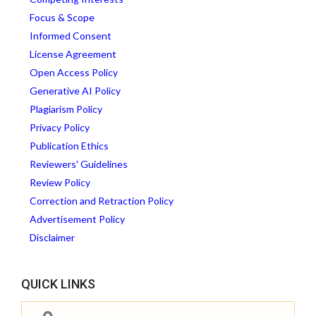
Focus & Scope
Informed Consent
License Agreement
Open Access Policy
Generative AI Policy
Plagiarism Policy
Privacy Policy
Publication Ethics
Reviewers' Guidelines
Review Policy
Correction and Retraction Policy
Advertisement Policy
Disclaimer
QUICK LINKS