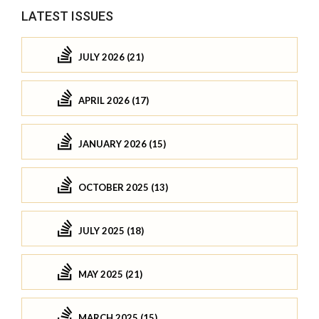
LATEST ISSUES
JULY 2026 (21)
APRIL 2026 (17)
JANUARY 2026 (15)
OCTOBER 2025 (13)
JULY 2025 (18)
MAY 2025 (21)
MARCH 2025 (15)