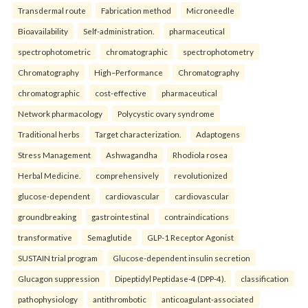
Transdermal route
Fabrication method
Microneedle
Bioavailability
Self-administration.
pharmaceutical
spectrophotometric
chromatographic
spectrophotometry
Chromatography
High–Performance
Chromatography
chromatographic
cost-effective
pharmaceutical
Network pharmacology
Polycystic ovary syndrome
Traditional herbs
Target characterization.
Adaptogens
Stress Management
Ashwagandha
Rhodiola rosea
Herbal Medicine.
comprehensively
revolutionized
glucose-dependent
cardiovascular
cardiovascular
groundbreaking
gastrointestinal
contraindications
transformative
Semaglutide
GLP-1 Receptor Agonist
SUSTAIN trial program
Glucose-dependent insulin secretion
Glucagon suppression
Dipeptidyl Peptidase-4 (DPP-4).
classification
pathophysiology
antithrombotic
anticoagulant-associated