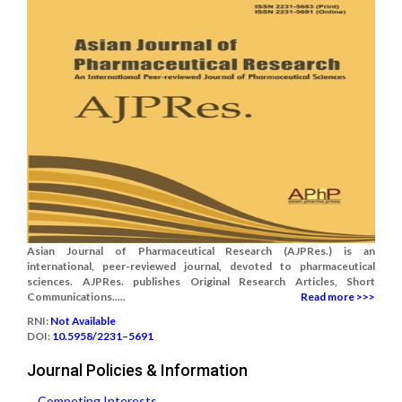
Asian Journal of Pharmaceutical Research (AJPRes.) is an
international, peer-reviewed journal, devoted to pharmaceutical
sciences. AJPRes. publishes Original Research Articles, Short
Communications.....
Read more >>>
RNI:
Not Available
DOI:
10.5958/2231–5691
Journal Policies & Information
Competing Interests