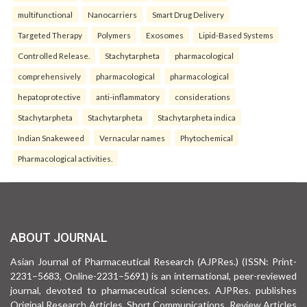
multifunctional
Nanocarriers
Smart Drug Delivery
Targeted Therapy
Polymers
Exosomes
Lipid-Based Systems
Controlled Release.
Stachytarpheta
pharmacological
comprehensively
pharmacological
pharmacological
hepatoprotective
anti-inflammatory
considerations
Stachytarpheta
Stachytarpheta
Stachytarpheta indica
Indian Snakeweed
Vernacular names
Phytochemical
Pharmacological activities.
ABOUT JOURNAL
Asian Journal of Pharmaceutical Research (AJPRes.) (ISSN: Print-
2231–5683, Online-2231–5691) is an international, peer-reviewed
journal, devoted to pharmaceutical sciences. AJPRes. publishes
Original Research Articles, Short Communications, Review Articles