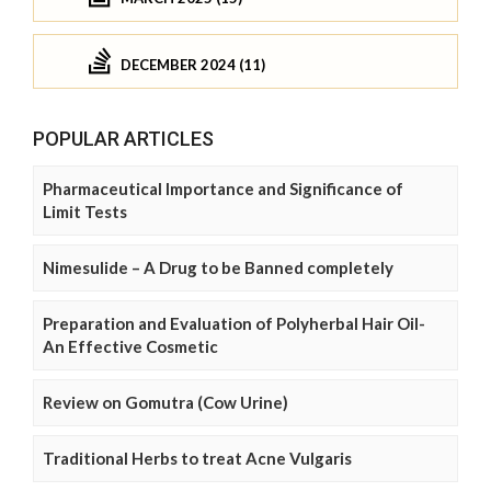
DECEMBER 2024 (11)
POPULAR ARTICLES
Pharmaceutical Importance and Significance of
Limit Tests
Nimesulide – A Drug to be Banned completely
Preparation and Evaluation of Polyherbal Hair Oil-
An Effective Cosmetic
Review on Gomutra (Cow Urine)
Traditional Herbs to treat Acne Vulgaris