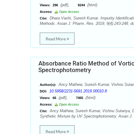
(pdf),
(html)
Views:
296
9244
Access:
Open Access
Dhara Vashi, Suresh Kumar. Impurity Identificati
Cite:
Methods. Asian J. Pharm. Res. 2019; 9(4):243-248. d
Read More
Absorbance Ratio Method of Vortiox
Spectrophotometry
Ancy Mathew, Suresh Kumar, Vishnu Sutari
Author(s):
10.5958/2231-5691.2019.00010.8
DOI:
(pdf),
(html)
Views:
66
7465
Access:
Open Access
Ancy Mathew, Suresh Kumar, Vishnu Sutariya, Dh
Cite:
Synthetic Mixture by UV Spectrophotometry. Asian J. 
Read More