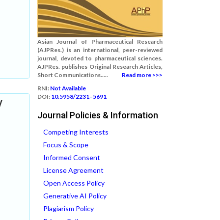
Asian Journal of Pharmaceutical Research
(AJPRes.) is an international, peer-reviewed
journal, devoted to pharmaceutical sciences.
AJPRes. publishes Original Research Articles,
Short Communications.....
Read more >>>
RNI:
Not Available
DOI:
10.5958/2231–5691
V
Journal Policies & Information
Competing Interests
Focus & Scope
Informed Consent
License Agreement
Open Access Policy
Generative AI Policy
Plagiarism Policy