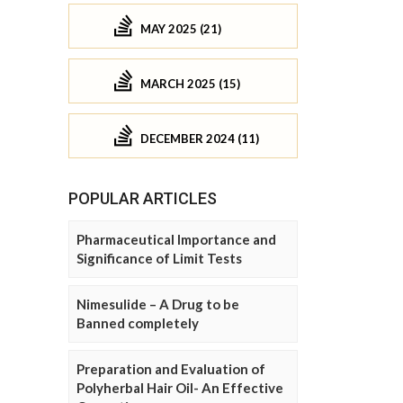
MAY 2025 (21)
MARCH 2025 (15)
DECEMBER 2024 (11)
POPULAR ARTICLES
Pharmaceutical Importance and
Significance of Limit Tests
Nimesulide – A Drug to be
Banned completely
Preparation and Evaluation of
Polyherbal Hair Oil- An Effective