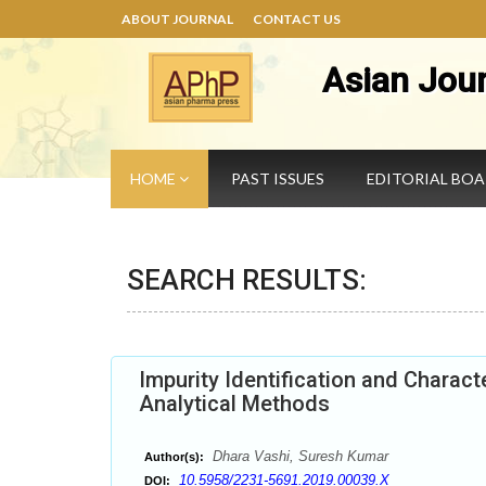
ABOUT JOURNAL
CONTACT US
Asian Jou
HOME
PAST ISSUES
EDITORIAL BO
SEARCH RESULTS:
Impurity Identification and Charact
Analytical Methods
Dhara Vashi, Suresh Kumar
Author(s):
10.5958/2231-5691.2019.00039.X
DOI: