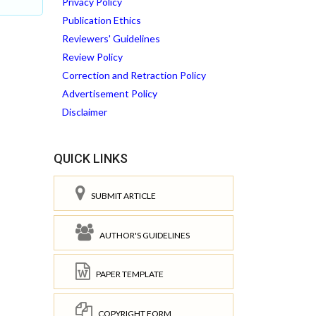
Privacy Policy
Publication Ethics
Reviewers' Guidelines
Review Policy
Correction and Retraction Policy
Advertisement Policy
Disclaimer
QUICK LINKS
SUBMIT ARTICLE
AUTHOR'S GUIDELINES
PAPER TEMPLATE
COPYRIGHT FORM