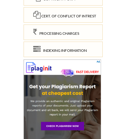
CERT. OF CONFLICT OF INTREST
PROCESSING CHARGES
INDEXING INFORMATION