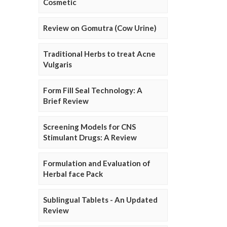
Cosmetic
Review on Gomutra (Cow Urine)
Traditional Herbs to treat Acne
Vulgaris
Form Fill Seal Technology: A
Brief Review
Screening Models for CNS
Stimulant Drugs: A Review
Formulation and Evaluation of
Herbal face Pack
Sublingual Tablets - An Updated
Review