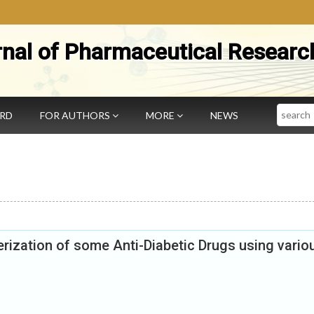
rnal of Pharmaceutical Researc
Search
ARD
FOR AUTHORS
MORE
NEWS
erization of some Anti-Diabetic Drugs using vario