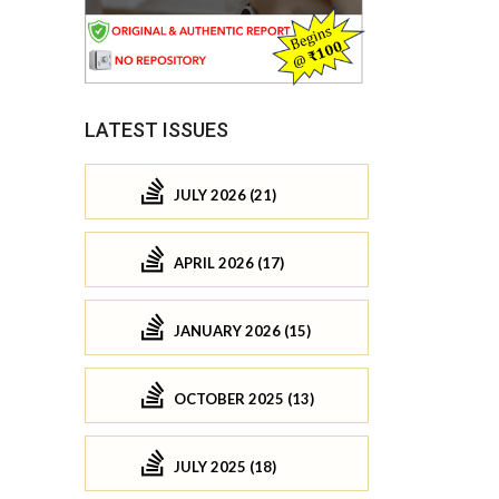
LATEST ISSUES
JULY 2026 (21)
APRIL 2026 (17)
JANUARY 2026 (15)
OCTOBER 2025 (13)
JULY 2025 (18)