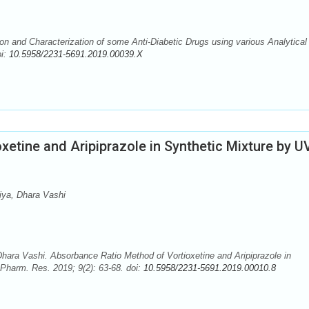
on and Characterization of some Anti-Diabetic Drugs using various Analytical
oi:
10.5958/2231-5691.2019.00039.X
etine and Aripiprazole in Synthetic Mixture by U
ya, Dhara Vashi
ara Vashi. Absorbance Ratio Method of Vortioxetine and Aripiprazole in
Pharm. Res. 2019; 9(2): 63-68. doi:
10.5958/2231-5691.2019.00010.8