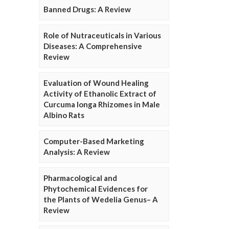
Banned Drugs: A Review
Role of Nutraceuticals in Various
Diseases: A Comprehensive
Review
Evaluation of Wound Healing
Activity of Ethanolic Extract of
Curcuma longa Rhizomes in Male
Albino Rats
Computer-Based Marketing
Analysis: A Review
Pharmacological and
Phytochemical Evidences for
the Plants of Wedelia Genus– A
Review