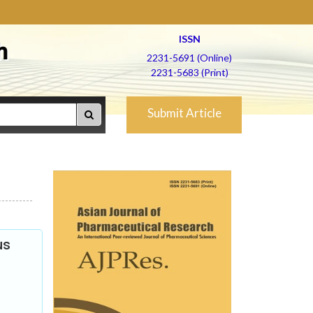
ISSN
h
2231-5691 (Online)
2231-5683 (Print)
Submit Article
us