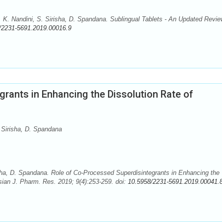
 Nandini, S. Sirisha, D. Spandana. Sublingual Tablets - An Updated Revie
/2231-5691.2019.00016.9
rants in Enhancing the Dissolution Rate of
 Sirisha, D. Spandana
sha, D. Spandana. Role of Co-Processed Superdisintegrants in Enhancing the
Asian J. Pharm. Res. 2019; 9(4):253-259. doi:
10.5958/2231-5691.2019.00041.