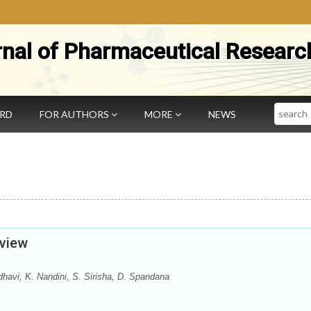
rnal of Pharmaceutical Researc
Search
ARD
FOR AUTHORS
MORE
NEWS
eview
vi, K. Nandini, S. Sirisha, D. Spandana