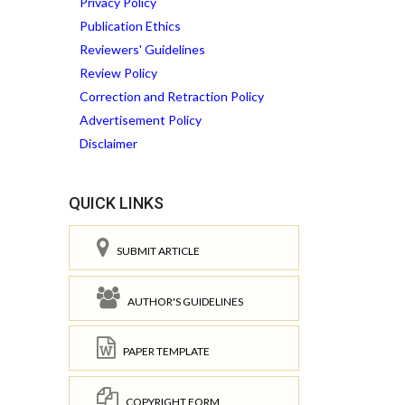
Privacy Policy
Publication Ethics
Reviewers' Guidelines
Review Policy
Correction and Retraction Policy
Advertisement Policy
Disclaimer
QUICK LINKS
SUBMIT ARTICLE
AUTHOR'S GUIDELINES
PAPER TEMPLATE
COPYRIGHT FORM