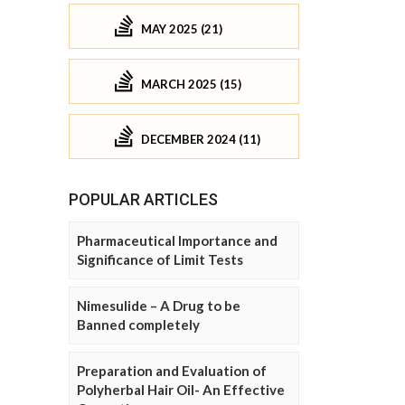
MAY 2025 (21)
MARCH 2025 (15)
DECEMBER 2024 (11)
POPULAR ARTICLES
Pharmaceutical Importance and
Significance of Limit Tests
Nimesulide – A Drug to be
Banned completely
Preparation and Evaluation of
Polyherbal Hair Oil- An Effective