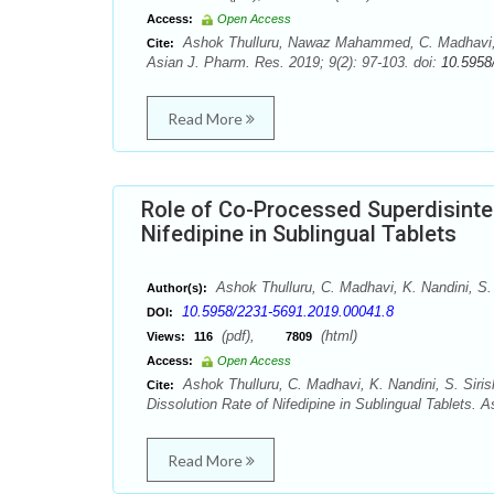
Access:
Open Access
Ashok Thulluru, Nawaz Mahammed, C. Madhavi, K.
Cite:
Asian J. Pharm. Res. 2019; 9(2): 97-103. doi:
10.5958
Read More
Role of Co-Processed Superdisinteg
Nifedipine in Sublingual Tablets
Ashok Thulluru, C. Madhavi, K. Nandini, S.
Author(s):
10.5958/2231-5691.2019.00041.8
DOI:
(pdf),
(html)
Views:
116
7809
Access:
Open Access
Ashok Thulluru, C. Madhavi, K. Nandini, S. Siri
Cite:
Dissolution Rate of Nifedipine in Sublingual Tablets. 
Read More