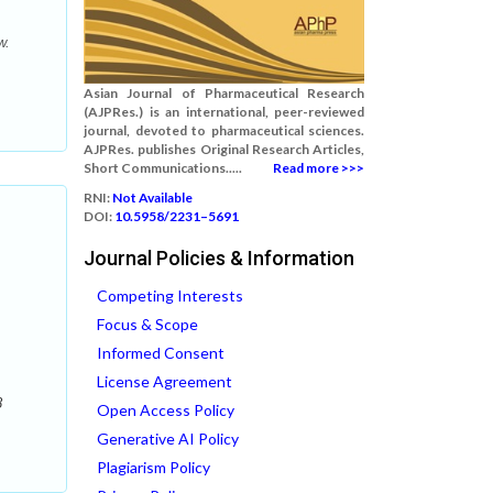
w.
Asian Journal of Pharmaceutical Research
(AJPRes.) is an international, peer-reviewed
journal, devoted to pharmaceutical sciences.
AJPRes. publishes Original Research Articles,
Short Communications.....
Read more >>>
RNI:
Not Available
DOI:
10.5958/2231–5691
Journal Policies & Information
Competing Interests
Focus & Scope
Informed Consent
License Agreement
8
Open Access Policy
Generative AI Policy
Plagiarism Policy