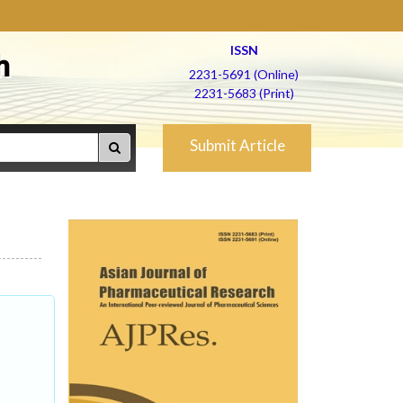
ISSN
h
2231-5691 (Online)
2231-5683 (Print)
Submit Article