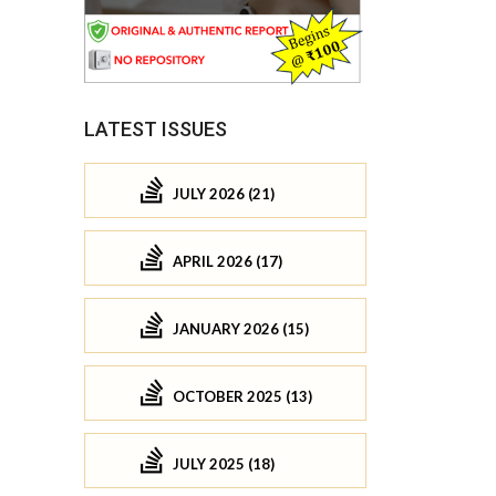
LATEST ISSUES
JULY 2026 (21)
APRIL 2026 (17)
JANUARY 2026 (15)
OCTOBER 2025 (13)
JULY 2025 (18)