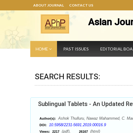
ABOUT JOURNAL
CONTACT US
Asian Jou
HOME
PAST ISSUES
EDITORIAL BO
SEARCH RESULTS:
Sublingual Tablets - An Updated R
Ashok Thulluru, Nawaz Mahammed, C. Madha
Author(s):
10.5958/2231-5691.2019.00016.9
DOI:
(pdf),
(html)
Views:
2217
26167