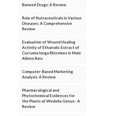
Banned Drugs: A Review
Role of Nutraceuticals in Various
Diseases: A Comprehensive
Review
Evaluation of Wound Healing
Activity of Ethanolic Extract of
Curcuma longa Rhizomes in Male
Albino Rats
Computer-Based Marketing
Analysis: A Review
Pharmacological and
Phytochemical Evidences for
the Plants of Wedelia Genus– A
Review