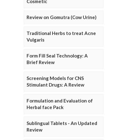
Cosmetic
Review on Gomutra (Cow Urine)
Traditional Herbs to treat Acne
Vulgaris
Form Fill Seal Technology: A
Brief Review
Screening Models for CNS
Stimulant Drugs: A Review
Formulation and Evaluation of
Herbal face Pack
Sublingual Tablets - An Updated
Review