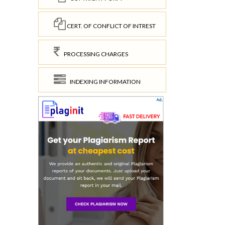
CERT. OF CONFLICT OF INTREST
PROCESSING CHARGES
INDEXING INFORMATION