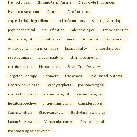
Hemodialysis
Chronic Renal Failure
Electrolyte Imbalances
Hyperphosphatemia
Pruritus
Ca x P product.
angustifolia)—ingredients
anti-inflammatory
skin-rejuvenating
physicochemical
emulsification
microbiological
antioxidant-rich
dermatological
Herbal lotion
Amla
Green tea
Sandalwood
Antioxidant.
transformative
bioavailability
nanotechnology
revolutionized
biocompatibility
pharmacokinetics
multifunctional
Nanocarriers
Smart Drug Delivery
Targeted Therapy
Polymers
Exosomes
Lipid-Based Systems
Controlled Release.
Stachytarpheta
pharmacological
comprehensively
pharmacological
pharmacological
hepatoprotective
anti-inflammatory
considerations
Stachytarpheta
Stachytarpheta
Stachytarpheta indica
Indian Snakeweed
Vernacular names
Phytochemical
Pharmacological activities.