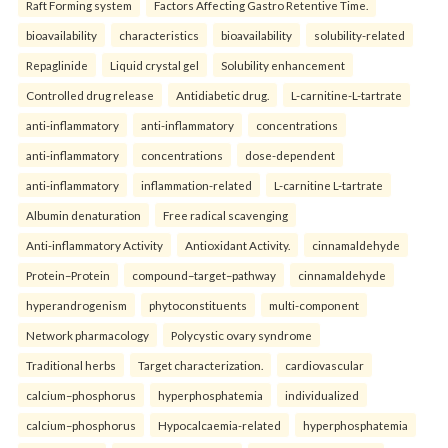
Raft Forming system
Factors Affecting Gastro Retentive Time.
bioavailability
characteristics
bioavailability
solubility-related
Repaglinide
Liquid crystal gel
Solubility enhancement
Controlled drug release
Antidiabetic drug.
L-carnitine-L-tartrate
anti-inflammatory
anti-inflammatory
concentrations
anti-inflammatory
concentrations
dose-dependent
anti-inflammatory
inflammation-related
L-carnitine L-tartrate
Albumin denaturation
Free radical scavenging
Anti-inflammatory Activity
Antioxidant Activity.
cinnamaldehyde
Protein–Protein
compound–target–pathway
cinnamaldehyde
hyperandrogenism
phytoconstituents
multi-component
Network pharmacology
Polycystic ovary syndrome
Traditional herbs
Target characterization.
cardiovascular
calcium–phosphorus
hyperphosphatemia
individualized
calcium–phosphorus
Hypocalcaemia-related
hyperphosphatemia