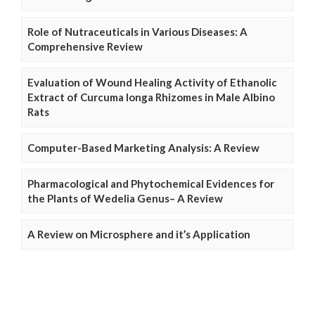
Role of Nutraceuticals in Various Diseases: A
Comprehensive Review
Evaluation of Wound Healing Activity of Ethanolic
Extract of Curcuma longa Rhizomes in Male Albino
Rats
Computer-Based Marketing Analysis: A Review
Pharmacological and Phytochemical Evidences for
the Plants of Wedelia Genus– A Review
A Review on Microsphere and it’s Application