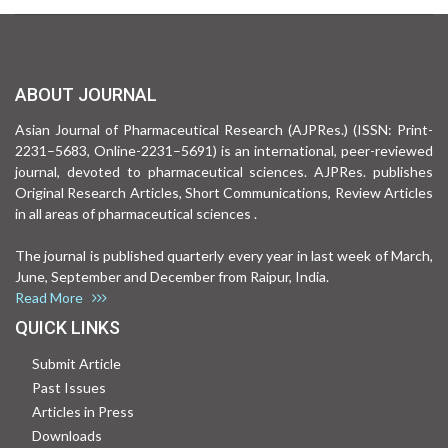
ABOUT JOURNAL
Asian Journal of Pharmaceutical Research (AJPRes.) (ISSN: Print-
2231–5683, Online-2231–5691) is an international, peer-reviewed
journal, devoted to pharmaceutical sciences. AJPRes. publishes
Original Research Articles, Short Communications, Review Articles
in all areas of pharmaceutical sciences .
The journal is published quarterly every year in last week of March,
June, September and December from Raipur, India.
Read More
QUICK LINKS
Submit Article
Past Issues
Articles in Press
Downloads