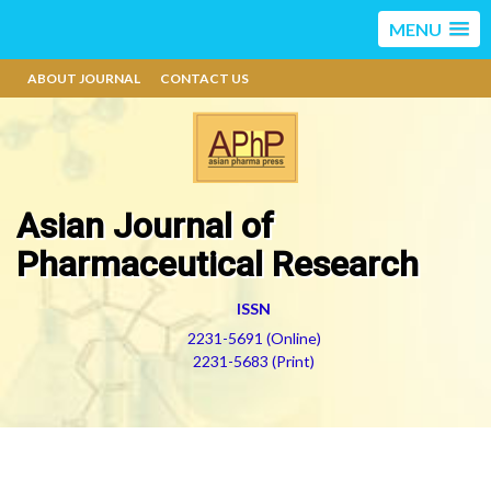
MENU
ABOUT JOURNAL
CONTACT US
Asian Journal of
Pharmaceutical Research
ISSN
2231-5691 (Online)
2231-5683 (Print)