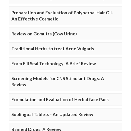
Preparation and Evaluation of Polyherbal Hair Oil-
An Effective Cosmetic
Review on Gomutra (Cow Urine)
Traditional Herbs to treat Acne Vulgaris
Form Fill Seal Technology: A Brief Review
Screening Models for CNS Stimulant Drugs: A
Review
Formulation and Evaluation of Herbal face Pack
Sublingual Tablets - An Updated Review
Banned Drugs: A Review