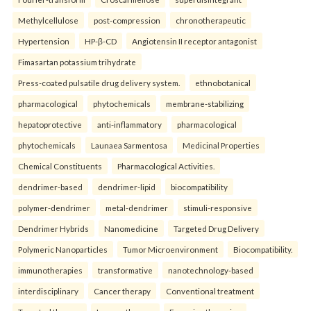
Methylcellulose
post-compression
chronotherapeutic
Hypertension
HP-β-CD
Angiotensin II receptor antagonist
Fimasartan potassium trihydrate
Press-coated pulsatile drug delivery system.
ethnobotanical
pharmacological
phytochemicals
membrane-stabilizing
hepatoprotective
anti-inflammatory
pharmacological
phytochemicals
Launaea Sarmentosa
Medicinal Properties
Chemical Constituents
Pharmacological Activities.
dendrimer-based
dendrimer-lipid
biocompatibility
polymer-dendrimer
metal-dendrimer
stimuli-responsive
Dendrimer Hybrids
Nanomedicine
Targeted Drug Delivery
Polymeric Nanoparticles
Tumor Microenvironment
Biocompatibility.
immunotherapies
transformative
nanotechnology-based
interdisciplinary
Cancer therapy
Conventional treatment