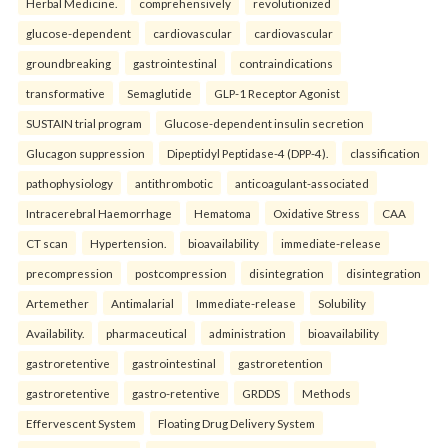
Herbal Medicine.
comprehensively
revolutionized
glucose-dependent
cardiovascular
cardiovascular
groundbreaking
gastrointestinal
contraindications
transformative
Semaglutide
GLP-1 Receptor Agonist
SUSTAIN trial program
Glucose-dependent insulin secretion
Glucagon suppression
Dipeptidyl Peptidase-4 (DPP-4).
classification
pathophysiology
antithrombotic
anticoagulant-associated
Intracerebral Haemorrhage
Hematoma
Oxidative Stress
CAA
CT scan
Hypertension.
bioavailability
immediate-release
precompression
postcompression
disintegration
disintegration
Artemether
Antimalarial
Immediate-release
Solubility
Availability.
pharmaceutical
administration
bioavailability
gastroretentive
gastrointestinal
gastroretention
gastroretentive
gastro-retentive
GRDDS
Methods
Effervescent System
Floating Drug Delivery System