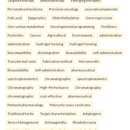
Targeted therapy
Immunotherapy
Emerging therapies
Personalised medicine
Precision oncology.
neurodevelopmental
Folic acid
Epigenetics
DNA Methylation
Gene expression
One-carbon metabolism
Developmental programming.
Fertilizers
Pesticides
Cancer
Agricultural
Environment.
administration
administration
hydrogel-forming
hydrogel-forming
biocompatibility
disintegration
bioavailability
self-administration
Transdermal route
Fabrication method
Microneedle
Bioavailability
Self-administration.
pharmaceutical
spectrophotometric
chromatographic
spectrophotometry
Chromatography
High–Performance
Chromatography
chromatographic
cost-effective
pharmaceutical
Network pharmacology
Polycystic ovary syndrome
Traditional herbs
Target characterization.
Adaptogens
Stress Management
Ashwagandha
Rhodiola rosea