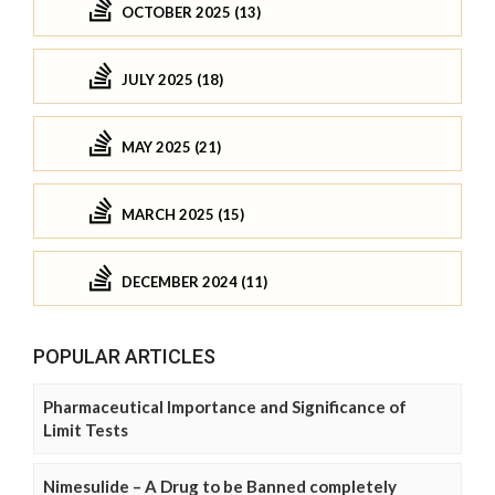
OCTOBER 2025 (13)
JULY 2025 (18)
MAY 2025 (21)
MARCH 2025 (15)
DECEMBER 2024 (11)
POPULAR ARTICLES
Pharmaceutical Importance and Significance of
Limit Tests
Nimesulide – A Drug to be Banned completely