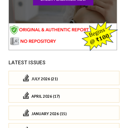
LATEST ISSUES
JULY 2026 (21)
APRIL 2026 (17)
JANUARY 2026 (15)