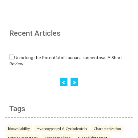
Recent Articles
Tags
bioavailability
Hydroxypropyl-ß-Cyclodextrin
Characterization
Fourier-transform
Croscarmellose
superdisintegrant