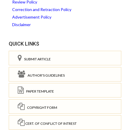
Review Policy
Correction and Retraction Policy
Advertisement Policy
Disclaimer
QUICK LINKS
SUBMIT ARTICLE
AUTHOR'S GUIDELINES
PAPER TEMPLATE
COPYRIGHT FORM
CERT. OF CONFLICT OF INTREST