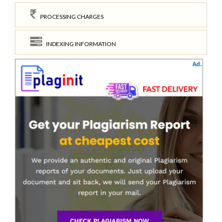
PROCESSING CHARGES
INDEXING INFORMATION