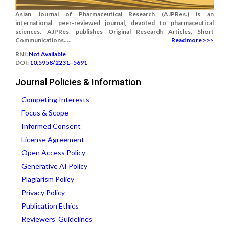
Asian Journal of Pharmaceutical Research (AJPRes.) is an
international, peer-reviewed journal, devoted to pharmaceutical
sciences. AJPRes. publishes Original Research Articles, Short
Communications.....
Read more >>>
RNI:
Not Available
DOI:
10.5958/2231–5691
Journal Policies & Information
Competing Interests
Focus & Scope
Informed Consent
License Agreement
Open Access Policy
Generative AI Policy
Plagiarism Policy
Privacy Policy
Publication Ethics
Reviewers' Guidelines