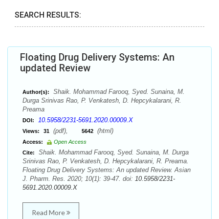
SEARCH RESULTS:
Floating Drug Delivery Systems: An
updated Review
Shaik. Mohammad Farooq, Syed. Sunaina, M.
Author(s):
Durga Srinivas Rao, P. Venkatesh, D. Hepcykalarani, R.
Preama
10.5958/2231-5691.2020.00009.X
DOI:
(pdf),
(html)
Views:
31
5642
Access:
Open Access
Shaik. Mohammad Farooq, Syed. Sunaina, M. Durga
Cite:
Srinivas Rao, P. Venkatesh, D. Hepcykalarani, R. Preama.
Floating Drug Delivery Systems: An updated Review. Asian
J. Pharm. Res. 2020; 10(1): 39-47. doi:
10.5958/2231-
5691.2020.00009.X
Read More