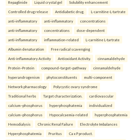
Repaglinide
Liquid crystal gel
Solubility enhancement
Controlled drug release
Antidiabetic drug.
L-carnitine-L-tartrate
anti-inflammatory
anti-inflammatory
concentrations
anti-inflammatory
concentrations
dose-dependent
anti-inflammatory
inflammation-related
L-carnitine L-tartrate
Albumin denaturation
Free radical scavenging
Anti-inflammatory Activity
Antioxidant Activity.
cinnamaldehyde
Protein–Protein
compound–target–pathway
cinnamaldehyde
hyperandrogenism
phytoconstituents
multi-component
Network pharmacology
Polycystic ovary syndrome
Traditional herbs
Target characterization.
cardiovascular
calcium–phosphorus
hyperphosphatemia
individualized
calcium–phosphorus
Hypocalcaemia-related
hyperphosphatemia
Hemodialysis
Chronic Renal Failure
Electrolyte Imbalances
Hyperphosphatemia
Pruritus
Ca x P product.