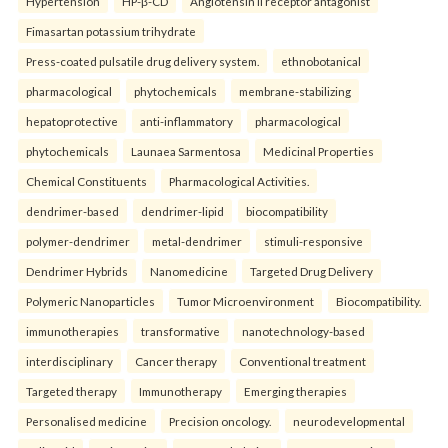
Hypertension
HP-β-CD
Angiotensin II receptor antagonist
Fimasartan potassium trihydrate
Press-coated pulsatile drug delivery system.
ethnobotanical
pharmacological
phytochemicals
membrane-stabilizing
hepatoprotective
anti-inflammatory
pharmacological
phytochemicals
Launaea Sarmentosa
Medicinal Properties
Chemical Constituents
Pharmacological Activities.
dendrimer-based
dendrimer-lipid
biocompatibility
polymer-dendrimer
metal-dendrimer
stimuli-responsive
Dendrimer Hybrids
Nanomedicine
Targeted Drug Delivery
Polymeric Nanoparticles
Tumor Microenvironment
Biocompatibility.
immunotherapies
transformative
nanotechnology-based
interdisciplinary
Cancer therapy
Conventional treatment
Targeted therapy
Immunotherapy
Emerging therapies
Personalised medicine
Precision oncology.
neurodevelopmental