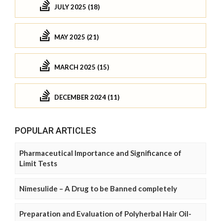
JULY 2025 (18)
MAY 2025 (21)
MARCH 2025 (15)
DECEMBER 2024 (11)
POPULAR ARTICLES
Pharmaceutical Importance and Significance of
Limit Tests
Nimesulide – A Drug to be Banned completely
Preparation and Evaluation of Polyherbal Hair Oil-