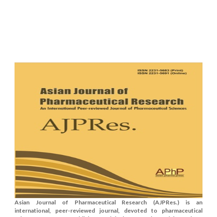
Asian Journal of Pharmaceutical Research (AJPRes.) is an
international, peer-reviewed journal, devoted to pharmaceutical