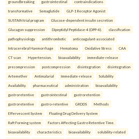
groundbreaking
gastrointestinal
contraindications
transformative
Semaglutide
GLP-1 Receptor Agonist
SUSTAIN trial program
Glucose-dependent insulin secretion
Glucagon suppression
Dipeptidyl Peptidase-4 (DPP-4).
classification
pathophysiology
antithrombotic
anticoagulant-associated
Intracerebral Haemorrhage
Hematoma
Oxidative Stress
CAA
CT scan
Hypertension.
bioavailability
immediate-release
precompression
postcompression
disintegration
disintegration
Artemether
Antimalarial
Immediate-release
Solubility
Availability.
pharmaceutical
administration
bioavailability
gastroretentive
gastrointestinal
gastroretention
gastroretentive
gastro-retentive
GRDDS
Methods
Effervescent System
Floating Drug Delivery System
Raft Forming system
Factors Affecting Gastro Retentive Time.
bioavailability
characteristics
bioavailability
solubility-related