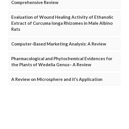
Comprehensive Review
Evaluation of Wound Healing Activity of Ethanolic
Extract of Curcuma longa Rhizomes in Male Albino
Rats
Computer-Based Marketing Analysis: A Review
Pharmacological and Phytochemical Evidences for
the Plants of Wedelia Genus– A Review
A Review on Microsphere and it’s Application