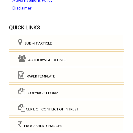
Advertisement Policy
Disclaimer
QUICK LINKS
SUBMIT ARTICLE
AUTHOR'S GUIDELINES
PAPER TEMPLATE
COPYRIGHT FORM
CERT. OF CONFLICT OF INTREST
PROCESSING CHARGES