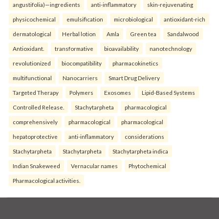
angustifolia)—ingredients
anti-inflammatory
skin-rejuvenating
physicochemical
emulsification
microbiological
antioxidant-rich
dermatological
Herbal lotion
Amla
Green tea
Sandalwood
Antioxidant.
transformative
bioavailability
nanotechnology
revolutionized
biocompatibility
pharmacokinetics
multifunctional
Nanocarriers
Smart Drug Delivery
Targeted Therapy
Polymers
Exosomes
Lipid-Based Systems
Controlled Release.
Stachytarpheta
pharmacological
comprehensively
pharmacological
pharmacological
hepatoprotective
anti-inflammatory
considerations
Stachytarpheta
Stachytarpheta
Stachytarpheta indica
Indian Snakeweed
Vernacular names
Phytochemical
Pharmacological activities.