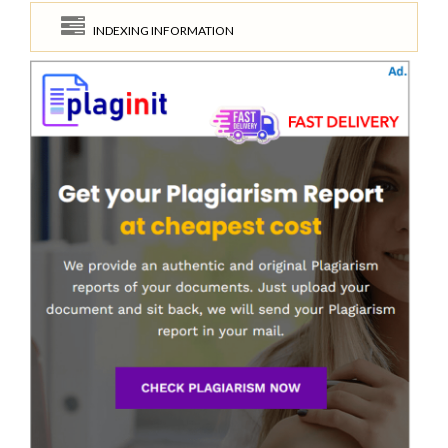
INDEXING INFORMATION