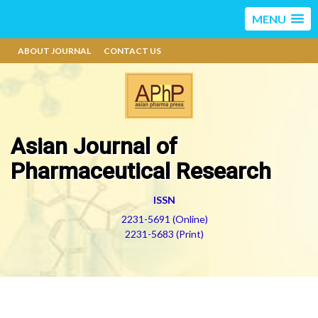
MENU
ABOUT JOURNAL
CONTACT US
Asian Journal of
Pharmaceutical Research
ISSN
2231-5691 (Online)
2231-5683 (Print)