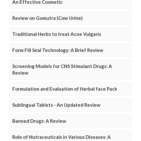
An Effective Cosmetic
Review on Gomutra (Cow Urine)
Traditional Herbs to treat Acne Vulgaris
Form Fill Seal Technology: A Brief Review
Screening Models for CNS Stimulant Drugs: A
Review
Formulation and Evaluation of Herbal face Pack
Sublingual Tablets - An Updated Review
Banned Drugs: A Review
Role of Nutraceuticals in Various Diseases: A