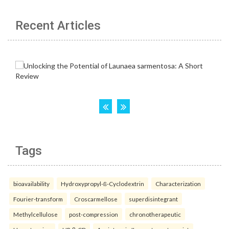
Recent Articles
Tags
bioavailability
Hydroxypropyl-ß-Cyclodextrin
Characterization
Fourier-transform
Croscarmellose
superdisintegrant
Methylcellulose
post-compression
chronotherapeutic