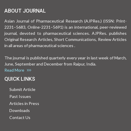
ABOUT JOURNAL
Asian Journal of Pharmaceutical Research (AJPRes.) (ISSN: Print-
2231–5683, Online-2231–5691) is an international, peer-reviewed
journal, devoted to pharmaceutical sciences. AJPRes. publishes
Original Research Articles, Short Communications, Review Articles
in all areas of pharmaceutical sciences .
The journal is published quarterly every year in last week of March,
June, September and December from Raipur, India.
Read More
QUICK LINKS
Submit Article
Past Issues
Articles in Press
Downloads
Contact Us