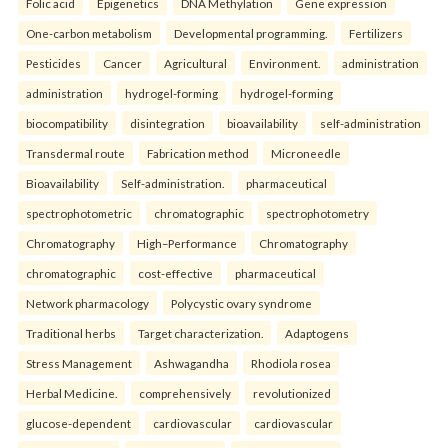
Folic acid
Epigenetics
DNA Methylation
Gene expression
One-carbon metabolism
Developmental programming.
Fertilizers
Pesticides
Cancer
Agricultural
Environment.
administration
administration
hydrogel-forming
hydrogel-forming
biocompatibility
disintegration
bioavailability
self-administration
Transdermal route
Fabrication method
Microneedle
Bioavailability
Self-administration.
pharmaceutical
spectrophotometric
chromatographic
spectrophotometry
Chromatography
High–Performance
Chromatography
chromatographic
cost-effective
pharmaceutical
Network pharmacology
Polycystic ovary syndrome
Traditional herbs
Target characterization.
Adaptogens
Stress Management
Ashwagandha
Rhodiola rosea
Herbal Medicine.
comprehensively
revolutionized
glucose-dependent
cardiovascular
cardiovascular