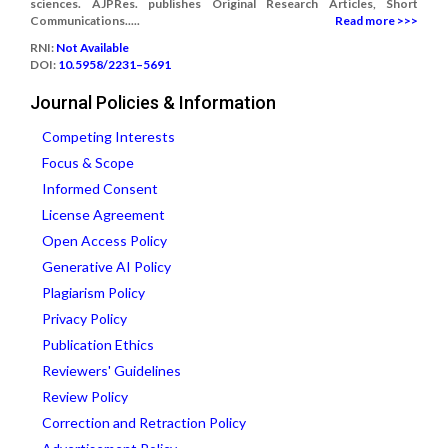
sciences. AJPRes. publishes Original Research Articles, Short
Communications.....
Read more >>>
RNI:
Not Available
DOI:
10.5958/2231–5691
Journal Policies & Information
Competing Interests
Focus & Scope
Informed Consent
License Agreement
Open Access Policy
Generative AI Policy
Plagiarism Policy
Privacy Policy
Publication Ethics
Reviewers' Guidelines
Review Policy
Correction and Retraction Policy