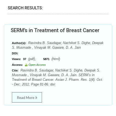
SEARCH RESULTS:
SERM’s in Treatment of Breast Cancer
Ravindra B. Saudagar, Nachiket S. Dighe, Deepak
Author(s):
S. Musmade , Vinayak M. Gaware, D. A. Jain
DOI:
(pdf),
(html)
Views:
37
5871
Access:
Open Access
Ravindra B. Saudagar, Nachiket S. Dighe, Deepak S.
Cite:
Musmade , Vinayak M. Gaware, D. A. Jain. SERM’s in
Treatment of Breast Cancer. Asian J. Pharm. Res. 1(4): Oct.
- Dec. 2011; Page 81-86. doi:
Read More