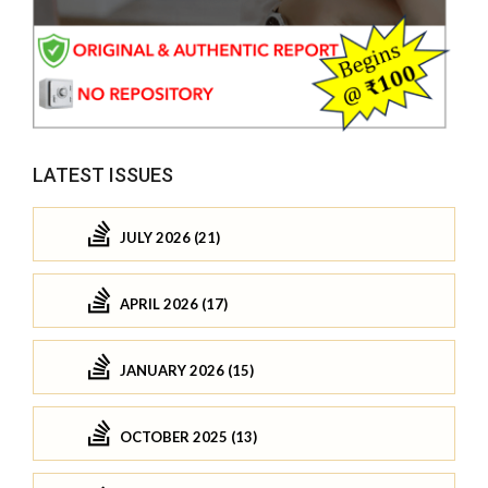
LATEST ISSUES
JULY 2026 (21)
APRIL 2026 (17)
JANUARY 2026 (15)
OCTOBER 2025 (13)