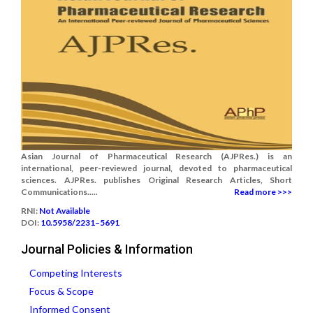
Asian Journal of Pharmaceutical Research (AJPRes.) is an
international, peer-reviewed journal, devoted to pharmaceutical
sciences. AJPRes. publishes Original Research Articles, Short
Communications.....
Read more >>>
RNI:
Not Available
DOI:
10.5958/2231–5691
Journal Policies & Information
Competing Interests
Focus & Scope
Informed Consent