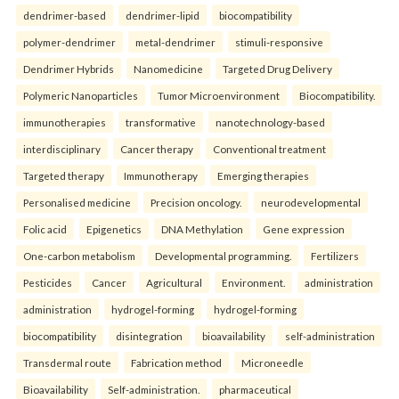
dendrimer-based
dendrimer-lipid
biocompatibility
polymer-dendrimer
metal-dendrimer
stimuli-responsive
Dendrimer Hybrids
Nanomedicine
Targeted Drug Delivery
Polymeric Nanoparticles
Tumor Microenvironment
Biocompatibility.
immunotherapies
transformative
nanotechnology-based
interdisciplinary
Cancer therapy
Conventional treatment
Targeted therapy
Immunotherapy
Emerging therapies
Personalised medicine
Precision oncology.
neurodevelopmental
Folic acid
Epigenetics
DNA Methylation
Gene expression
One-carbon metabolism
Developmental programming.
Fertilizers
Pesticides
Cancer
Agricultural
Environment.
administration
administration
hydrogel-forming
hydrogel-forming
biocompatibility
disintegration
bioavailability
self-administration
Transdermal route
Fabrication method
Microneedle
Bioavailability
Self-administration.
pharmaceutical