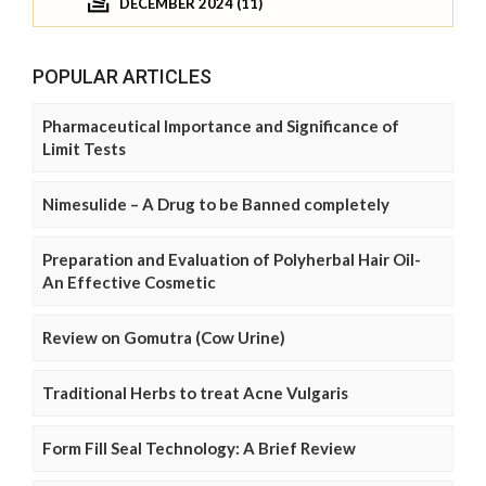
DECEMBER 2024 (11)
POPULAR ARTICLES
Pharmaceutical Importance and Significance of
Limit Tests
Nimesulide – A Drug to be Banned completely
Preparation and Evaluation of Polyherbal Hair Oil-
An Effective Cosmetic
Review on Gomutra (Cow Urine)
Traditional Herbs to treat Acne Vulgaris
Form Fill Seal Technology: A Brief Review