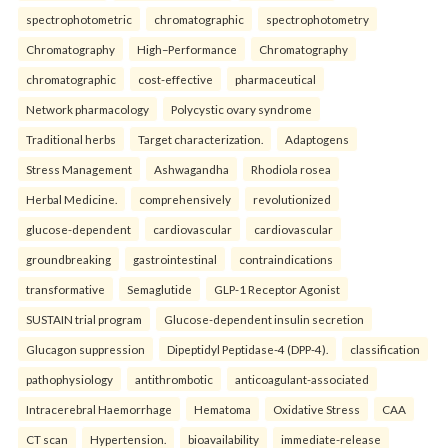
spectrophotometric
chromatographic
spectrophotometry
Chromatography
High–Performance
Chromatography
chromatographic
cost-effective
pharmaceutical
Network pharmacology
Polycystic ovary syndrome
Traditional herbs
Target characterization.
Adaptogens
Stress Management
Ashwagandha
Rhodiola rosea
Herbal Medicine.
comprehensively
revolutionized
glucose-dependent
cardiovascular
cardiovascular
groundbreaking
gastrointestinal
contraindications
transformative
Semaglutide
GLP-1 Receptor Agonist
SUSTAIN trial program
Glucose-dependent insulin secretion
Glucagon suppression
Dipeptidyl Peptidase-4 (DPP-4).
classification
pathophysiology
antithrombotic
anticoagulant-associated
Intracerebral Haemorrhage
Hematoma
Oxidative Stress
CAA
CT scan
Hypertension.
bioavailability
immediate-release