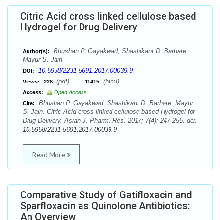
Citric Acid cross linked cellulose based
Hydrogel for Drug Delivery
Bhushan P. Gayakwad, Shashikant D. Barhate,
Author(s):
Mayur S. Jain
10.5958/2231-5691.2017.00039.9
DOI:
(pdf),
(html)
Views:
228
11415
Access:
Open Access
Bhushan P. Gayakwad, Shashikant D. Barhate, Mayur
Cite:
S. Jain. Citric Acid cross linked cellulose based Hydrogel for
Drug Delivery. Asian J. Pharm. Res. 2017; 7(4): 247-255. doi:
10.5958/2231-5691.2017.00039.9
Read More
Comparative Study of Gatifloxacin and
Sparfloxacin as Quinolone Antibiotics:
An Overview