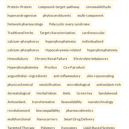
Protein–Protein
compound–target–pathway
cinnamaldehyde
hyperandrogenism
phytoconstituents
multi-component
Network pharmacology
Polycystic ovary syndrome
Traditional herbs
Target characterization.
cardiovascular
calcium–phosphorus
hyperphosphatemia
individualized
calcium–phosphorus
Hypocalcaemia-related
hyperphosphatemia
Hemodialysis
Chronic Renal Failure
Electrolyte Imbalances
Hyperphosphatemia
Pruritus
Ca x P product.
angustifolia)—ingredients
anti-inflammatory
skin-rejuvenating
physicochemical
emulsification
microbiological
antioxidant-rich
dermatological
Herbal lotion
Amla
Green tea
Sandalwood
Antioxidant.
transformative
bioavailability
nanotechnology
revolutionized
biocompatibility
pharmacokinetics
multifunctional
Nanocarriers
Smart Drug Delivery
Targeted Therapy
Polymers
Exosomes
Lipid-Based Systems