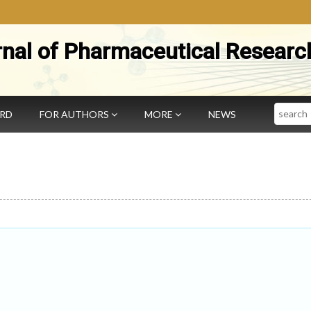
rnal of Pharmaceutical Researc
Search
ARD
FOR AUTHORS
MORE
NEWS