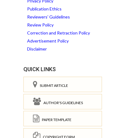
Privacy Policy
Publication Ethics
Reviewers' Guidelines
Review Policy
Correction and Retraction Policy
Advertisement Policy
Disclaimer
QUICK LINKS
SUBMIT ARTICLE
AUTHOR'S GUIDELINES
PAPER TEMPLATE
COPYRIGHT FORM