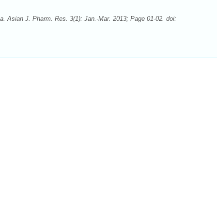
va. Asian J. Pharm. Res. 3(1): Jan.-Mar. 2013; Page 01-02. doi: