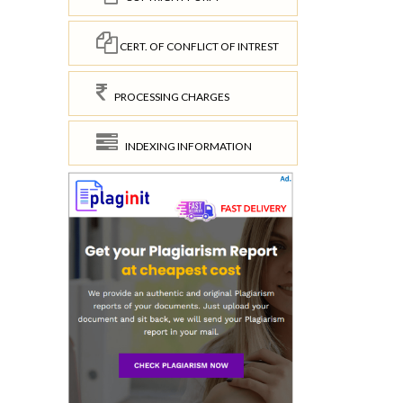
CERT. OF CONFLICT OF INTREST
PROCESSING CHARGES
INDEXING INFORMATION