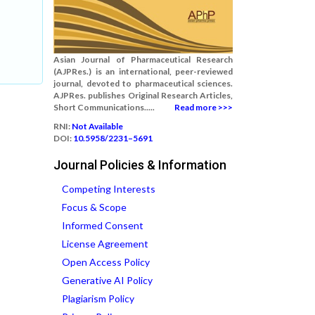
Asian Journal of Pharmaceutical Research
(AJPRes.) is an international, peer-reviewed
journal, devoted to pharmaceutical sciences.
AJPRes. publishes Original Research Articles,
Short Communications.....
Read more >>>
RNI:
Not Available
DOI:
10.5958/2231–5691
Journal Policies & Information
Competing Interests
Focus & Scope
Informed Consent
License Agreement
Open Access Policy
Generative AI Policy
Plagiarism Policy