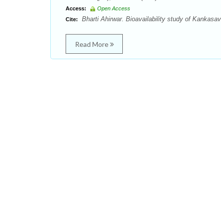
Access:
Open Access
Bharti Ahirwar. Bioavailability study of Kankasa
Cite:
Read More