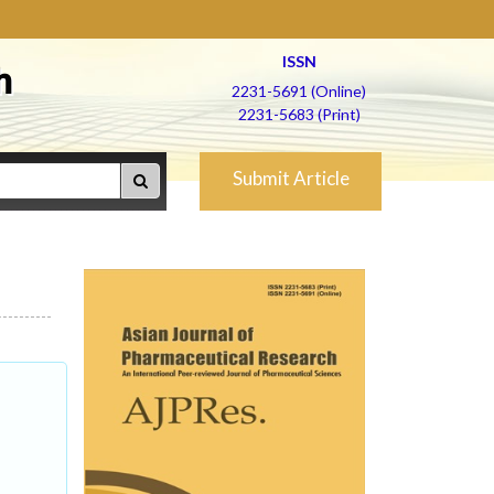
ISSN
h
2231-5691 (Online)
2231-5683 (Print)
Submit Article