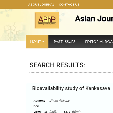
ABOUT JOURNAL
CONTACT US
Asian Jou
HOME
PAST ISSUES
EDITORIAL BO
SEARCH RESULTS:
Bioavailability study of Kankasava
Bharti Ahirwar
Author(s):
DOI:
(pdf),
(html)
Views:
15
6379