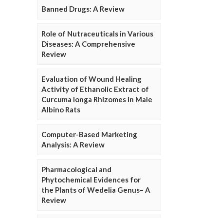
Banned Drugs: A Review
Role of Nutraceuticals in Various
Diseases: A Comprehensive
Review
Evaluation of Wound Healing
Activity of Ethanolic Extract of
Curcuma longa Rhizomes in Male
Albino Rats
Computer-Based Marketing
Analysis: A Review
Pharmacological and
Phytochemical Evidences for
the Plants of Wedelia Genus– A
Review