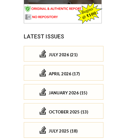
LATEST ISSUES
JULY 2026 (21)
APRIL 2026 (17)
JANUARY 2026 (15)
OCTOBER 2025 (13)
JULY 2025 (18)