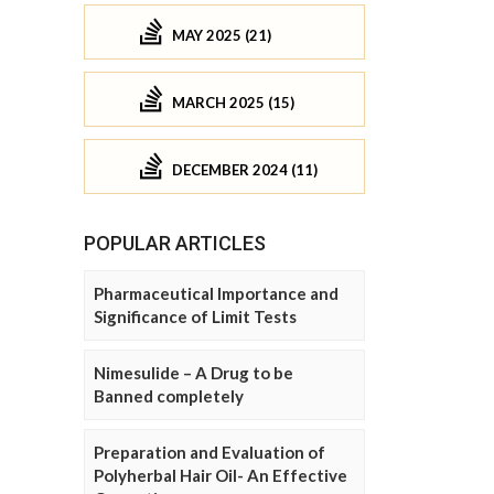
MAY 2025 (21)
MARCH 2025 (15)
DECEMBER 2024 (11)
POPULAR ARTICLES
Pharmaceutical Importance and
Significance of Limit Tests
Nimesulide – A Drug to be
Banned completely
Preparation and Evaluation of
Polyherbal Hair Oil- An Effective