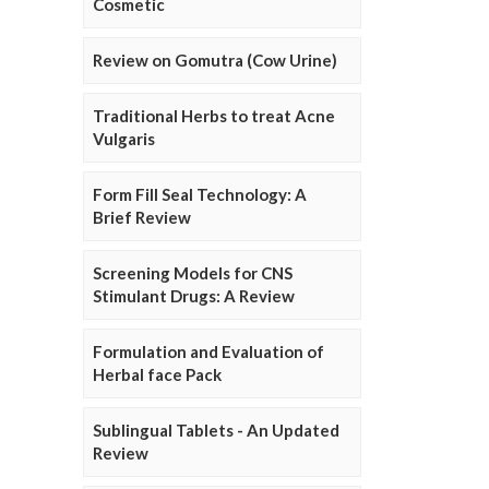
Cosmetic
Review on Gomutra (Cow Urine)
Traditional Herbs to treat Acne
Vulgaris
Form Fill Seal Technology: A
Brief Review
Screening Models for CNS
Stimulant Drugs: A Review
Formulation and Evaluation of
Herbal face Pack
Sublingual Tablets - An Updated
Review