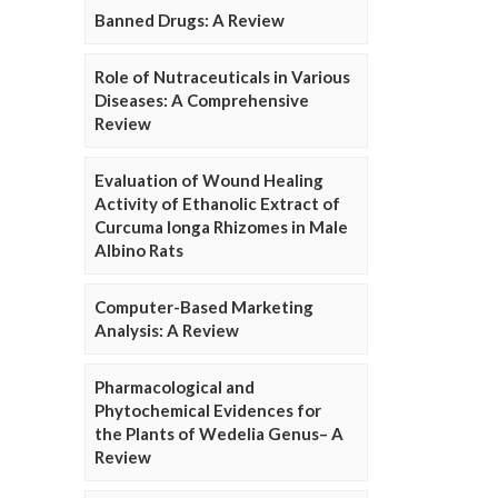
Banned Drugs: A Review
Role of Nutraceuticals in Various
Diseases: A Comprehensive
Review
Evaluation of Wound Healing
Activity of Ethanolic Extract of
Curcuma longa Rhizomes in Male
Albino Rats
Computer-Based Marketing
Analysis: A Review
Pharmacological and
Phytochemical Evidences for
the Plants of Wedelia Genus– A
Review