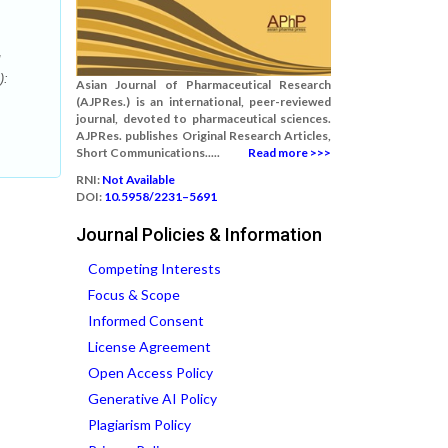
):
Asian Journal of Pharmaceutical Research
(AJPRes.) is an international, peer-reviewed
journal, devoted to pharmaceutical sciences.
AJPRes. publishes Original Research Articles,
Short Communications.....
Read more >>>
RNI:
Not Available
DOI:
10.5958/2231–5691
Journal Policies & Information
Competing Interests
Focus & Scope
Informed Consent
License Agreement
Open Access Policy
Generative AI Policy
Plagiarism Policy