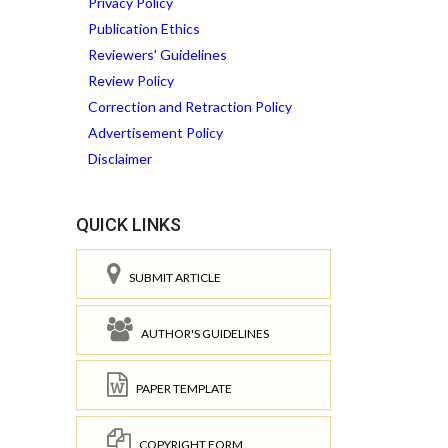
Privacy Policy
Publication Ethics
Reviewers' Guidelines
Review Policy
Correction and Retraction Policy
Advertisement Policy
Disclaimer
QUICK LINKS
SUBMIT ARTICLE
AUTHOR'S GUIDELINES
PAPER TEMPLATE
COPYRIGHT FORM