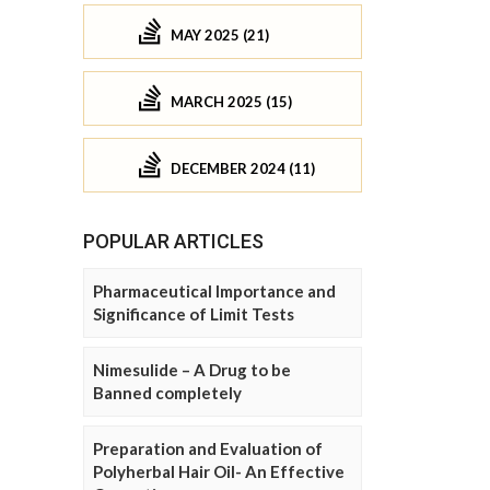
MAY 2025 (21)
MARCH 2025 (15)
DECEMBER 2024 (11)
POPULAR ARTICLES
Pharmaceutical Importance and
Significance of Limit Tests
Nimesulide – A Drug to be
Banned completely
Preparation and Evaluation of
Polyherbal Hair Oil- An Effective