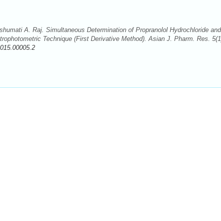
humati A. Raj. Simultaneous Determination of Propranolol Hydrochloride and
trophotometric Technique (First Derivative Method). Asian J. Pharm. Res. 5(1
2015.00005.2