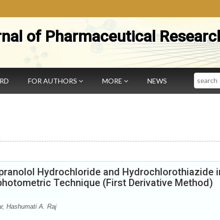
rnal of Pharmaceutical Researc
Search
ARD
FOR AUTHORS
MORE
NEWS
pranolol Hydrochloride and Hydrochlorothiazide i
photometric Technique (First Derivative Method)
r, Hashumati A. Raj