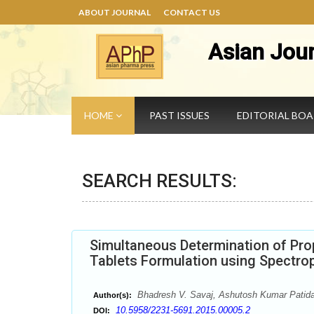
ABOUT JOURNAL
CONTACT US
Asian Jou
HOME
PAST ISSUES
EDITORIAL BO
SEARCH RESULTS:
Simultaneous Determination of Pro
Tablets Formulation using Spectro
Bhadresh V. Savaj, Ashutosh Kumar Patida
Author(s):
10.5958/2231-5691.2015.00005.2
DOI: