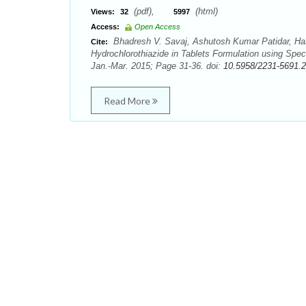
(pdf),
(html)
Views:
32
5997
Access:
Open Access
Bhadresh V. Savaj, Ashutosh Kumar Patidar, Has
Cite:
Hydrochlorothiazide in Tablets Formulation using Spec
Jan.-Mar. 2015; Page 31-36. doi:
10.5958/2231-5691.
Read More