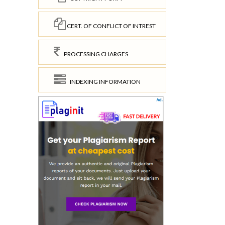
CERT. OF CONFLICT OF INTREST
PROCESSING CHARGES
INDEXING INFORMATION