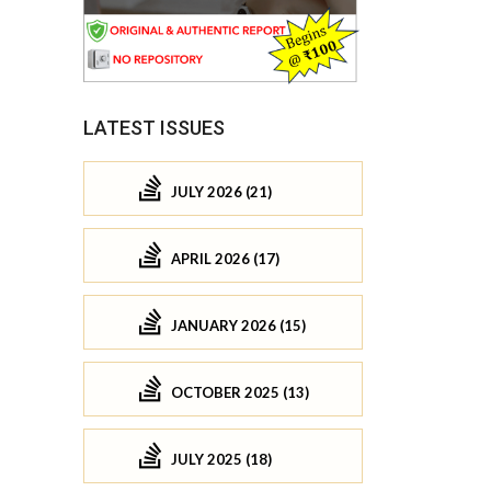
LATEST ISSUES
JULY 2026 (21)
APRIL 2026 (17)
JANUARY 2026 (15)
OCTOBER 2025 (13)
JULY 2025 (18)