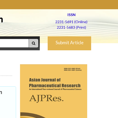
ISSN
h
2231-5691 (Online)
2231-5683 (Print)
Submit Article
n