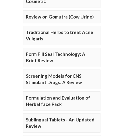
Cosmetic
Review on Gomutra (Cow Urine)
Traditional Herbs to treat Acne
Vulgaris
Form Fill Seal Technology: A
Brief Review
Screening Models for CNS
Stimulant Drugs: A Review
Formulation and Evaluation of
Herbal face Pack
Sublingual Tablets - An Updated
Review