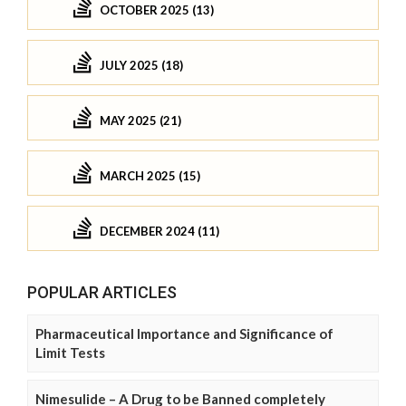
OCTOBER 2025 (13)
JULY 2025 (18)
MAY 2025 (21)
MARCH 2025 (15)
DECEMBER 2024 (11)
POPULAR ARTICLES
Pharmaceutical Importance and Significance of
Limit Tests
Nimesulide – A Drug to be Banned completely