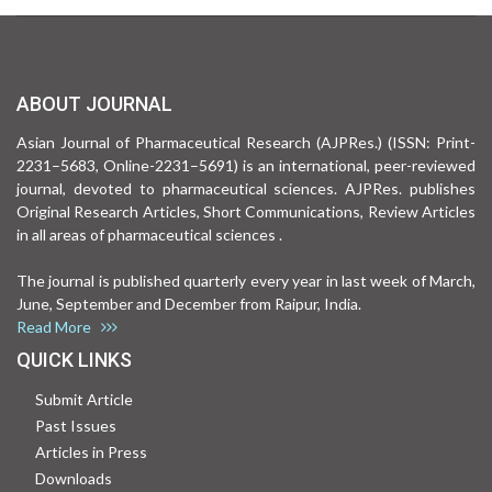
ABOUT JOURNAL
Asian Journal of Pharmaceutical Research (AJPRes.) (ISSN: Print-
2231–5683, Online-2231–5691) is an international, peer-reviewed
journal, devoted to pharmaceutical sciences. AJPRes. publishes
Original Research Articles, Short Communications, Review Articles
in all areas of pharmaceutical sciences .
The journal is published quarterly every year in last week of March,
June, September and December from Raipur, India.
Read More
QUICK LINKS
Submit Article
Past Issues
Articles in Press
Downloads