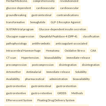
Herbal Medicine.
comprehensively
revolutionized
glucose-dependent
cardiovascular
cardiovascular
groundbreaking
gastrointestinal
contraindications
transformative
Semaglutide
GLP-1 Receptor Agonist
SUSTAIN trial program
Glucose-dependent insulin secretion
Glucagon suppression
Dipeptidyl Peptidase-4 (DPP-4).
classification
pathophysiology
antithrombotic
anticoagulant-associated
Intracerebral Haemorrhage
Hematoma
Oxidative Stress
CAA
CT scan
Hypertension.
bioavailability
immediate-release
precompression
postcompression
disintegration
disintegration
Artemether
Antimalarial
Immediate-release
Solubility
Availability.
pharmaceutical
administration
bioavailability
gastroretentive
gastrointestinal
gastroretention
gastroretentive
gastro-retentive
GRDDS
Methods
Effervescent System
Floating Drug Delivery System