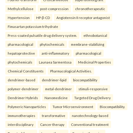
Methylcellulose
post-compression
chronotherapeutic
Hypertension
HP-β-CD
Angiotensin II receptor antagonist
Fimasartan potassium trihydrate
Press-coated pulsatile drug delivery system.
ethnobotanical
pharmacological
phytochemicals
membrane-stabilizing
hepatoprotective
anti-inflammatory
pharmacological
phytochemicals
Launaea Sarmentosa
Medicinal Properties
Chemical Constituents
Pharmacological Activities.
dendrimer-based
dendrimer-lipid
biocompatibility
polymer-dendrimer
metal-dendrimer
stimuli-responsive
Dendrimer Hybrids
Nanomedicine
Targeted Drug Delivery
Polymeric Nanoparticles
Tumor Microenvironment
Biocompatibility.
immunotherapies
transformative
nanotechnology-based
interdisciplinary
Cancer therapy
Conventional treatment