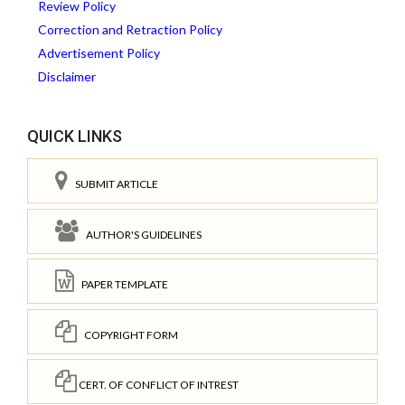
Review Policy
Correction and Retraction Policy
Advertisement Policy
Disclaimer
QUICK LINKS
SUBMIT ARTICLE
AUTHOR'S GUIDELINES
PAPER TEMPLATE
COPYRIGHT FORM
CERT. OF CONFLICT OF INTREST