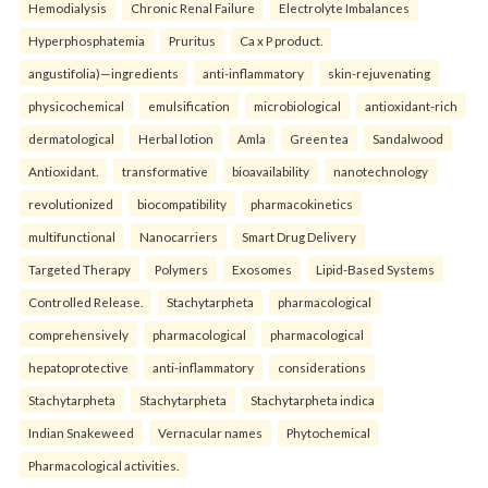
Hemodialysis
Chronic Renal Failure
Electrolyte Imbalances
Hyperphosphatemia
Pruritus
Ca x P product.
angustifolia)—ingredients
anti-inflammatory
skin-rejuvenating
physicochemical
emulsification
microbiological
antioxidant-rich
dermatological
Herbal lotion
Amla
Green tea
Sandalwood
Antioxidant.
transformative
bioavailability
nanotechnology
revolutionized
biocompatibility
pharmacokinetics
multifunctional
Nanocarriers
Smart Drug Delivery
Targeted Therapy
Polymers
Exosomes
Lipid-Based Systems
Controlled Release.
Stachytarpheta
pharmacological
comprehensively
pharmacological
pharmacological
hepatoprotective
anti-inflammatory
considerations
Stachytarpheta
Stachytarpheta
Stachytarpheta indica
Indian Snakeweed
Vernacular names
Phytochemical
Pharmacological activities.