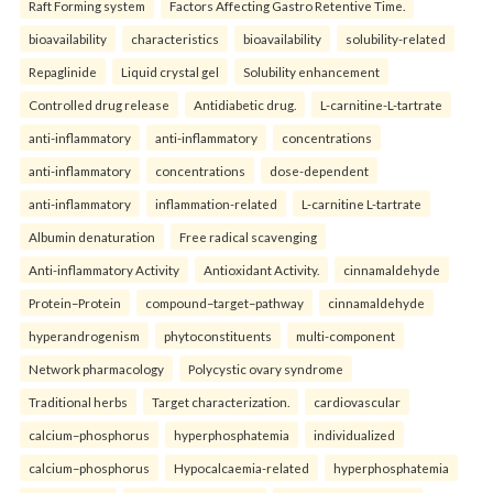
Raft Forming system
Factors Affecting Gastro Retentive Time.
bioavailability
characteristics
bioavailability
solubility-related
Repaglinide
Liquid crystal gel
Solubility enhancement
Controlled drug release
Antidiabetic drug.
L-carnitine-L-tartrate
anti-inflammatory
anti-inflammatory
concentrations
anti-inflammatory
concentrations
dose-dependent
anti-inflammatory
inflammation-related
L-carnitine L-tartrate
Albumin denaturation
Free radical scavenging
Anti-inflammatory Activity
Antioxidant Activity.
cinnamaldehyde
Protein–Protein
compound–target–pathway
cinnamaldehyde
hyperandrogenism
phytoconstituents
multi-component
Network pharmacology
Polycystic ovary syndrome
Traditional herbs
Target characterization.
cardiovascular
calcium–phosphorus
hyperphosphatemia
individualized
calcium–phosphorus
Hypocalcaemia-related
hyperphosphatemia