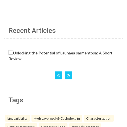
Recent Articles
Tags
bioavailability
Hydroxypropyl-ß-Cyclodextrin
Characterization
Fourier-transform
Croscarmellose
superdisintegrant