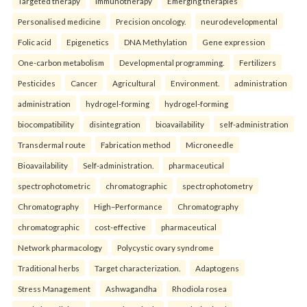
Targeted therapy
Immunotherapy
Emerging therapies
Personalised medicine
Precision oncology.
neurodevelopmental
Folic acid
Epigenetics
DNA Methylation
Gene expression
One-carbon metabolism
Developmental programming.
Fertilizers
Pesticides
Cancer
Agricultural
Environment.
administration
administration
hydrogel-forming
hydrogel-forming
biocompatibility
disintegration
bioavailability
self-administration
Transdermal route
Fabrication method
Microneedle
Bioavailability
Self-administration.
pharmaceutical
spectrophotometric
chromatographic
spectrophotometry
Chromatography
High–Performance
Chromatography
chromatographic
cost-effective
pharmaceutical
Network pharmacology
Polycystic ovary syndrome
Traditional herbs
Target characterization.
Adaptogens
Stress Management
Ashwagandha
Rhodiola rosea