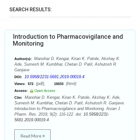
SEARCH RESULTS:
Introduction to Pharmacovigilance and
Monitoring
Manohar D. Kengar, Kiran K. Patole, Akshay K.
Author(s):
Ade, Sumesh M. Kumbhar, Chetan D. Patil, Ashutosh R.
Ganjave
10.5958/2231-5691.2019.00019.4
DOI:
(pdf),
(html)
Views:
572
15033
Access:
Open Access
Manohar D. Kengar, Kiran K. Patole, Akshay K. Ade,
Cite:
Sumesh M. Kumbhar, Chetan D. Patil, Ashutosh R. Ganjave.
Introduction to Pharmacovigilance and Monitoring. Asian J.
Pharm. Res. 2019; 9(2): 116-122. doi:
10.5958/2231-
5691.2019.00019.4
Read More