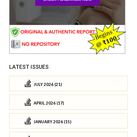
LATEST ISSUES
JULY 2026 (21)
APRIL 2026 (17)
JANUARY 2026 (15)