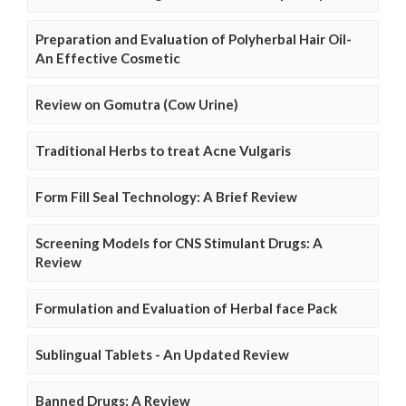
Preparation and Evaluation of Polyherbal Hair Oil-
An Effective Cosmetic
Review on Gomutra (Cow Urine)
Traditional Herbs to treat Acne Vulgaris
Form Fill Seal Technology: A Brief Review
Screening Models for CNS Stimulant Drugs: A
Review
Formulation and Evaluation of Herbal face Pack
Sublingual Tablets - An Updated Review
Banned Drugs: A Review