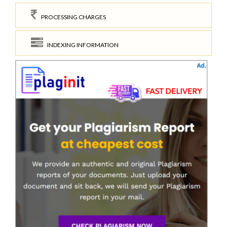
PROCESSING CHARGES
INDEXING INFORMATION