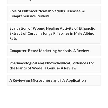
Role of Nutraceuticals in Various Diseases: A
Comprehensive Review
Evaluation of Wound Healing Activity of Ethanolic
Extract of Curcuma longa Rhizomes in Male Albino
Rats
Computer-Based Marketing Analysis: A Review
Pharmacological and Phytochemical Evidences for
the Plants of Wedelia Genus– A Review
A Review on Microsphere and it’s Application