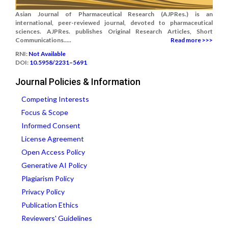
Asian Journal of Pharmaceutical Research (AJPRes.) is an
international, peer-reviewed journal, devoted to pharmaceutical
sciences. AJPRes. publishes Original Research Articles, Short
Communications.....
Read more >>>
RNI:
Not Available
DOI:
10.5958/2231–5691
Journal Policies & Information
Competing Interests
Focus & Scope
Informed Consent
License Agreement
Open Access Policy
Generative AI Policy
Plagiarism Policy
Privacy Policy
Publication Ethics
Reviewers' Guidelines