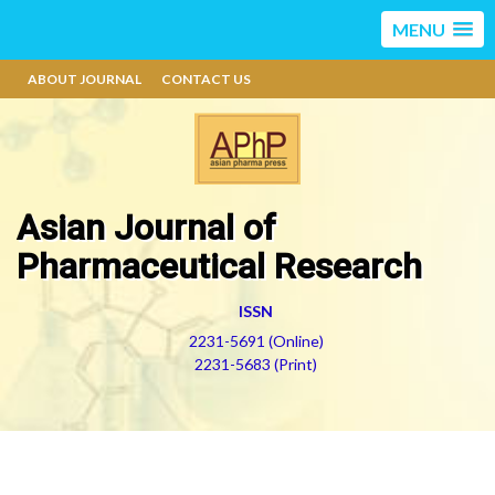
MENU
ABOUT JOURNAL
CONTACT US
Asian Journal of
Pharmaceutical Research
ISSN
2231-5691 (Online)
2231-5683 (Print)