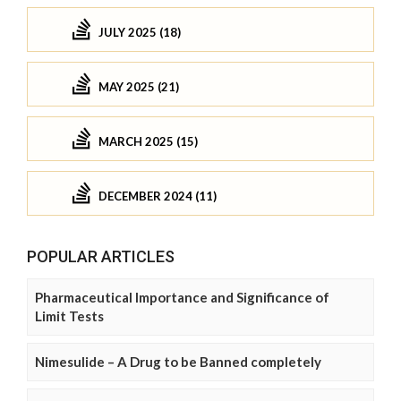
JULY 2025 (18)
MAY 2025 (21)
MARCH 2025 (15)
DECEMBER 2024 (11)
POPULAR ARTICLES
Pharmaceutical Importance and Significance of
Limit Tests
Nimesulide – A Drug to be Banned completely