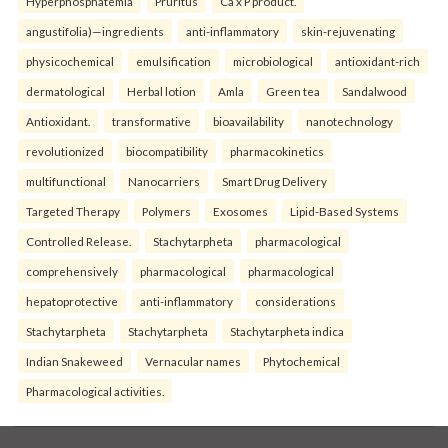
Hyperphosphatemia
Pruritus
Ca x P product.
angustifolia)—ingredients
anti-inflammatory
skin-rejuvenating
physicochemical
emulsification
microbiological
antioxidant-rich
dermatological
Herbal lotion
Amla
Green tea
Sandalwood
Antioxidant.
transformative
bioavailability
nanotechnology
revolutionized
biocompatibility
pharmacokinetics
multifunctional
Nanocarriers
Smart Drug Delivery
Targeted Therapy
Polymers
Exosomes
Lipid-Based Systems
Controlled Release.
Stachytarpheta
pharmacological
comprehensively
pharmacological
pharmacological
hepatoprotective
anti-inflammatory
considerations
Stachytarpheta
Stachytarpheta
Stachytarpheta indica
Indian Snakeweed
Vernacular names
Phytochemical
Pharmacological activities.