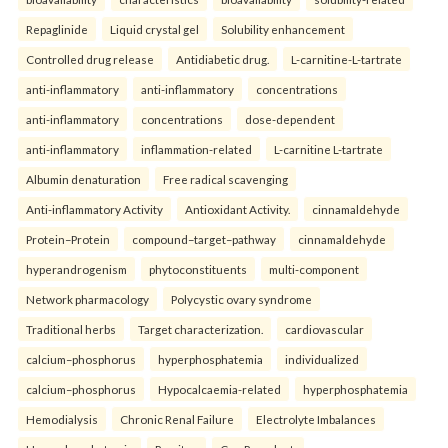
Repaglinide
Liquid crystal gel
Solubility enhancement
Controlled drug release
Antidiabetic drug.
L-carnitine-L-tartrate
anti-inflammatory
anti-inflammatory
concentrations
anti-inflammatory
concentrations
dose-dependent
anti-inflammatory
inflammation-related
L-carnitine L-tartrate
Albumin denaturation
Free radical scavenging
Anti-inflammatory Activity
Antioxidant Activity.
cinnamaldehyde
Protein–Protein
compound–target–pathway
cinnamaldehyde
hyperandrogenism
phytoconstituents
multi-component
Network pharmacology
Polycystic ovary syndrome
Traditional herbs
Target characterization.
cardiovascular
calcium–phosphorus
hyperphosphatemia
individualized
calcium–phosphorus
Hypocalcaemia-related
hyperphosphatemia
Hemodialysis
Chronic Renal Failure
Electrolyte Imbalances