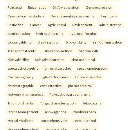
Folic acid
Epigenetics
DNA Methylation
Gene expression
One-carbon metabolism
Developmental programming.
Fertilizers
Pesticides
Cancer
Agricultural
Environment.
administration
administration
hydrogel-forming
hydrogel-forming
biocompatibility
disintegration
bioavailability
self-administration
Transdermal route
Fabrication method
Microneedle
Bioavailability
Self-administration.
pharmaceutical
spectrophotometric
chromatographic
spectrophotometry
Chromatography
High–Performance
Chromatography
chromatographic
cost-effective
pharmaceutical
Network pharmacology
Polycystic ovary syndrome
Traditional herbs
Target characterization.
Adaptogens
Stress Management
Ashwagandha
Rhodiola rosea
Herbal Medicine.
comprehensively
revolutionized
glucose-dependent
cardiovascular
cardiovascular