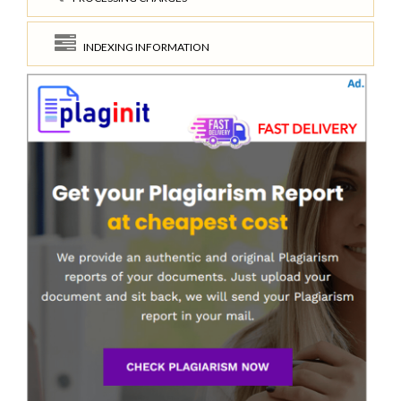
INDEXING INFORMATION