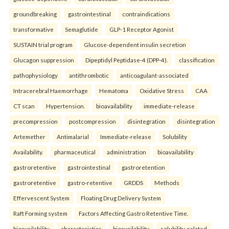
groundbreaking
gastrointestinal
contraindications
transformative
Semaglutide
GLP-1 Receptor Agonist
SUSTAIN trial program
Glucose-dependent insulin secretion
Glucagon suppression
Dipeptidyl Peptidase-4 (DPP-4).
classification
pathophysiology
antithrombotic
anticoagulant-associated
Intracerebral Haemorrhage
Hematoma
Oxidative Stress
CAA
CT scan
Hypertension.
bioavailability
immediate-release
precompression
postcompression
disintegration
disintegration
Artemether
Antimalarial
Immediate-release
Solubility
Availability.
pharmaceutical
administration
bioavailability
gastroretentive
gastrointestinal
gastroretention
gastroretentive
gastro-retentive
GRDDS
Methods
Effervescent System
Floating Drug Delivery System
Raft Forming system
Factors Affecting Gastro Retentive Time.
bioavailability
characteristics
bioavailability
solubility-related