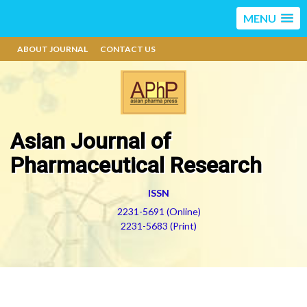
MENU
ABOUT JOURNAL
CONTACT US
Asian Journal of
Pharmaceutical Research
ISSN
2231-5691 (Online)
2231-5683 (Print)