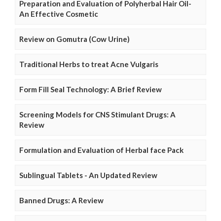
Preparation and Evaluation of Polyherbal Hair Oil-
An Effective Cosmetic
Review on Gomutra (Cow Urine)
Traditional Herbs to treat Acne Vulgaris
Form Fill Seal Technology: A Brief Review
Screening Models for CNS Stimulant Drugs: A
Review
Formulation and Evaluation of Herbal face Pack
Sublingual Tablets - An Updated Review
Banned Drugs: A Review