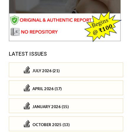
LATEST ISSUES
JULY 2026 (21)
APRIL 2026 (17)
JANUARY 2026 (15)
OCTOBER 2025 (13)