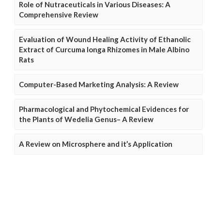
Role of Nutraceuticals in Various Diseases: A
Comprehensive Review
Evaluation of Wound Healing Activity of Ethanolic
Extract of Curcuma longa Rhizomes in Male Albino
Rats
Computer-Based Marketing Analysis: A Review
Pharmacological and Phytochemical Evidences for
the Plants of Wedelia Genus– A Review
A Review on Microsphere and it’s Application