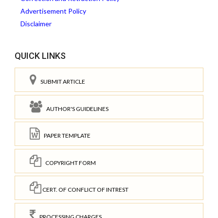
Advertisement Policy
Disclaimer
QUICK LINKS
SUBMIT ARTICLE
AUTHOR'S GUIDELINES
PAPER TEMPLATE
COPYRIGHT FORM
CERT. OF CONFLICT OF INTREST
PROCESSING CHARGES