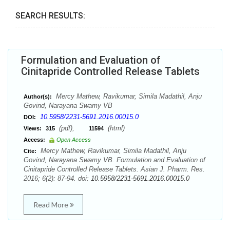
SEARCH RESULTS:
Formulation and Evaluation of
Cinitapride Controlled Release Tablets
Mercy Mathew, Ravikumar, Simila Madathil, Anju
Author(s):
Govind, Narayana Swamy VB
10.5958/2231-5691.2016.00015.0
DOI:
(pdf),
(html)
Views:
315
11594
Access:
Open Access
Mercy Mathew, Ravikumar, Simila Madathil, Anju
Cite:
Govind, Narayana Swamy VB. Formulation and Evaluation of
Cinitapride Controlled Release Tablets. Asian J. Pharm. Res.
2016; 6(2): 87-94. doi:
10.5958/2231-5691.2016.00015.0
Read More