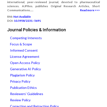
international, peer-reviewed journal, devoted to pharmaceutical
sciences. AJPRes. publishes Original Research Articles, Short
Communications.....
Read more >>>
RNI:
Not Available
DOI:
10.5958/2231–5691
Journal Policies & Information
Competing Interests
Focus & Scope
Informed Consent
License Agreement
Open Access Policy
Generative AI Policy
Plagiarism Policy
Privacy Policy
Publication Ethics
Reviewers' Guidelines
Review Policy
Correction and Retraction Policy