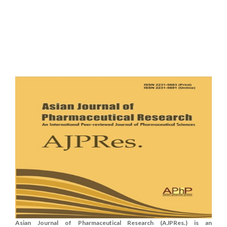
Asian Journal of Pharmaceutical Research (AJPRes.) is an