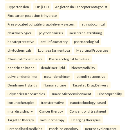
Hypertension
HP-β-CD
Angiotensin II receptor antagonist
Fimasartan potassium trihydrate
Press-coated pulsatile drug delivery system.
ethnobotanical
pharmacological
phytochemicals
membrane-stabilizing
hepatoprotective
anti-inflammatory
pharmacological
phytochemicals
Launaea Sarmentosa
Medicinal Properties
Chemical Constituents
Pharmacological Activities.
dendrimer-based
dendrimer-lipid
biocompatibility
polymer-dendrimer
metal-dendrimer
stimuli-responsive
Dendrimer Hybrids
Nanomedicine
Targeted Drug Delivery
Polymeric Nanoparticles
Tumor Microenvironment
Biocompatibility.
immunotherapies
transformative
nanotechnology-based
interdisciplinary
Cancer therapy
Conventional treatment
Targeted therapy
Immunotherapy
Emerging therapies
Personalised medicine
Precision oncology.
neurodevelopmental