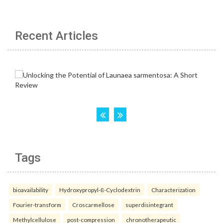
Recent Articles
Tags
bioavailability
Hydroxypropyl-ß-Cyclodextrin
Characterization
Fourier-transform
Croscarmellose
superdisintegrant
Methylcellulose
post-compression
chronotherapeutic