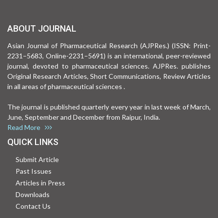
ABOUT JOURNAL
Asian Journal of Pharmaceutical Research (AJPRes.) (ISSN: Print-
2231–5683, Online-2231–5691) is an international, peer-reviewed
journal, devoted to pharmaceutical sciences. AJPRes. publishes
Original Research Articles, Short Communications, Review Articles
in all areas of pharmaceutical sciences .
The journal is published quarterly every year in last week of March,
June, September and December from Raipur, India.
Read More
QUICK LINKS
Submit Article
Past Issues
Articles in Press
Downloads
Contact Us