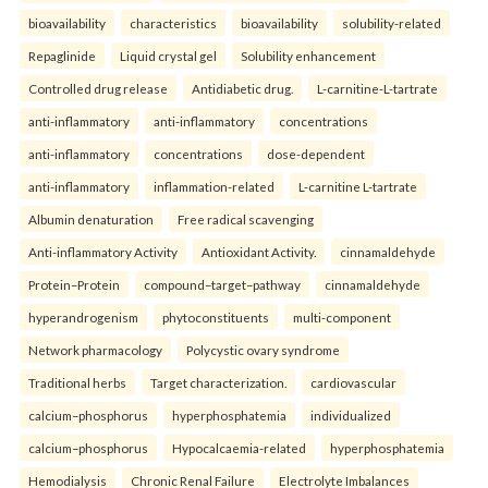
bioavailability
characteristics
bioavailability
solubility-related
Repaglinide
Liquid crystal gel
Solubility enhancement
Controlled drug release
Antidiabetic drug.
L-carnitine-L-tartrate
anti-inflammatory
anti-inflammatory
concentrations
anti-inflammatory
concentrations
dose-dependent
anti-inflammatory
inflammation-related
L-carnitine L-tartrate
Albumin denaturation
Free radical scavenging
Anti-inflammatory Activity
Antioxidant Activity.
cinnamaldehyde
Protein–Protein
compound–target–pathway
cinnamaldehyde
hyperandrogenism
phytoconstituents
multi-component
Network pharmacology
Polycystic ovary syndrome
Traditional herbs
Target characterization.
cardiovascular
calcium–phosphorus
hyperphosphatemia
individualized
calcium–phosphorus
Hypocalcaemia-related
hyperphosphatemia
Hemodialysis
Chronic Renal Failure
Electrolyte Imbalances