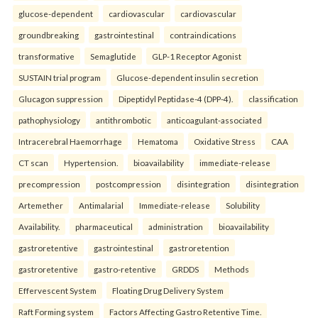
glucose-dependent
cardiovascular
cardiovascular
groundbreaking
gastrointestinal
contraindications
transformative
Semaglutide
GLP-1 Receptor Agonist
SUSTAIN trial program
Glucose-dependent insulin secretion
Glucagon suppression
Dipeptidyl Peptidase-4 (DPP-4).
classification
pathophysiology
antithrombotic
anticoagulant-associated
Intracerebral Haemorrhage
Hematoma
Oxidative Stress
CAA
CT scan
Hypertension.
bioavailability
immediate-release
precompression
postcompression
disintegration
disintegration
Artemether
Antimalarial
Immediate-release
Solubility
Availability.
pharmaceutical
administration
bioavailability
gastroretentive
gastrointestinal
gastroretention
gastroretentive
gastro-retentive
GRDDS
Methods
Effervescent System
Floating Drug Delivery System
Raft Forming system
Factors Affecting Gastro Retentive Time.