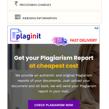
PROCESSING CHARGES
INDEXING INFORMATION