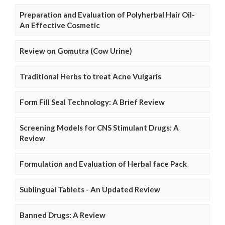
Preparation and Evaluation of Polyherbal Hair Oil-
An Effective Cosmetic
Review on Gomutra (Cow Urine)
Traditional Herbs to treat Acne Vulgaris
Form Fill Seal Technology: A Brief Review
Screening Models for CNS Stimulant Drugs: A
Review
Formulation and Evaluation of Herbal face Pack
Sublingual Tablets - An Updated Review
Banned Drugs: A Review