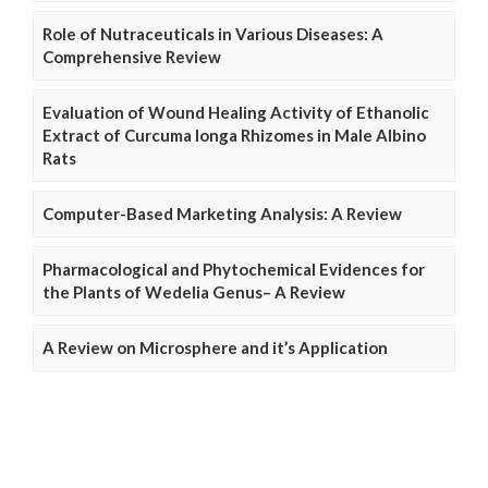
Role of Nutraceuticals in Various Diseases: A
Comprehensive Review
Evaluation of Wound Healing Activity of Ethanolic
Extract of Curcuma longa Rhizomes in Male Albino
Rats
Computer-Based Marketing Analysis: A Review
Pharmacological and Phytochemical Evidences for
the Plants of Wedelia Genus– A Review
A Review on Microsphere and it’s Application