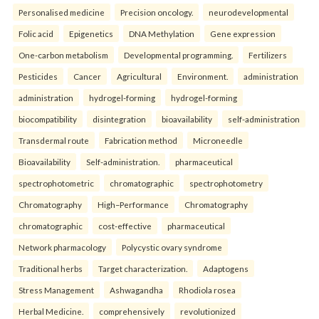
Personalised medicine
Precision oncology.
neurodevelopmental
Folic acid
Epigenetics
DNA Methylation
Gene expression
One-carbon metabolism
Developmental programming.
Fertilizers
Pesticides
Cancer
Agricultural
Environment.
administration
administration
hydrogel-forming
hydrogel-forming
biocompatibility
disintegration
bioavailability
self-administration
Transdermal route
Fabrication method
Microneedle
Bioavailability
Self-administration.
pharmaceutical
spectrophotometric
chromatographic
spectrophotometry
Chromatography
High–Performance
Chromatography
chromatographic
cost-effective
pharmaceutical
Network pharmacology
Polycystic ovary syndrome
Traditional herbs
Target characterization.
Adaptogens
Stress Management
Ashwagandha
Rhodiola rosea
Herbal Medicine.
comprehensively
revolutionized