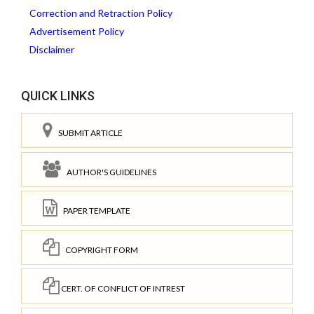
Correction and Retraction Policy
Advertisement Policy
Disclaimer
QUICK LINKS
SUBMIT ARTICLE
AUTHOR'S GUIDELINES
PAPER TEMPLATE
COPYRIGHT FORM
CERT. OF CONFLICT OF INTREST