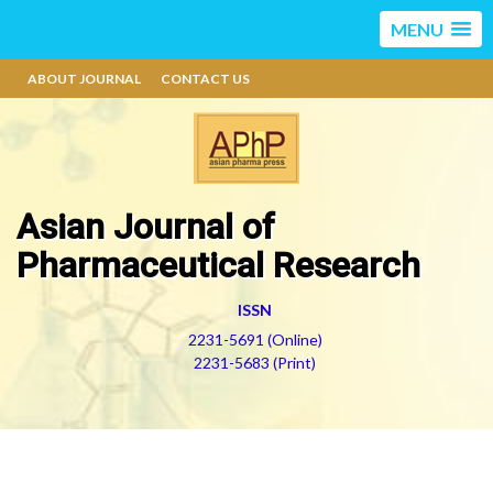
MENU
ABOUT JOURNAL
CONTACT US
Asian Journal of
Pharmaceutical Research
ISSN
2231-5691 (Online)
2231-5683 (Print)