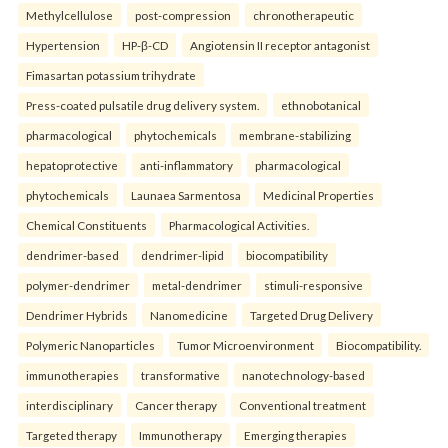
Methylcellulose
post-compression
chronotherapeutic
Hypertension
HP-β-CD
Angiotensin II receptor antagonist
Fimasartan potassium trihydrate
Press-coated pulsatile drug delivery system.
ethnobotanical
pharmacological
phytochemicals
membrane-stabilizing
hepatoprotective
anti-inflammatory
pharmacological
phytochemicals
Launaea Sarmentosa
Medicinal Properties
Chemical Constituents
Pharmacological Activities.
dendrimer-based
dendrimer-lipid
biocompatibility
polymer-dendrimer
metal-dendrimer
stimuli-responsive
Dendrimer Hybrids
Nanomedicine
Targeted Drug Delivery
Polymeric Nanoparticles
Tumor Microenvironment
Biocompatibility.
immunotherapies
transformative
nanotechnology-based
interdisciplinary
Cancer therapy
Conventional treatment
Targeted therapy
Immunotherapy
Emerging therapies