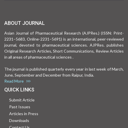
ABOUT JOURNAL
Asian Journal of Pharmaceutical Research (AJPRes.) (ISSN: Print-
2231–5683, Online-2231–5691) is an international, peer-reviewed
journal, devoted to pharmaceutical sciences. AJPRes. publishes
Original Research Articles, Short Communications, Review Articles
in all areas of pharmaceutical sciences .
The journal is published quarterly every year in last week of March,
June, September and December from Raipur, India.
Read More
QUICK LINKS
Submit Article
Past Issues
Articles in Press
Downloads
Contact Us