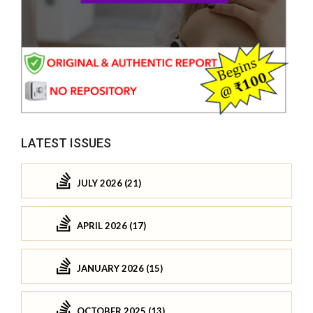
LATEST ISSUES
JULY 2026 (21)
APRIL 2026 (17)
JANUARY 2026 (15)
OCTOBER 2025 (13)