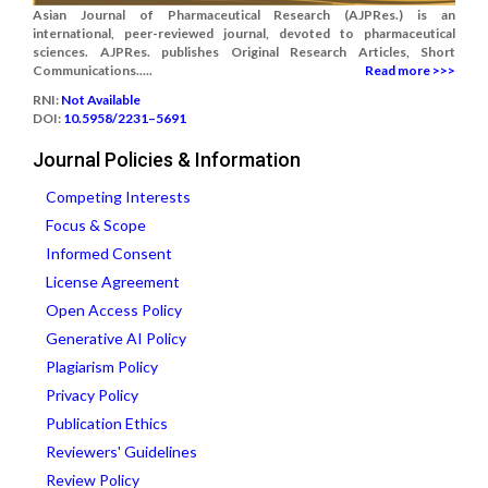
Asian Journal of Pharmaceutical Research (AJPRes.) is an
international, peer-reviewed journal, devoted to pharmaceutical
sciences. AJPRes. publishes Original Research Articles, Short
Communications.....
Read more >>>
RNI:
Not Available
DOI:
10.5958/2231–5691
Journal Policies & Information
Competing Interests
Focus & Scope
Informed Consent
License Agreement
Open Access Policy
Generative AI Policy
Plagiarism Policy
Privacy Policy
Publication Ethics
Reviewers' Guidelines
Review Policy