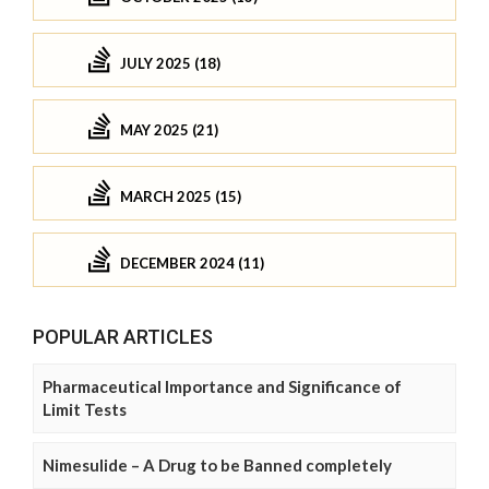
JULY 2025 (18)
MAY 2025 (21)
MARCH 2025 (15)
DECEMBER 2024 (11)
POPULAR ARTICLES
Pharmaceutical Importance and Significance of
Limit Tests
Nimesulide – A Drug to be Banned completely