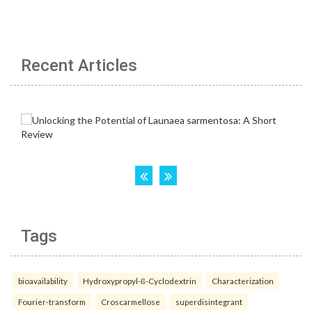
Recent Articles
Tags
bioavailability
Hydroxypropyl-ß-Cyclodextrin
Characterization
Fourier-transform
Croscarmellose
superdisintegrant