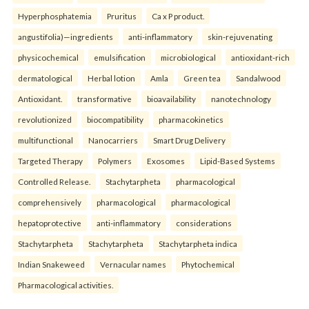
Hyperphosphatemia
Pruritus
Ca x P product.
angustifolia)—ingredients
anti-inflammatory
skin-rejuvenating
physicochemical
emulsification
microbiological
antioxidant-rich
dermatological
Herbal lotion
Amla
Green tea
Sandalwood
Antioxidant.
transformative
bioavailability
nanotechnology
revolutionized
biocompatibility
pharmacokinetics
multifunctional
Nanocarriers
Smart Drug Delivery
Targeted Therapy
Polymers
Exosomes
Lipid-Based Systems
Controlled Release.
Stachytarpheta
pharmacological
comprehensively
pharmacological
pharmacological
hepatoprotective
anti-inflammatory
considerations
Stachytarpheta
Stachytarpheta
Stachytarpheta indica
Indian Snakeweed
Vernacular names
Phytochemical
Pharmacological activities.