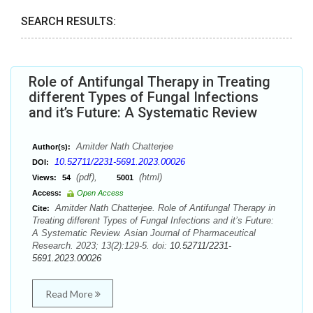
SEARCH RESULTS:
Role of Antifungal Therapy in Treating
different Types of Fungal Infections
and it’s Future: A Systematic Review
Amitder Nath Chatterjee
Author(s):
10.52711/2231-5691.2023.00026
DOI:
(pdf),
(html)
Views:
54
5001
Access:
Open Access
Amitder Nath Chatterjee. Role of Antifungal Therapy in
Cite:
Treating different Types of Fungal Infections and it’s Future:
A Systematic Review. Asian Journal of Pharmaceutical
Research. 2023; 13(2):129-5. doi:
10.52711/2231-
5691.2023.00026
Read More