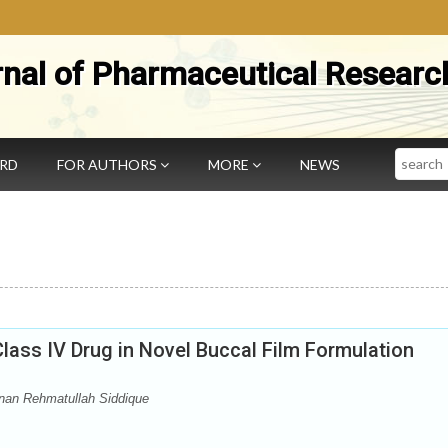
rnal of Pharmaceutical Researc
Search
ARD
FOR AUTHORS
MORE
NEWS
Class IV Drug in Novel Buccal Film Formulation
an Rehmatullah Siddique