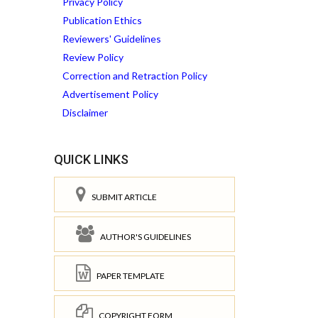
Privacy Policy
Publication Ethics
Reviewers' Guidelines
Review Policy
Correction and Retraction Policy
Advertisement Policy
Disclaimer
QUICK LINKS
SUBMIT ARTICLE
AUTHOR'S GUIDELINES
PAPER TEMPLATE
COPYRIGHT FORM