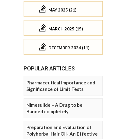
MAY 2025 (21)
MARCH 2025 (15)
DECEMBER 2024 (11)
POPULAR ARTICLES
Pharmaceutical Importance and
Significance of Limit Tests
Nimesulide – A Drug to be
Banned completely
Preparation and Evaluation of
Polyherbal Hair Oil- An Effective