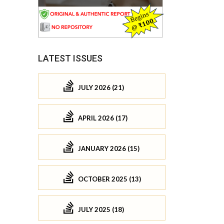
LATEST ISSUES
JULY 2026 (21)
APRIL 2026 (17)
JANUARY 2026 (15)
OCTOBER 2025 (13)
JULY 2025 (18)