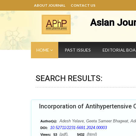
ABOUT JOURNAL
CONTACT US
Asian Jou
HOME
PAST ISSUES
EDITORIAL BO
SEARCH RESULTS:
Incorporation of Antihypertensive 
Adesh Yelave, Geeta Sameer Bhagwat, Adn
Author(s):
10.52711/2231-5691.2024.00003
DOI:
(pdf),
(html)
Views:
53
5432