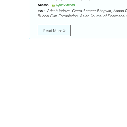
Access:
Open Access
Adesh Yelave, Geeta Sameer Bhagwat, Adnan Rehm
Cite:
Buccal Film Formulation. Asian Journal of Pharmaceut
Read More