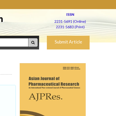
ISSN
h
2231-5691 (Online)
2231-5683 (Print)
Submit Article