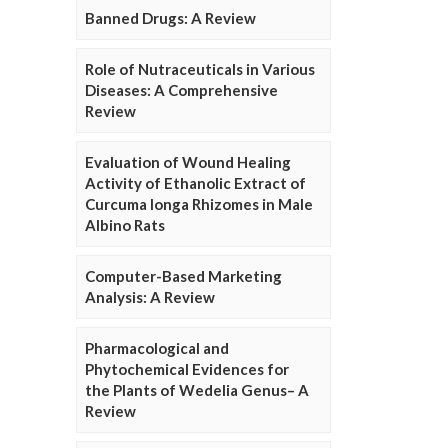
Banned Drugs: A Review
Role of Nutraceuticals in Various
Diseases: A Comprehensive
Review
Evaluation of Wound Healing
Activity of Ethanolic Extract of
Curcuma longa Rhizomes in Male
Albino Rats
Computer-Based Marketing
Analysis: A Review
Pharmacological and
Phytochemical Evidences for
the Plants of Wedelia Genus– A
Review