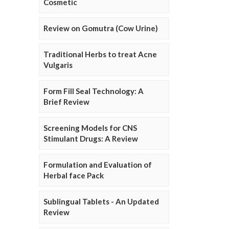
Cosmetic
Review on Gomutra (Cow Urine)
Traditional Herbs to treat Acne
Vulgaris
Form Fill Seal Technology: A
Brief Review
Screening Models for CNS
Stimulant Drugs: A Review
Formulation and Evaluation of
Herbal face Pack
Sublingual Tablets - An Updated
Review