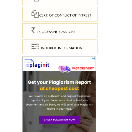
CERT. OF CONFLICT OF INTREST
PROCESSING CHARGES
INDEXING INFORMATION