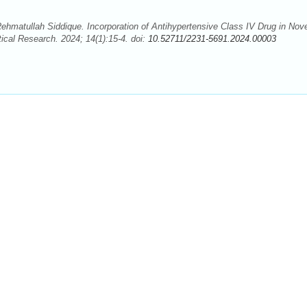
atullah Siddique. Incorporation of Antihypertensive Class IV Drug in Nove
ical Research. 2024; 14(1):15-4. doi:
10.52711/2231-5691.2024.00003