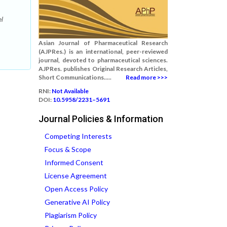
l
Asian Journal of Pharmaceutical Research
(AJPRes.) is an international, peer-reviewed
journal, devoted to pharmaceutical sciences.
AJPRes. publishes Original Research Articles,
Short Communications.....
Read more >>>
RNI:
Not Available
DOI:
10.5958/2231–5691
Journal Policies & Information
Competing Interests
Focus & Scope
Informed Consent
License Agreement
Open Access Policy
Generative AI Policy
Plagiarism Policy