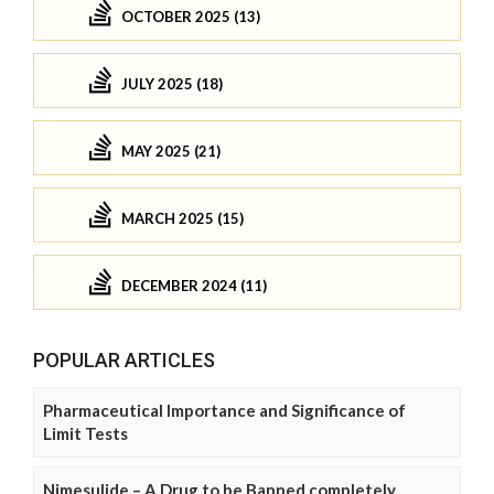
OCTOBER 2025 (13)
JULY 2025 (18)
MAY 2025 (21)
MARCH 2025 (15)
DECEMBER 2024 (11)
POPULAR ARTICLES
Pharmaceutical Importance and Significance of
Limit Tests
Nimesulide – A Drug to be Banned completely