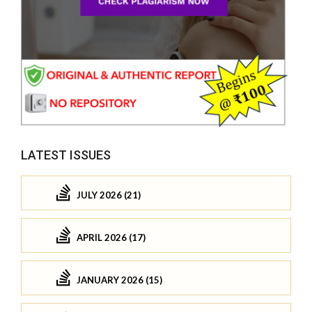
LATEST ISSUES
JULY 2026 (21)
APRIL 2026 (17)
JANUARY 2026 (15)