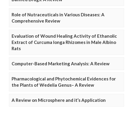
Role of Nutraceuticals in Various Diseases: A
Comprehensive Review
Evaluation of Wound Healing Activity of Ethanolic
Extract of Curcuma longa Rhizomes in Male Albino
Rats
Computer-Based Marketing Analysis: A Review
Pharmacological and Phytochemical Evidences for
the Plants of Wedelia Genus– A Review
A Review on Microsphere and it’s Application