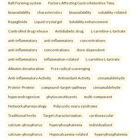
Raft Forming system
Factors Affecting Gastro Retentive Time.
bioavailability
characteristics
bioavailability
solubility-related
Repaglinide
Liquid crystal gel
Solubility enhancement
Controlled drug release
Antidiabetic drug.
L-carnitine-L-tartrate
anti-inflammatory
anti-inflammatory
concentrations
anti-inflammatory
concentrations
dose-dependent
anti-inflammatory
inflammation-related
L-carnitine L-tartrate
Albumin denaturation
Free radical scavenging
Anti-inflammatory Activity
Antioxidant Activity.
cinnamaldehyde
Protein–Protein
compound–target–pathway
cinnamaldehyde
hyperandrogenism
phytoconstituents
multi-component
Network pharmacology
Polycystic ovary syndrome
Traditional herbs
Target characterization.
cardiovascular
calcium–phosphorus
hyperphosphatemia
individualized
calcium–phosphorus
Hypocalcaemia-related
hyperphosphatemia