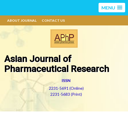
MENU
ABOUT JOURNAL
CONTACT US
Asian Journal of
Pharmaceutical Research
ISSN
2231-5691 (Online)
2231-5683 (Print)