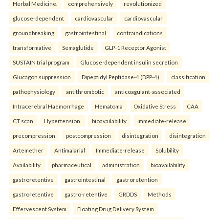
Herbal Medicine.
comprehensively
revolutionized
glucose-dependent
cardiovascular
cardiovascular
groundbreaking
gastrointestinal
contraindications
transformative
Semaglutide
GLP-1 Receptor Agonist
SUSTAIN trial program
Glucose-dependent insulin secretion
Glucagon suppression
Dipeptidyl Peptidase-4 (DPP-4).
classification
pathophysiology
antithrombotic
anticoagulant-associated
Intracerebral Haemorrhage
Hematoma
Oxidative Stress
CAA
CT scan
Hypertension.
bioavailability
immediate-release
precompression
postcompression
disintegration
disintegration
Artemether
Antimalarial
Immediate-release
Solubility
Availability.
pharmaceutical
administration
bioavailability
gastroretentive
gastrointestinal
gastroretention
gastroretentive
gastro-retentive
GRDDS
Methods
Effervescent System
Floating Drug Delivery System