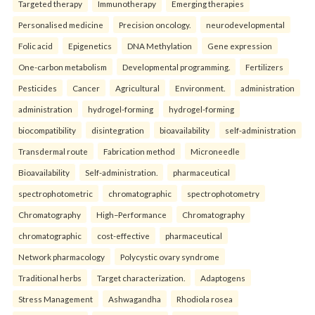
Targeted therapy
Immunotherapy
Emerging therapies
Personalised medicine
Precision oncology.
neurodevelopmental
Folic acid
Epigenetics
DNA Methylation
Gene expression
One-carbon metabolism
Developmental programming.
Fertilizers
Pesticides
Cancer
Agricultural
Environment.
administration
administration
hydrogel-forming
hydrogel-forming
biocompatibility
disintegration
bioavailability
self-administration
Transdermal route
Fabrication method
Microneedle
Bioavailability
Self-administration.
pharmaceutical
spectrophotometric
chromatographic
spectrophotometry
Chromatography
High–Performance
Chromatography
chromatographic
cost-effective
pharmaceutical
Network pharmacology
Polycystic ovary syndrome
Traditional herbs
Target characterization.
Adaptogens
Stress Management
Ashwagandha
Rhodiola rosea