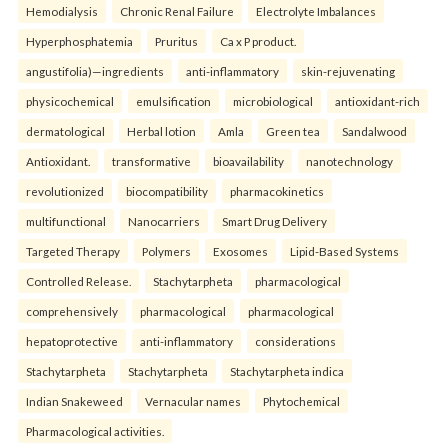
Hemodialysis
Chronic Renal Failure
Electrolyte Imbalances
Hyperphosphatemia
Pruritus
Ca x P product.
angustifolia)—ingredients
anti-inflammatory
skin-rejuvenating
physicochemical
emulsification
microbiological
antioxidant-rich
dermatological
Herbal lotion
Amla
Green tea
Sandalwood
Antioxidant.
transformative
bioavailability
nanotechnology
revolutionized
biocompatibility
pharmacokinetics
multifunctional
Nanocarriers
Smart Drug Delivery
Targeted Therapy
Polymers
Exosomes
Lipid-Based Systems
Controlled Release.
Stachytarpheta
pharmacological
comprehensively
pharmacological
pharmacological
hepatoprotective
anti-inflammatory
considerations
Stachytarpheta
Stachytarpheta
Stachytarpheta indica
Indian Snakeweed
Vernacular names
Phytochemical
Pharmacological activities.