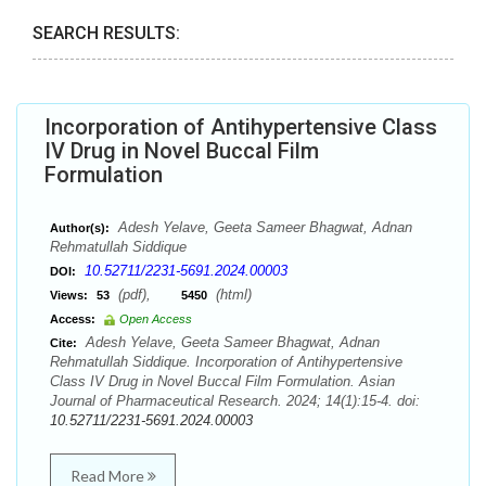
SEARCH RESULTS:
Incorporation of Antihypertensive Class
IV Drug in Novel Buccal Film
Formulation
Adesh Yelave, Geeta Sameer Bhagwat, Adnan
Author(s):
Rehmatullah Siddique
10.52711/2231-5691.2024.00003
DOI:
(pdf),
(html)
Views:
53
5450
Access:
Open Access
Adesh Yelave, Geeta Sameer Bhagwat, Adnan
Cite:
Rehmatullah Siddique. Incorporation of Antihypertensive
Class IV Drug in Novel Buccal Film Formulation. Asian
Journal of Pharmaceutical Research. 2024; 14(1):15-4. doi:
10.52711/2231-5691.2024.00003
Read More