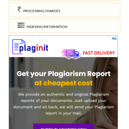
PROCESSING CHARGES
INDEXING INFORMATION