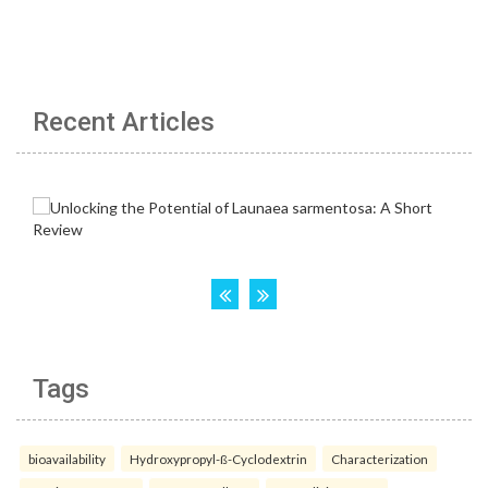
Recent Articles
Tags
bioavailability
Hydroxypropyl-ß-Cyclodextrin
Characterization