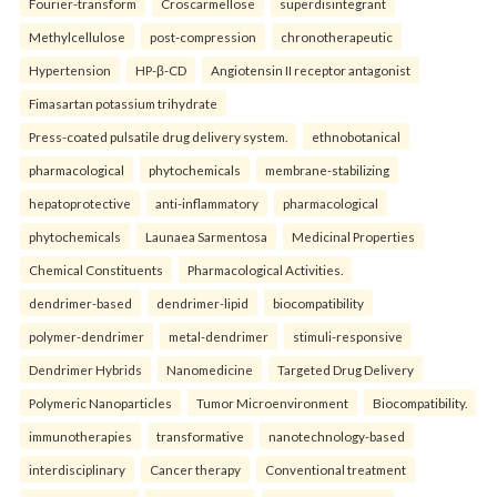
Fourier-transform
Croscarmellose
superdisintegrant
Methylcellulose
post-compression
chronotherapeutic
Hypertension
HP-β-CD
Angiotensin II receptor antagonist
Fimasartan potassium trihydrate
Press-coated pulsatile drug delivery system.
ethnobotanical
pharmacological
phytochemicals
membrane-stabilizing
hepatoprotective
anti-inflammatory
pharmacological
phytochemicals
Launaea Sarmentosa
Medicinal Properties
Chemical Constituents
Pharmacological Activities.
dendrimer-based
dendrimer-lipid
biocompatibility
polymer-dendrimer
metal-dendrimer
stimuli-responsive
Dendrimer Hybrids
Nanomedicine
Targeted Drug Delivery
Polymeric Nanoparticles
Tumor Microenvironment
Biocompatibility.
immunotherapies
transformative
nanotechnology-based
interdisciplinary
Cancer therapy
Conventional treatment