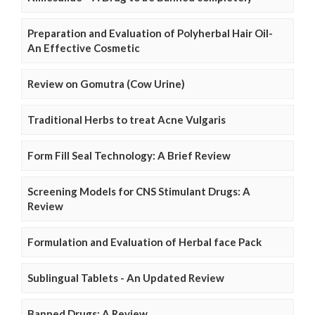
Preparation and Evaluation of Polyherbal Hair Oil-
An Effective Cosmetic
Review on Gomutra (Cow Urine)
Traditional Herbs to treat Acne Vulgaris
Form Fill Seal Technology: A Brief Review
Screening Models for CNS Stimulant Drugs: A
Review
Formulation and Evaluation of Herbal face Pack
Sublingual Tablets - An Updated Review
Banned Drugs: A Review