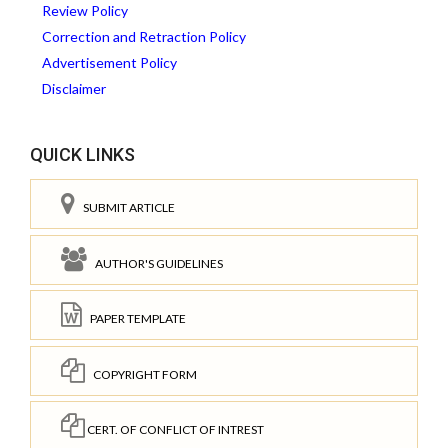
Review Policy
Correction and Retraction Policy
Advertisement Policy
Disclaimer
QUICK LINKS
SUBMIT ARTICLE
AUTHOR'S GUIDELINES
PAPER TEMPLATE
COPYRIGHT FORM
CERT. OF CONFLICT OF INTREST