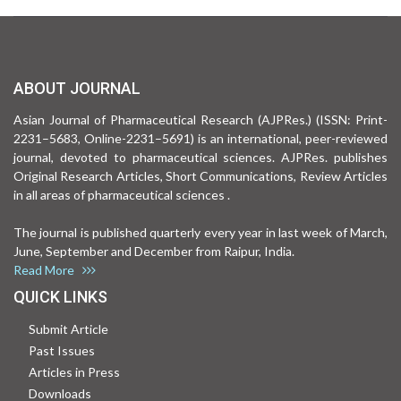
ABOUT JOURNAL
Asian Journal of Pharmaceutical Research (AJPRes.) (ISSN: Print-
2231–5683, Online-2231–5691) is an international, peer-reviewed
journal, devoted to pharmaceutical sciences. AJPRes. publishes
Original Research Articles, Short Communications, Review Articles
in all areas of pharmaceutical sciences .
The journal is published quarterly every year in last week of March,
June, September and December from Raipur, India.
Read More
QUICK LINKS
Submit Article
Past Issues
Articles in Press
Downloads