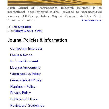
Asian Journal of Pharmaceutical Research (AJPRes.) is an
international, peer-reviewed journal, devoted to pharmaceutical
sciences. AJPRes. publishes Original Research Articles, Short
Communications.....
Read more >>>
RNI:
Not Available
DOI:
10.5958/2231–5691
Journal Policies & Information
Competing Interests
Focus & Scope
Informed Consent
License Agreement
Open Access Policy
Generative AI Policy
Plagiarism Policy
Privacy Policy
Publication Ethics
Reviewers' Guidelines