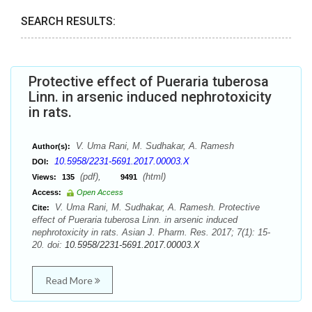
SEARCH RESULTS:
Protective effect of Pueraria tuberosa
Linn. in arsenic induced nephrotoxicity
in rats.
V. Uma Rani, M. Sudhakar, A. Ramesh
Author(s):
10.5958/2231-5691.2017.00003.X
DOI:
(pdf),
(html)
Views:
135
9491
Access:
Open Access
V. Uma Rani, M. Sudhakar, A. Ramesh. Protective
Cite:
effect of Pueraria tuberosa Linn. in arsenic induced
nephrotoxicity in rats. Asian J. Pharm. Res. 2017; 7(1): 15-
20. doi:
10.5958/2231-5691.2017.00003.X
Read More