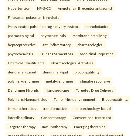
Hypertension
HP-β-CD
Angiotensin II receptor antagonist
Fimasartan potassium trihydrate
Press-coated pulsatile drug delivery system.
ethnobotanical
pharmacological
phytochemicals
membrane-stabilizing
hepatoprotective
anti-inflammatory
pharmacological
phytochemicals
Launaea Sarmentosa
Medicinal Properties
Chemical Constituents
Pharmacological Activities.
dendrimer-based
dendrimer-lipid
biocompatibility
polymer-dendrimer
metal-dendrimer
stimuli-responsive
Dendrimer Hybrids
Nanomedicine
Targeted Drug Delivery
Polymeric Nanoparticles
Tumor Microenvironment
Biocompatibility.
immunotherapies
transformative
nanotechnology-based
interdisciplinary
Cancer therapy
Conventional treatment
Targeted therapy
Immunotherapy
Emerging therapies
Personalised medicine
Precision oncology.
neurodevelopmental