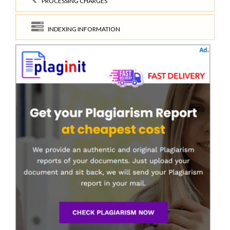
PROCESSING CHARGES
INDEXING INFORMATION