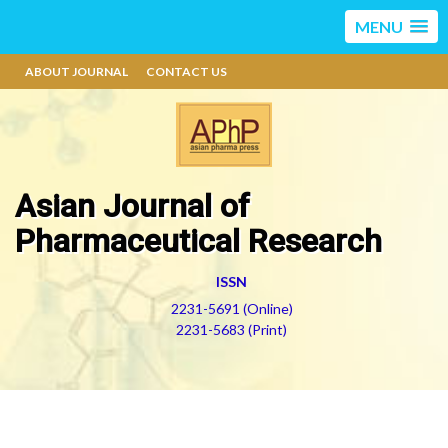
MENU
ABOUT JOURNAL
CONTACT US
Asian Journal of
Pharmaceutical Research
ISSN
2231-5691 (Online)
2231-5683 (Print)