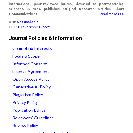
international, peer-reviewed journal, devoted to pharmaceutical
sciences. AJPRes. publishes Original Research Articles, Short
Communications.....
Read more >>>
RNI:
Not Available
DOI:
10.5958/2231–5691
Journal Policies & Information
Competing Interests
Focus & Scope
Informed Consent
License Agreement
Open Access Policy
Generative AI Policy
Plagiarism Policy
Privacy Policy
Publication Ethics
Reviewers' Guidelines
Review Policy