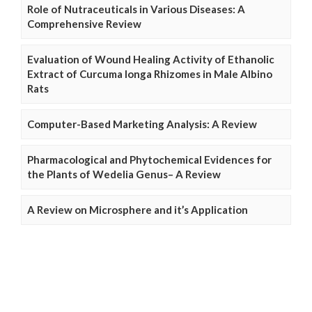
Role of Nutraceuticals in Various Diseases: A
Comprehensive Review
Evaluation of Wound Healing Activity of Ethanolic
Extract of Curcuma longa Rhizomes in Male Albino
Rats
Computer-Based Marketing Analysis: A Review
Pharmacological and Phytochemical Evidences for
the Plants of Wedelia Genus– A Review
A Review on Microsphere and it’s Application