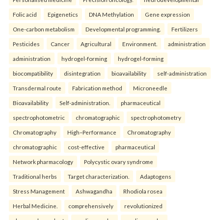
Folic acid
Epigenetics
DNA Methylation
Gene expression
One-carbon metabolism
Developmental programming.
Fertilizers
Pesticides
Cancer
Agricultural
Environment.
administration
administration
hydrogel-forming
hydrogel-forming
biocompatibility
disintegration
bioavailability
self-administration
Transdermal route
Fabrication method
Microneedle
Bioavailability
Self-administration.
pharmaceutical
spectrophotometric
chromatographic
spectrophotometry
Chromatography
High–Performance
Chromatography
chromatographic
cost-effective
pharmaceutical
Network pharmacology
Polycystic ovary syndrome
Traditional herbs
Target characterization.
Adaptogens
Stress Management
Ashwagandha
Rhodiola rosea
Herbal Medicine.
comprehensively
revolutionized