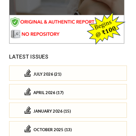
LATEST ISSUES
JULY 2026 (21)
APRIL 2026 (17)
JANUARY 2026 (15)
OCTOBER 2025 (13)