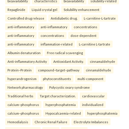
bioavailability
characteristics
bioavailability
solubility-related
Repaglinide
Liquid crystal gel
Solubility enhancement
Controlled drug release
Antidiabetic drug.
L-carnitine-L-tartrate
anti-inflammatory
anti-inflammatory
concentrations
anti-inflammatory
concentrations
dose-dependent
anti-inflammatory
inflammation-related
L-carnitine L-tartrate
Albumin denaturation
Free radical scavenging
Anti-inflammatory Activity
Antioxidant Activity.
cinnamaldehyde
Protein–Protein
compound–target–pathway
cinnamaldehyde
hyperandrogenism
phytoconstituents
multi-component
Network pharmacology
Polycystic ovary syndrome
Traditional herbs
Target characterization.
cardiovascular
calcium–phosphorus
hyperphosphatemia
individualized
calcium–phosphorus
Hypocalcaemia-related
hyperphosphatemia
Hemodialysis
Chronic Renal Failure
Electrolyte Imbalances