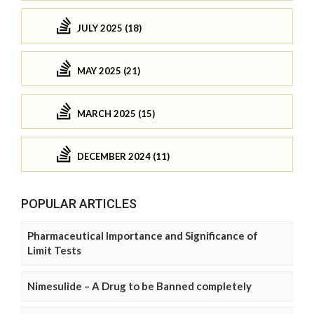
JULY 2025 (18)
MAY 2025 (21)
MARCH 2025 (15)
DECEMBER 2024 (11)
POPULAR ARTICLES
Pharmaceutical Importance and Significance of
Limit Tests
Nimesulide – A Drug to be Banned completely