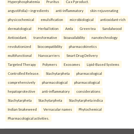
Hyperphosphatemia
Pruritus
Ca x P product.
angustifolia)—ingredients
anti-inflammatory
skin-rejuvenating
physicochemical
emulsification
microbiological
antioxidant-rich
dermatological
Herbal lotion
Amla
Green tea
Sandalwood
Antioxidant.
transformative
bioavailability
nanotechnology
revolutionized
biocompatibility
pharmacokinetics
multifunctional
Nanocarriers
Smart Drug Delivery
Targeted Therapy
Polymers
Exosomes
Lipid-Based Systems
Controlled Release.
Stachytarpheta
pharmacological
comprehensively
pharmacological
pharmacological
hepatoprotective
anti-inflammatory
considerations
Stachytarpheta
Stachytarpheta
Stachytarpheta indica
Indian Snakeweed
Vernacular names
Phytochemical
Pharmacological activities.