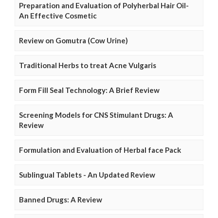
Preparation and Evaluation of Polyherbal Hair Oil-
An Effective Cosmetic
Review on Gomutra (Cow Urine)
Traditional Herbs to treat Acne Vulgaris
Form Fill Seal Technology: A Brief Review
Screening Models for CNS Stimulant Drugs: A
Review
Formulation and Evaluation of Herbal face Pack
Sublingual Tablets - An Updated Review
Banned Drugs: A Review