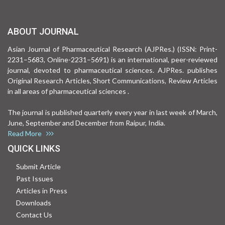
ABOUT JOURNAL
Asian Journal of Pharmaceutical Research (AJPRes.) (ISSN: Print-
2231–5683, Online-2231–5691) is an international, peer-reviewed
journal, devoted to pharmaceutical sciences. AJPRes. publishes
Original Research Articles, Short Communications, Review Articles
in all areas of pharmaceutical sciences .
The journal is published quarterly every year in last week of March,
June, September and December from Raipur, India.
Read More
QUICK LINKS
Submit Article
Past Issues
Articles in Press
Downloads
Contact Us