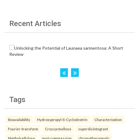
Recent Articles
Tags
bioavailability
Hydroxypropyl-ß-Cyclodextrin
Characterization
Fourier-transform
Croscarmellose
superdisintegrant
Methylcellulose
post-compression
chronotherapeutic