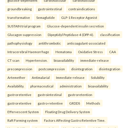
glucose-dependent
cardiovascular
cardiovascular
groundbreaking
gastrointestinal
contraindications
transformative
Semaglutide
GLP-1 Receptor Agonist
SUSTAIN trial program
Glucose-dependent insulin secretion
Glucagon suppression
Dipeptidyl Peptidase-4 (DPP-4).
classification
pathophysiology
antithrombotic
anticoagulant-associated
Intracerebral Haemorrhage
Hematoma
Oxidative Stress
CAA
CT scan
Hypertension.
bioavailability
immediate-release
precompression
postcompression
disintegration
disintegration
Artemether
Antimalarial
Immediate-release
Solubility
Availability.
pharmaceutical
administration
bioavailability
gastroretentive
gastrointestinal
gastroretention
gastroretentive
gastro-retentive
GRDDS
Methods
Effervescent System
Floating Drug Delivery System
Raft Forming system
Factors Affecting Gastro Retentive Time.