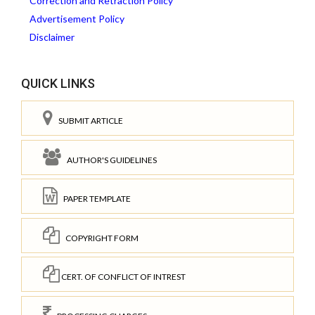
Correction and Retraction Policy
Advertisement Policy
Disclaimer
QUICK LINKS
SUBMIT ARTICLE
AUTHOR'S GUIDELINES
PAPER TEMPLATE
COPYRIGHT FORM
CERT. OF CONFLICT OF INTREST