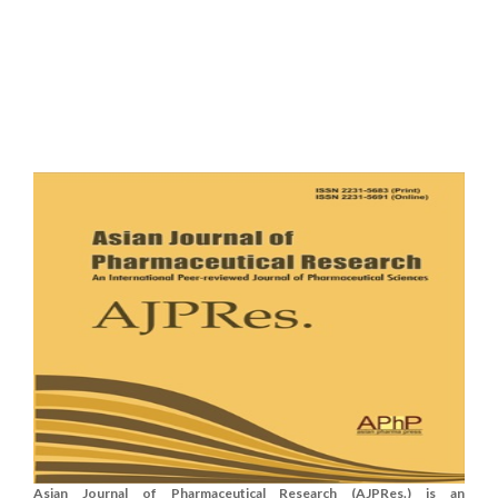
Asian Journal of Pharmaceutical Research (AJPRes.) is an