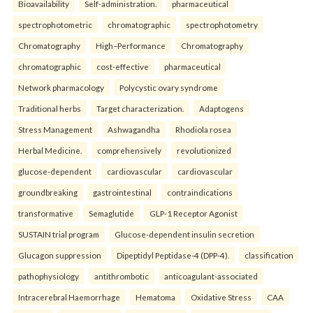
Bioavailability
Self-administration.
pharmaceutical
spectrophotometric
chromatographic
spectrophotometry
Chromatography
High–Performance
Chromatography
chromatographic
cost-effective
pharmaceutical
Network pharmacology
Polycystic ovary syndrome
Traditional herbs
Target characterization.
Adaptogens
Stress Management
Ashwagandha
Rhodiola rosea
Herbal Medicine.
comprehensively
revolutionized
glucose-dependent
cardiovascular
cardiovascular
groundbreaking
gastrointestinal
contraindications
transformative
Semaglutide
GLP-1 Receptor Agonist
SUSTAIN trial program
Glucose-dependent insulin secretion
Glucagon suppression
Dipeptidyl Peptidase-4 (DPP-4).
classification
pathophysiology
antithrombotic
anticoagulant-associated
Intracerebral Haemorrhage
Hematoma
Oxidative Stress
CAA