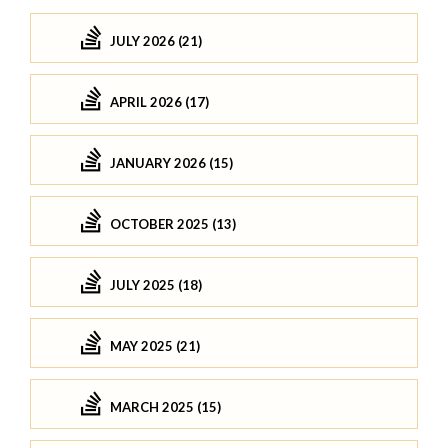
JULY 2026 (21)
APRIL 2026 (17)
JANUARY 2026 (15)
OCTOBER 2025 (13)
JULY 2025 (18)
MAY 2025 (21)
MARCH 2025 (15)