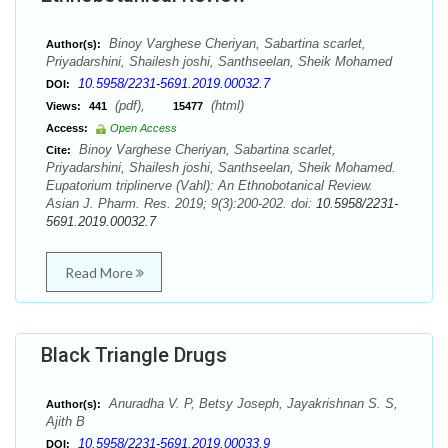
Binoy Varghese Cheriyan, Sabartina scarlet,
Author(s):
Priyadarshini, Shailesh joshi, Santhseelan, Sheik Mohamed
10.5958/2231-5691.2019.00032.7
DOI:
(pdf),
(html)
Views:
441
15477
Access:
Open Access
Binoy Varghese Cheriyan, Sabartina scarlet,
Cite:
Priyadarshini, Shailesh joshi, Santhseelan, Sheik Mohamed.
Eupatorium triplinerve (Vahl): An Ethnobotanical Review.
Asian J. Pharm. Res. 2019; 9(3):200-202. doi:
10.5958/2231-
5691.2019.00032.7
Read More
Black Triangle Drugs
Anuradha V. P, Betsy Joseph, Jayakrishnan S. S,
Author(s):
Ajith B
10.5958/2231-5691.2019.00033.9
DOI: