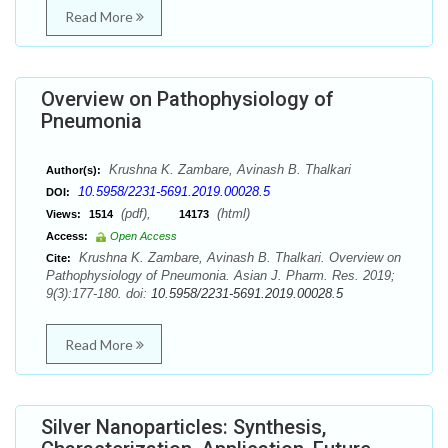
Read More
Overview on Pathophysiology of
Pneumonia
Krushna K. Zambare, Avinash B. Thalkari
Author(s):
10.5958/2231-5691.2019.00028.5
DOI:
(pdf),
(html)
Views:
1514
14173
Access:
Open Access
Krushna K. Zambare, Avinash B. Thalkari. Overview on
Cite:
Pathophysiology of Pneumonia. Asian J. Pharm. Res. 2019;
9(3):177-180. doi:
10.5958/2231-5691.2019.00028.5
Read More
Silver Nanoparticles: Synthesis,