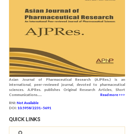
Asian Journal of Pharmaceutical Research (AJPRes.) is an
international, peer-reviewed journal, devoted to pharmaceutical
sciences. AJPRes. publishes Original Research Articles, Short
Communications.....
Read more >>>
RNI:
Not Available
DOI:
10.5958/2231–5691
QUICK LINKS