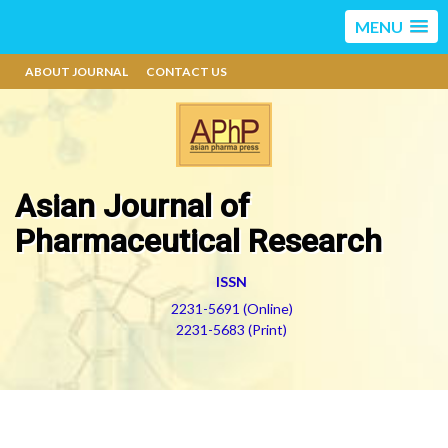
MENU
ABOUT JOURNAL
CONTACT US
Asian Journal of
Pharmaceutical Research
ISSN
2231-5691 (Online)
2231-5683 (Print)