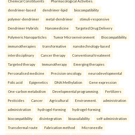
Chemical Constituents
Pharmacological Activities.
dendrimer-based
dendrimer-lipid
biocompatibility
polymer-dendrimer
metal-dendrimer
stimuli-responsive
Dendrimer Hybrids
Nanomedicine
Targeted Drug Delivery
Polymeric Nanoparticles
Tumor Microenvironment
Biocompatibility.
immunotherapies
transformative
nanotechnology-based
interdisciplinary
Cancer therapy
Conventional treatment
Targeted therapy
Immunotherapy
Emerging therapies
Personalised medicine
Precision oncology.
neurodevelopmental
Folic acid
Epigenetics
DNA Methylation
Gene expression
One-carbon metabolism
Developmental programming.
Fertilizers
Pesticides
Cancer
Agricultural
Environment.
administration
administration
hydrogel-forming
hydrogel-forming
biocompatibility
disintegration
bioavailability
self-administration
Transdermal route
Fabrication method
Microneedle