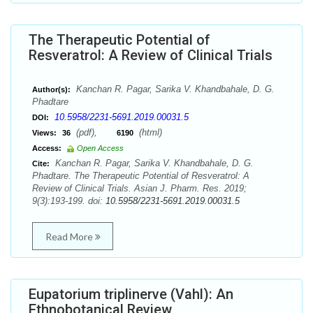
The Therapeutic Potential of
Resveratrol: A Review of Clinical Trials
Kanchan R. Pagar, Sarika V. Khandbahale, D. G.
Author(s):
Phadtare
10.5958/2231-5691.2019.00031.5
DOI:
(pdf),
(html)
Views:
36
6190
Access:
Open Access
Kanchan R. Pagar, Sarika V. Khandbahale, D. G.
Cite:
Phadtare. The Therapeutic Potential of Resveratrol: A
Review of Clinical Trials. Asian J. Pharm. Res. 2019;
9(3):193-199. doi:
10.5958/2231-5691.2019.00031.5
Read More
Eupatorium triplinerve (Vahl): An
Ethnobotanical Review