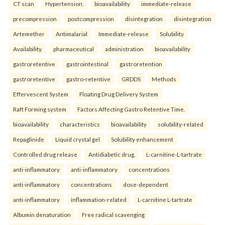
CT scan
Hypertension.
bioavailability
immediate-release
precompression
postcompression
disintegration
disintegration
Artemether
Antimalarial
Immediate-release
Solubility
Availability.
pharmaceutical
administration
bioavailability
gastroretentive
gastrointestinal
gastroretention
gastroretentive
gastro-retentive
GRDDS
Methods
Effervescent System
Floating Drug Delivery System
Raft Forming system
Factors Affecting Gastro Retentive Time.
bioavailability
characteristics
bioavailability
solubility-related
Repaglinide
Liquid crystal gel
Solubility enhancement
Controlled drug release
Antidiabetic drug.
L-carnitine-L-tartrate
anti-inflammatory
anti-inflammatory
concentrations
anti-inflammatory
concentrations
dose-dependent
anti-inflammatory
inflammation-related
L-carnitine L-tartrate
Albumin denaturation
Free radical scavenging