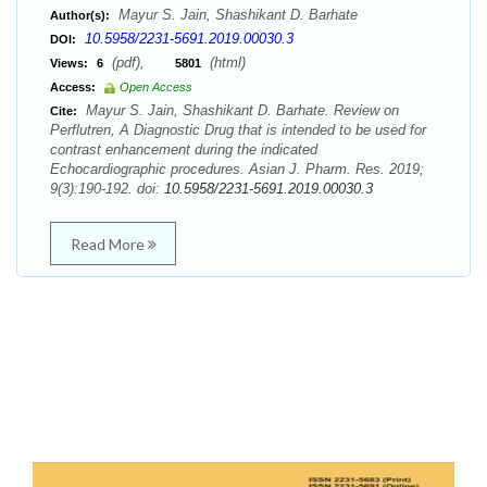
Mayur S. Jain, Shashikant D. Barhate
Author(s):
10.5958/2231-5691.2019.00030.3
DOI:
(pdf),
(html)
Views:
6
5801
Access:
Open Access
Mayur S. Jain, Shashikant D. Barhate. Review on
Cite:
Perflutren, A Diagnostic Drug that is intended to be used for
contrast enhancement during the indicated
Echocardiographic procedures. Asian J. Pharm. Res. 2019;
9(3):190-192. doi:
10.5958/2231-5691.2019.00030.3
Read More