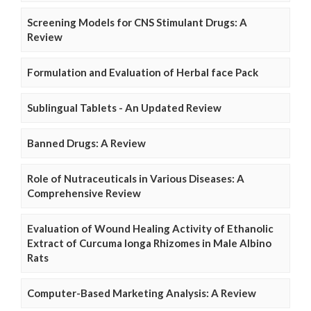
Screening Models for CNS Stimulant Drugs: A
Review
Formulation and Evaluation of Herbal face Pack
Sublingual Tablets - An Updated Review
Banned Drugs: A Review
Role of Nutraceuticals in Various Diseases: A
Comprehensive Review
Evaluation of Wound Healing Activity of Ethanolic
Extract of Curcuma longa Rhizomes in Male Albino
Rats
Computer-Based Marketing Analysis: A Review