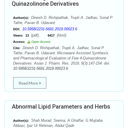
Quinazolinone Derivatives
Dinesh D. Rishipathak, Trupti A. Jadhav, Sonal P.
Author(s):
Tathe, Pavan B. Udavant
10.5958/2231-5691.2019.00023.6
DOI:
(pdf),
(html)
Views:
13
6417
Access:
Open Access
Dinesh D. Rishipathak, Trupti A. Jadhav, Sonal P.
Cite:
Tathe, Pavan B. Udavant. Microwave Assisted Synthesis
and Pharmacological Evaluation of Few 4-Quinazolinone
Derivatives. Asian J. Pharm. Res. 2019; 9(3):147-154. doi:
10.5958/2231-5691.2019.00023.6
Read More
Abnormal Lipid Parameters and Herbs
Shah Murad, Seema, A Ghaffar, G Mujtaba
Author(s):
Abbasi, Ijaz Ur Rehman, Abdul Qadir