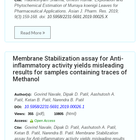
Cite:
Phytochemical Estimation of Murraya koenigii Leaves for
Pharmaceutical Applications. Asian J. Pharm. Res. 2019;
9(3):159-168. doi:
10.5958/2231-5691.2019.00025.X
Read More
Membrane Stabilization assay for Anti-
inflammatory activity yields misleading
results for samples containing traces of
Methanol
Govind Navale, Dipak D. Patil, Aashutosh A.
Author(s):
Patil, Ketan B. Patil, Narendra B. Patil
10.5958/2231-5691.2019.00026.1
DOI:
(pdf),
(html)
Views:
355
10805
Access:
Open Access
Govind Navale, Dipak D. Patil, Aashutosh A. Patil,
Cite:
Ketan B. Patil, Narendra B. Patil. Membrane Stabilization
assay for Anti-inflammatory activity yields misleading results