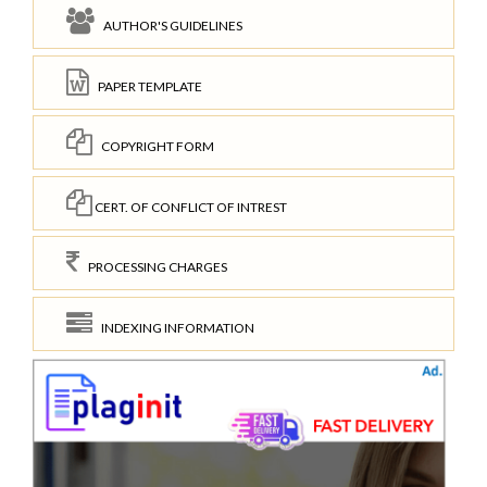
AUTHOR'S GUIDELINES
PAPER TEMPLATE
COPYRIGHT FORM
CERT. OF CONFLICT OF INTREST
PROCESSING CHARGES
INDEXING INFORMATION