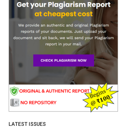
LATEST ISSUES