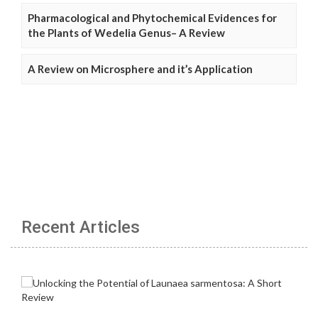
Pharmacological and Phytochemical Evidences for
the Plants of Wedelia Genus– A Review
A Review on Microsphere and it’s Application
Recent Articles