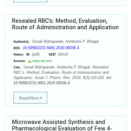
Resealed RBC’s: Method, Evaluation,
Route of Administration and Application
Sonali Mahaparale, Ashlesha P. Bhagat
Author(s):
10.5958/2231-5691.2019.00036.4
DOI:
(pdf),
(html)
Views:
35
6337
Access:
Open Access
Sonali Mahaparale, Ashlesha P. Bhagat. Resealed
Cite:
RBC’s: Method, Evaluation, Route of Administration and
Application. Asian J. Pharm. Res. 2019; 9(3):219-226. doi:
10.5958/2231-5691.2019.00036.4
Read More
Microwave Assisted Synthesis and
Pharmacological Evaluation of Few 4-