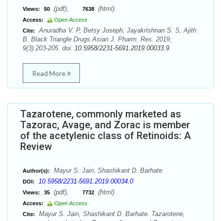
(pdf),
(html)
Views:
50
7638
Access:
Open Access
Anuradha V. P, Betsy Joseph, Jayakrishnan S. S, Ajith
Cite:
B. Black Triangle Drugs.Asian J. Pharm. Res. 2019;
9(3):203-205. doi:
10.5958/2231-5691.2019.00033.9
Read More
Tazarotene, commonly marketed as
Tazorac, Avage, and Zorac is member
of the acetylenic class of Retinoids: A
Review
Mayur S. Jain, Shashikant D. Barhate
Author(s):
10.5958/2231-5691.2019.00034.0
DOI:
(pdf),
(html)
Views:
35
7732
Access:
Open Access
Mayur S. Jain, Shashikant D. Barhate. Tazarotene,
Cite: