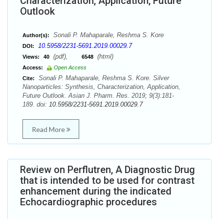
Characterization, Application, Future
Outlook
Sonali P. Mahaparale, Reshma S. Kore
Author(s):
10.5958/2231-5691.2019.00029.7
DOI:
(pdf),
(html)
Views:
40
6548
Access:
Open Access
Sonali P. Mahaparale, Reshma S. Kore. Silver
Cite:
Nanoparticles: Synthesis, Characterization, Application,
Future Outlook. Asian J. Pharm. Res. 2019; 9(3):181-
189. doi:
10.5958/2231-5691.2019.00029.7
Read More
Review on Perflutren, A Diagnostic Drug
that is intended to be used for contrast
enhancement during the indicated
Echocardiographic procedures