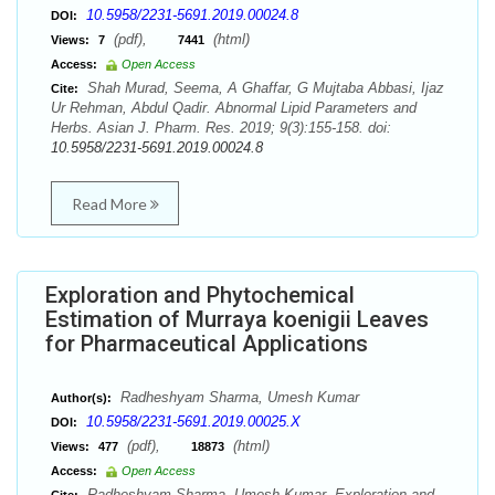
10.5958/2231-5691.2019.00024.8
DOI:
(pdf),
(html)
Views:
7
7441
Access:
Open Access
Shah Murad, Seema, A Ghaffar, G Mujtaba Abbasi, Ijaz
Cite:
Ur Rehman, Abdul Qadir. Abnormal Lipid Parameters and
Herbs. Asian J. Pharm. Res. 2019; 9(3):155-158. doi:
10.5958/2231-5691.2019.00024.8
Read More
Exploration and Phytochemical
Estimation of Murraya koenigii Leaves
for Pharmaceutical Applications
Radheshyam Sharma, Umesh Kumar
Author(s):
10.5958/2231-5691.2019.00025.X
DOI:
(pdf),
(html)
Views:
477
18873
Access:
Open Access
Radheshyam Sharma, Umesh Kumar. Exploration and