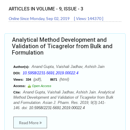
ARTICLES IN VOLUME -
9
, ISSUE -
3
Online Since:
Monday, Sep 02, 2019
[
Views:
144370
]
Analytical Method Development and
Validation of Ticagrelor from Bulk and
Formulation
Anand Gupta, Vaishali Jadhav, Ashish Jain
Author(s):
10.5958/2231-5691.2019.00022.4
DOI:
(pdf),
(html)
Views:
334
8671
Access:
Open Access
Anand Gupta, Vaishali Jadhav, Ashish Jain. Analytical
Cite:
Method Development and Validation of Ticagrelor from Bulk
and Formulation. Asian J. Pharm. Res. 2019; 9(3):141-
146. doi:
10.5958/2231-5691.2019.00022.4
Read More