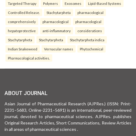
Targeted Therapy
Polymers
Exosomes
Lipid-Based Systems
Controlled Release.
Stachytarpheta
pharmacological
comprehensively
pharmacological
pharmacological
hepatoprotective
anti-inflammatory
considerations
Stachytarpheta
Stachytarpheta
Stachytarpheta indica
Indian Snakeweed
Vernacular names
Phytochemical
Pharmacological activities.
ABOUT JOURNAL
Asian Journal of Pharmaceutical Research (AJPRes.) (ISSN: Print-
2231–5683, Online-2231–5691) is an international, peer-reviewed
journal, devoted to pharmaceutical sciences. AJPRes. publishes
Original Research Articles, Short Communications, Review Articles
in all areas of pharmaceutical sciences .