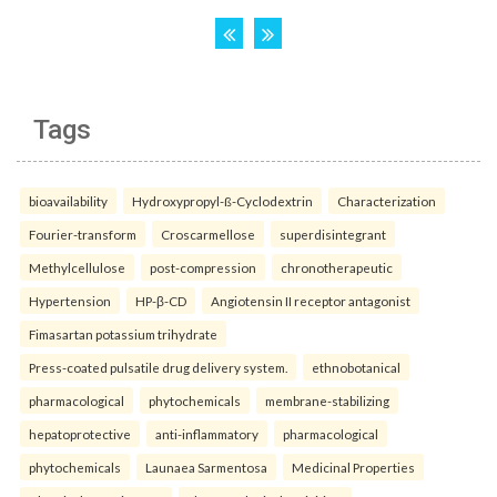
Tags
bioavailability
Hydroxypropyl-ß-Cyclodextrin
Characterization
Fourier-transform
Croscarmellose
superdisintegrant
Methylcellulose
post-compression
chronotherapeutic
Hypertension
HP-β-CD
Angiotensin II receptor antagonist
Fimasartan potassium trihydrate
Press-coated pulsatile drug delivery system.
ethnobotanical
pharmacological
phytochemicals
membrane-stabilizing
hepatoprotective
anti-inflammatory
pharmacological
phytochemicals
Launaea Sarmentosa
Medicinal Properties