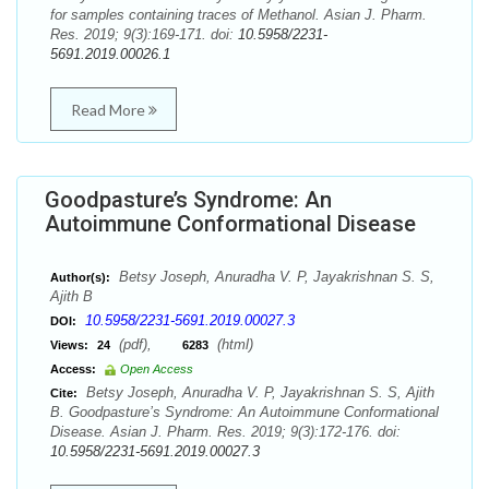
for samples containing traces of Methanol. Asian J. Pharm.
Res. 2019; 9(3):169-171. doi:
10.5958/2231-
5691.2019.00026.1
Read More
Goodpasture’s Syndrome: An
Autoimmune Conformational Disease
Betsy Joseph, Anuradha V. P, Jayakrishnan S. S,
Author(s):
Ajith B
10.5958/2231-5691.2019.00027.3
DOI:
(pdf),
(html)
Views:
24
6283
Access:
Open Access
Betsy Joseph, Anuradha V. P, Jayakrishnan S. S, Ajith
Cite:
B. Goodpasture’s Syndrome: An Autoimmune Conformational
Disease. Asian J. Pharm. Res. 2019; 9(3):172-176. doi:
10.5958/2231-5691.2019.00027.3