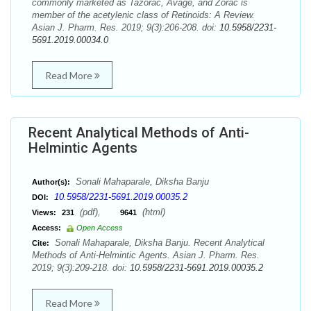
commonly marketed as Tazorac, Avage, and Zorac is
member of the acetylenic class of Retinoids: A Review.
Asian J. Pharm. Res. 2019; 9(3):206-208. doi:
10.5958/2231-
5691.2019.00034.0
Read More
Recent Analytical Methods of Anti-
Helmintic Agents
Sonali Mahaparale, Diksha Banju
Author(s):
10.5958/2231-5691.2019.00035.2
DOI:
(pdf),
(html)
Views:
231
9641
Access:
Open Access
Sonali Mahaparale, Diksha Banju. Recent Analytical
Cite:
Methods of Anti-Helmintic Agents. Asian J. Pharm. Res.
2019; 9(3):209-218. doi:
10.5958/2231-5691.2019.00035.2
Read More