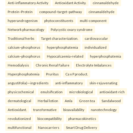
Anti-inflammatory Activity
Antioxidant Activity.
cinnamaldehyde
Protein–Protein
compound–target–pathway
cinnamaldehyde
hyperandrogenism
phytoconstituents
multi-component
Network pharmacology
Polycystic ovary syndrome
Traditional herbs
Target characterization.
cardiovascular
calcium–phosphorus
hyperphosphatemia
individualized
calcium–phosphorus
Hypocalcaemia-related
hyperphosphatemia
Hemodialysis
Chronic Renal Failure
Electrolyte Imbalances
Hyperphosphatemia
Pruritus
Ca x P product.
angustifolia)—ingredients
anti-inflammatory
skin-rejuvenating
physicochemical
emulsification
microbiological
antioxidant-rich
dermatological
Herbal lotion
Amla
Green tea
Sandalwood
Antioxidant.
transformative
bioavailability
nanotechnology
revolutionized
biocompatibility
pharmacokinetics
multifunctional
Nanocarriers
Smart Drug Delivery