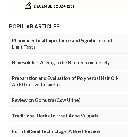
DECEMBER 2024 (11)
POPULAR ARTICLES
Pharmaceutical Importance and Significance of
Limit Tests
Nimesulide – A Drug to be Banned completely
Preparation and Evaluation of Polyherbal Hair Oil-
An Effective Cosmetic
Review on Gomutra (Cow Urine)
Traditional Herbs to treat Acne Vulgaris
Form Fill Seal Technology: A Brief Review