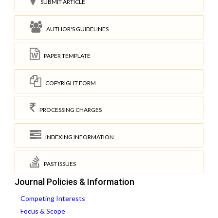
SUBMIT ARTICLE
AUTHOR'S GUIDELINES
PAPER TEMPLATE
COPYRIGHT FORM
PROCESSING CHARGES
INDEXING INFORMATION
PAST ISSUES
Journal Policies & Information
Competing Interests
Focus & Scope