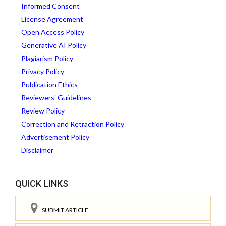
Informed Consent
License Agreement
Open Access Policy
Generative AI Policy
Plagiarism Policy
Privacy Policy
Publication Ethics
Reviewers' Guidelines
Review Policy
Correction and Retraction Policy
Advertisement Policy
Disclaimer
QUICK LINKS
SUBMIT ARTICLE