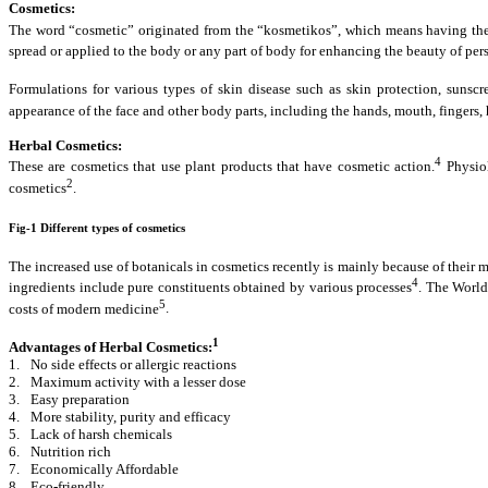
Cosmetics:
The word “cosmetic” originated from the “kosmetikos”, which means having the 
spread or applied to the body or any part of body for enhancing the beauty of per
Formulations for various types of skin disease such as skin protection, sunscre
appearance of the face and other body parts, including the hands, mouth, fingers, h
Herbal Cosmetics:
4
These are cosmetics that use plant products that have cosmetic action.
Physiol
2
cosmetics
.
Fig-1 Different types of cosmetics
The increased use of botanicals in cosmetics recently is mainly because of their m
4
ingredients include pure constituents obtained by various processes
.
The World 
5
costs of modern medicine
.
1
Advantages of Herbal Cosmetics:
1.
No side effects or allergic reactions
2.
Maximum activity with a lesser dose
3.
Easy preparation
4.
More stability, purity and efficacy
5.
Lack of harsh chemicals
6.
Nutrition rich
7.
Economically Affordable
8.
Eco-friendly