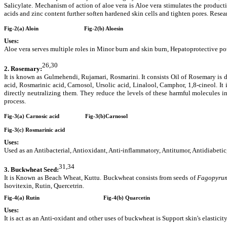
Salicylate. Mechanism of action of aloe vera is Aloe vera stimulates the productio
acids and zinc content further soften hardened skin cells and tighten pores. Researc
Fig-2(a) Aloin
Fig-2(b) Aloesin
Uses:
Aloe vera serves multiple roles in Minor burn and skin burn, Hepatoprotective pot
26,30
2.
Rosemary:
It is known as Gulmehendi, Rujamari, Rosmarini. It consists Oil of Rosemary is di
acid, Rosmarinic acid, Carnosol, Ursolic acid, Linalool, Camphor, 1,8-cineol. I
directly neutralizing them. They reduce the levels of these harmful molecules i
process.
Fig-3(a) Carnosic acid
Fig-3(b)Carnosol
Fig-3(c) Rosmarinic acid
Uses:
Used as an Antibacterial, Antioxidant, Anti-inflammatory, Antitumor, Antidiabetic
31,34
3.
Buckwheat Seed:
It is Known as Beach Wheat, Kuttu. Buckwheat consists from seeds of
Fagopyrum
Isovitexin, Rutin, Quercetrin.
Fig-4(a) Rutin
Fig-4(b) Quarcetin
Uses:
It is act as an Anti-oxidant and other uses of buckwheat is Support skin's elastici