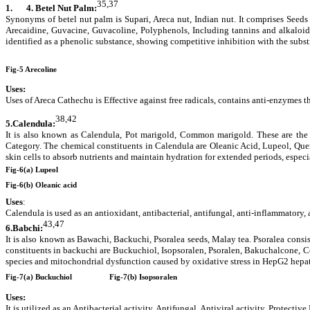
35,37
1.
4. Betel Nut Palm:
Synonyms of betel nut palm is Supari, Areca nut, Indian nut. It comprises Seeds
Arecaidine, Guvacine, Guvacoline, Polyphenols, Including tannins and alkaloids,
identified as a phenolic substance, showing competitive inhibition with the subst
Fig-5 Arecoline
Uses:
Uses of Areca Cathechu is
Effective against free radicals, contains anti-enzymes t
38,42
5.Calendula:
It is also known as Calendula, Pot marigold, Common marigold. These are the
Category. The chemical constituents in Calendula are Oleanic Acid, Lupeol, Que
skin cells to absorb nutrients and maintain hydration for extended periods, espec
Fig-6(a) Lupeol
Fig-6(b) Oleanic acid
Uses
:
Calendula is used as an antioxidant, antibacterial, antifungal, anti-inflammatory, 
43,47
6.
Babchi:
It is also known as Bawachi, Backuchi, Psoralea seeds, Malay tea. Psoralea consist
constituents in backuchi are Buckuchiol, Isopsoralen, Psoralen, Bakuchalcone, Co
species and mitochondrial dysfunction caused by oxidative stress in HepG2 hepato
Fig-7(a) Buckuchiol
Fig-7(b) Isopsoralen
Uses:
It is utilized as an Antibacterial activity, Antifungal, Antiviral activity, Protecti