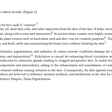
s which include. (Figure-1).
7
 for face wash is "cleanser"
.
rt, oil, dead skin cells, and other impurities from the skin of the face. It helps un
8
tine, along with a toner and moisturizer
. In ancient times, women were highly aware
9
like plant extracts such as buckwheat seed and aloe vera for cosmetic purposes
. Th
7
, and fresh, while also moisturizing the horny layer without irritating the skin
.
emishes, pigmentation, and sunburns. In winter, extreme conditions damage the skin
11
xins, and malnutrition
. Exfoliation is crucial for enhancing blood circulation a
oduction by sebaceous glands, leading to clogged and greasier skin. To tackle this 
ry components and antioxidants, aiding in the enhancement and nourishment of co
ly cleanses without causing irritation to the skin. Consequently, the skin appears yo
roducts are believed to influence melanin synthesis and metabolism in the skin by
s, Remove Pimples, Treats Pigmentation