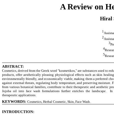
A Review on He
Hiral
1
Assista
2
Assista
3
Pr
4
Resear
5
Resear
ABSTRACT:
Cosmetics, derived from the Greek word "kosmetikos," are substances used to enha
products, offer aesthetically pleasing physiological effects such as skin healin
environmentally friendly, and economically viable, making them a preferred choic
against external threats, regulating body temperature, and preserving moisture. 
from various botanical families, contribute to their therapeutic and aesthetic 
Jojoba oil into face wash formulations further enriches the landscape. In 
therapeutic applications.
KEYWORDS:
Cosmetics, Herbal Cosmetic, Skin, Face Wash.
INTRODUCTION: