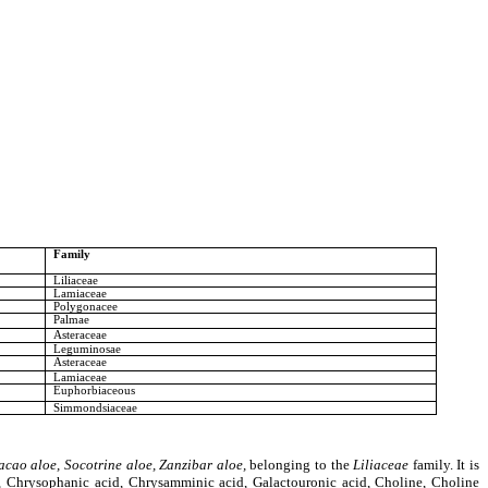
Family
Liliaceae
Lamiaceae
Polygonacee
Palmae
Asteraceae
Leguminosae
Asteraceae
Lamiaceae
Euphorbiaceous
Simmondsiaceae
cao aloe, Socotrine aloe, Zanzibar aloe,
belonging to the
Liliaceae
family
. It is
d, Chrysophanic acid, Chrysamminic acid, Galactouronic acid, Choline, Choline