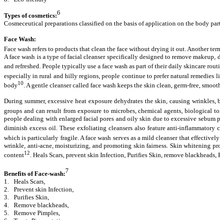
6
Types of cosmetics:
Cosmeceutical preparations classified on the basis of application on the body part
Face Wash:
Face wash refers to products that clean the face without drying it out. Another term
A face wash is a type of facial cleanser specifically designed to remove makeup, di
and refreshed. People typically use a face wash as part of their daily skincare rou
especially in rural and hilly regions, people continue to prefer natural remedies 
10
body
. A gentle cleanser called face wash keeps the skin clean, germ-free, smooth
During summer, excessive heat exposure dehydrates the skin, causing wrinkles, bl
groups and can result from exposure to microbes, chemical agents, biological to
people dealing with enlarged facial pores and oily skin due to excessive sebum pr
diminish excess oil. These exfoliating cleansers also feature anti-inflammato
which is particularly fragile. A face wash serves as a mild cleanser that effective
wrinkle, anti-acne, moisturizing, and promoting skin fairness. Skin whitening p
12
content
. Heals Scars, prevent skin Infection, Purifies Skin, remove blackhead
7
Benefits of Face-wash:
1.
Heals Scars,
2.
Prevent skin Infection,
3.
Purifies Skin,
4.
Remove blackheads,
5.
Remove Pimples,