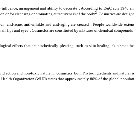
1
influence, arrangement and ability to decorate
. According to D&C acts 1940 and
2
son or for cleansing or promoting attractiveness of the body
. Cosmetics are design
3
en, anti-acne, anti-wrinkle and anti-aging are created
. People worldwide extens
1
air, lips and eyes
. Cosmetics are constituted by mixtures of chemical compounds o
ogical effects that are aesthetically pleasing, such as skin healing, skin smoo
ild action and non-toxic nature. In cosmetics, both Phyto-ingredients and natural su
Health Organization (WHO) states that approximately 80% of the global population 