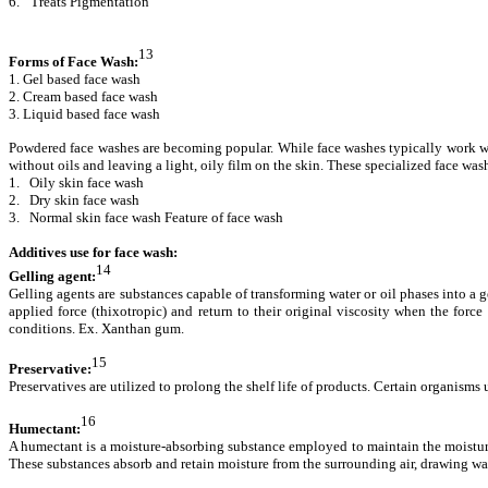
6.
Treats Pigmentation
13
Forms of Face Wash:
1. Gel based face wash
2. Cream based face wash
3. Liquid based face wash
Powdered face washes are becoming popular. While face washes typically work well 
without oils and leaving a light, oily film on the skin. These specialized face wa
1. Oily skin face wash
2. Dry skin face wash
3. Normal skin face wash Feature of face wash
Additives use for face wash:
14
Gelling agent:
Gelling agents are substances capable of transforming water or oil phases into a 
applied force (thixotropic) and return to their original viscosity when the for
conditions. Ex. Xanthan gum.
15
Preservative:
Preservatives are utilized to prolong the shelf life of products. Certain organis
16
Humectant:
A humectant is a moisture-absorbing substance employed to maintain the moisture
These substances absorb and retain moisture from the surrounding air, drawing wat