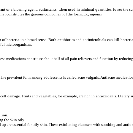
tant or a blowing agent. Surfactants, when used in minimal quantities, lower the sur
that constitutes the gaseous component of the foam, Ex, saponin.
 of bacteria in a broad sense. Both antibiotics and antimicrobials can kill bacteria
rmful microorganisms.
ese medications constitute about half of all pain relievers and function by reducin
 The prevalent form among adolescents is called acne vulgaris. Antiacne medication
cell damage. Fruits and vegetables, for example, are rich in antioxidants. Dietary
tion.
 the skin oily.
d up are essential for oily skin. These exfoliating cleansers with soothing and anti