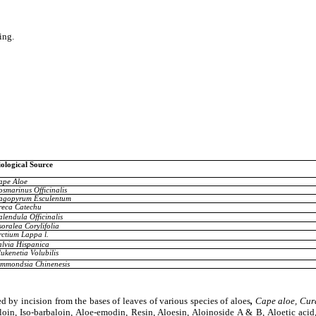
ing.
iological Source
ape Aloe
osmarinus Officinalis
agopyrum Esculentum
reca Catechu
alendula Officinalis
oralea Corylifolia
rctium Lappa l.
alvia Hispanica
ukenetia Volubilis
immondsia Chinenesis
d by incision from the bases of leaves of various species of aloes
,
Cape aloe, Cura
in, Iso-barbaloin, Aloe-emodin, Resin, Aloesin, Aloinoside A & B, Aloetic aci