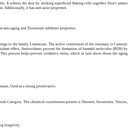
s. It softens the skin by sticking superficial flaking cells together. Aloe's amino
s. Additionally, it has anti-acne properties.
as anti-aging and Tyrosinase inhibitor properties
.
ongs to the family Lamiaceae. The active constituent of the rosemary is Carnosic
oxidant effect, Antioxidants prevent the formation of harmful molecules (ROS) by
 This process helps prevent oxidative stress, which in turn slows down the aging
tant, Used as a strong preservative.
oids Category. The chemical constituents present is
Orientin, Isoorientin, Vitexin,
ing longevity.