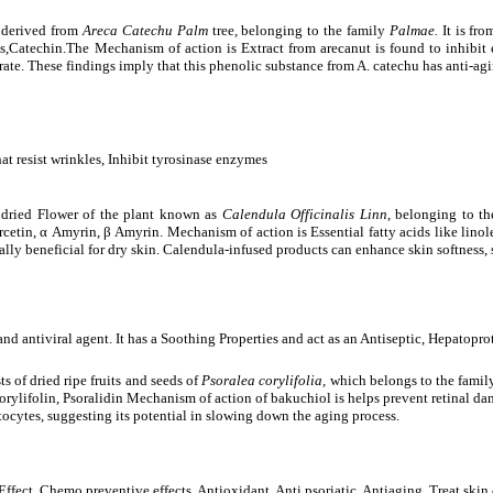
 derived from
Areca Catechu Palm
tree
,
belonging to the family
Palmae.
It is fro
Catechin.The Mechanism of action is Extract from arecanut is found to inhibit el
rate. These findings imply that this phenolic substance from A. catechu has anti-agi
hat resist wrinkles, Inhibit tyrosinase enzymes
 dried Flower of the plant known as
Calendula Officinalis Linn
, belonging to th
rcetin,
α
Amyrin,
β
Amyrin. Mechanism of action is Essential fatty acids like linole
ially beneficial for dry skin. Calendula-infused products can enhance skin softness
and antiviral agent. It has a Soothing Properties and act as an Antiseptic, Hepatopr
s of dried ripe fruits and seeds of
Psoralea corylifolia,
which belongs to the family
rylifolin, Psoralidin Mechanism of action of bakuchiol is helps prevent retinal dam
cytes, suggesting its potential in slowing down the aging process.
ve Effect, Chemo preventive effects, Antioxidant, Anti psoriatic, Antiaging, Treat skin