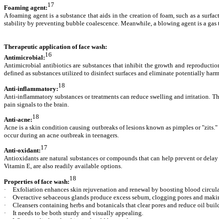
17
Foaming agent:
A foaming agent is a substance that aids in the creation of foam, such as a surfac
stability by preventing bubble coalescence. Meanwhile, a blowing agent is a gas 
Therapeutic application of face wash:
16
Antimicrobial:
Antimicrobial antibiotics are substances that inhibit the growth and reproduction
defined as substances utilized to disinfect surfaces and eliminate potentially ha
18
Anti-inflammatory:
Anti-inflammatory substances or treatments can reduce swelling and irritation. Th
pain signals to the brain.
18
Anti-acne:
Acne is a skin condition causing outbreaks of lesions known as pimples or "zits."
occur during an acne outbreak in teenagers.
17
Anti-oxidant:
Antioxidants are natural substances or compounds that can help prevent or delay 
Vitamin E, are also readily available options.
18
Properties of face wash:
·
Exfoliation enhances skin rejuvenation and renewal by boosting blood circula
·
Overactive sebaceous glands produce excess sebum, clogging pores and making
·
Cleansers containing herbs and botanicals that clear pores and reduce oil buil
·
It needs to be both sturdy and visually appealing.