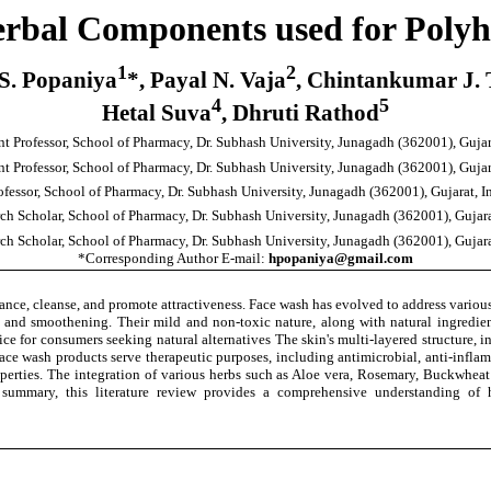
rbal Components used for Poly
1
2
 S. Popaniya
*, Payal N. Vaja
, Chintankumar J.
4
5
Hetal Suva
, Dhruti Rathod
nt Professor, School of Pharmacy, Dr. Subhash University, Junagadh (362001), Gujara
nt Professor, School of Pharmacy, Dr. Subhash University, Junagadh (362001), Gujara
ofessor, School of Pharmacy, Dr. Subhash University, Junagadh (362001), Gujarat, In
ch Scholar, School of Pharmacy, Dr. Subhash University, Junagadh (362001), Gujarat
ch Scholar, School of Pharmacy, Dr. Subhash University, Junagadh (362001), Gujarat
*Corresponding Author E-mail:
hpopaniya@gmail.com
nce, cleanse, and promote attractiveness. Face wash has evolved to address various
g and smoothening. Their mild and non-toxic nature, along with natural ingredients 
e for consumers seeking natural alternatives The skin's multi-layered structure, in
Face wash products serve therapeutic purposes, including antimicrobial, anti-inflam
properties. The integration of various herbs such as Aloe vera, Rosemary, Buckwhea
summary, this literature review provides a comprehensive understanding of h