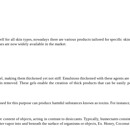
for all skin types, nowadays there are various products tailored for specific skin 
shes are now widely available in the market.
gel, making them thickened yet not stiff. Emulsions thickened with these agents ar
ce is removed. These gels enable the creation of thick products that can be easily
ms used for this purpose can produce harmful substances known as toxins. For instan
 content of objects, acting in contrast to desiccants. Typically, humectants consi
er vapor into and beneath the surface of organisms or objects, Ex. Honey, Coconut 