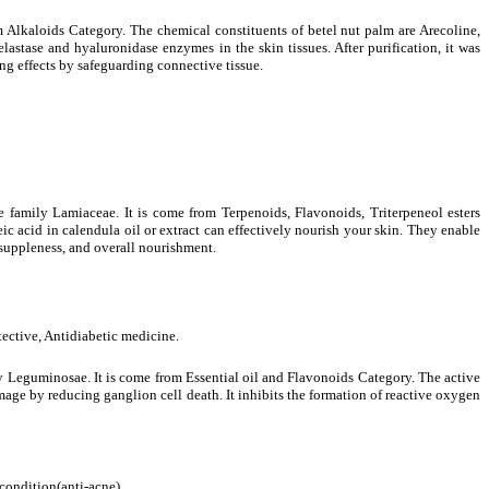
m Alkaloids Category. The chemical constituents of betel nut palm are Arecoline,
astase and hyaluronidase enzymes in the skin tissues. After purification, it was
ng effects by safeguarding connective tissue.
e family Lamiaceae. It is come from Terpenoids, Flavonoids, Triterpeneol esters
ic acid in calendula oil or extract can effectively nourish your skin. They enable
, suppleness, and overall nourishment.
otective, Antidiabetic medicine.
 Leguminosae. It is come from Essential oil and Flavonoids Category. The active
age by reducing ganglion cell death. It inhibits the formation of reactive oxygen
 condition(anti-acne).