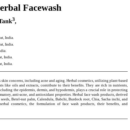
herbal Facewash
3
 Tank
,
t, India.
t, India.
dia.
, India.
, India.
 skin concerns, including acne and aging. Herbal cosmetics, utilizing plant-based
like oils and extracts, contribute to their benefits. They are rich in nutrients,
cluding the epidermis, dermis, and hypodermis, plays a crucial role in protecting
matory, anti-acne, and antioxidant properties. Herbal face wash products, derived
t seeds, Betel-nut palm, Calendula, Babchi, Burdock root, Chia, Sacha inchi, and
erbal cosmetics, the formulation of face wash products, their benefits, and