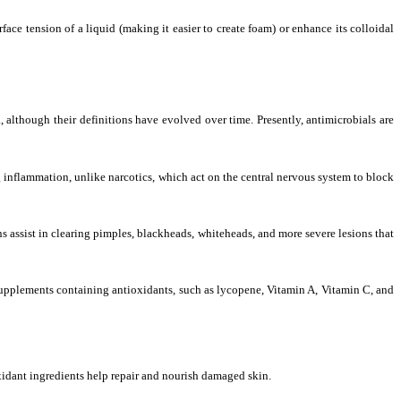
face tension of a liquid (making it easier to create foam) or enhance its colloidal
, although their definitions have evolved over time. Presently, antimicrobials are
g inflammation, unlike narcotics, which act on the central nervous system to block
s assist in clearing pimples, blackheads, whiteheads, and more severe lesions that
 supplements containing antioxidants, such as lycopene, Vitamin A, Vitamin C, and
oxidant ingredients help repair and nourish damaged skin.