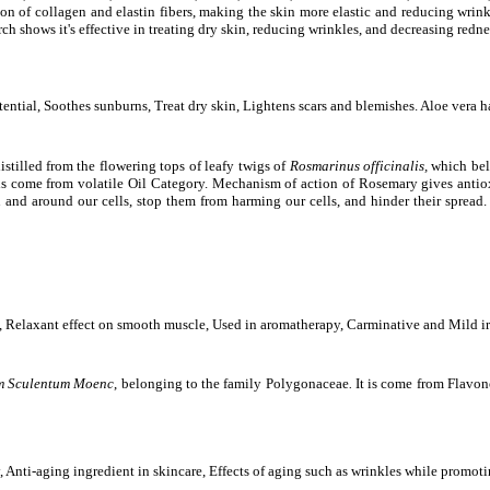
n of collagen and elastin fibers, making the skin more elastic and reducing wrinkle
h shows it's effective in treating dry skin, reducing wrinkles, and decreasing rednes
ential, Soothes sunburns, Treat dry skin, Lightens scars and blemishes. Aloe vera h
stilled from the flowering tops of leafy twigs of
Rosmarinus officinalis,
which bel
t is come from volatile Oil Category. Mechanism of action of Rosemary gives anti
n and around our cells, stop them from harming our cells, and hinder their spread.
, Relaxant effect on smooth muscle, Used in aromatherapy, Carminative and Mild irri
 Sculentum Moenc
,
belonging to the family Polygonaceae
.
It is come from Flavon
ty, Anti-aging ingredient in skincare, Effects of aging such as wrinkles while promot