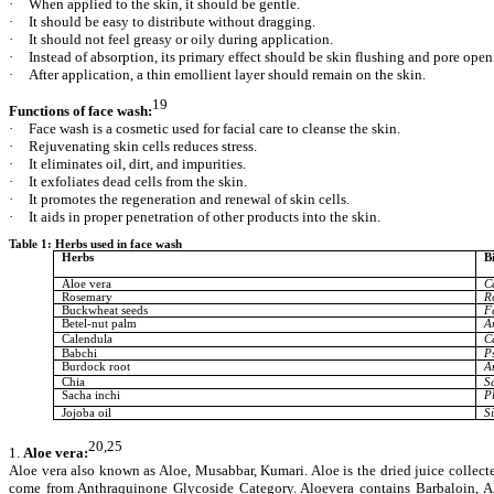
·
When applied to the skin, it should be gentle.
·
It should be easy to distribute without dragging.
·
It should not feel greasy or oily during application.
·
Instead of absorption, its primary effect should be skin flushing and pore open
·
After application, a thin emollient layer should remain on the skin.
19
Functions of face wash:
·
Face wash is a cosmetic used for facial care to cleanse the skin.
·
Rejuvenating skin cells reduces stress.
·
It eliminates oil, dirt, and impurities.
·
It exfoliates dead cells from the skin.
·
It promotes the regeneration and renewal of skin cells.
·
It aids in proper penetration of other products into the skin.
Table 1: Herbs used in face wash
Herbs
B
Aloe vera
C
Rosemary
R
Buckwheat seeds
F
Betel-nut palm
A
Calendula
C
Babchi
Ps
Burdock root
A
Chia
S
Sacha inchi
Pl
Jojoba oil
S
20,25
1.
Aloe vera:
Aloe vera also known as Aloe, Musabbar, Kumari. Aloe is the dried juice collecte
come from Anthraquinone Glycoside Category. Aloevera contains Barbaloin, Alo