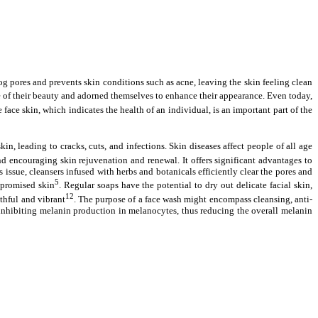
clog pores and prevents skin conditions such as acne, leaving the skin feeling clean
 of their beauty and adorned themselves to enhance their appearance. Even today,
e face skin, which indicates the health of an individual, is an important part of the
, leading to cracks, cuts, and infections. Skin diseases affect people of all age
nd encouraging skin rejuvenation and renewal. It offers significant advantages to
issue, cleansers infused with herbs and botanicals efficiently clear the pores and
5
mpromised skin
. Regular soaps have the potential to dry out delicate facial skin,
12
uthful and vibrant
. The purpose of a face wash might encompass cleansing, anti-
 inhibiting melanin production in melanocytes, thus reducing the overall melanin