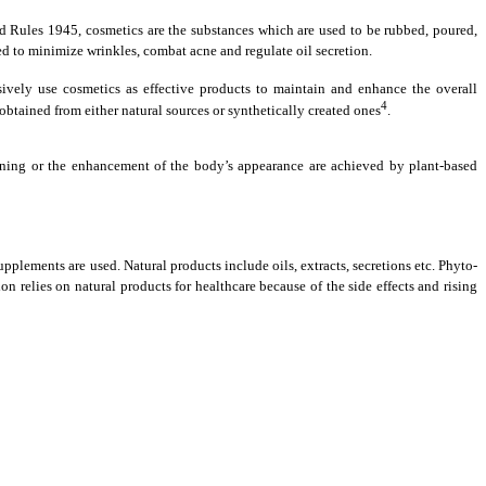
 Rules 1945, cosmetics are the substances which are used to be rubbed, poured,
ed to minimize wrinkles, combat acne and regulate oil secretion.
ively use cosmetics as effective products to maintain and enhance the overall
4
btained from either natural sources or synthetically created ones
.
thening or the enhancement of the body’s appearance are achieved by plant-based
pplements are used. Natural products include oils, extracts, secretions etc. Phyto-
relies on natural products for healthcare because of the side effects and rising