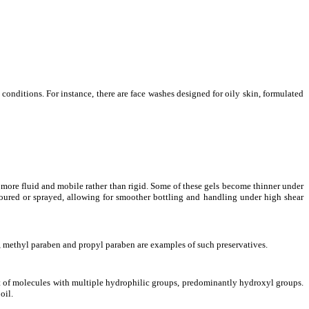
conditions. For instance, there are face washes designed for oily skin, formulated
e more fluid and mobile rather than rigid. Some of these gels become thinner under
 poured or sprayed, allowing for smoother bottling and handling under high shear
ce, methyl paraben and propyl paraben are examples of such preservatives.
st of molecules with multiple hydrophilic groups, predominantly hydroxyl groups.
oil.