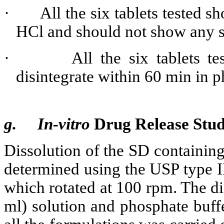
·
All the six tablets tested s
HCl and should not show any si
·
All the six tablets 
disintegrate within 60 min in 
g.
In-vitro
Drug Release Stu
Dissolution of the SD containing
determined using the USP type I
which rotated at 100 rpm. The 
ml) solution and phosphate buff