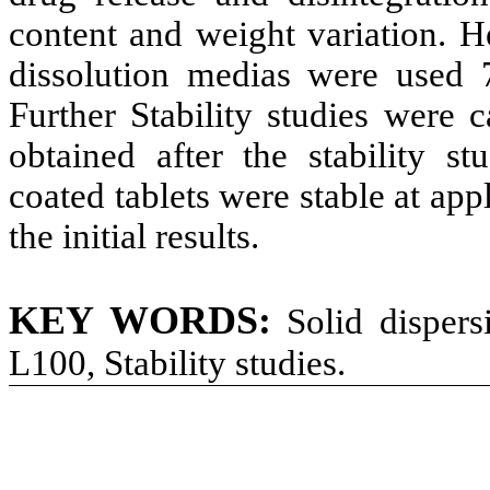
content and weight variation. He
dissolution medias were used 
Further Stability studies were 
obtained after the stability st
coated tablets were stable at ap
the initial results.
KEY WORDS:
Solid dispersi
L100, Stability studies.