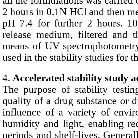
all the formulations was carrie
2 hours in 0.1N HCl and then me
pH 7.4 for further 2 hours. 
release medium, filtered and 
means of UV spectrophotometr
used in the stability studies for 
4.
Accelerated stability study 
The purpose of stability testi
quality of a drug substance or 
influence of a variety of envir
humidity and light, enabling re
periods and shelf-lives. General