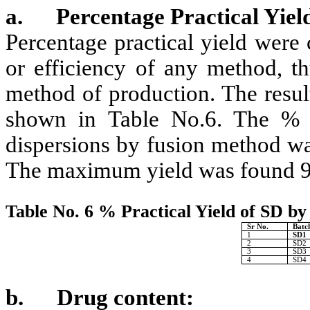
a.
Percentage Practical Yiel
Percentage practical yield were
or efficiency of any method, th
method of production. The result
shown in Table No.6. The % Pr
dispersions by fusion method wa
The maximum yield was found 9
Table No. 6 % Practical Yield of SD b
Sr No.
Batc
1
SD1
2
SD2
3
SD3
4
SD4
b.
Drug content: