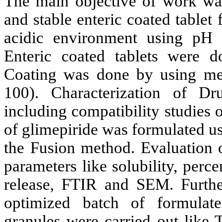
The main objective of work was
and stable enteric coated tablet
acidic environment using pH
Enteric coated tablets were d
Coating was done by using met
100). Characterization of D
including compatibility studies 
of glimepiride was formulated u
the Fusion method. Evaluation o
parameters like solubility, perc
release, FTIR and SEM. Furthe
optimized batch of formulat
granules were carried out like 