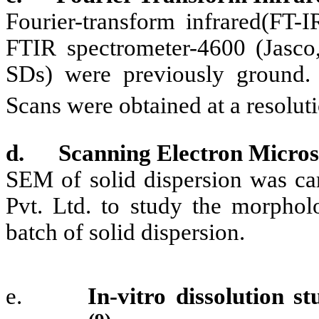
Fourier-transform infrared(FT-
FTIR spectrometer-4600 (Jasco,
SDs) were previously ground.
Scans were obtained at a resolu
d.
Scanning Electron Micro
SEM of solid dispersion was ca
Pvt. Ltd. to study the morpholo
batch of solid dispersion.
e.
In-vitro dissolution s