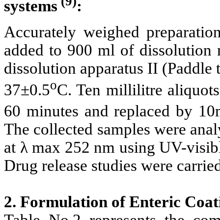
(9)
systems
:
Accurately weighed preparati
added to 900 ml of dissolution 
dissolution apparatus II (Paddle 
o
37±0.5
C. Ten millilitre aliquo
60 minutes and replaced by 10m
The collected samples were analyz
at λ max 252 nm using UV-visibl
Drug release studies were carried 
2. Formulation of Enteric Coat