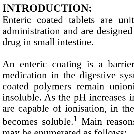
INTRODUCTION:
Enteric coated tablets are un
administration and are designed
drug in small intestine.
An enteric coating is a barrie
medication in the digestive sys
coated polymers remain unioni
insoluble. As the pH increases i
are capable of ionisation, in th
1
becomes soluble.
Main reasons
may be enumerated as follows: