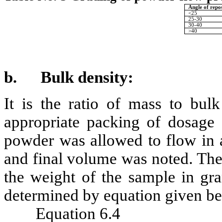
Angle of repo
<25
25-30
30-40
>40
b.
Bulk density:
It is the ratio of mass to bulk
appropriate packing of dosage
powder was allowed to flow in a
and final volume was noted. The
the weight of the sample in gr
determined by equation given b
Equation 6.4