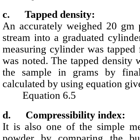
c.
Tapped density:
An accurately weighed 20 gm p
stream into a graduated cylinde
measuring cylinder was tapped 
was noted. The tapped density w
the sample in grams by fin
calculated by using equation gi
Equation 6.5
d.
Compressibility index:
It is also one of the simple m
powder by comparing the bul