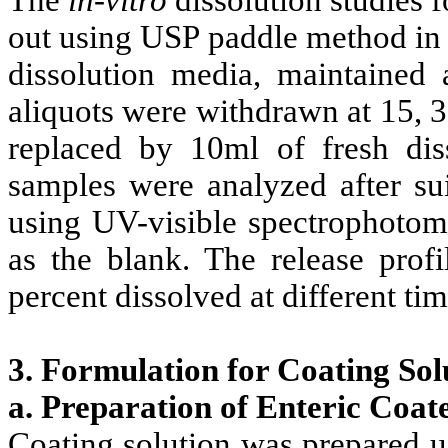
out using USP paddle method in 
dissolution media, maintained 
aliquots were withdrawn at 15, 3
replaced by 10ml of fresh dis
samples were analyzed after sui
using UV-visible spectrophotome
as the blank. The release prof
percent dissolved at different tim
3. Formulation for Coating Sol
a. Preparation of Enteric Coat
Coating solution was prepared u