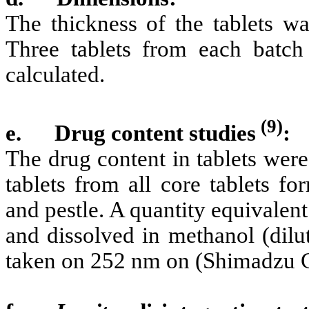
The thickness of the tablets wa
Three tablets from each batc
calculated.
(9)
e.
Drug content studies
:
The drug content in tablets wer
tablets from all core tablets f
and pestle. A quantity equivalen
and dissolved in methanol (dilu
taken on 252 nm on (Shimadzu C