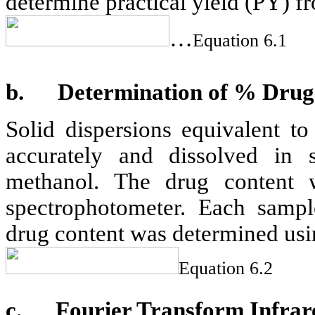
determine practical yield (PY) f
…
Equation 6.1
b.
Determination of % Drug
Solid dispersions equivalent 
accurately and dissolved in s
methanol. The drug content
spectrophotometer. Each sample
drug content was determined usi
Equation 6.2
c.
Fourier Transform Infrar