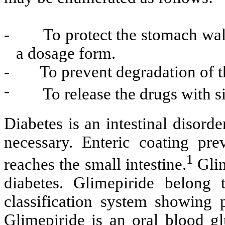
-
To protect the stomach wal
a dosage form.
-
To prevent degradation of t
-
To release the drugs with si
Diabetes is an intestinal disorde
necessary. Enteric coating pre
1
reaches the small intestine.
Glim
diabetes. Glimepiride belong 
classification system showing p
Glimepiride is an oral blood g