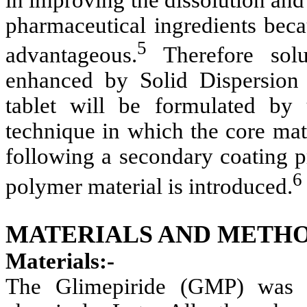
pharmaceutical ingredients beca
5
advantageous.
Therefore solu
enhanced by Solid Dispersion 
tablet will be formulated by
technique in which the core mat
following a secondary coating p
6
polymer material is introduced.
MATERIALS AND METHO
Materials:-
The Glimepiride (GMP) was 