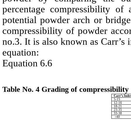
percentage compressibility of
potential powder arch or bridge
compressibility of powder accor
no.3. It is also known as Carr’s 
equation:
Equation 6.6
Table No. 4 Grading of compressibility
Carr’s Inde
5-15
12-16
18-21
23-35
33-38
>40