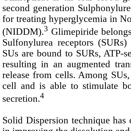
second generation Sulphonylurea
for treating hyperglycemia in N
3
(NIDDM).
Glimepiride belongs 
Sulfonylurea receptors (SURs)
SUs are bound to SURs, ATP-sen
resulting in an augmented tra
release from cells. Among SUs, 
cell and is able to stimulate b
4
secretion.
Solid Dispersion technique has 
in improving the dissolution and 