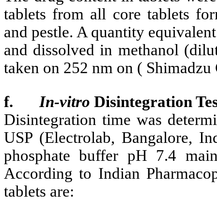
tablets from all core tablets f
and pestle. A quantity equivalen
and dissolved in methanol (dilu
taken on 252 nm on ( Shimadzu 
f.
In-vitro
Disintegration Tes
Disintegration time was determi
USP (Electrolab, Bangalore, In
phosphate buffer pH 7.4 main
According to Indian Pharmacopo
tablets are: