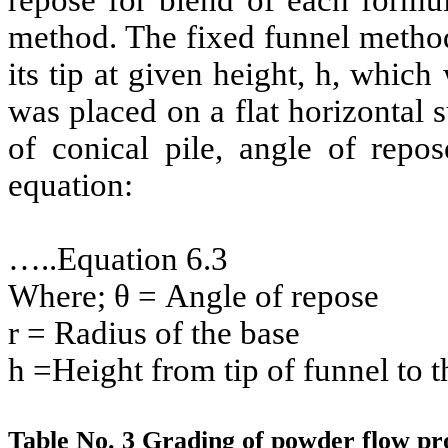
repose for blend of each formu
method. The fixed funnel method
its tip at given height, h, whic
was placed on a flat horizontal s
of conical pile, angle of repo
equation:
…..Equation 6.3
Where; θ = Angle of repose
r = Radius of the base
h =Height from tip of funnel to t
Table No. 3 Grading of powder flow pro