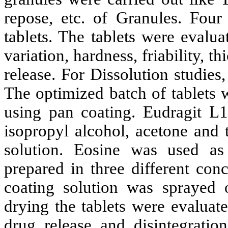
repose, etc. of Granules. Four
tablets. The tablets were evalu
variation, hardness, friability, t
release. For Dissolution studie
The optimized batch of tablets w
using pan coating. Eudragit L
isopropyl alcohol, acetone and t
solution. Eosine was used as
prepared in three different con
coating solution was sprayed 
drying the tablets were evaluate
drug release and disintegration