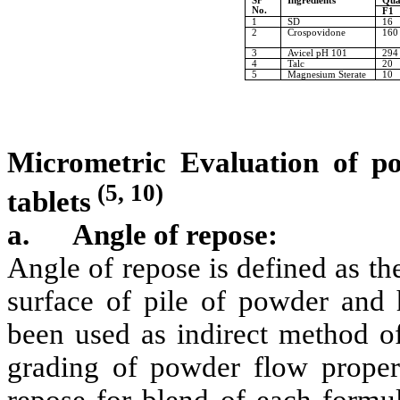
Sr
Ingredients
Qua
No.
F1
1
SD
16
2
Crospovidone
160
3
Avicel pH 101
294
4
Talc
20
5
Magnesium Sterate
10
Micrometric Evaluation of p
(5, 10)
tablets
a.
Angle of repose:
Angle of repose is defined as t
surface of pile of powder and 
been used as indirect method of
grading of powder flow propert