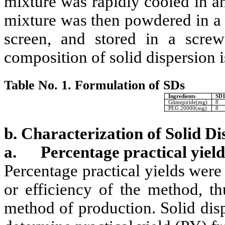
mixture was rapidly cooled in an
mixture was then powdered in a
screen, and stored in a screw
composition of solid dispersion i
Table No. 1. Formulation of SDs
Ingredients
SD1
Glimepiride(mg)
8
PEG 20000(mg)
8
b. Characterization of Solid Di
a.
Percentage practical yield
Percentage practical yields were
or efficiency of the method, th
method of production. Solid dis