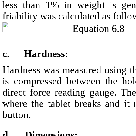
less than 1% in weight is gene
friability was calculated as follo
Equation 6.8
c.
Hardness:
Hardness was measured using the
is compressed between the hol
direct force reading gauge. The
where the tablet breaks and it 
button.
d.
Dimensions: