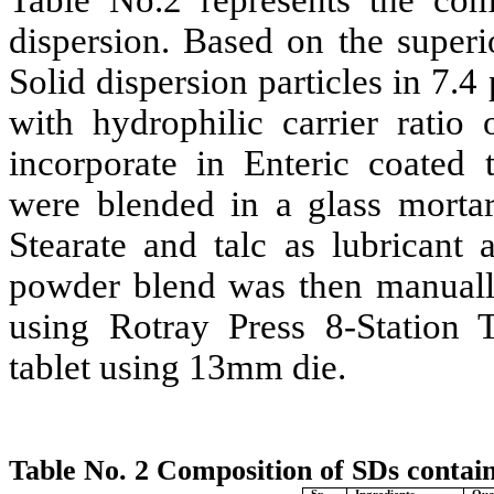
Table No.2 represents the comp
dispersion. Based on the superi
Solid dispersion particles in 7.4
with hydrophilic carrier rati
incorporate in Enteric coated 
were blended in a glass morta
Stearate and talc as lubricant 
powder blend was then manuall
using Rotray Press 8-Station
tablet using 13mm die.
Table No. 2 Composition of SDs contain