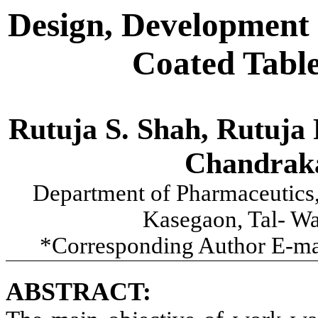
Design, Development 
Coated Table
Rutuja S. Shah, Rutuja 
Chandrak
Department of Pharmaceutics
Kasegaon, Tal- Wa
*Corresponding Author E-ma
ABSTRACT: