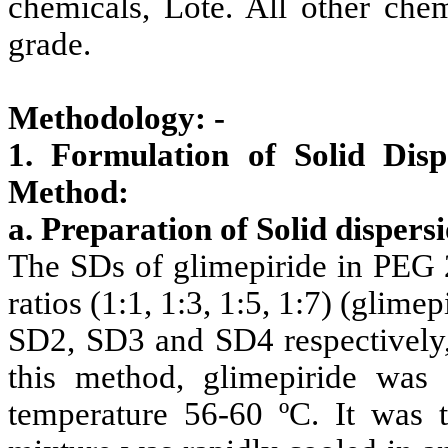
chemicals, Lote. All other chem
grade.
Methodology: -
1. Formulation of Solid Dis
Method:
a. Preparation of Solid dispers
The SDs of glimepiride in PEG 2
ratios (1:1, 1:3, 1:5, 1:7) (gli
SD2, SD3 and SD4 respectively,
this method, glimepiride wa
temperature 56-60 ºC. It was 