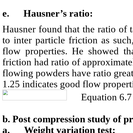
e.
Hausner’s ratio:
Hausner found that the ratio of 
to inter particle friction as su
flow properties. He showed tha
friction had ratio of approximat
flowing powders have ratio greate
1.25 indicates good flow propert
Equation 6.7
b. Post compression study of p
a.
Weight variation test: