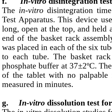
f.
In-vitro
disintegration test
The
in-vitro
disintegration tim
Test Apparatus. This device use
long, open at the top, and held
end of the basket rack assembly.
was placed in each of the six tu
to each tube. The basket rac
phosphate buffer at 37±2ºC. The
of the tablet with no palpable
measured in minutes.
g.
In-vitro
dissolution test fo
The
in-vitro
dissolution studies f