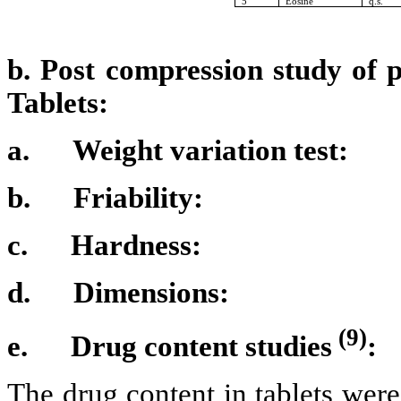
5
Eosine
q.s.
b. Post compression study of 
Tablets:
a.
Weight variation test:
b.
Friability:
c.
Hardness:
d.
Dimensions:
(9)
e.
Drug content studies
:
The drug content in tablets wer