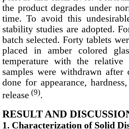
the product degrades under nor
time. To avoid this undesirable
stability studies are adopted. F
batch selected. Forty tablets w
placed in amber colored gla
temperature with the relat
samples were withdrawn after 
done for appearance, hardness
(9)
release
.
RESULT AND DISCUSSIO
1. Characterization of Solid Di