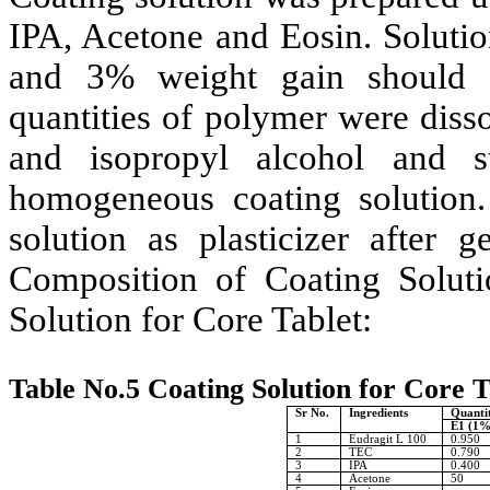
IPA, Acetone and Eosin. Solutio
and 3% weight gain should t
quantities of polymer were diss
and isopropyl alcohol and st
homogeneous coating solution.
solution as plasticizer after 
Composition of Coating Solut
Solution for Core Tablet:
Table No.5 Coating Solution for Core T
Sr No.
Ingredients
Quantit
E1 (1%
1
Eudragit L 100
0.950
2
TEC
0.790
3
IPA
0.400
4
Acetone
50