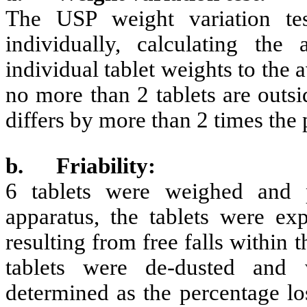
The USP weight variation te
individually, calculating th
individual tablet weights to the 
no more than 2 tablets are outsi
differs by more than 2 times the 
b.
Friability:
6 tablets were weighed and p
apparatus, the tablets were ex
resulting from free falls within 
tablets were de-dusted and 
determined as the percentage los