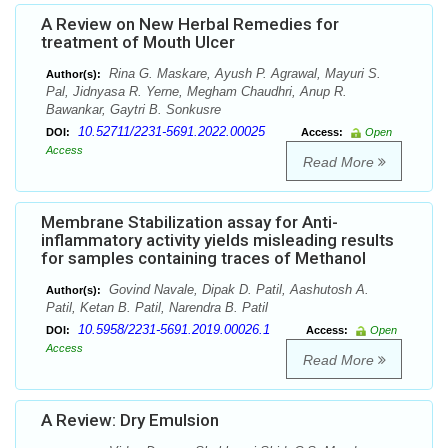
A Review on New Herbal Remedies for
treatment of Mouth Ulcer
Rina G. Maskare, Ayush P. Agrawal, Mayuri S.
Author(s):
Pal, Jidnyasa R. Yerne, Megham Chaudhri, Anup R.
Bawankar, Gaytri B. Sonkusre
10.52711/2231-5691.2022.00025
DOI:
Access:
Open
Access
Read More
Membrane Stabilization assay for Anti-
inflammatory activity yields misleading results
for samples containing traces of Methanol
Govind Navale, Dipak D. Patil, Aashutosh A.
Author(s):
Patil, Ketan B. Patil, Narendra B. Patil
10.5958/2231-5691.2019.00026.1
DOI:
Access:
Open
Access
Read More
A Review: Dry Emulsion