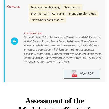
Keywords:
Poorly permeable drug
Granisetron
Bioenhancer
Curcumin
Franz diffusion study
Ex vivo permeability study.
Cite this article:
Sarika Pranam Patil, Shreya Sanjay Pawar, Samarth Mallu Pattad,
Aniket Dadaso Pawar, Sayali Babasaheb Pawar, Harsh Govind
Pawar, Vrushabh Rajkumar Patil. Assessment of the Modulatory
effects of Curcumin Co-Administration and Pretreatment on
Granisetron Intestinal Permeability using a Goat Membrane Model.
Asian Journal of Pharmaceutical Research. 2025; 15(3):255-2. doi:
10.52711/2231-5691.2025.00041
View PDF