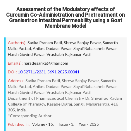
Assessment of the Modulatory effects of
Curcumin Co-Administration and Pretreatment on
Granisetron Intestinal Permeability using a Goat
Membrane Model
Author(s):
Sarika Pranam Patil
,
Shreya Sanjay Pawar
,
Samarth
Mallu Pattad
,
Aniket Dadaso Pawar
,
Sayali Babasaheb Pawar
,
Harsh Govind Pawar
,
Vrushabh Rajkumar Patil
Email(s):
naradesarika@gmail.com
DOI:
10.52711/2231-5691.2025.00041
Address:
Sarika Pranam Patil, Shreya Sanjay Pawar, Samarth
Mallu Pattad, Aniket Dadaso Pawar, Sayali Babasaheb Pawar,
Harsh Govind Pawar, Vrushabh Rajkumar Patil
Department of Pharmaceutical Chemistry, Dr. Shivajirao Kadam
College of Pharmacy, Kasabe Digraj, Sangli, Maharashtra, 416
305, India.
*Corresponding Author
Published In:
Volume -
15
, Issue -
3
, Year -
2025