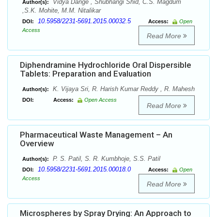
Vidya Dange , Shubhangi Shid, C.S. Magdum
Author(s):
,S.K. Mohite, M.M. Nitalikar
10.5958/2231-5691.2015.00032.5
DOI:
Access:
Open
Access
Read More
Diphendramine Hydrochloride Oral Dispersible
Tablets: Preparation and Evaluation
K. Vijaya Sri, R. Harish Kumar Reddy , R. Mahesh
Author(s):
DOI:
Access:
Open Access
Read More
Pharmaceutical Waste Management – An
Overview
P. S. Patil, S. R. Kumbhoje, S.S. Patil
Author(s):
10.5958/2231-5691.2015.00018.0
DOI:
Access:
Open
Access
Read More
Microspheres by Spray Drying: An Approach to