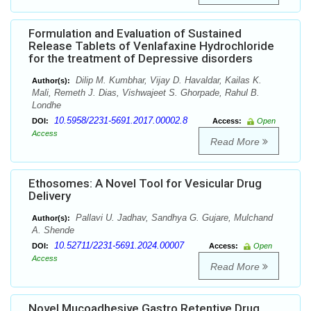
Formulation and Evaluation of Sustained
Release Tablets of Venlafaxine Hydrochloride
for the treatment of Depressive disorders
Dilip M. Kumbhar, Vijay D. Havaldar, Kailas K.
Author(s):
Mali, Remeth J. Dias, Vishwajeet S. Ghorpade, Rahul B.
Londhe
10.5958/2231-5691.2017.00002.8
DOI:
Access:
Open
Access
Read More
Ethosomes: A Novel Tool for Vesicular Drug
Delivery
Pallavi U. Jadhav, Sandhya G. Gujare, Mulchand
Author(s):
A. Shende
10.52711/2231-5691.2024.00007
DOI:
Access:
Open
Access
Read More
Novel Mucoadhesive Gastro Retentive Drug