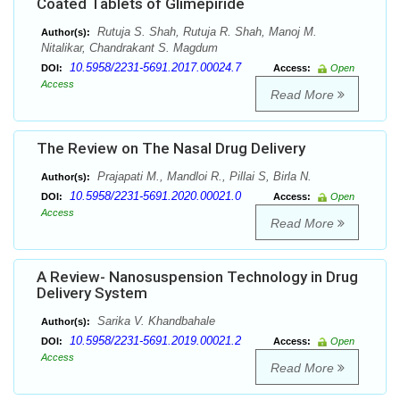
Coated Tablets of Glimepiride
Rutuja S. Shah, Rutuja R. Shah, Manoj M.
Author(s):
Nitalikar, Chandrakant S. Magdum
10.5958/2231-5691.2017.00024.7
DOI:
Access:
Open
Access
Read More
The Review on The Nasal Drug Delivery
Prajapati M., Mandloi R., Pillai S, Birla N.
Author(s):
10.5958/2231-5691.2020.00021.0
DOI:
Access:
Open
Access
Read More
A Review- Nanosuspension Technology in Drug
Delivery System
Sarika V. Khandbahale
Author(s):
10.5958/2231-5691.2019.00021.2
DOI:
Access:
Open
Access
Read More