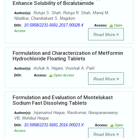
Enhance Solubility of Bicalutamide
Rutuja S. Shah, Rutuja R. Shah, Manoj M.
Author(s):
Nitalikar, Chandrakant S. Magdum
10.5958/2231-5691.2017.00028.4
DOI:
Access:
Open
Access
Read More
Formulation and Characterization of Metformin
Hydrochloride Floating Tablets
Ashok A. Hajare, Vrushali A. Patil
Author(s):
DOI:
Access:
Open Access
Read More
Formulation and Evaluation of Montelukast
Sodium Fast Dissolving Tablets
Injamamul Haque, Ravikumar, Narayanaswamy
Author(s):
VB, Mohibul Hoque
10.5958/2231-5691.2016.00023.X
DOI:
Access:
Open
Access
Read More