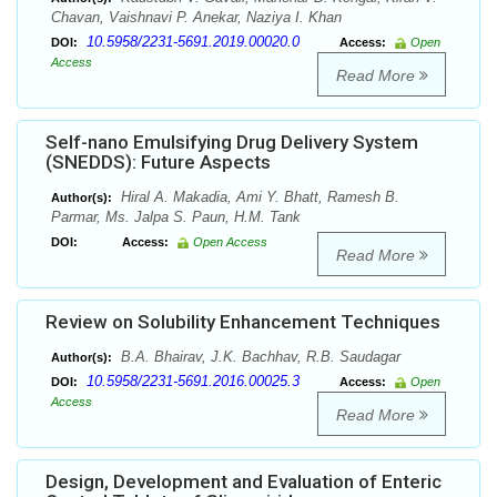
Chavan, Vaishnavi P. Anekar, Naziya I. Khan
10.5958/2231-5691.2019.00020.0
DOI:
Access:
Open
Access
Read More
Self-nano Emulsifying Drug Delivery System
(SNEDDS): Future Aspects
Hiral A. Makadia, Ami Y. Bhatt, Ramesh B.
Author(s):
Parmar, Ms. Jalpa S. Paun, H.M. Tank
DOI:
Access:
Open Access
Read More
Review on Solubility Enhancement Techniques
B.A. Bhairav, J.K. Bachhav, R.B. Saudagar
Author(s):
10.5958/2231-5691.2016.00025.3
DOI:
Access:
Open
Access
Read More
Design, Development and Evaluation of Enteric