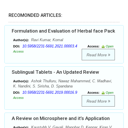
RECOMONDED ARTICLES:
Formulation and Evaluation of Herbal face Pack
Ravi Kumar, Komal
Author(s):
10.5958/2231-5691.2021.00003.4
DOI:
Access:
Open
Access
Read More
Sublingual Tablets - An Updated Review
Ashok Thulluru, Nawaz Mahammed, C. Madhavi,
Author(s):
K. Nandini, S. Sirisha, D. Spandana
10.5958/2231-5691.2019.00016.9
DOI:
Access:
Open
Access
Read More
A Review on Microsphere and it’s Application
Kaustubh V. Gavali, Manohar D. Kengar, Kiran V.
Author(s):