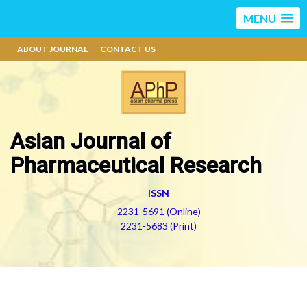
MENU
ABOUT JOURNAL
CONTACT US
Asian Journal of
Pharmaceutical Research
ISSN
2231-5691 (Online)
2231-5683 (Print)