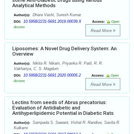
some Anti-Diabetic Drugs using various
Analytical Methods
Dhara Vashi, Suresh Kumar
Author(s):
10.5958/2231-5691.2019.00039.X
DOI:
Access:
Open
Access
Read More
Liposomes: A Novel Drug Delivery System: An
Overview
Nikita R. Nikam, Priyanka R. Patil, R. R.
Author(s):
Vakhariya, C. S. Magdum
10.5958/2231-5691.2020.00005.2
DOI:
Access:
Open
Access
Read More
Lectins from seeds of Abrus precatorius:
Evaluation of Antidiabetic and
Antihyperlipidemic Potential in Diabetic Rats
Sampada S. Sawant, Vishal R. Randive, Savita R.
Author(s):
Kulkarni