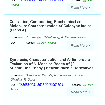
10.5958/2231-5691.2017.00013.2
DOI:
Access:
Open
Access
Read More
Cultivation, Composting, Biochemical and
Molecular Characterization of Calocybe indica
(C and A)
V. Saranya, P.Madhanraj, A. Panneerselvam
Author(s):
DOI:
Access:
Open Access
Read More
Synthesis, Characterization and Antimicrobial
Evaluation of N-Mannich Bases of (2-
Substituted Phenyl) Benzimidazole Derivatives
Govindarao Kamala, N. Srinivasan, K. Ravi
Author(s):
Shankar, R. Suresh
10.5958/2231-5691.2018.00015.1
DOI:
Access:
Open
Access
Read More