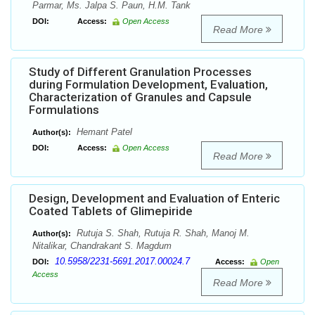
Parmar, Ms. Jalpa S. Paun, H.M. Tank
DOI:
Access:
Open Access
Read More
Study of Different Granulation Processes
during Formulation Development, Evaluation,
Characterization of Granules and Capsule
Formulations
Hemant Patel
Author(s):
DOI:
Access:
Open Access
Read More
Design, Development and Evaluation of Enteric
Coated Tablets of Glimepiride
Rutuja S. Shah, Rutuja R. Shah, Manoj M.
Author(s):
Nitalikar, Chandrakant S. Magdum
10.5958/2231-5691.2017.00024.7
DOI:
Access:
Open
Access
Read More