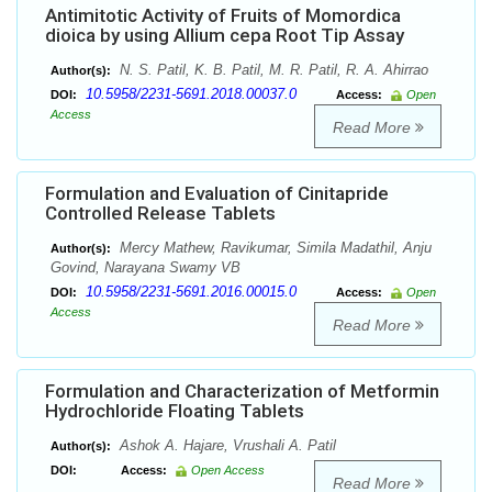
Antimitotic Activity of Fruits of Momordica
dioica by using Allium cepa Root Tip Assay
N. S. Patil, K. B. Patil, M. R. Patil, R. A. Ahirrao
Author(s):
10.5958/2231-5691.2018.00037.0
DOI:
Access:
Open
Access
Read More
Formulation and Evaluation of Cinitapride
Controlled Release Tablets
Mercy Mathew, Ravikumar, Simila Madathil, Anju
Author(s):
Govind, Narayana Swamy VB
10.5958/2231-5691.2016.00015.0
DOI:
Access:
Open
Access
Read More
Formulation and Characterization of Metformin
Hydrochloride Floating Tablets
Ashok A. Hajare, Vrushali A. Patil
Author(s):
DOI:
Access:
Open Access
Read More