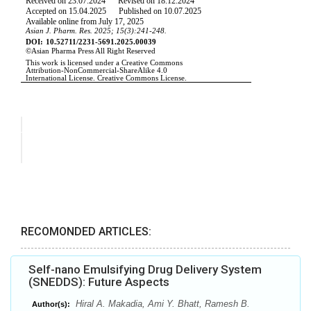
RECOMONDED ARTICLES:
Self-nano Emulsifying Drug Delivery System
(SNEDDS): Future Aspects
Hiral A. Makadia, Ami Y. Bhatt, Ramesh B.
Author(s):