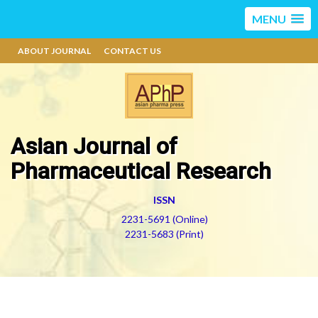
MENU
ABOUT JOURNAL
CONTACT US
Asian Journal of
Pharmaceutical Research
ISSN
2231-5691 (Online)
2231-5683 (Print)