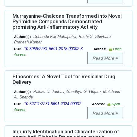
Murrayanine-Chalcone Transformed into Novel
Pyrimidine Compounds Demonstrated
promising Anti-Inflammatory Activity
Debarshi Kar Mahapatra, Ruchi S. Shivhare,
Author(s):
Pranesh Kumar
10.5958/2231-5691.2018.00002.3
DOI:
Access:
Open
Access
Read More
Ethosomes: A Novel Tool for Vesicular Drug
Delivery
Pallavi U. Jadhav, Sandhya G. Gujare, Mulchand
Author(s):
A. Shende
10.52711/2231-5691.2024.00007
DOI:
Access:
Open
Access
Read More
Impurity Identification and Characterization of