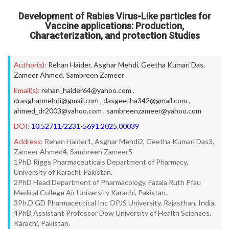
Development of Rabies Virus-Like particles for
Vaccine applications: Production,
Characterization, and protection Studies
Author(s):
Rehan Haider
,
Asghar Mehdi
,
Geetha Kumari Das
,
Zameer Ahmed
,
Sambreen Zameer
Email(s):
rehan_haider64@yahoo.com
,
drasgharmehdi@gmail.com
,
dasgeetha342@gmail.com
,
ahmed_dr2003@yahoo.com
,
sambreenzameer@yahoo.com
DOI:
10.52711/2231-5691.2025.00039
Address:
Rehan Haider1, Asghar Mehdi2, Geetha Kumari Das3,
Zameer Ahmed4, Sambreen Zameer5
1PhD Riggs Pharmaceuticals Department of Pharmacy,
University of Karachi, Pakistan.
2PhD Head Department of Pharmacology, Fazaia Ruth Pfau
Medical College Air University Karachi, Pakistan.
3Ph.D GD Pharmaceutical Inc OPJS University, Rajasthan, India.
4PhD Assistant Professor Dow University of Health Sciences,
Karachi, Pakistan.