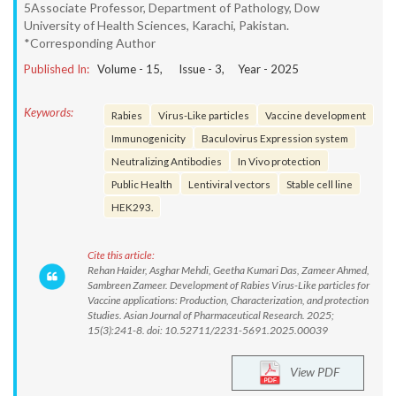
5Associate Professor, Department of Pathology, Dow
University of Health Sciences, Karachi, Pakistan.
*Corresponding Author
Published In:
Volume -
15
, Issue -
3
, Year -
2025
Keywords:
Rabies
Virus-Like particles
Vaccine development
Immunogenicity
Baculovirus Expression system
Neutralizing Antibodies
In Vivo protection
Public Health
Lentiviral vectors
Stable cell line
HEK293.
Cite this article:
Rehan Haider, Asghar Mehdi, Geetha Kumari Das, Zameer Ahmed,
Sambreen Zameer. Development of Rabies Virus-Like particles for
Vaccine applications: Production, Characterization, and protection
Studies. Asian Journal of Pharmaceutical Research. 2025;
15(3):241-8. doi: 10.52711/2231-5691.2025.00039
View PDF