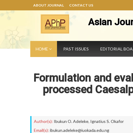
ABOUT JOURNAL
CONTACT US
Asian Jou
HOME
PAST ISSUES
EDITORIAL BO
Formulation and eval
processed Caesalp
Author(s):
Ibukun O. Adeleke
,
Ignatius S. Okafor
Email(s):
ibukun.adeleke@iuokada.edu.ng