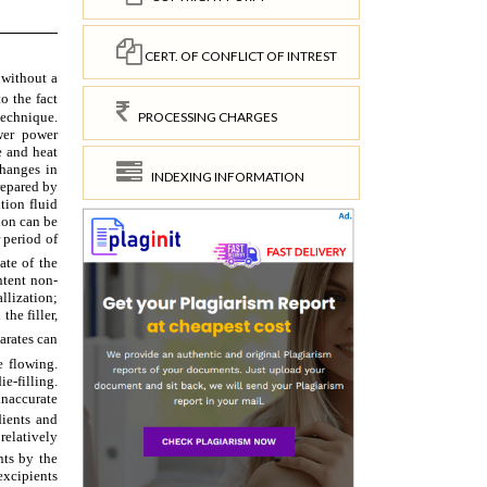
CERT. OF CONFLICT OF INTREST
PROCESSING CHARGES
INDEXING INFORMATION