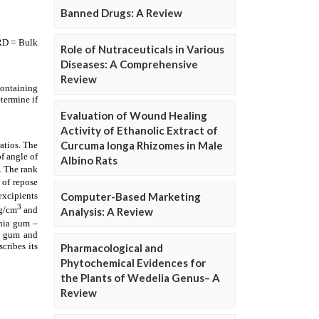
Banned Drugs: A Review
Role of Nutraceuticals in Various
Diseases: A Comprehensive
Review
Evaluation of Wound Healing
Activity of Ethanolic Extract of
Curcuma longa Rhizomes in Male
Albino Rats
Computer-Based Marketing
Analysis: A Review
Pharmacological and
Phytochemical Evidences for
the Plants of Wedelia Genus– A
Review