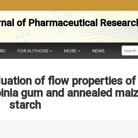
rnal of Pharmaceutical Researc
Search
ARD
FOR AUTHORS
MORE
NEWS
uation of flow properties of
inia gum and annealed mai
starch