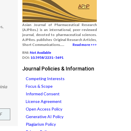
Asian Journal of Pharmaceutical Research
s,
(AJPRes.) is an international, peer-reviewed
journal, devoted to pharmaceutical sciences.
AJPRes. publishes Original Research Articles,
Short Communications.....
Read more >>>
RNI:
Not Available
DOI:
10.5958/2231–5691
Journal Policies & Information
Competing Interests
inia
Focus & Scope
Informed Consent
License Agreement
Open Access Policy
F
Generative AI Policy
Plagiarism Policy