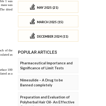
MAY 2025 (21)
MARCH 2025 (15)
DECEMBER 2024 (11)
POPULAR ARTICLES
Pharmaceutical Importance and
Significance of Limit Tests
Nimesulide – A Drug to be
Banned completely
Preparation and Evaluation of
Polyherbal Hair Oil- An Effective