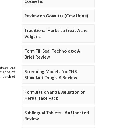
Cosmetic
Review on Gomutra (Cow Urine)
Traditional Herbs to treat Acne
Vulgaris
Form Fill Seal Technology: A
Brief Review
Screening Models for CNS
Stimulant Drugs: A Review
Formulation and Evaluation of
Herbal face Pack
Sublingual Tablets - An Updated
Review