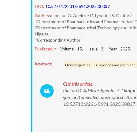
DOI:
10.52711/2231-5691.2025.00037
Address:
Ibukun O. Adeleke1*, Ignatius S. Okafor2
1Department of Pharmaceutics and Pharmaceutical Tec
2Department of Pharmaceutical Technology and Industr
Nigeria.
*Corresponding Author
Published In:
Volume -
15
, Issue -
3
, Year -
2025
Keywords:
Flow properties
Co-processed excipient
Cite this article:
Ibukun O. Adeleke, Ignatius S. Okafor
gum and annealed maize starch. Asian
10.52711/2231-5691.2025.00037