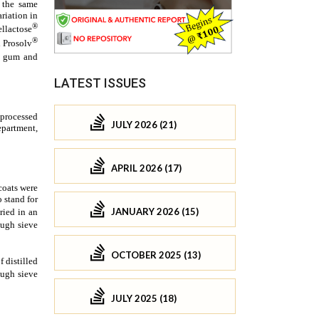
LATEST ISSUES
JULY 2026 (21)
APRIL 2026 (17)
JANUARY 2026 (15)
OCTOBER 2025 (13)
JULY 2025 (18)