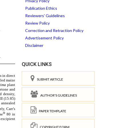
Privacy Policy
Publication Ethics
Reviewers' Guidelines
Review Policy
Correction and Retraction Policy
Advertisement Policy
Disclaimer
QUICK LINKS
SUBMIT ARTICLE
AUTHOR'S GUIDELINES
PAPER TEMPLATE
COPYRIGHT FORM