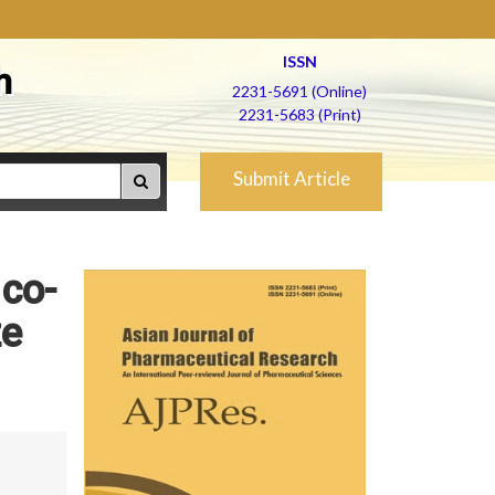
ISSN
h
2231-5691 (Online)
2231-5683 (Print)
Submit Article
 co-
ze