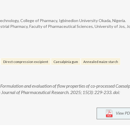
hnology, College of Pharmacy, Igbinedion University Okada, Nigeria.
ial Pharmacy, Faculty of Pharmaceutical Sciences, University of Jos, Jo
Direct compression excipient
Caesalpinia gum
Annealed maize starch
. Formulation and evaluation of flow properties of co-processed Caesalp
 Journal of Pharmaceutical Research. 2025; 15(3): 229-233. doi:
View PD