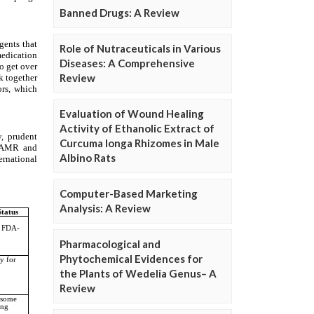
Banned Drugs: A Review
Role of Nutraceuticals in Various
Diseases: A Comprehensive
Review
Evaluation of Wound Healing
Activity of Ethanolic Extract of
Curcuma longa Rhizomes in Male
Albino Rats
Computer-Based Marketing
Analysis: A Review
Pharmacological and
Phytochemical Evidences for
the Plants of Wedelia Genus– A
Review