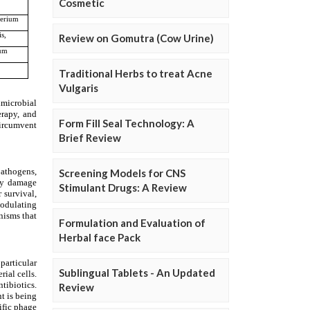
Cosmetic
Review on Gomutra (Cow Urine)
Traditional Herbs to treat Acne
Vulgaris
Form Fill Seal Technology: A
Brief Review
Screening Models for CNS
Stimulant Drugs: A Review
Formulation and Evaluation of
Herbal face Pack
Sublingual Tablets - An Updated
Review