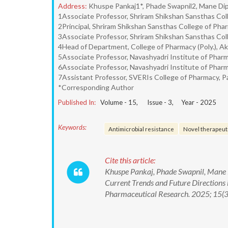
Address:
Khuspe Pankaj1*, Phade Swapnil2, Mane Dip
1Associate Professor, Shriram Shikshan Sansthas Col
2Principal, Shriram Shikshan Sansthas College of Phar
3Associate Professor, Shriram Shikshan Sansthas Col
4Head of Department, College of Pharmacy (Poly.), Ak
5Associate Professor, Navashyadri Institute of Phar
6Associate Professor, Navashyadri Institute of Phar
7Assistant Professor, SVERIs College of Pharmacy, P
*Corresponding Author
Published In:
Volume -
15
, Issue -
3
, Year -
2025
Keywords:
Antimicrobial resistance
Novel therapeut
Cite this article:
Khuspe Pankaj, Phade Swapnil, Mane D
Current Trends and Future Directions 
Pharmaceutical Research. 2025; 15