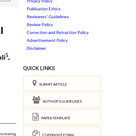
Privacy Policy
Publication Ethics
Reviewers' Guidelines
Review Policy
Correction and Retraction Policy
Advertisement Policy
Disclaimer
QUICK LINKS
SUBMIT ARTICLE
AUTHOR'S GUIDELINES
PAPER TEMPLATE
COPYRIGHT FORM