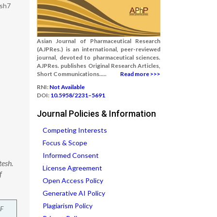
esh7
Asian Journal of Pharmaceutical Research
(AJPRes.) is an international, peer-reviewed
journal, devoted to pharmaceutical sciences.
AJPRes. publishes Original Research Articles,
Short Communications.....
Read more >>>
RNI:
Not Available
DOI:
10.5958/2231–5691
Journal Policies & Information
Competing Interests
Focus & Scope
Informed Consent
tesh.
License Agreement
f
Open Access Policy
Generative AI Policy
Plagiarism Policy
F