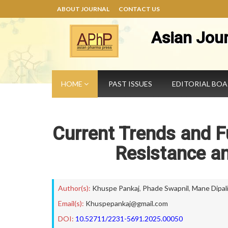
ABOUT JOURNAL
CONTACT US
Asian Jou
HOME
PAST ISSUES
EDITORIAL BO
Current Trends and Fu
Resistance an
Author(s):
Khuspe Pankaj
,
Phade Swapnil
,
Mane Dipal
Email(s):
Khuspepankaj@gmail.com
DOI:
10.52711/2231-5691.2025.00050