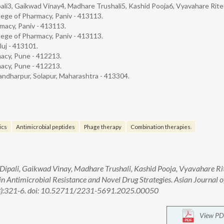
ali3, Gaikwad Vinay4, Madhare Trushali5, Kashid Pooja6, Vyavahare Rit
lege of Pharmacy, Paniv - 413113.
macy, Paniv - 413113.
lege of Pharmacy, Paniv - 413113.
luj - 413101.
macy, Pune - 412213.
macy, Pune - 412213.
andharpur, Solapur, Maharashtra - 413304.
ics
Antimicrobial peptides
Phage therapy
Combination therapies.
ipali, Gaikwad Vinay, Madhare Trushali, Kashid Pooja, Vyavahare Ri
in Antimicrobial Resistance and Novel Drug Strategies. Asian Journal o
(3):321-6. doi: 10.52711/2231-5691.2025.00050
View PD