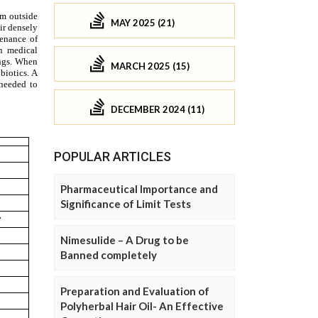
MAY 2025 (21)
MARCH 2025 (15)
DECEMBER 2024 (11)
POPULAR ARTICLES
Pharmaceutical Importance and
Significance of Limit Tests
Nimesulide – A Drug to be
Banned completely
Preparation and Evaluation of
Polyherbal Hair Oil- An Effective