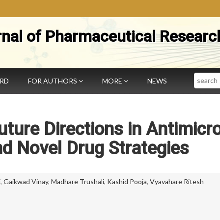
rnal of Pharmaceutical Researc
Search
ARD
FOR AUTHORS
MORE
NEWS
ture Directions in Antimicro
d Novel Drug Strategies
i
,
Gaikwad Vinay
,
Madhare Trushali
,
Kashid Pooja
,
Vyavahare Ritesh