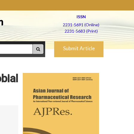
ISSN
h
2231-5691 (Online)
2231-5683 (Print)
Submit Article
bial