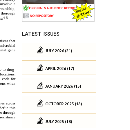
LATEST ISSUES
JULY 2026 (21)
APRIL 2026 (17)
JANUARY 2026 (15)
OCTOBER 2025 (13)
JULY 2025 (18)