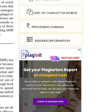
CERT. OF CONFLICT OF INTREST
PROCESSING CHARGES
INDEXING INFORMATION