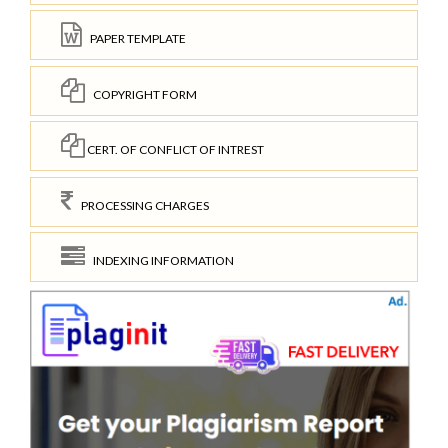
PAPER TEMPLATE
COPYRIGHT FORM
CERT. OF CONFLICT OF INTREST
PROCESSING CHARGES
INDEXING INFORMATION