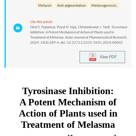
Melanin
Anti-pigmentation
Melanogenesis.
Cite this article:
Hiral S. Popaniya, Payal N. Vaja, Chintankumar J. Tank. Tyrosinase
Inhibition: A Potent Mechanism of Action of Plants used in
Treatment of Melasma. Asian Journal of Pharmaceutical Research.
2024; 14(3):289-4. doi: 10.52711/2231-5691.2024.00045
View PDF