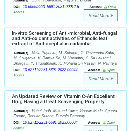
Sunil R Bavaskar, Mayur R. Bhurat
Author(s):
10.5958/2231-5691.2021.00012.5
DOI:
Access:
Open
Access
Read More
In-vitro Screening of Anti-microbial, Anti-fungal
and Anti-oxidant activities of Ethanolic leaf
extract of Anthocephalus cadamba
Nalla Priyanka, M. Srikanth, G. Raveendra Babu,
Author(s):
M. Sowjanya, V. Ramya Sri, M. Vasanthi, K. Sri Lakshmi
Bhargavi, Y. Tirupathaiah, K. Mohana Sri Vasavi, N. Raviteja
10.52711/2231-5691.2022.00044
DOI:
Access:
Open
Access
Read More
An Updated Review on Vitamin C-An Excellent
Drug Having a Great Scavenging Property
Rahul Jodh, Mukund Tawar, Gaurav Mude, Apurva
Author(s):
Fasate, Renuka Sutane, Purvaja Patanray
10.52711/2231-5691.2023.00004
DOI:
Access:
Open
Access