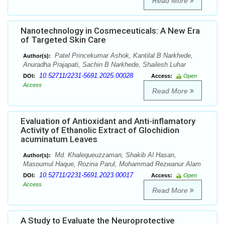
Read More
Nanotechnology in Cosmeceuticals: A New Era
of Targeted Skin Care
Patel Princekumar Ashok, Kantilal B Narkhede,
Author(s):
Anuradha Prajapati, Sachin B Narkhede, Shailesh Luhar
10.52711/2231-5691.2025.00028
DOI:
Access:
Open
Access
Read More
Evaluation of Antioxidant and Anti-inflamatory
Activity of Ethanolic Extract of Glochidion
acuminatum Leaves
Md. Khalequeuzzaman, Shakib Al Hasan,
Author(s):
Masoumul Haque, Rozina Parul, Mohammad Rezwanur Alam
10.52711/2231-5691.2023.00017
DOI:
Access:
Open
Access
Read More
A Study to Evaluate the Neuroprotective