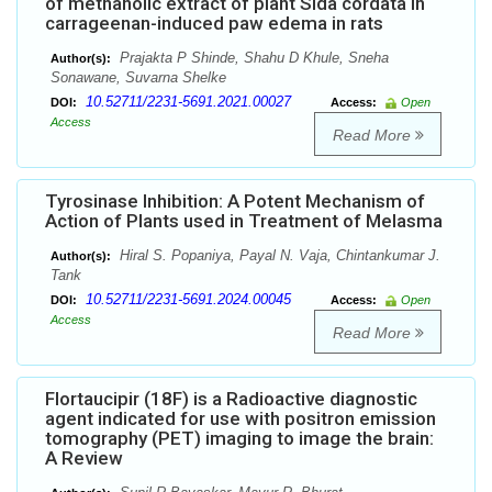
of methanolic extract of plant Sida cordata in
carrageenan-induced paw edema in rats
Prajakta P Shinde, Shahu D Khule, Sneha
Author(s):
Sonawane, Suvarna Shelke
10.52711/2231-5691.2021.00027
DOI:
Access:
Open
Access
Read More
Tyrosinase Inhibition: A Potent Mechanism of
Action of Plants used in Treatment of Melasma
Hiral S. Popaniya, Payal N. Vaja, Chintankumar J.
Author(s):
Tank
10.52711/2231-5691.2024.00045
DOI:
Access:
Open
Access
Read More
Flortaucipir (18F) is a Radioactive diagnostic
agent indicated for use with positron emission
tomography (PET) imaging to image the brain:
A Review