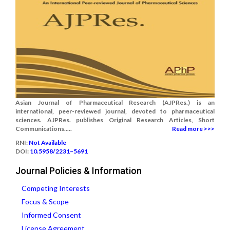
Asian Journal of Pharmaceutical Research (AJPRes.) is an
international, peer-reviewed journal, devoted to pharmaceutical
sciences. AJPRes. publishes Original Research Articles, Short
Communications.....
Read more >>>
RNI:
Not Available
DOI:
10.5958/2231–5691
Journal Policies & Information
Competing Interests
Focus & Scope
Informed Consent
License Agreement