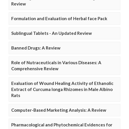
Review
Formulation and Evaluation of Herbal face Pack
Sublingual Tablets - An Updated Review
Banned Drugs: A Review
Role of Nutraceuticals in Various Diseases: A
Comprehensive Review
Evaluation of Wound Healing Activity of Ethanolic
Extract of Curcuma longa Rhizomes in Male Albino
Rats
Computer-Based Marketing Analysis: A Review
Pharmacological and Phytochemical Evidences for