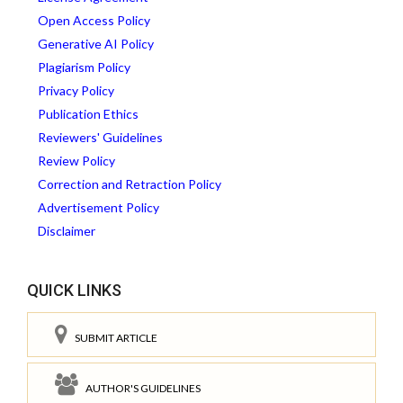
Open Access Policy
Generative AI Policy
Plagiarism Policy
Privacy Policy
Publication Ethics
Reviewers' Guidelines
Review Policy
Correction and Retraction Policy
Advertisement Policy
Disclaimer
QUICK LINKS
SUBMIT ARTICLE
AUTHOR'S GUIDELINES