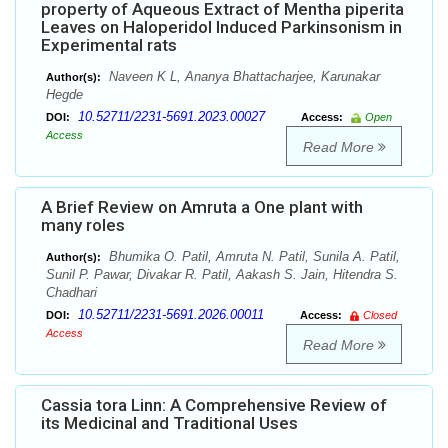
property of Aqueous Extract of Mentha piperita
Leaves on Haloperidol Induced Parkinsonism in
Experimental rats
Naveen K L, Ananya Bhattacharjee, Karunakar
Author(s):
Hegde
10.52711/2231-5691.2023.00027
DOI:
Access:
Open
Access
Read More
A Brief Review on Amruta a One plant with
many roles
Bhumika O. Patil, Amruta N. Patil, Sunila A. Patil,
Author(s):
Sunil P. Pawar, Divakar R. Patil, Aakash S. Jain, Hitendra S.
Chadhari
10.52711/2231-5691.2026.00011
DOI:
Access:
Closed
Access
Read More
Cassia tora Linn: A Comprehensive Review of
its Medicinal and Traditional Uses