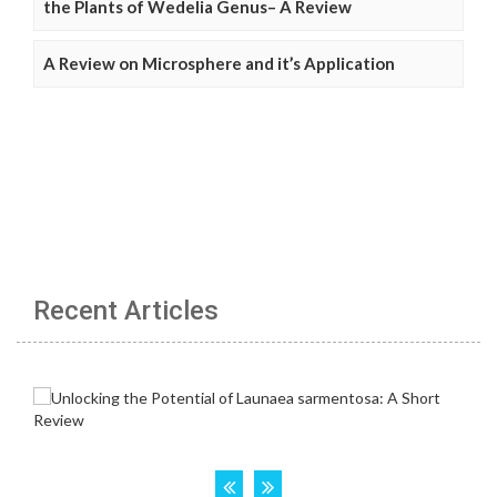
the Plants of Wedelia Genus– A Review
A Review on Microsphere and it’s Application
Recent Articles