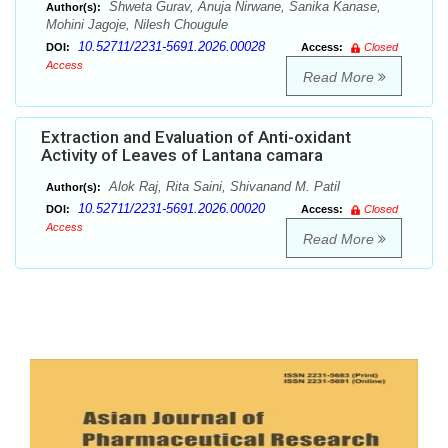
Shweta Gurav, Anuja Nirwane, Sanika Kanase,
Author(s):
Mohini Jagoje, Nilesh Chougule
10.52711/2231-5691.2026.00028
DOI:
Access:
Closed
Access
Read More
Extraction and Evaluation of Anti-oxidant
Activity of Leaves of Lantana camara
Alok Raj, Rita Saini, Shivanand M. Patil
Author(s):
10.52711/2231-5691.2026.00020
DOI:
Access:
Closed
Access
Read More