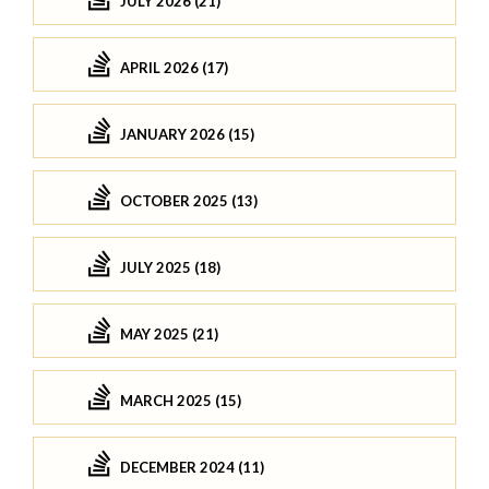
JULY 2026 (21)
APRIL 2026 (17)
JANUARY 2026 (15)
OCTOBER 2025 (13)
JULY 2025 (18)
MAY 2025 (21)
MARCH 2025 (15)
DECEMBER 2024 (11)