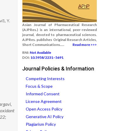
i1, Y.
Asian Journal of Pharmaceutical Research
(AJPRes.) is an international, peer-reviewed
journal, devoted to pharmaceutical sciences.
AJPRes. publishes Original Research Articles,
Short Communications.....
Read more >>>
RNI:
Not Available
DOI:
10.5958/2231–5691
Journal Policies & Information
Competing Interests
Focus & Scope
Informed Consent
License Agreement
argavi,
Open Access Policy
-oxidant
022;
Generative AI Policy
Plagiarism Policy