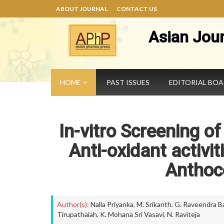
ABOUT JOURNAL
CONTACT US
Asian Jou
HOME
PAST ISSUES
EDITORIAL BO
In-vitro Screening of
Anti-oxidant activit
Anthoc
Author(s):
Nalla Priyanka
,
M. Srikanth
,
G. Raveendra B
Tirupathaiah
,
K. Mohana Sri Vasavi
,
N. Raviteja