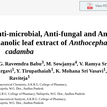
View PD