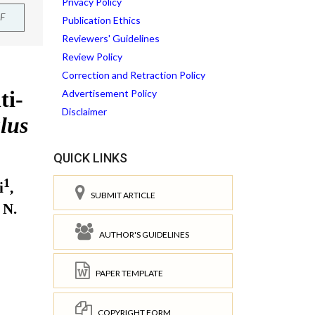
Privacy Policy
F
Publication Ethics
Reviewers' Guidelines
Review Policy
Correction and Retraction Policy
Advertisement Policy
Disclaimer
QUICK LINKS
SUBMIT ARTICLE
AUTHOR'S GUIDELINES
PAPER TEMPLATE
COPYRIGHT FORM