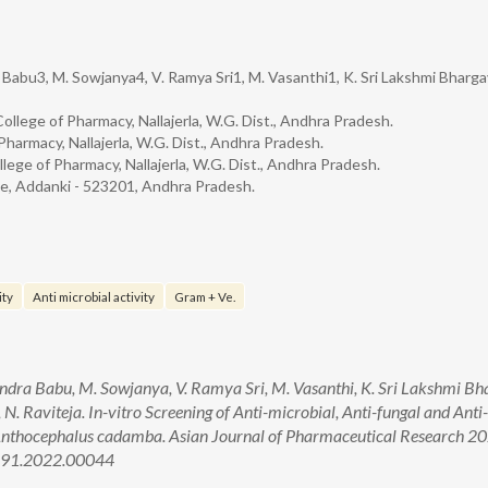
 Babu3, M. Sowjanya4, V. Ramya Sri1, M. Vasanthi1, K. Sri Lakshmi Bhargav
llege of Pharmacy, Nallajerla, W.G. Dist., Andhra Pradesh.
armacy, Nallajerla, W.G. Dist., Andhra Pradesh.
ege of Pharmacy, Nallajerla, W.G. Dist., Andhra Pradesh.
e, Addanki - 523201, Andhra Pradesh.
ity
Anti microbial activity
Gram + Ve.
ndra Babu, M. Sowjanya, V. Ramya Sri, M. Vasanthi, K. Sri Lakshmi Bh
 N. Raviteja. In-vitro Screening of Anti-microbial, Anti-fungal and Anti
of Anthocephalus cadamba. Asian Journal of Pharmaceutical Research 2
5691.2022.00044