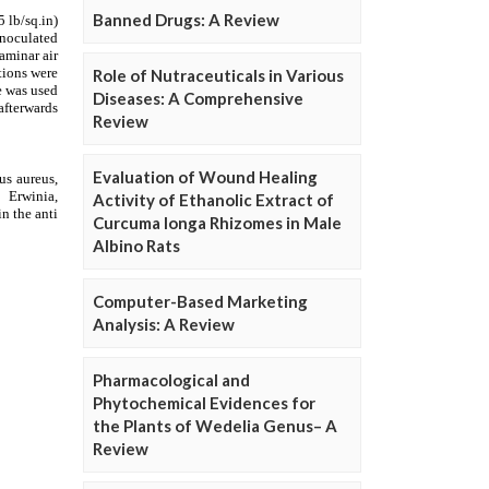
Banned Drugs: A Review
Role of Nutraceuticals in Various
Diseases: A Comprehensive
Review
Evaluation of Wound Healing
Activity of Ethanolic Extract of
Curcuma longa Rhizomes in Male
Albino Rats
Computer-Based Marketing
Analysis: A Review
Pharmacological and
Phytochemical Evidences for
the Plants of Wedelia Genus– A
Review