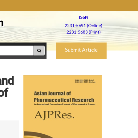
ISSN
h
2231-5691 (Online)
2231-5683 (Print)
Submit Article
and
of