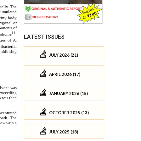
LATEST ISSUES
JULY 2026 (21)
APRIL 2026 (17)
JANUARY 2026 (15)
OCTOBER 2025 (13)
JULY 2025 (18)