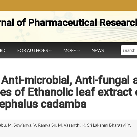
rnal of Pharmaceutical Researc
Search
ARD
FOR AUTHORS
MORE
NEWS
 Anti-microbial, Anti-fungal 
ies of Ethanolic leaf extract 
ephalus cadamba
abu
,
M. Sowjanya
,
V. Ramya Sri
,
M. Vasanthi
,
K. Sri Lakshmi Bhargavi
,
Y.