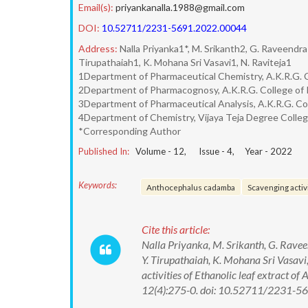
Email(s):
priyankanalla.1988@gmail.com
DOI:
10.52711/2231-5691.2022.00044
Address:
Nalla Priyanka1*, M. Srikanth2, G. Raveendra
Tirupathaiah1, K. Mohana Sri Vasavi1, N. Raviteja1
1Department of Pharmaceutical Chemistry, A.K.R.G. Co
2Department of Pharmacognosy, A.K.R.G. College of Ph
3Department of Pharmaceutical Analysis, A.K.R.G. Coll
4Department of Chemistry, Vijaya Teja Degree Colleg
*Corresponding Author
Published In:
Volume -
12
, Issue -
4
, Year -
2022
Keywords:
Anthocephalus cadamba
Scavenging activ
Cite this article:
Nalla Priyanka, M. Srikanth, G. Ravee
Y. Tirupathaiah, K. Mohana Sri Vasavi,
activities of Ethanolic leaf extract 
12(4):275-0. doi: 10.52711/2231-