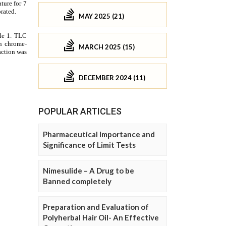
MAY 2025 (21)
MARCH 2025 (15)
DECEMBER 2024 (11)
POPULAR ARTICLES
Pharmaceutical Importance and
Significance of Limit Tests
Nimesulide – A Drug to be
Banned completely
Preparation and Evaluation of
Polyherbal Hair Oil- An Effective