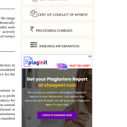
CERT. OF CONFLICT OF INTREST
PROCESSING CHARGES
INDEXING INFORMATION