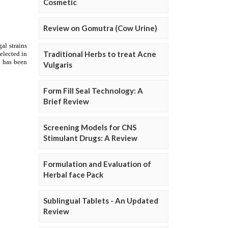
Cosmetic
Review on Gomutra (Cow Urine)
Traditional Herbs to treat Acne
Vulgaris
Form Fill Seal Technology: A
Brief Review
Screening Models for CNS
Stimulant Drugs: A Review
Formulation and Evaluation of
Herbal face Pack
Sublingual Tablets - An Updated
Review