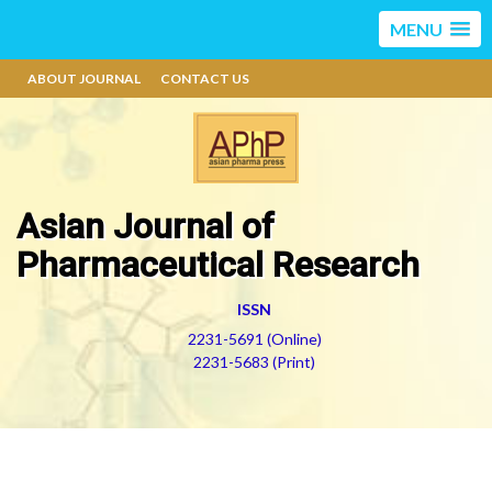
MENU
ABOUT JOURNAL
CONTACT US
Asian Journal of
Pharmaceutical Research
ISSN
2231-5691 (Online)
2231-5683 (Print)