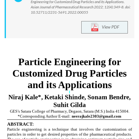
Engineering for Customized Drug Particles and its Applications.
Asian Journal of Pharmaceutical Research 2022; 12(4):349-8. doi:
10.52711/2231-5691.2022.00055
View PDF