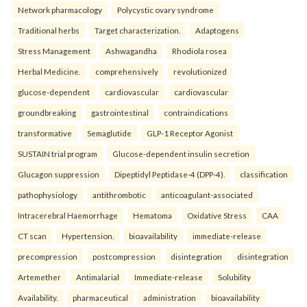
Network pharmacology
Polycystic ovary syndrome
Traditional herbs
Target characterization.
Adaptogens
Stress Management
Ashwagandha
Rhodiola rosea
Herbal Medicine.
comprehensively
revolutionized
glucose-dependent
cardiovascular
cardiovascular
groundbreaking
gastrointestinal
contraindications
transformative
Semaglutide
GLP-1 Receptor Agonist
SUSTAIN trial program
Glucose-dependent insulin secretion
Glucagon suppression
Dipeptidyl Peptidase-4 (DPP-4).
classification
pathophysiology
antithrombotic
anticoagulant-associated
Intracerebral Haemorrhage
Hematoma
Oxidative Stress
CAA
CT scan
Hypertension.
bioavailability
immediate-release
precompression
postcompression
disintegration
disintegration
Artemether
Antimalarial
Immediate-release
Solubility
Availability.
pharmaceutical
administration
bioavailability