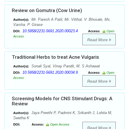
Review on Gomutra (Cow Urine)
Mr. Paresh A Patil, Mr. Vitthal. V. Bhosale, Ms.
Author(s):
Varsha. P. Girase
10.5958/2231-5691.2020.00023.4
DOI:
Access:
Open
Access
Read More
Traditional Herbs to treat Acne Vulgaris
Sonali Syal, Vinay Pandit, M. S Ashawat
Author(s):
10.5958/2231-5691.2020.00034.9
DOI:
Access:
Open
Access
Read More
Screening Models for CNS Stimulant Drugs: A
Review
Jaya Preethi P, Padmini K, Srikanth J, Lohita M,
Author(s):
Swetha K
DOI:
Access:
Open Access
Read More