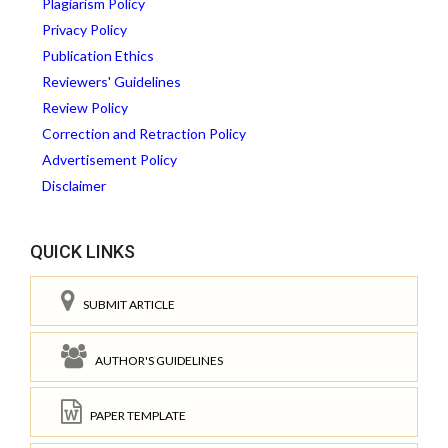
Plagiarism Policy
Privacy Policy
Publication Ethics
Reviewers' Guidelines
Review Policy
Correction and Retraction Policy
Advertisement Policy
Disclaimer
QUICK LINKS
SUBMIT ARTICLE
AUTHOR'S GUIDELINES
PAPER TEMPLATE