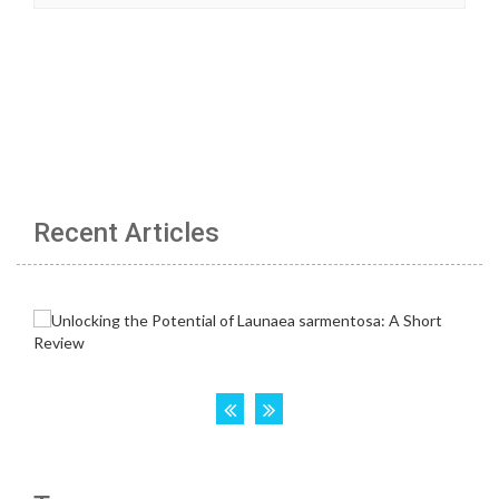
Recent Articles