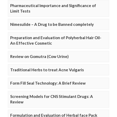
Pharmaceutical Importance and Significance of
Limit Tests
Nimesulide – A Drug to be Banned completely
Preparation and Evaluation of Polyherbal Hair Oil-
An Effective Cosmetic
Review on Gomutra (Cow Urine)
Traditional Herbs to treat Acne Vulgaris
Form Fill Seal Technology: A Brief Review
Screening Models for CNS Stimulant Drugs: A
Review
Formulation and Evaluation of Herbal face Pack