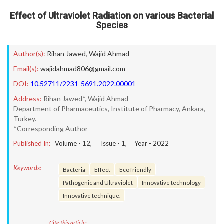
Effect of Ultraviolet Radiation on various Bacterial
Species
Author(s):
Rihan Jawed
,
Wajid Ahmad
Email(s):
wajidahmad806@gmail.com
DOI:
10.52711/2231-5691.2022.00001
Address:
Rihan Jawed*, Wajid Ahmad
Department of Pharmaceutics, Institute of Pharmacy, Ankara,
Turkey.
*Corresponding Author
Published In:
Volume -
12
, Issue -
1
, Year -
2022
Keywords:
Bacteria
Effect
Eco friendly
Pathogenic and Ultraviolet
Innovative technology
Innovative technique.
Cite this article: