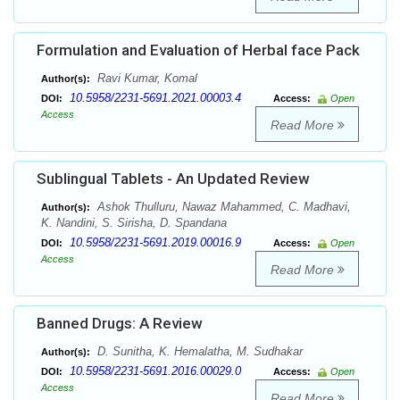
Formulation and Evaluation of Herbal face Pack
Ravi Kumar, Komal
Author(s):
10.5958/2231-5691.2021.00003.4
DOI:
Access:
Open
Access
Read More
Sublingual Tablets - An Updated Review
Ashok Thulluru, Nawaz Mahammed, C. Madhavi,
Author(s):
K. Nandini, S. Sirisha, D. Spandana
10.5958/2231-5691.2019.00016.9
DOI:
Access:
Open
Access
Read More
Banned Drugs: A Review
D. Sunitha, K. Hemalatha, M. Sudhakar
Author(s):
10.5958/2231-5691.2016.00029.0
DOI:
Access:
Open
Access
Read More