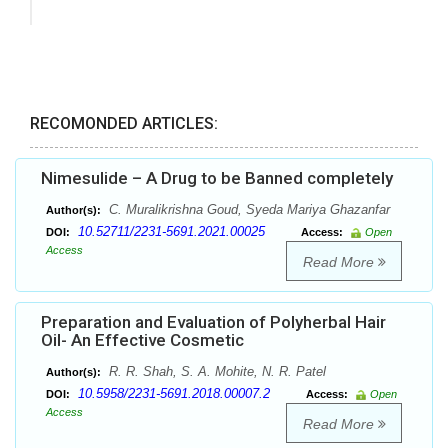
RECOMONDED ARTICLES:
Nimesulide – A Drug to be Banned completely
C. Muralikrishna Goud, Syeda Mariya Ghazanfar
Author(s):
10.52711/2231-5691.2021.00025
DOI:
Access:
Open
Access
Read More
Preparation and Evaluation of Polyherbal Hair
Oil- An Effective Cosmetic
R. R. Shah, S. A. Mohite, N. R. Patel
Author(s):
10.5958/2231-5691.2018.00007.2
DOI:
Access:
Open
Access
Read More