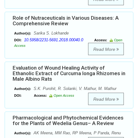
Role of Nutraceuticals in Various Diseases: A
Comprehensive Review
Sarika S. Lokhande
Author(s):
10.5958/2231-5691.2018.00040.0
DOI:
Access:
Open
Access
Read More
Evaluation of Wound Healing Activity of
Ethanolic Extract of Curcuma longa Rhizomes in
Male Albino Rats
S.K. Purohit, R. Solanki, V. Mathur, M. Mathur
Author(s):
DOI:
Access:
Open Access
Read More
Pharmacological and Phytochemical Evidences
for the Plants of Wedelia Genus– A Review
AK Meena, MM Rao, RP Meena, P Panda, Renu
Author(s):