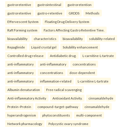
gastroretentive
gastrointestinal
gastroretention
gastroretentive
gastro-retentive
GRDDS
Methods
Effervescent System
Floating Drug Delivery System
Raft Forming system
Factors Affecting Gastro Retentive Time.
bioavailability
characteristics
bioavailability
solubility-related
Repaglinide
Liquid crystal gel
Solubility enhancement
Controlled drug release
Antidiabetic drug.
L-carnitine-L-tartrate
anti-inflammatory
anti-inflammatory
concentrations
anti-inflammatory
concentrations
dose-dependent
anti-inflammatory
inflammation-related
L-carnitine L-tartrate
Albumin denaturation
Free radical scavenging
Anti-inflammatory Activity
Antioxidant Activity.
cinnamaldehyde
Protein–Protein
compound–target–pathway
cinnamaldehyde
hyperandrogenism
phytoconstituents
multi-component
Network pharmacology
Polycystic ovary syndrome