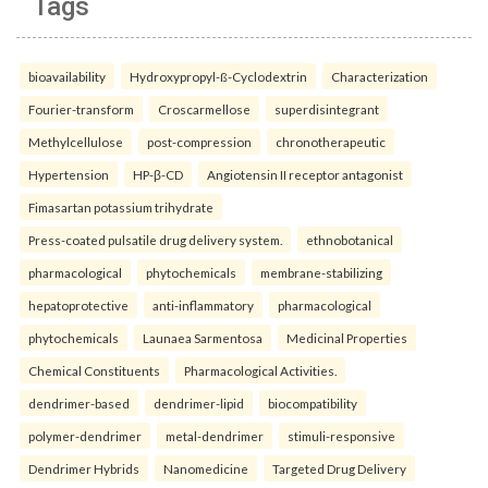
Tags
bioavailability
Hydroxypropyl-ß-Cyclodextrin
Characterization
Fourier-transform
Croscarmellose
superdisintegrant
Methylcellulose
post-compression
chronotherapeutic
Hypertension
HP-β-CD
Angiotensin II receptor antagonist
Fimasartan potassium trihydrate
Press-coated pulsatile drug delivery system.
ethnobotanical
pharmacological
phytochemicals
membrane-stabilizing
hepatoprotective
anti-inflammatory
pharmacological
phytochemicals
Launaea Sarmentosa
Medicinal Properties
Chemical Constituents
Pharmacological Activities.
dendrimer-based
dendrimer-lipid
biocompatibility
polymer-dendrimer
metal-dendrimer
stimuli-responsive
Dendrimer Hybrids
Nanomedicine
Targeted Drug Delivery