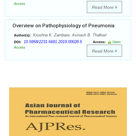
Access
Read More
Overview on Pathophysiology of Pneumonia
Krushna K. Zambare, Avinash B. Thalkari
Author(s):
10.5958/2231-5691.2019.00028.5
DOI:
Access:
Open
Access
Read More