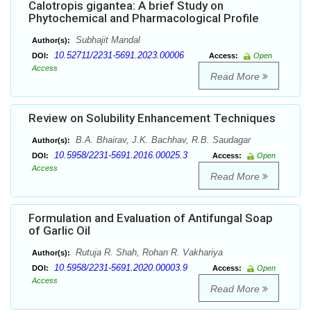
Calotropis gigantea: A brief Study on
Phytochemical and Pharmacological Profile
Subhajit Mandal
Author(s):
10.52711/2231-5691.2023.00006
DOI:
Access:
Open
Access
Read More
Review on Solubility Enhancement Techniques
B.A. Bhairav, J.K. Bachhav, R.B. Saudagar
Author(s):
10.5958/2231-5691.2016.00025.3
DOI:
Access:
Open
Access
Read More
Formulation and Evaluation of Antifungal Soap
of Garlic Oil
Rutuja R. Shah, Rohan R. Vakhariya
Author(s):
10.5958/2231-5691.2020.00003.9
DOI:
Access:
Open
Access
Read More