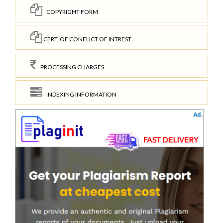
COPYRIGHT FORM
CERT. OF CONFLICT OF INTREST
PROCESSING CHARGES
INDEXING INFORMATION