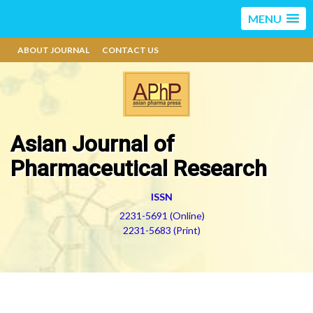
MENU
ABOUT JOURNAL
CONTACT US
Asian Journal of
Pharmaceutical Research
ISSN
2231-5691 (Online)
2231-5683 (Print)