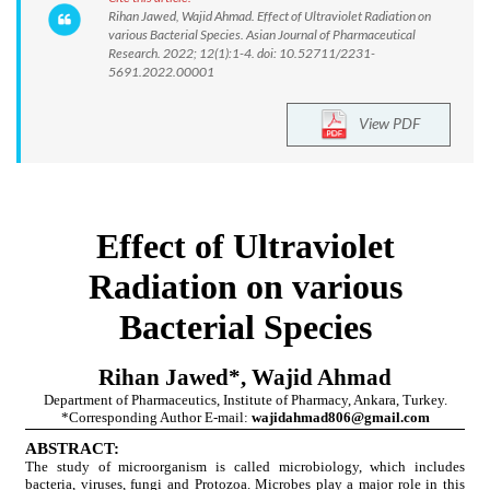
Rihan Jawed, Wajid Ahmad. Effect of Ultraviolet Radiation on
various Bacterial Species. Asian Journal of Pharmaceutical
Research. 2022; 12(1):1-4. doi: 10.52711/2231-
5691.2022.00001
View PDF