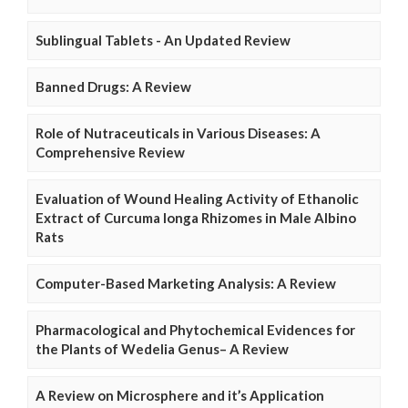
Sublingual Tablets - An Updated Review
Banned Drugs: A Review
Role of Nutraceuticals in Various Diseases: A
Comprehensive Review
Evaluation of Wound Healing Activity of Ethanolic
Extract of Curcuma longa Rhizomes in Male Albino
Rats
Computer-Based Marketing Analysis: A Review
Pharmacological and Phytochemical Evidences for
the Plants of Wedelia Genus– A Review
A Review on Microsphere and it’s Application