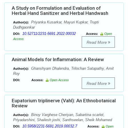
A Study on Formulation and Evaluation of
Herbal Hand Sanitizer and Herbal Handwash
Priyanka Kusarkar, Mayuri Kupkar, Trupti
Author(s):
Dudhgaonkar
10.52711/2231-5691.2022.00032
DOI:
Access:
Open
Access
Read More
Animal Models for Inflammation: A Review
Ghanshyam Dhalendra, Trilochan Satapathy, Amit
Author(s):
Roy
DOI:
Access:
Open Access
Read More
Eupatorium triplinerve (Vahl): An Ethnobotanical
Review
Binoy Varghese Cheriyan, Sabartina scarlet,
Author(s):
Priyadarshini, Shailesh joshi, Santhseelan, Sheik Mohamed
10.5958/2231-5691.2019.00032.7
DOI:
Access:
Open