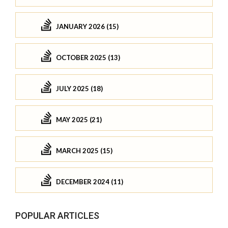
JANUARY 2026 (15)
OCTOBER 2025 (13)
JULY 2025 (18)
MAY 2025 (21)
MARCH 2025 (15)
DECEMBER 2024 (11)
POPULAR ARTICLES