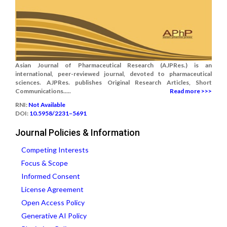
Asian Journal of Pharmaceutical Research (AJPRes.) is an
international, peer-reviewed journal, devoted to pharmaceutical
sciences. AJPRes. publishes Original Research Articles, Short
Communications.....
Read more >>>
RNI:
Not Available
DOI:
10.5958/2231–5691
Journal Policies & Information
Competing Interests
Focus & Scope
Informed Consent
License Agreement
Open Access Policy
Generative AI Policy