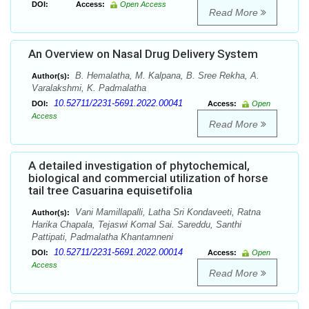
DOI:
Access:
Open Access
Read More
An Overview on Nasal Drug Delivery System
B. Hemalatha, M. Kalpana, B. Sree Rekha, A.
Author(s):
Varalakshmi, K. Padmalatha
10.52711/2231-5691.2022.00041
DOI:
Access:
Open
Access
Read More
A detailed investigation of phytochemical,
biological and commercial utilization of horse
tail tree Casuarina equisetifolia
Vani Mamillapalli, Latha Sri Kondaveeti, Ratna
Author(s):
Harika Chapala, Tejaswi Komal Sai. Sareddu, Santhi
Pattipati, Padmalatha Khantamneni
10.52711/2231-5691.2022.00014
DOI:
Access:
Open
Access
Read More