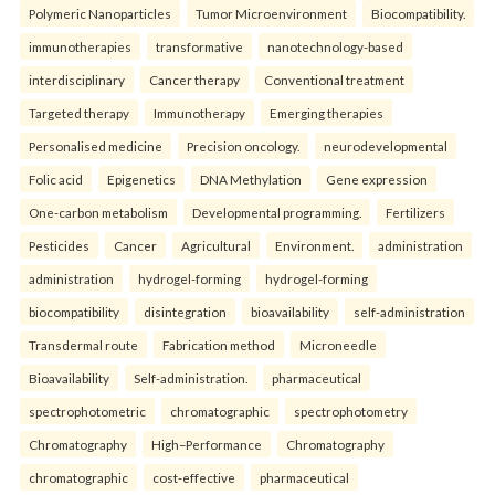
Polymeric Nanoparticles
Tumor Microenvironment
Biocompatibility.
immunotherapies
transformative
nanotechnology-based
interdisciplinary
Cancer therapy
Conventional treatment
Targeted therapy
Immunotherapy
Emerging therapies
Personalised medicine
Precision oncology.
neurodevelopmental
Folic acid
Epigenetics
DNA Methylation
Gene expression
One-carbon metabolism
Developmental programming.
Fertilizers
Pesticides
Cancer
Agricultural
Environment.
administration
administration
hydrogel-forming
hydrogel-forming
biocompatibility
disintegration
bioavailability
self-administration
Transdermal route
Fabrication method
Microneedle
Bioavailability
Self-administration.
pharmaceutical
spectrophotometric
chromatographic
spectrophotometry
Chromatography
High–Performance
Chromatography
chromatographic
cost-effective
pharmaceutical