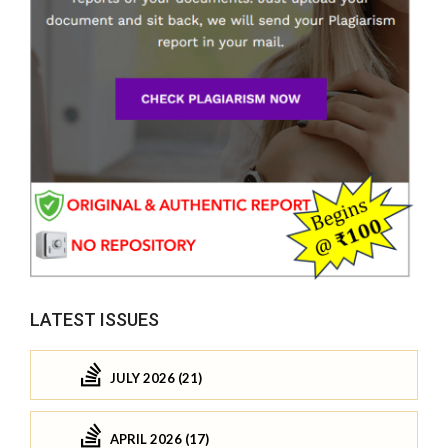
LATEST ISSUES
JULY 2026 (21)
APRIL 2026 (17)