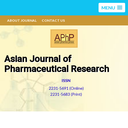
MENU
ABOUT JOURNAL
CONTACT US
Asian Journal of
Pharmaceutical Research
ISSN
2231-5691 (Online)
2231-5683 (Print)