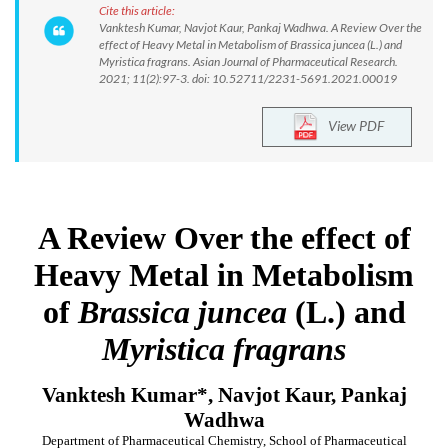
Cite this article:
Vanktesh Kumar, Navjot Kaur, Pankaj Wadhwa. A Review Over the
effect of Heavy Metal in Metabolism of Brassica juncea (L.) and
Myristica fragrans. Asian Journal of Pharmaceutical Research.
2021; 11(2):97-3. doi: 10.52711/2231-5691.2021.00019
View PDF