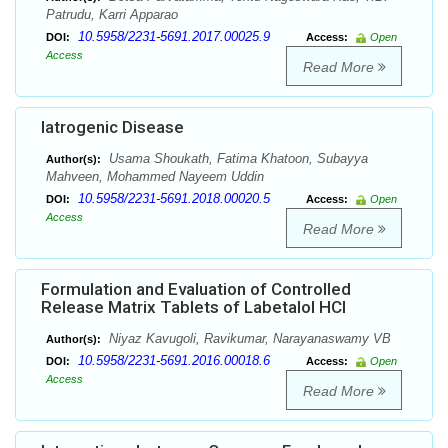
Patrudu, Karri Apparao
10.5958/2231-5691.2017.00025.9
DOI:
Access:
Open
Access
Read More
Iatrogenic Disease
Usama Shoukath, Fatima Khatoon, Subayya
Author(s):
Mahveen, Mohammed Nayeem Uddin
10.5958/2231-5691.2018.00020.5
DOI:
Access:
Open
Access
Read More
Formulation and Evaluation of Controlled
Release Matrix Tablets of Labetalol HCl
Niyaz Kavugoli, Ravikumar, Narayanaswamy VB
Author(s):
10.5958/2231-5691.2016.00018.6
DOI:
Access:
Open
Access
Read More