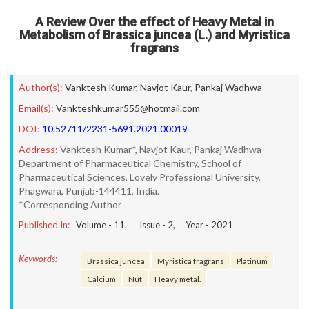
A Review Over the effect of Heavy Metal in
Metabolism of Brassica juncea (L.) and Myristica
fragrans
Author(s):
Vanktesh Kumar
,
Navjot Kaur
,
Pankaj Wadhwa
Email(s):
Vankteshkumar555@hotmail.com
DOI:
10.52711/2231-5691.2021.00019
Address:
Vanktesh Kumar*, Navjot Kaur, Pankaj Wadhwa
Department of Pharmaceutical Chemistry, School of
Pharmaceutical Sciences, Lovely Professional University,
Phagwara, Punjab-144411, India.
*Corresponding Author
Published In:
Volume -
11
, Issue -
2
, Year -
2021
Keywords:
Brassica juncea
Myristica fragrans
Platinum
Calcium
Nut
Heavy metal.