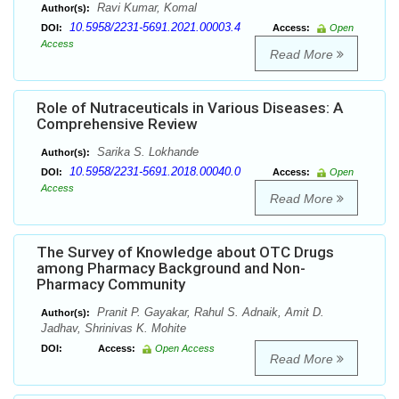
Ravi Kumar, Komal
Author(s):
10.5958/2231-5691.2021.00003.4
DOI:
Access:
Open
Access
Read More
Role of Nutraceuticals in Various Diseases: A
Comprehensive Review
Sarika S. Lokhande
Author(s):
10.5958/2231-5691.2018.00040.0
DOI:
Access:
Open
Access
Read More
The Survey of Knowledge about OTC Drugs
among Pharmacy Background and Non-
Pharmacy Community
Pranit P. Gayakar, Rahul S. Adnaik, Amit D.
Author(s):
Jadhav, Shrinivas K. Mohite
DOI:
Access:
Open Access
Read More