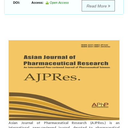
DOI:
Access:
Open Access
Read More
Asian Journal of Pharmaceutical Research (AJPRes.) is an
international, peer-reviewed journal, devoted to pharmaceutical