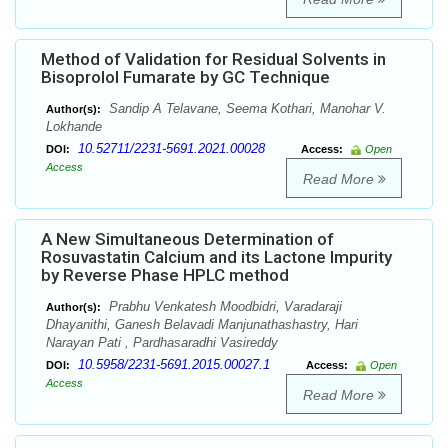
Method of Validation for Residual Solvents in
Bisoprolol Fumarate by GC Technique
Sandip A Telavane, Seema Kothari, Manohar V.
Author(s):
Lokhande
10.52711/2231-5691.2021.00028
DOI:
Access:
Open
Access
Read More
A New Simultaneous Determination of
Rosuvastatin Calcium and its Lactone Impurity
by Reverse Phase HPLC method
Prabhu Venkatesh Moodbidri, Varadaraji
Author(s):
Dhayanithi, Ganesh Belavadi Manjunathashastry, Hari
Narayan Pati , Pardhasaradhi Vasireddy
10.5958/2231-5691.2015.00027.1
DOI:
Access:
Open
Access
Read More