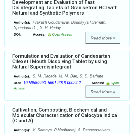
Development and Evaluation of Fast
Disintegrating Tablets of Granisetron HCl with
Natural and Synthetic Polymers
Prakash Goudanavar, Doddayya Hiremath,
Author(s):
Spandana D. , S. R. Reddy
DOI:
Access:
Open Access
Read More
Formulation and Evaluation of Candesartan
Cilexetil Mouth Dissolving Tablet by using
Natural Superdisintegrant
S. M. Ragade, M. M. Bari, S. D. Barhate
Author(s):
10.5958/2231-5691.2018.00024.2
DOI:
Access:
Open
Access
Read More
Cultivation, Composting, Biochemical and
Molecular Characterization of Calocybe indica
(C and A)
V. Saranya, P.Madhanraj, A. Panneerselvam
Author(s):