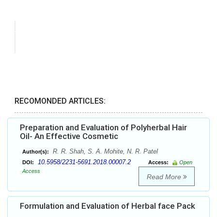
RECOMONDED ARTICLES:
Preparation and Evaluation of Polyherbal Hair
Oil- An Effective Cosmetic
R. R. Shah, S. A. Mohite, N. R. Patel
Author(s):
10.5958/2231-5691.2018.00007.2
DOI:
Access:
Open
Access
Read More
Formulation and Evaluation of Herbal face Pack