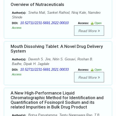
Overview of Nutraceuticals
Sneha Mali, Sanket Rathod, Niraj Kale, Namdeo
Author(s):
Shinde
10.52711/2231-5691.2022.00010
DOI:
Access:
Open
Access
Read More
Mouth Dissolving Tablet: A Novel Drug Delivery
System
Davesh S. Jire, Nitin S. Gosavi, Roshan B.
Author(s):
Badhe, Dipak H. Jagdale
10.52711/2231-5691.2021.00033
DOI:
Access:
Open
Access
Read More
A New High-Performance Liquid
Chromatographic Method for Identification and
Quantification of Fosinopril Sodium and its
related Impurities in Bulk Drug Product
Botsa Parvatamma, Tentu Nageswara Rao, T.B.
Author(s):