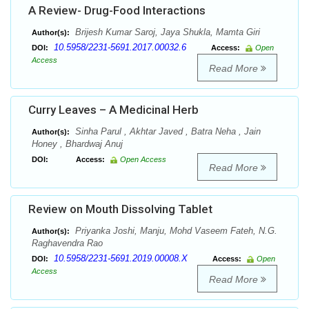
A Review- Drug-Food Interactions
Brijesh Kumar Saroj, Jaya Shukla, Mamta Giri
Author(s):
10.5958/2231-5691.2017.00032.6
DOI:
Access:
Open
Access
Read More
Curry Leaves – A Medicinal Herb
Sinha Parul , Akhtar Javed , Batra Neha , Jain
Author(s):
Honey , Bhardwaj Anuj
DOI:
Access:
Open Access
Read More
Review on Mouth Dissolving Tablet
Priyanka Joshi, Manju, Mohd Vaseem Fateh, N.G.
Author(s):
Raghavendra Rao
10.5958/2231-5691.2019.00008.X
DOI:
Access:
Open
Access
Read More