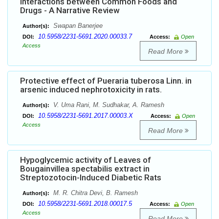
Interactions between Common Foods and
Drugs - A Narrative Review
Swapan Banerjee
Author(s):
10.5958/2231-5691.2020.00033.7
DOI:
Access:
Open
Access
Read More
Protective effect of Pueraria tuberosa Linn. in
arsenic induced nephrotoxicity in rats.
V. Uma Rani, M. Sudhakar, A. Ramesh
Author(s):
10.5958/2231-5691.2017.00003.X
DOI:
Access:
Open
Access
Read More
Hypoglycemic activity of Leaves of
Bougainvillea spectabilis extract in
Streptozotocin-Induced Diabetic Rats
M. R. Chitra Devi, B. Ramesh
Author(s):
10.5958/2231-5691.2018.00017.5
DOI:
Access:
Open
Access
Read More