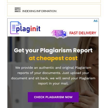
INDEXING INFORMATION