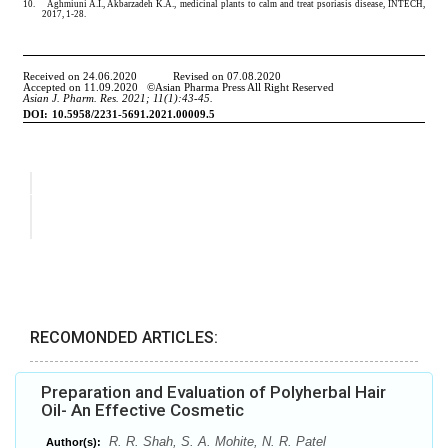
RECOMONDED ARTICLES:
Preparation and Evaluation of Polyherbal Hair
Oil- An Effective Cosmetic
R. R. Shah, S. A. Mohite, N. R. Patel
Author(s):