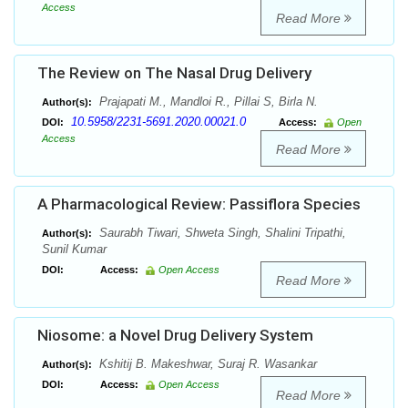
Access
Read More
The Review on The Nasal Drug Delivery
Prajapati M., Mandloi R., Pillai S, Birla N.
Author(s):
10.5958/2231-5691.2020.00021.0
DOI:
Access:
Open
Access
Read More
A Pharmacological Review: Passiflora Species
Saurabh Tiwari, Shweta Singh, Shalini Tripathi,
Author(s):
Sunil Kumar
DOI:
Access:
Open Access
Read More
Niosome: a Novel Drug Delivery System
Kshitij B. Makeshwar, Suraj R. Wasankar
Author(s):
DOI:
Access:
Open Access
Read More