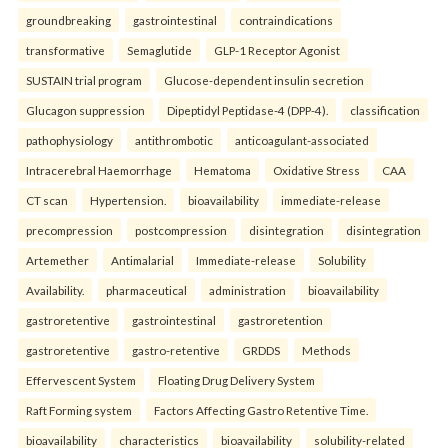
groundbreaking
gastrointestinal
contraindications
transformative
Semaglutide
GLP-1 Receptor Agonist
SUSTAIN trial program
Glucose-dependent insulin secretion
Glucagon suppression
Dipeptidyl Peptidase-4 (DPP-4).
classification
pathophysiology
antithrombotic
anticoagulant-associated
Intracerebral Haemorrhage
Hematoma
Oxidative Stress
CAA
CT scan
Hypertension.
bioavailability
immediate-release
precompression
postcompression
disintegration
disintegration
Artemether
Antimalarial
Immediate-release
Solubility
Availability.
pharmaceutical
administration
bioavailability
gastroretentive
gastrointestinal
gastroretention
gastroretentive
gastro-retentive
GRDDS
Methods
Effervescent System
Floating Drug Delivery System
Raft Forming system
Factors Affecting Gastro Retentive Time.
bioavailability
characteristics
bioavailability
solubility-related