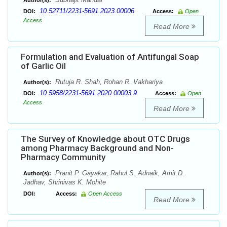
Author(s):
10.52711/2231-5691.2023.00006
DOI:
Access:
Open
Access
Read More
Formulation and Evaluation of Antifungal Soap
of Garlic Oil
Rutuja R. Shah, Rohan R. Vakhariya
Author(s):
10.5958/2231-5691.2020.00003.9
DOI:
Access:
Open
Access
Read More
The Survey of Knowledge about OTC Drugs
among Pharmacy Background and Non-
Pharmacy Community
Pranit P. Gayakar, Rahul S. Adnaik, Amit D.
Author(s):
Jadhav, Shrinivas K. Mohite
DOI:
Access:
Open Access
Read More