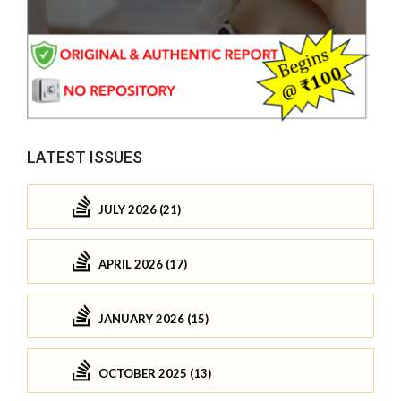
LATEST ISSUES
JULY 2026 (21)
APRIL 2026 (17)
JANUARY 2026 (15)
OCTOBER 2025 (13)