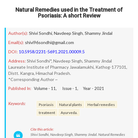
Natural Remedies used in the Treatment of
Psoriasis: A short Review
Author(s):
Shivi Sondhi
,
Navdeep Singh
,
Shammy Jindal
Email(s):
shivi96sondhi@gmail.com
DOI:
10.5958/2231-5691.2021.00009.5
Address:
Shivi Sondhi*, Navdeep Singh, Shammy Jindal
Laureate Institute of Pharmacy Jawalamukhi, Kathog-177101,
Distt. Kangra, Himachal Pradesh.
*Corresponding Author ~
Published In:
Volume -
11
, Issue -
1
, Year -
2021
Keywords:
Psoriasis
Natural plants
Herbal remedies
treatment
Ayurveda.
Cite this article:
Shivi Sondhi, Navdeep Singh, Shammy Jindal. Natural Remedies