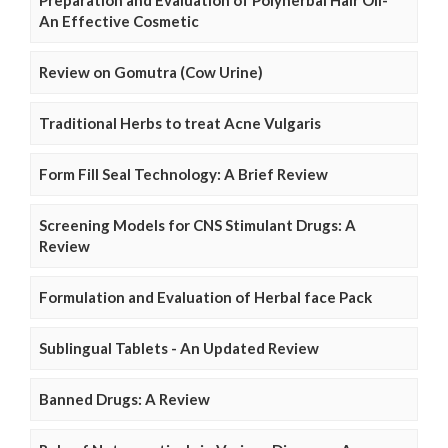
Preparation and Evaluation of Polyherbal Hair Oil-
An Effective Cosmetic
Review on Gomutra (Cow Urine)
Traditional Herbs to treat Acne Vulgaris
Form Fill Seal Technology: A Brief Review
Screening Models for CNS Stimulant Drugs: A
Review
Formulation and Evaluation of Herbal face Pack
Sublingual Tablets - An Updated Review
Banned Drugs: A Review