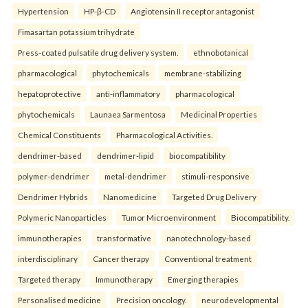
Hypertension
HP-β-CD
Angiotensin II receptor antagonist
Fimasartan potassium trihydrate
Press-coated pulsatile drug delivery system.
ethnobotanical
pharmacological
phytochemicals
membrane-stabilizing
hepatoprotective
anti-inflammatory
pharmacological
phytochemicals
Launaea Sarmentosa
Medicinal Properties
Chemical Constituents
Pharmacological Activities.
dendrimer-based
dendrimer-lipid
biocompatibility
polymer-dendrimer
metal-dendrimer
stimuli-responsive
Dendrimer Hybrids
Nanomedicine
Targeted Drug Delivery
Polymeric Nanoparticles
Tumor Microenvironment
Biocompatibility.
immunotherapies
transformative
nanotechnology-based
interdisciplinary
Cancer therapy
Conventional treatment
Targeted therapy
Immunotherapy
Emerging therapies
Personalised medicine
Precision oncology.
neurodevelopmental