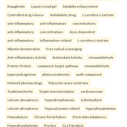
Repaglinide
Liquid crystal gel
Solubility enhancement
Controlled drug release
Antidiabetic drug.
L-carnitine-L-tartrate
anti-inflammatory
anti-inflammatory
concentrations
anti-inflammatory
concentrations
dose-dependent
anti-inflammatory
inflammation-related
L-carnitine L-tartrate
Albumin denaturation
Free radical scavenging
Anti-inflammatory Activity
Antioxidant Activity.
cinnamaldehyde
Protein–Protein
compound–target–pathway
cinnamaldehyde
hyperandrogenism
phytoconstituents
multi-component
Network pharmacology
Polycystic ovary syndrome
Traditional herbs
Target characterization.
cardiovascular
calcium–phosphorus
hyperphosphatemia
individualized
calcium–phosphorus
Hypocalcaemia-related
hyperphosphatemia
Hemodialysis
Chronic Renal Failure
Electrolyte Imbalances
Hyperphosphatemia
Pruritus
Ca x P product.