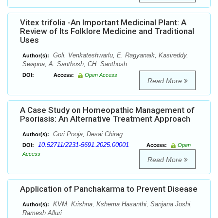
Vitex trifolia -An Important Medicinal Plant: A
Review of Its Folklore Medicine and Traditional
Uses
Goli. Venkateshwarlu, E. Ragyanaik, Kasireddy.
Author(s):
Swapna, A. Santhosh, CH. Santhosh
DOI:
Access:
Open Access
Read More
A Case Study on Homeopathic Management of
Psoriasis: An Alternative Treatment Approach
Gori Pooja, Desai Chirag
Author(s):
10.52711/2231-5691.2025.00001
DOI:
Access:
Open
Access
Read More
Application of Panchakarma to Prevent Disease
KVM. Krishna, Kshema Hasanthi, Sanjana Joshi,
Author(s):
Ramesh Alluri