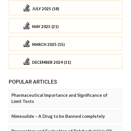
JULY 2025 (18)
MAY 2025 (21)
MARCH 2025 (15)
DECEMBER 2024 (11)
POPULAR ARTICLES
Pharmaceutical Importance and Significance of
Limit Tests
Nimesulide – A Drug to be Banned completely