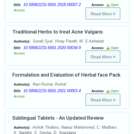
10.5958/2231-5691.2018.00007.2
DOI:
Access:
Open
Access
Read More
Traditional Herbs to treat Acne Vulgaris
Sonali Syal, Vinay Pandit, M. S Ashawat
Author(s):
10.5958/2231-5691.2020.00034.9
DOI:
Access:
Open
Access
Read More
Formulation and Evaluation of Herbal face Pack
Ravi Kumar, Komal
Author(s):
10.5958/2231-5691.2021.00003.4
DOI:
Access:
Open
Access
Read More
Sublingual Tablets - An Updated Review
Ashok Thulluru, Nawaz Mahammed, C. Madhavi,
Author(s):
K. Nandini, S. Sirisha, D. Spandana