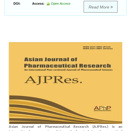
DOI:
Access:
Open Access
Read More
Asian Journal of Pharmaceutical Research (AJPRes.) is an