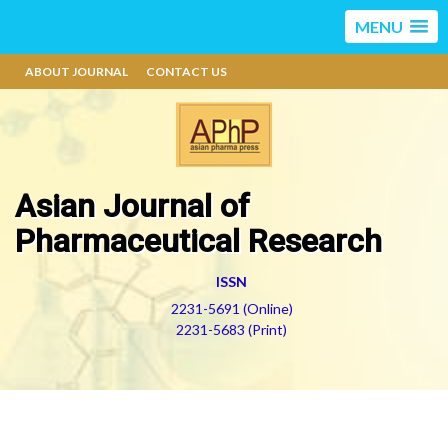
MENU
ABOUT JOURNAL
CONTACT US
Asian Journal of
Pharmaceutical Research
ISSN
2231-5691 (Online)
2231-5683 (Print)