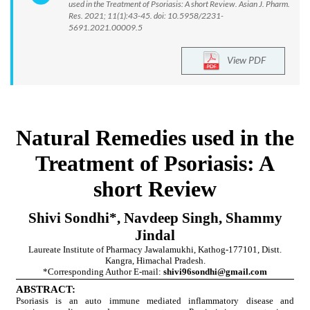
used in the Treatment of Psoriasis: A short Review. Asian J. Pharm.
Res. 2021; 11(1):43-45. doi: 10.5958/2231-
5691.2021.00009.5
View PDF