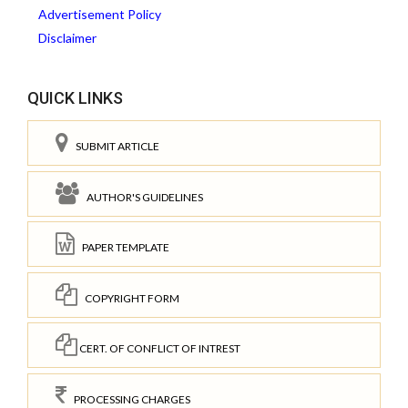
Advertisement Policy
Disclaimer
QUICK LINKS
SUBMIT ARTICLE
AUTHOR'S GUIDELINES
PAPER TEMPLATE
COPYRIGHT FORM
CERT. OF CONFLICT OF INTREST
PROCESSING CHARGES