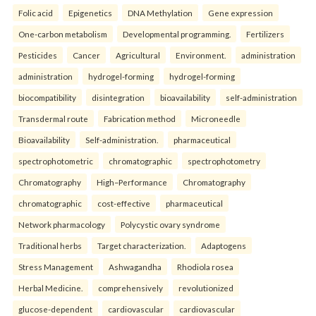
Folic acid
Epigenetics
DNA Methylation
Gene expression
One-carbon metabolism
Developmental programming.
Fertilizers
Pesticides
Cancer
Agricultural
Environment.
administration
administration
hydrogel-forming
hydrogel-forming
biocompatibility
disintegration
bioavailability
self-administration
Transdermal route
Fabrication method
Microneedle
Bioavailability
Self-administration.
pharmaceutical
spectrophotometric
chromatographic
spectrophotometry
Chromatography
High–Performance
Chromatography
chromatographic
cost-effective
pharmaceutical
Network pharmacology
Polycystic ovary syndrome
Traditional herbs
Target characterization.
Adaptogens
Stress Management
Ashwagandha
Rhodiola rosea
Herbal Medicine.
comprehensively
revolutionized
glucose-dependent
cardiovascular
cardiovascular