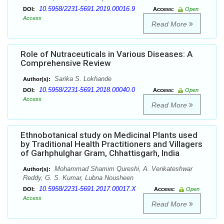
10.5958/2231-5691.2019.00016.9
DOI:
Access:
Open
Access
Read More
Role of Nutraceuticals in Various Diseases: A
Comprehensive Review
Sarika S. Lokhande
Author(s):
10.5958/2231-5691.2018.00040.0
DOI:
Access:
Open
Access
Read More
Ethnobotanical study on Medicinal Plants used
by Traditional Health Practitioners and Villagers
of Garhphulghar Gram, Chhattisgarh, India
Mohammad Shamim Qureshi, A. Venkateshwar
Author(s):
Reddy, G. S. Kumar, Lubna Nousheen
10.5958/2231-5691.2017.00017.X
DOI:
Access:
Open
Access
Read More