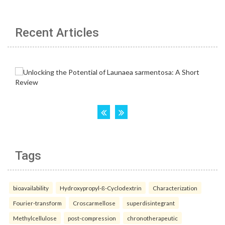
Recent Articles
Tags
bioavailability
Hydroxypropyl-ß-Cyclodextrin
Characterization
Fourier-transform
Croscarmellose
superdisintegrant
Methylcellulose
post-compression
chronotherapeutic