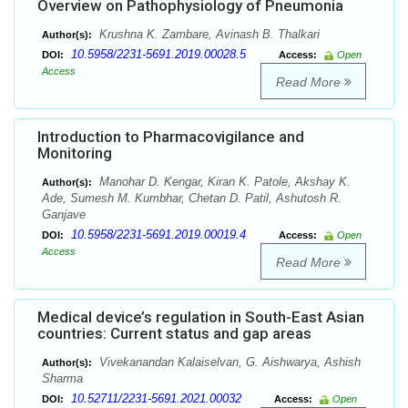
Overview on Pathophysiology of Pneumonia
Krushna K. Zambare, Avinash B. Thalkari
Author(s):
10.5958/2231-5691.2019.00028.5
DOI:
Access:
Open
Access
Read More
Introduction to Pharmacovigilance and
Monitoring
Manohar D. Kengar, Kiran K. Patole, Akshay K.
Author(s):
Ade, Sumesh M. Kumbhar, Chetan D. Patil, Ashutosh R.
Ganjave
10.5958/2231-5691.2019.00019.4
DOI:
Access:
Open
Access
Read More
Medical device’s regulation in South-East Asian
countries: Current status and gap areas
Vivekanandan Kalaiselvan, G. Aishwarya, Ashish
Author(s):
Sharma
10.52711/2231-5691.2021.00032
DOI:
Access:
Open