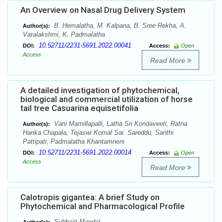
An Overview on Nasal Drug Delivery System
B. Hemalatha, M. Kalpana, B. Sree Rekha, A.
Author(s):
Varalakshmi, K. Padmalatha
10.52711/2231-5691.2022.00041
DOI:
Access:
Open
Access
Read More
A detailed investigation of phytochemical,
biological and commercial utilization of horse
tail tree Casuarina equisetifolia
Vani Mamillapalli, Latha Sri Kondaveeti, Ratna
Author(s):
Harika Chapala, Tejaswi Komal Sai. Sareddu, Santhi
Pattipati, Padmalatha Khantamneni
10.52711/2231-5691.2022.00014
DOI:
Access:
Open
Access
Read More
Calotropis gigantea: A brief Study on
Phytochemical and Pharmacological Profile
Subhajit Mandal