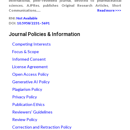
international, peer-reviewed journal, devoted to pharmaceutical
sciences. AJPRes. publishes Original Research Articles, Short
Communications.....
Read more >>>
RNI:
Not Available
DOI:
10.5958/2231–5691
Journal Policies & Information
Competing Interests
Focus & Scope
Informed Consent
License Agreement
Open Access Policy
Generative AI Policy
Plagiarism Policy
Privacy Policy
Publication Ethics
Reviewers' Guidelines
Review Policy
Correction and Retraction Policy