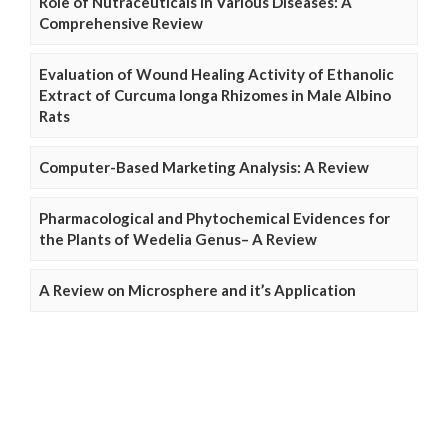
Role of Nutraceuticals in Various Diseases: A
Comprehensive Review
Evaluation of Wound Healing Activity of Ethanolic
Extract of Curcuma longa Rhizomes in Male Albino
Rats
Computer-Based Marketing Analysis: A Review
Pharmacological and Phytochemical Evidences for
the Plants of Wedelia Genus– A Review
A Review on Microsphere and it’s Application