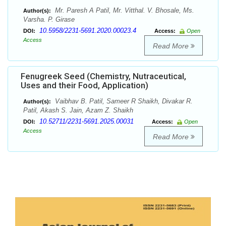
Mr. Paresh A Patil, Mr. Vitthal. V. Bhosale, Ms.
Author(s):
Varsha. P. Girase
10.5958/2231-5691.2020.00023.4
DOI:
Access:
Open
Access
Read More
Fenugreek Seed (Chemistry, Nutraceutical,
Uses and their Food, Application)
Vaibhav B. Patil, Sameer R Shaikh, Divakar R.
Author(s):
Patil, Akash S. Jain, Azam Z. Shaikh
10.52711/2231-5691.2025.00031
DOI:
Access:
Open
Access
Read More