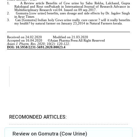
RECOMONDED ARTICLES:
Review on Gomutra (Cow Urine)