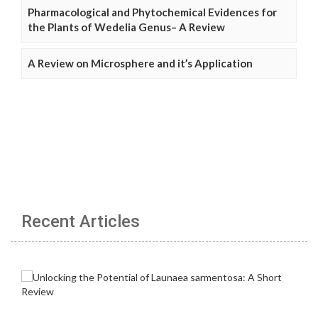
Pharmacological and Phytochemical Evidences for
the Plants of Wedelia Genus– A Review
A Review on Microsphere and it’s Application
Recent Articles