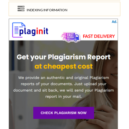
INDEXING INFORMATION