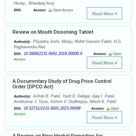
Honey , Bhardwaj Anuj
DOI:
Access:
Open Access
Read More
Review on Mouth Dissolving Tablet
Priyanka Joshi, Manju, Mohd Vaseem Fateh, N.G.
Author(s):
Raghavendra Rao
10.5958/2231-5691.2019.00008.X
DOI:
Access:
Open
Access
Read More
A Documrntary Study of Drug Price Control
Order (DPCO Act)
Ashok B. Patel, Yash D. Dabgar, Ajay I. Patel,
Author(s):
Amitkumar J. Vyas, Ashvin V. Dudhrejiya, Nilesh K. Patel
10.52711/2231-5691.2023.00048
DOI:
Access:
Open
Access
Read More
A Review on New Herbal Remedies for