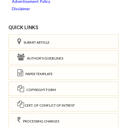
Advertisement Policy
Disclaimer
QUICK LINKS
SUBMIT ARTICLE
AUTHOR'S GUIDELINES
PAPER TEMPLATE
COPYRIGHT FORM
CERT. OF CONFLICT OF INTREST
PROCESSING CHARGES