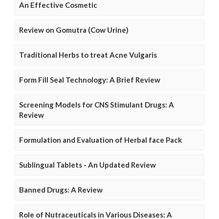
An Effective Cosmetic
Review on Gomutra (Cow Urine)
Traditional Herbs to treat Acne Vulgaris
Form Fill Seal Technology: A Brief Review
Screening Models for CNS Stimulant Drugs: A
Review
Formulation and Evaluation of Herbal face Pack
Sublingual Tablets - An Updated Review
Banned Drugs: A Review
Role of Nutraceuticals in Various Diseases: A