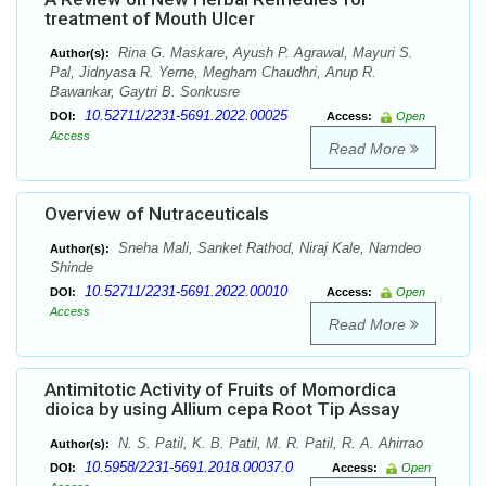
treatment of Mouth Ulcer
Rina G. Maskare, Ayush P. Agrawal, Mayuri S.
Author(s):
Pal, Jidnyasa R. Yerne, Megham Chaudhri, Anup R.
Bawankar, Gaytri B. Sonkusre
10.52711/2231-5691.2022.00025
DOI:
Access:
Open
Access
Read More
Overview of Nutraceuticals
Sneha Mali, Sanket Rathod, Niraj Kale, Namdeo
Author(s):
Shinde
10.52711/2231-5691.2022.00010
DOI:
Access:
Open
Access
Read More
Antimitotic Activity of Fruits of Momordica
dioica by using Allium cepa Root Tip Assay
N. S. Patil, K. B. Patil, M. R. Patil, R. A. Ahirrao
Author(s):
10.5958/2231-5691.2018.00037.0
DOI:
Access:
Open