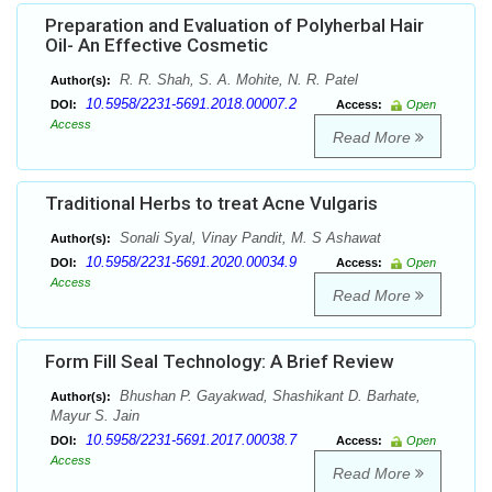
Preparation and Evaluation of Polyherbal Hair
Oil- An Effective Cosmetic
R. R. Shah, S. A. Mohite, N. R. Patel
Author(s):
10.5958/2231-5691.2018.00007.2
DOI:
Access:
Open
Access
Read More
Traditional Herbs to treat Acne Vulgaris
Sonali Syal, Vinay Pandit, M. S Ashawat
Author(s):
10.5958/2231-5691.2020.00034.9
DOI:
Access:
Open
Access
Read More
Form Fill Seal Technology: A Brief Review
Bhushan P. Gayakwad, Shashikant D. Barhate,
Author(s):
Mayur S. Jain
10.5958/2231-5691.2017.00038.7
DOI:
Access:
Open
Access
Read More