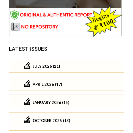
LATEST ISSUES
JULY 2026 (21)
APRIL 2026 (17)
JANUARY 2026 (15)
OCTOBER 2025 (13)