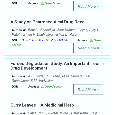
DOI:
Access:
Open Access
Read More
A Study on Pharmaceutical Drug Recall
Bansi l. Bhalodiya, Amit Kumar J. Vyas, Ajay I.
Author(s):
Patel, Ashvin V. Dudhrejiya, Ashok B. Patel
10.52711/2231-5691.2023.00020
DOI:
Access:
Open
Access
Read More
Forced Degradation Study: An Important Tool in
Drug Development
A.B. Roge, P.S. Tarte, M.M. Kumare, G.R.
Author(s):
Shendarkar, S.M. Vadvalkar
DOI:
Access:
Open Access
Read More
Curry Leaves – A Medicinal Herb
Sinha Parul , Akhtar Javed , Batra Neha , Jain
Author(s):