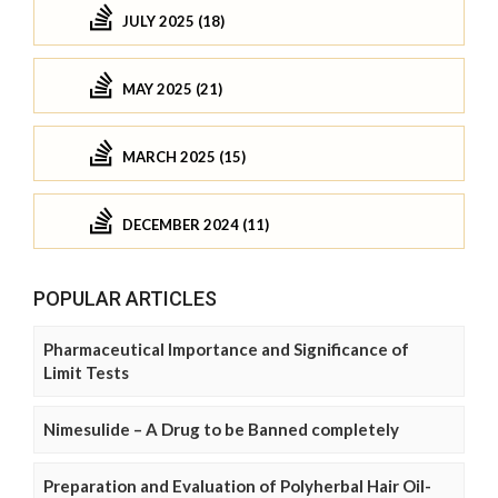
JULY 2025 (18)
MAY 2025 (21)
MARCH 2025 (15)
DECEMBER 2024 (11)
POPULAR ARTICLES
Pharmaceutical Importance and Significance of
Limit Tests
Nimesulide – A Drug to be Banned completely
Preparation and Evaluation of Polyherbal Hair Oil-