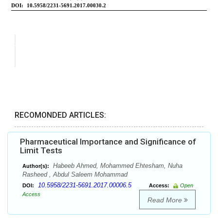
RECOMONDED ARTICLES:
Pharmaceutical Importance and Significance of
Limit Tests
Habeeb Ahmed, Mohammed Ehtesham, Nuha
Author(s):
Rasheed , Abdul Saleem Mohammad
10.5958/2231-5691.2017.00006.5
DOI:
Access:
Open
Access
Read More