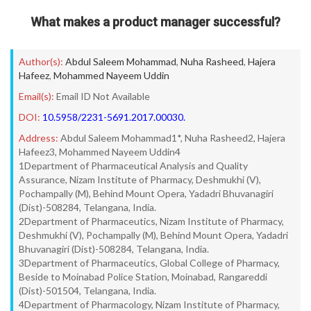
What makes a product manager successful?
Author(s):
Abdul Saleem Mohammad
,
Nuha Rasheed
,
Hajera
Hafeez
,
Mohammed Nayeem Uddin
Email(s):
Email ID Not Available
DOI:
10.5958/2231-5691.2017.00030.
Address:
Abdul Saleem Mohammad1*, Nuha Rasheed2, Hajera
Hafeez3, Mohammed Nayeem Uddin4
1Department of Pharmaceutical Analysis and Quality
Assurance, Nizam Institute of Pharmacy, Deshmukhi (V),
Pochampally (M), Behind Mount Opera, Yadadri Bhuvanagiri
(Dist)-508284, Telangana, India.
2Department of Pharmaceutics, Nizam Institute of Pharmacy,
Deshmukhi (V), Pochampally (M), Behind Mount Opera, Yadadri
Bhuvanagiri (Dist)-508284, Telangana, India.
3Department of Pharmaceutics, Global College of Pharmacy,
Beside to Moinabad Police Station, Moinabad, Rangareddi
(Dist)-501504, Telangana, India.
4Department of Pharmacology, Nizam Institute of Pharmacy,