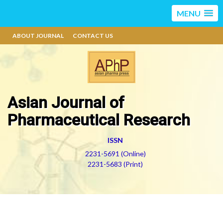
MENU
ABOUT JOURNAL
CONTACT US
Asian Journal of
Pharmaceutical Research
ISSN
2231-5691 (Online)
2231-5683 (Print)