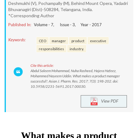
Deshmukhi (V), Pochampally (M), Behind Mount Opera, Yadadri
Bhuvanagiri (Dist)-508284, Telangana, India.
*Corresponding Author
Published In:
Volume -
7
, Issue -
3
, Year -
2017
Keywords:
CEO
manager
product
executive
responsibilities
industry.
Cite this article:
Abdul Saleem Mohammad, Nuha Rasheed, Hajera Hafeez,
Mohammed Nayeem Uddin. What makes a product manager
successful?. Asian J. Pharm. Res. 2017; 7(3): 198-202. doi:
10.5958/2231-5691.2017.00030.
View PDF