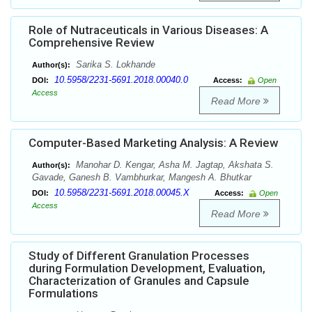
Role of Nutraceuticals in Various Diseases: A
Comprehensive Review
Sarika S. Lokhande
Author(s):
10.5958/2231-5691.2018.00040.0
DOI:
Access:
Open
Access
Read More
Computer-Based Marketing Analysis: A Review
Manohar D. Kengar, Asha M. Jagtap, Akshata S.
Author(s):
Gavade, Ganesh B. Vambhurkar, Mangesh A. Bhutkar
10.5958/2231-5691.2018.00045.X
DOI:
Access:
Open
Access
Read More
Study of Different Granulation Processes
during Formulation Development, Evaluation,
Characterization of Granules and Capsule
Formulations