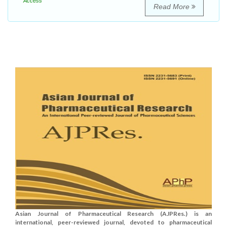
Access
Read More
Asian Journal of Pharmaceutical Research (AJPRes.) is an
international, peer-reviewed journal, devoted to pharmaceutical