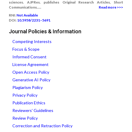
sciences. AJPRes. publishes Original Research Articles, Short
Communications.....
Read more >>>
RNI:
Not Available
DOI:
10.5958/2231–5691
Journal Policies & Information
Competing Interests
Focus & Scope
Informed Consent
License Agreement
Open Access Policy
Generative AI Policy
Plagiarism Policy
Privacy Policy
Publication Ethics
Reviewers' Guidelines
Review Policy
Correction and Retraction Policy