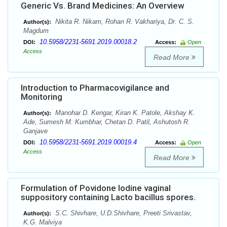
Generic Vs. Brand Medicines: An Overview
Nikita R. Nikam, Rohan R. Vakhariya, Dr. C. S.
Author(s):
Magdum
10.5958/2231-5691.2019.00018.2
DOI:
Access:
Open
Access
Read More
Introduction to Pharmacovigilance and
Monitoring
Manohar D. Kengar, Kiran K. Patole, Akshay K.
Author(s):
Ade, Sumesh M. Kumbhar, Chetan D. Patil, Ashutosh R.
Ganjave
10.5958/2231-5691.2019.00019.4
DOI:
Access:
Open
Access
Read More
Formulation of Povidone Iodine vaginal
suppository containing Lacto bacillus spores.
S.C. Shivhare, U.D.Shivhare, Preeti Srivastav,
Author(s):
K.G. Malviya