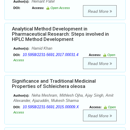
Hemant Patel
Author(s):
DOI:
Access:
Open Access
Read More
Analytical Method Development in
Pharmaceutical Research: Steps involved in
HPLC Method Development
Hamid Khan
Author(s):
10.5958/2231-5691.2017.00031.4
DOI:
Access:
Open
Access
Read More
Significance and Traditional Medicinal
Properties of Schleichera oleosa
Neha Meshram, Mithlesh Ojha, Ajay Singh, Amit
Author(s):
Alexander, Ajazuddin, Mukesh Sharma
10.5958/2231-5691.2015.00009.X
DOI:
Access:
Open
Access
Read More