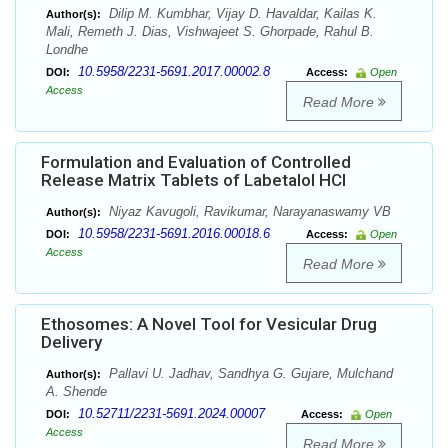
Dilip M. Kumbhar, Vijay D. Havaldar, Kailas K.
Author(s):
Mali, Remeth J. Dias, Vishwajeet S. Ghorpade, Rahul B.
Londhe
10.5958/2231-5691.2017.00002.8
DOI:
Access:
Open
Access
Read More
Formulation and Evaluation of Controlled
Release Matrix Tablets of Labetalol HCl
Niyaz Kavugoli, Ravikumar, Narayanaswamy VB
Author(s):
10.5958/2231-5691.2016.00018.6
DOI:
Access:
Open
Access
Read More
Ethosomes: A Novel Tool for Vesicular Drug
Delivery
Pallavi U. Jadhav, Sandhya G. Gujare, Mulchand
Author(s):
A. Shende
10.52711/2231-5691.2024.00007
DOI:
Access:
Open
Access
Read More