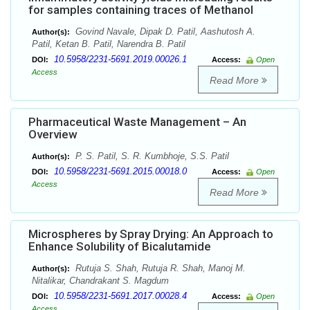
for samples containing traces of Methanol
Govind Navale, Dipak D. Patil, Aashutosh A.
Author(s):
Patil, Ketan B. Patil, Narendra B. Patil
10.5958/2231-5691.2019.00026.1
DOI:
Access:
Open
Access
Read More
Pharmaceutical Waste Management – An
Overview
P. S. Patil, S. R. Kumbhoje, S.S. Patil
Author(s):
10.5958/2231-5691.2015.00018.0
DOI:
Access:
Open
Access
Read More
Microspheres by Spray Drying: An Approach to
Enhance Solubility of Bicalutamide
Rutuja S. Shah, Rutuja R. Shah, Manoj M.
Author(s):
Nitalikar, Chandrakant S. Magdum
10.5958/2231-5691.2017.00028.4
DOI:
Access:
Open
Access