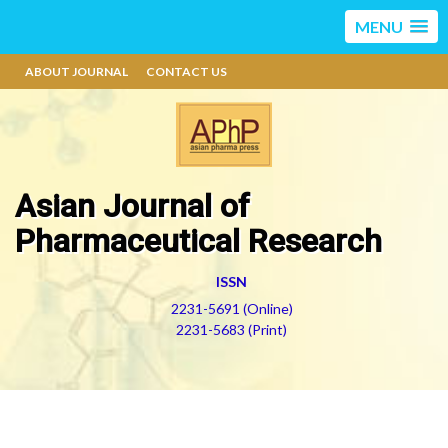
MENU
ABOUT JOURNAL
CONTACT US
Asian Journal of
Pharmaceutical Research
ISSN
2231-5691 (Online)
2231-5683 (Print)