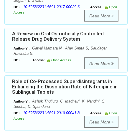
Begum, B Swathi
10.5958/2231-5691.2017.00029.6
DOI:
Access:
Open
Access
Read More
A Review on Oral Osmotic ally Controlled
Release Drug Delivery System
Gawai Mamata N., Aher Smita S, Saudager
Author(s):
Ravindra B.
DOI:
Access:
Open Access
Read More
Role of Co-Processed Superdisintegrants in
Enhancing the Dissolution Rate of Nifedipine in
Sublingual Tablets
Ashok Thulluru, C. Madhavi, K. Nandini, S.
Author(s):
Sirisha, D. Spandana
10.5958/2231-5691.2019.00041.8
DOI:
Access:
Open
Access
Read More