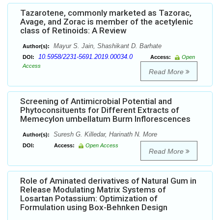
Tazarotene, commonly marketed as Tazorac,
Avage, and Zorac is member of the acetylenic
class of Retinoids: A Review
Mayur S. Jain, Shashikant D. Barhate
Author(s):
10.5958/2231-5691.2019.00034.0
DOI:
Access:
Open
Access
Read More
Screening of Antimicrobial Potential and
Phytoconsituents for Different Extracts of
Memecylon umbellatum Burm Inflorescences
Suresh G. Killedar, Harinath N. More
Author(s):
DOI:
Access:
Open Access
Read More
Role of Aminated derivatives of Natural Gum in
Release Modulating Matrix Systems of
Losartan Potassium: Optimization of
Formulation using Box-Behnken Design