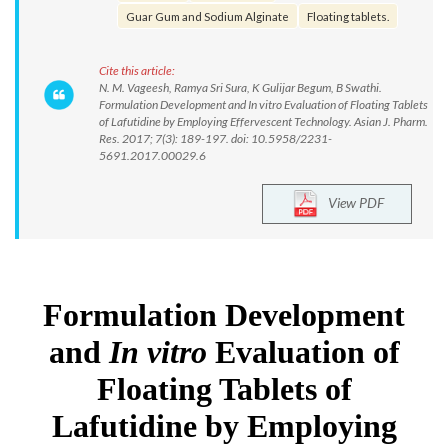
Guar Gum and Sodium Alginate
Floating tablets.
Cite this article:
N. M. Vageesh, Ramya Sri Sura, K Gulijar Begum, B Swathi.
Formulation Development and In vitro Evaluation of Floating Tablets
of Lafutidine by Employing Effervescent Technology. Asian J. Pharm.
Res. 2017; 7(3): 189-197. doi: 10.5958/2231-
5691.2017.00029.6
View PDF