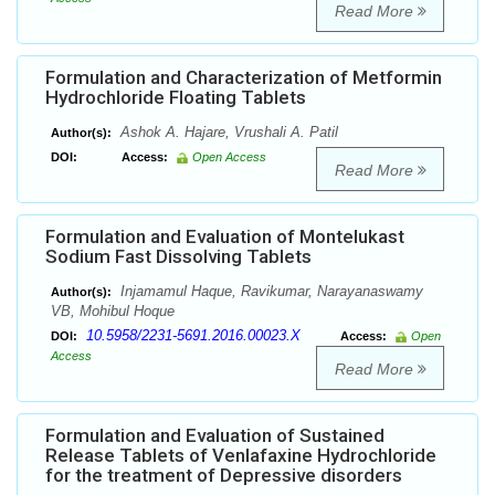
Read More
Formulation and Characterization of Metformin
Hydrochloride Floating Tablets
Ashok A. Hajare, Vrushali A. Patil
Author(s):
DOI:
Access:
Open Access
Read More
Formulation and Evaluation of Montelukast
Sodium Fast Dissolving Tablets
Injamamul Haque, Ravikumar, Narayanaswamy
Author(s):
VB, Mohibul Hoque
10.5958/2231-5691.2016.00023.X
DOI:
Access:
Open
Access
Read More
Formulation and Evaluation of Sustained
Release Tablets of Venlafaxine Hydrochloride
for the treatment of Depressive disorders