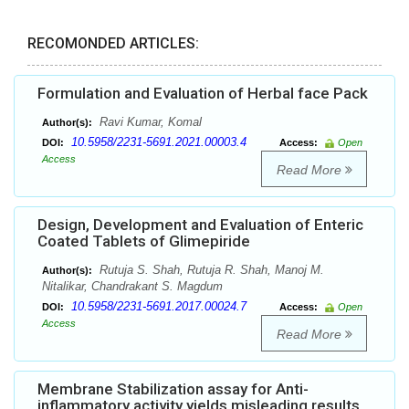
RECOMONDED ARTICLES:
Formulation and Evaluation of Herbal face Pack
Ravi Kumar, Komal
Author(s):
10.5958/2231-5691.2021.00003.4
DOI:
Access:
Open
Access
Read More
Design, Development and Evaluation of Enteric
Coated Tablets of Glimepiride
Rutuja S. Shah, Rutuja R. Shah, Manoj M.
Author(s):
Nitalikar, Chandrakant S. Magdum
10.5958/2231-5691.2017.00024.7
DOI:
Access:
Open
Access
Read More
Membrane Stabilization assay for Anti-
inflammatory activity yields misleading results