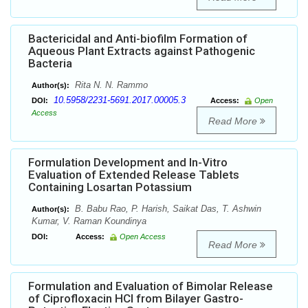
Bactericidal and Anti-biofilm Formation of
Aqueous Plant Extracts against Pathogenic
Bacteria
Rita N. N. Rammo
Author(s):
10.5958/2231-5691.2017.00005.3
DOI:
Access:
Open
Access
Read More
Formulation Development and In-Vitro
Evaluation of Extended Release Tablets
Containing Losartan Potassium
B. Babu Rao, P. Harish, Saikat Das, T. Ashwin
Author(s):
Kumar, V. Raman Koundinya
DOI:
Access:
Open Access
Read More
Formulation and Evaluation of Bimolar Release
of Ciprofloxacin HCl from Bilayer Gastro-