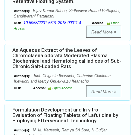
Retentive Floating System.
Bijay Kumar Sahoo, Sidheswar Prasad Pattajoshi,
Author(s):
Sandhyarani Pattajoshi
10.5958/2231-5691.2018.00011.4
DOI:
Access:
Open
Access
Read More
An Aqueous Extract of the Leaves of
Chromolaena odorata Moderated Plasma
Biochemical and Hematological Indices of Sub-
Chronic Salt-Loaded Rats
Jude Chigozie Ikewuchi, Catherine Chidinma
Author(s):
Ikewuchi and Mercy Onuekwuzu Ifeanacho
DOI:
Access:
Open Access
Read More
Formulation Development and In vitro
Evaluation of Floating Tablets of Lafutidine by
Employing Effervescent Technology
N. M. Vageesh, Ramya Sri Sura, K Gulijar
Author(s):