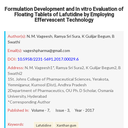
Formulation Development and In vitro Evaluation of
Floating Tablets of Lafutidine by Employing
Effervescent Technology
Author(s):
N. M. Vageesh
,
Ramya Sri Sura
,
K Gulijar Begum
,
B
Swathi
Email(s):
vageshpharma@gmail.com
DOI:
10.5958/2231-5691.2017.00029.6
Address:
N. M. Vageesh1*, Ramya Sri Sura2, K Gulijar Begum2, B
Swathi2
1St. Johns College of Pharmaceutical Sciences, Yerakota,
Yemmiganur, Kurnool (Dist), Andhra Pradesh
2Department of Pharmaceutics, OU Ph. D Scholar, Osmania
University, Hyderabad
*Corresponding Author
Published In:
Volume -
7
, Issue -
3
, Year -
2017
Keywords:
Lafutidine
Xanthan gum