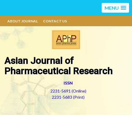
MENU
ABOUT JOURNAL
CONTACT US
Asian Journal of
Pharmaceutical Research
ISSN
2231-5691 (Online)
2231-5683 (Print)