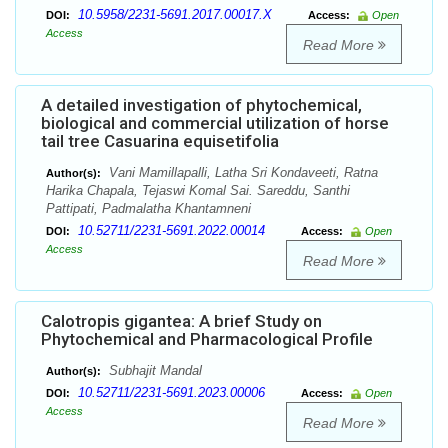
10.5958/2231-5691.2017.00017.X
DOI:
Access:
Open
Access
Read More
A detailed investigation of phytochemical,
biological and commercial utilization of horse
tail tree Casuarina equisetifolia
Vani Mamillapalli, Latha Sri Kondaveeti, Ratna
Author(s):
Harika Chapala, Tejaswi Komal Sai. Sareddu, Santhi
Pattipati, Padmalatha Khantamneni
10.52711/2231-5691.2022.00014
DOI:
Access:
Open
Access
Read More
Calotropis gigantea: A brief Study on
Phytochemical and Pharmacological Profile
Subhajit Mandal
Author(s):
10.52711/2231-5691.2023.00006
DOI:
Access:
Open
Access
Read More