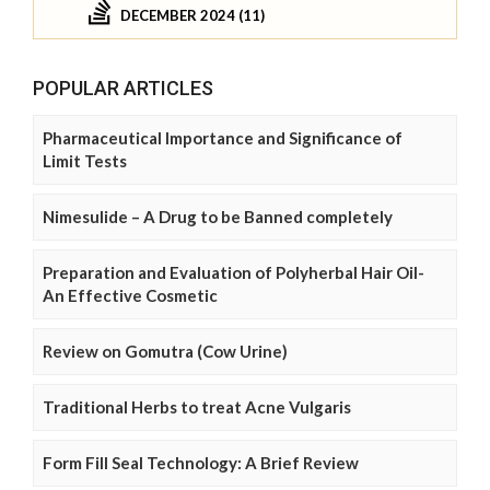
DECEMBER 2024 (11)
POPULAR ARTICLES
Pharmaceutical Importance and Significance of
Limit Tests
Nimesulide – A Drug to be Banned completely
Preparation and Evaluation of Polyherbal Hair Oil-
An Effective Cosmetic
Review on Gomutra (Cow Urine)
Traditional Herbs to treat Acne Vulgaris
Form Fill Seal Technology: A Brief Review