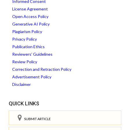
Informed Consent
License Agreement
Open Access Policy
Generative AI Policy
Plagiarism Policy
Privacy Policy
Publication Ethics
Reviewers' Guidelines
Review Policy
Correction and Retraction Policy
Advertisement Policy
Disclaimer
QUICK LINKS
SUBMIT ARTICLE