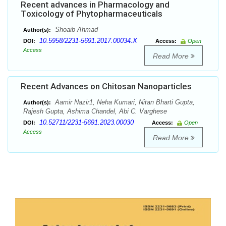
Recent advances in Pharmacology and
Toxicology of Phytopharmaceuticals
Shoaib Ahmad
Author(s):
10.5958/2231-5691.2017.00034.X
DOI:
Access:
Open
Access
Read More
Recent Advances on Chitosan Nanoparticles
Aamir Nazir1, Neha Kumari, Nitan Bharti Gupta,
Author(s):
Rajesh Gupta, Ashima Chandel, Abi C. Varghese
10.52711/2231-5691.2023.00030
DOI:
Access:
Open
Access
Read More