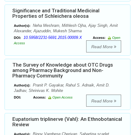
Significance and Traditional Medicinal
Properties of Schleichera oleosa
Neha Meshram, Mithlesh Ojha, Ajay Singh, Amit
Author(s):
Alexander, Ajazuddin, Mukesh Sharma
10.5958/2231-5691.2015.00009.X
DOI:
Access:
Open
Access
Read More
The Survey of Knowledge about OTC Drugs
among Pharmacy Background and Non-
Pharmacy Community
Pranit P. Gayakar, Rahul S. Adnaik, Amit D.
Author(s):
Jadhav, Shrinivas K. Mohite
DOI:
Access:
Open Access
Read More
Eupatorium triplinerve (Vahl): An Ethnobotanical
Review
Binoy Varghese Cheriyan, Sabartina scarlet,
Author(s):