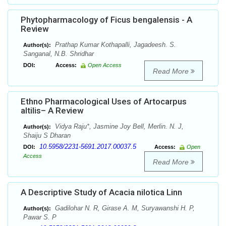
Phytopharmacology of Ficus bengalensis - A
Review
Prathap Kumar Kothapalli, Jagadeesh. S.
Author(s):
Sanganal, N.B. Shridhar
DOI:
Access:
Open Access
Read More
Ethno Pharmacological Uses of Artocarpus
altilis– A Review
Vidya Raju*, Jasmine Joy Bell, Merlin. N. J,
Author(s):
Shaiju S Dharan
10.5958/2231-5691.2017.00037.5
DOI:
Access:
Open
Access
Read More
A Descriptive Study of Acacia nilotica Linn
Gadilohar N. R, Girase A. M, Suryawanshi H. P,
Author(s):
Pawar S. P