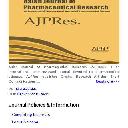
Asian Journal of Pharmaceutical Research (AJPRes.) is an
international, peer-reviewed journal, devoted to pharmaceutical
sciences. AJPRes. publishes Original Research Articles, Short
Communications.....
Read more >>>
RNI:
Not Available
DOI:
10.5958/2231–5691
Journal Policies & Information
Competing Interests
Focus & Scope