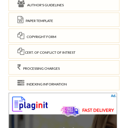
AUTHOR'S GUIDELINES
PAPER TEMPLATE
COPYRIGHT FORM
CERT. OF CONFLICT OF INTREST
PROCESSING CHARGES
INDEXING INFORMATION