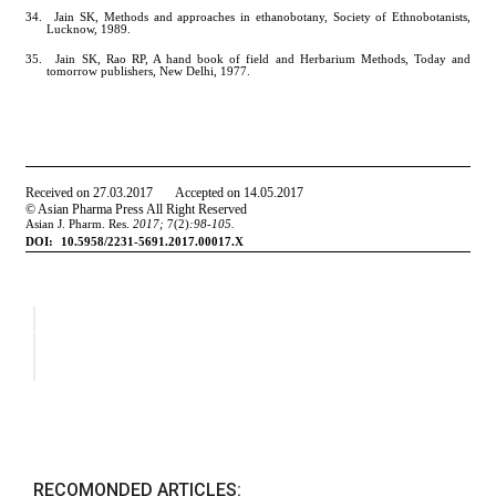
RECOMONDED ARTICLES: