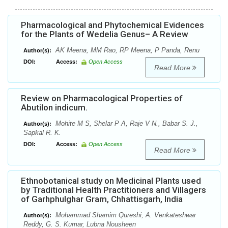
Pharmacological and Phytochemical Evidences
for the Plants of Wedelia Genus– A Review
AK Meena, MM Rao, RP Meena, P Panda, Renu
Author(s):
DOI:
Access:
Open Access
Read More
Review on Pharmacological Properties of
Abutilon indicum.
Mohite M S, Shelar P A, Raje V N., Babar S. J.,
Author(s):
Sapkal R. K.
DOI:
Access:
Open Access
Read More
Ethnobotanical study on Medicinal Plants used
by Traditional Health Practitioners and Villagers
of Garhphulghar Gram, Chhattisgarh, India
Mohammad Shamim Qureshi, A. Venkateshwar
Author(s):
Reddy, G. S. Kumar, Lubna Nousheen