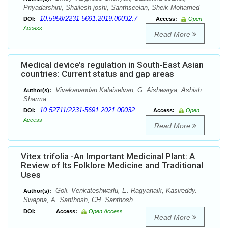
Priyadarshini, Shailesh joshi, Santhseelan, Sheik Mohamed
10.5958/2231-5691.2019.00032.7
DOI:
Access:
Open
Access
Read More
Medical device’s regulation in South-East Asian
countries: Current status and gap areas
Vivekanandan Kalaiselvan, G. Aishwarya, Ashish
Author(s):
Sharma
10.52711/2231-5691.2021.00032
DOI:
Access:
Open
Access
Read More
Vitex trifolia -An Important Medicinal Plant: A
Review of Its Folklore Medicine and Traditional
Uses
Goli. Venkateshwarlu, E. Ragyanaik, Kasireddy.
Author(s):
Swapna, A. Santhosh, CH. Santhosh
DOI:
Access:
Open Access
Read More