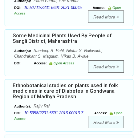
Farha Fatma, Anil Kumar
Author(s):
10.52711/2231-5691.2021.00045
DOI:
Access:
Open
Access
Read More
Some Medicinal Plants Used By People of
Sangli District, Maharashtra
Sandeep B. Patil, Nilofar S. Naikwade,
Author(s):
Chandrakant S. Magdum, Vikas B. Awale
DOI:
Access:
Open Access
Read More
Ethnobotanical studies on plants used in folk
medicines in cure of Diabetes in Gondwana
Region of Madhya Pradesh.
Rajiv Rai
Author(s):
10.5958/2231-5691.2016.00013.7
DOI:
Access:
Open
Access
Read More