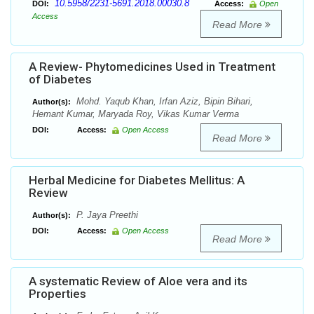
10.5958/2231-5691.2018.00030.8
DOI:
Access:
Open
Access
Read More
A Review- Phytomedicines Used in Treatment
of Diabetes
Mohd. Yaqub Khan, Irfan Aziz, Bipin Bihari,
Author(s):
Hemant Kumar, Maryada Roy, Vikas Kumar Verma
DOI:
Access:
Open Access
Read More
Herbal Medicine for Diabetes Mellitus: A
Review
P. Jaya Preethi
Author(s):
DOI:
Access:
Open Access
Read More
A systematic Review of Aloe vera and its
Properties