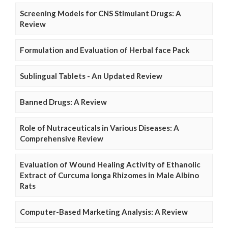
Screening Models for CNS Stimulant Drugs: A
Review
Formulation and Evaluation of Herbal face Pack
Sublingual Tablets - An Updated Review
Banned Drugs: A Review
Role of Nutraceuticals in Various Diseases: A
Comprehensive Review
Evaluation of Wound Healing Activity of Ethanolic
Extract of Curcuma longa Rhizomes in Male Albino
Rats
Computer-Based Marketing Analysis: A Review