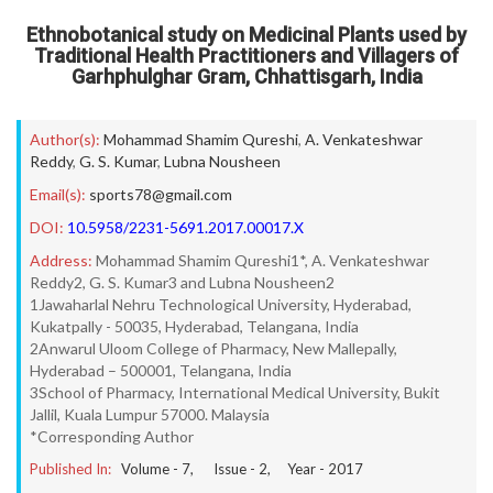
Ethnobotanical study on Medicinal Plants used by
Traditional Health Practitioners and Villagers of
Garhphulghar Gram, Chhattisgarh, India
Author(s):
Mohammad Shamim Qureshi
,
A. Venkateshwar
Reddy
,
G. S. Kumar
,
Lubna Nousheen
Email(s):
sports78@gmail.com
DOI:
10.5958/2231-5691.2017.00017.X
Address:
Mohammad Shamim Qureshi1*, A. Venkateshwar
Reddy2, G. S. Kumar3 and Lubna Nousheen2
1Jawaharlal Nehru Technological University, Hyderabad,
Kukatpally - 50035, Hyderabad, Telangana, India
2Anwarul Uloom College of Pharmacy, New Mallepally,
Hyderabad – 500001, Telangana, India
3School of Pharmacy, International Medical University, Bukit
Jallil, Kuala Lumpur 57000. Malaysia
*Corresponding Author
Published In:
Volume -
7
, Issue -
2
, Year -
2017