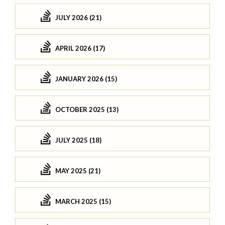
JULY 2026 (21)
APRIL 2026 (17)
JANUARY 2026 (15)
OCTOBER 2025 (13)
JULY 2025 (18)
MAY 2025 (21)
MARCH 2025 (15)