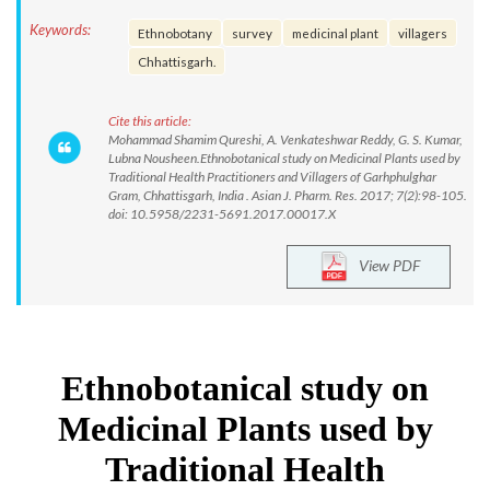
Keywords:
Ethnobotany
survey
medicinal plant
villagers
Chhattisgarh.
Cite this article:
Mohammad Shamim Qureshi, A. Venkateshwar Reddy, G. S. Kumar,
Lubna Nousheen.Ethnobotanical study on Medicinal Plants used by
Traditional Health Practitioners and Villagers of Garhphulghar
Gram, Chhattisgarh, India . Asian J. Pharm. Res. 2017; 7(2):98-105.
doi: 10.5958/2231-5691.2017.00017.X
View PDF