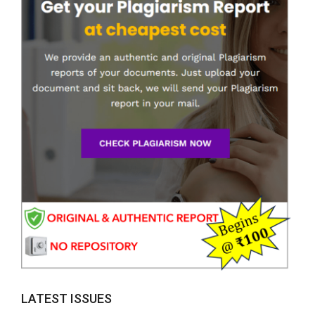
LATEST ISSUES