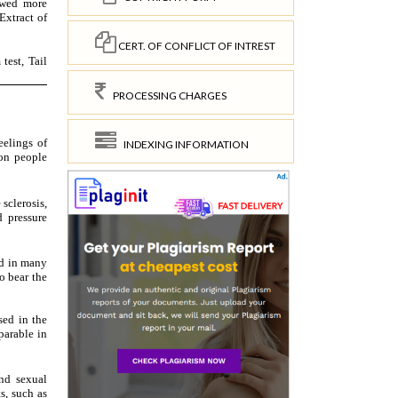
CERT. OF CONFLICT OF INTREST
PROCESSING CHARGES
INDEXING INFORMATION