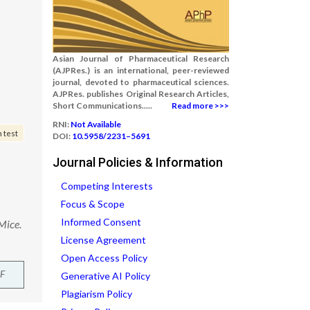
Asian Journal of Pharmaceutical Research
(AJPRes.) is an international, peer-reviewed
journal, devoted to pharmaceutical sciences.
AJPRes. publishes Original Research Articles,
Short Communications.....
Read more >>>
RNI:
Not Available
 test
DOI:
10.5958/2231–5691
Journal Policies & Information
Competing Interests
Focus & Scope
Informed Consent
Mice.
License Agreement
Open Access Policy
F
Generative AI Policy
Plagiarism Policy