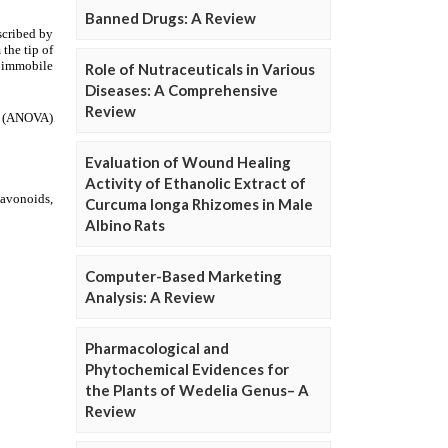
Banned Drugs: A Review
Role of Nutraceuticals in Various
Diseases: A Comprehensive
Review
Evaluation of Wound Healing
Activity of Ethanolic Extract of
Curcuma longa Rhizomes in Male
Albino Rats
Computer-Based Marketing
Analysis: A Review
Pharmacological and
Phytochemical Evidences for
the Plants of Wedelia Genus– A
Review