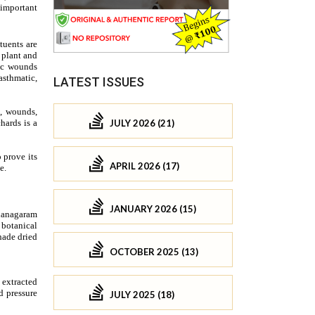
LATEST ISSUES
JULY 2026 (21)
APRIL 2026 (17)
JANUARY 2026 (15)
OCTOBER 2025 (13)
JULY 2025 (18)