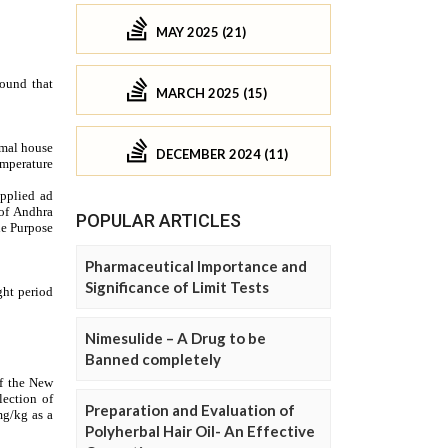
MAY 2025 (21)
MARCH 2025 (15)
DECEMBER 2024 (11)
POPULAR ARTICLES
Pharmaceutical Importance and
Significance of Limit Tests
Nimesulide – A Drug to be
Banned completely
Preparation and Evaluation of
Polyherbal Hair Oil- An Effective