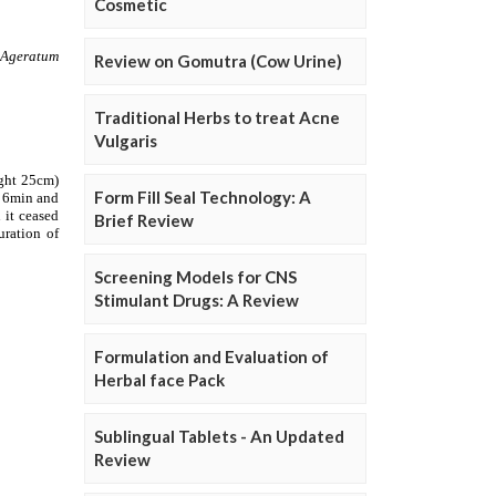
Cosmetic
Review on Gomutra (Cow Urine)
Traditional Herbs to treat Acne
Vulgaris
Form Fill Seal Technology: A
Brief Review
Screening Models for CNS
Stimulant Drugs: A Review
Formulation and Evaluation of
Herbal face Pack
Sublingual Tablets - An Updated
Review