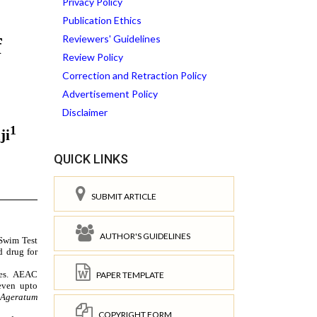
Privacy Policy
Publication Ethics
Reviewers' Guidelines
Review Policy
Correction and Retraction Policy
Advertisement Policy
Disclaimer
QUICK LINKS
SUBMIT ARTICLE
AUTHOR'S GUIDELINES
PAPER TEMPLATE
COPYRIGHT FORM