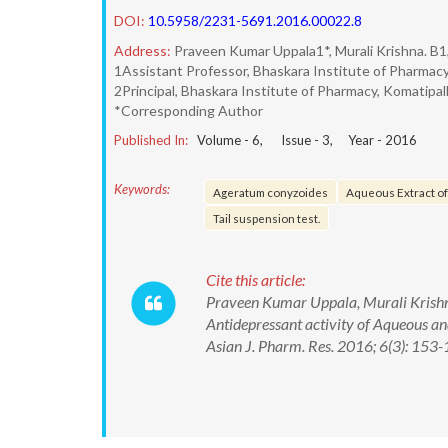
DOI:
10.5958/2231-5691.2016.00022.8
Address:
Praveen Kumar Uppala1*, Murali Krishna. B1
1Assistant Professor, Bhaskara Institute of Pharmacy,
2Principal, Bhaskara Institute of Pharmacy, Komatipalli
*Corresponding Author
Published In:
Volume -
6
, Issue -
3
, Year -
2016
Keywords:
Ageratum conyzoides
Aqueous Extract o
Tail suspension test.
Cite this article:
Praveen Kumar Uppala, Murali Krishna
Antidepressant activity of Aqueous a
Asian J. Pharm. Res. 2016; 6(3): 1