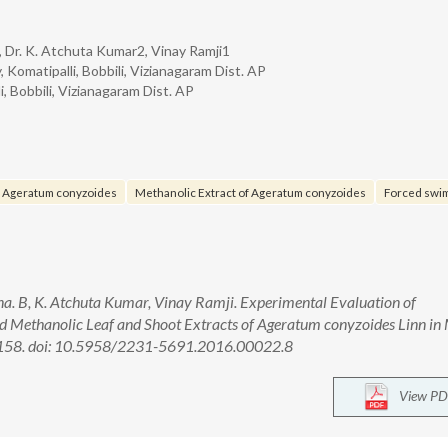
, Dr. K. Atchuta Kumar2, Vinay Ramji1
 Komatipalli, Bobbili, Vizianagaram Dist. AP
, Bobbili, Vizianagaram Dist. AP
f Ageratum conyzoides
Methanolic Extract of Ageratum conyzoides
Forced swim
. B, K. Atchuta Kumar, Vinay Ramji. Experimental Evaluation of
nd Methanolic Leaf and Shoot Extracts of Ageratum conyzoides Linn in 
53-158. doi: 10.5958/2231-5691.2016.00022.8
View PD