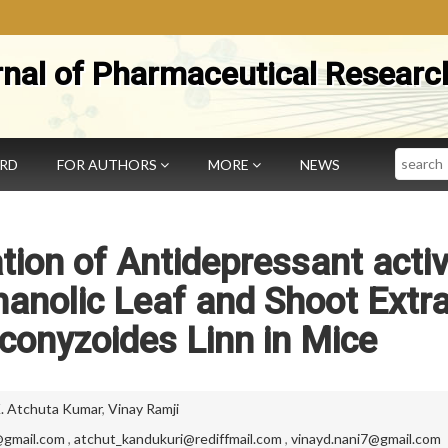
rnal of Pharmaceutical Researc
Search
ARD
FOR AUTHORS
MORE
NEWS
tion of Antidepressant activ
anolic Leaf and Shoot Extr
conyzoides Linn in Mice
. Atchuta Kumar
,
Vinay Ramji
gmail.com
,
atchut_kandukuri@rediffmail.com
,
vinayd.nani7@gmail.com