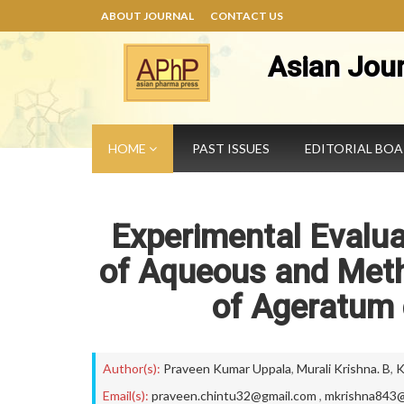
ABOUT JOURNAL
CONTACT US
Asian Jou
HOME
PAST ISSUES
EDITORIAL BO
Experimental Evalua
of Aqueous and Meth
of Ageratum 
Author(s):
Praveen Kumar Uppala
,
Murali Krishna. B
,
K
Email(s):
praveen.chintu32@gmail.com
,
mkrishna843@