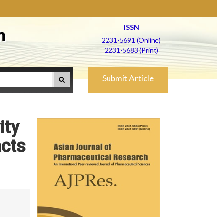
ISSN
h
2231-5691 (Online)
2231-5683 (Print)
Submit Article
ity
acts