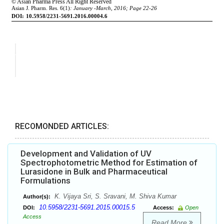
RECOMONDED ARTICLES:
Development and Validation of UV
Spectrophotometric Method for Estimation of
Lurasidone in Bulk and Pharmaceutical
Formulations
K. Vijaya Sri, S. Sravani, M. Shiva Kumar
Author(s):
10.5958/2231-5691.2015.00015.5
DOI:
Access:
Open
Access
Read More