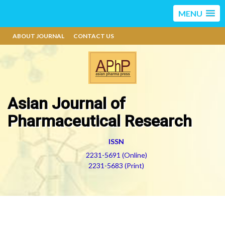
MENU
ABOUT JOURNAL
CONTACT US
Asian Journal of
Pharmaceutical Research
ISSN
2231-5691 (Online)
2231-5683 (Print)