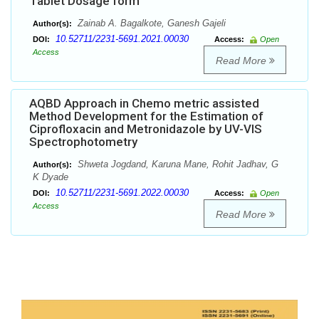
Tablet Dosage form
Zainab A. Bagalkote, Ganesh Gajeli
Author(s):
10.52711/2231-5691.2021.00030
DOI:
Access:
Open
Access
Read More
AQBD Approach in Chemo metric assisted
Method Development for the Estimation of
Ciprofloxacin and Metronidazole by UV-VIS
Spectrophotometry
Shweta Jogdand, Karuna Mane, Rohit Jadhav, G
Author(s):
K Dyade
10.52711/2231-5691.2022.00030
DOI:
Access:
Open
Access
Read More