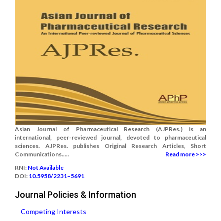
Asian Journal of Pharmaceutical Research (AJPRes.) is an
international, peer-reviewed journal, devoted to pharmaceutical
sciences. AJPRes. publishes Original Research Articles, Short
Communications.....
Read more >>>
RNI:
Not Available
DOI:
10.5958/2231–5691
Journal Policies & Information
Competing Interests