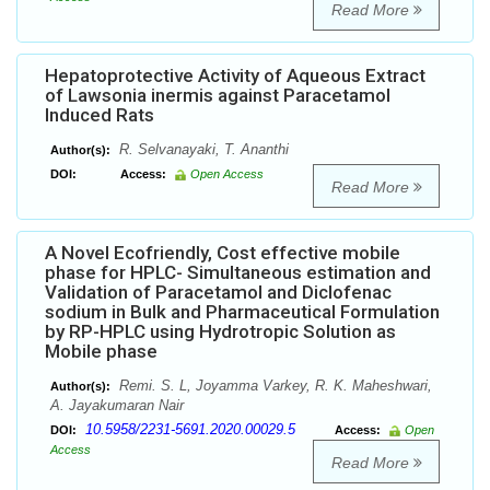
Read More
Hepatoprotective Activity of Aqueous Extract
of Lawsonia inermis against Paracetamol
Induced Rats
R. Selvanayaki, T. Ananthi
Author(s):
DOI:
Access:
Open Access
Read More
A Novel Ecofriendly, Cost effective mobile
phase for HPLC- Simultaneous estimation and
Validation of Paracetamol and Diclofenac
sodium in Bulk and Pharmaceutical Formulation
by RP-HPLC using Hydrotropic Solution as
Mobile phase
Remi. S. L, Joyamma Varkey, R. K. Maheshwari,
Author(s):
A. Jayakumaran Nair
10.5958/2231-5691.2020.00029.5
DOI:
Access:
Open
Access
Read More