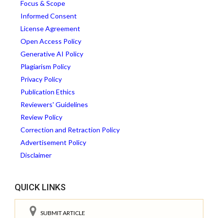
Focus & Scope
Informed Consent
License Agreement
Open Access Policy
Generative AI Policy
Plagiarism Policy
Privacy Policy
Publication Ethics
Reviewers' Guidelines
Review Policy
Correction and Retraction Policy
Advertisement Policy
Disclaimer
QUICK LINKS
SUBMIT ARTICLE