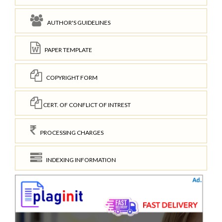
AUTHOR'S GUIDELINES
PAPER TEMPLATE
COPYRIGHT FORM
CERT. OF CONFLICT OF INTREST
PROCESSING CHARGES
INDEXING INFORMATION