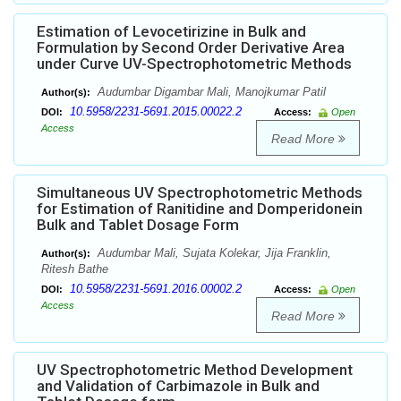
Estimation of Levocetirizine in Bulk and
Formulation by Second Order Derivative Area
under Curve UV-Spectrophotometric Methods
Audumbar Digambar Mali, Manojkumar Patil
Author(s):
10.5958/2231-5691.2015.00022.2
DOI:
Access:
Open
Access
Read More
Simultaneous UV Spectrophotometric Methods
for Estimation of Ranitidine and Domperidonein
Bulk and Tablet Dosage Form
Audumbar Mali, Sujata Kolekar, Jija Franklin,
Author(s):
Ritesh Bathe
10.5958/2231-5691.2016.00002.2
DOI:
Access:
Open
Access
Read More
UV Spectrophotometric Method Development
and Validation of Carbimazole in Bulk and