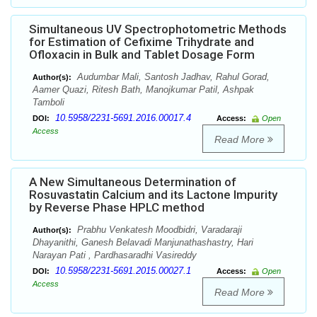
Simultaneous UV Spectrophotometric Methods
for Estimation of Cefixime Trihydrate and
Ofloxacin in Bulk and Tablet Dosage Form
Audumbar Mali, Santosh Jadhav, Rahul Gorad,
Author(s):
Aamer Quazi, Ritesh Bath, Manojkumar Patil, Ashpak
Tamboli
10.5958/2231-5691.2016.00017.4
DOI:
Access:
Open
Access
Read More
A New Simultaneous Determination of
Rosuvastatin Calcium and its Lactone Impurity
by Reverse Phase HPLC method
Prabhu Venkatesh Moodbidri, Varadaraji
Author(s):
Dhayanithi, Ganesh Belavadi Manjunathashastry, Hari
Narayan Pati , Pardhasaradhi Vasireddy
10.5958/2231-5691.2015.00027.1
DOI:
Access:
Open
Access
Read More