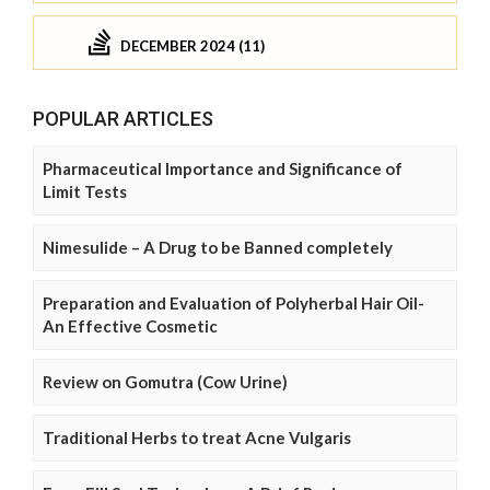
DECEMBER 2024 (11)
POPULAR ARTICLES
Pharmaceutical Importance and Significance of
Limit Tests
Nimesulide – A Drug to be Banned completely
Preparation and Evaluation of Polyherbal Hair Oil-
An Effective Cosmetic
Review on Gomutra (Cow Urine)
Traditional Herbs to treat Acne Vulgaris