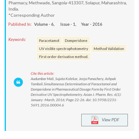
Pharmacy, Methwade, Sangola-413307, Solapur, Maharashtra,
India.
*Corresponding Author
Published In:
Volume -
6
, Issue -
1
, Year -
2016
Keywords:
Paracetamol
Domperidone
UV visible spectrophotometry
Method Validation
First order derivative method.
Cite this article:
Audumbar Mali, Sujata Kolekar, Jeeja Panachery, Ashpak
Tamboli.Simultaneous Determination of Paracetamol and
Domperidone in Pharmaceutical Dosage Form by First Order
Derivative UV Spectrophotometry. Asian J. Pharm. Res. 6(1):
January -March, 2016; Page 22-26. doi: 10.5958/2231-
5691.2016.00004.6
View PDF