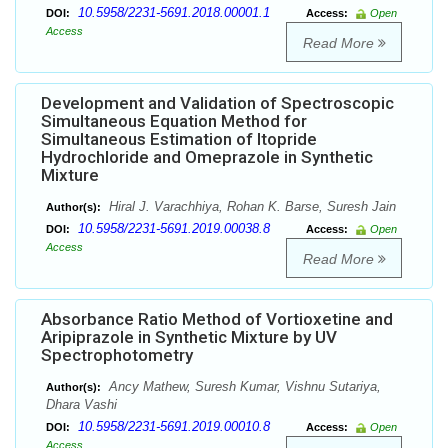
10.5958/2231-5691.2018.00001.1
DOI:
Access:
Open
Access
Read More
Development and Validation of Spectroscopic
Simultaneous Equation Method for
Simultaneous Estimation of Itopride
Hydrochloride and Omeprazole in Synthetic
Mixture
Hiral J. Varachhiya, Rohan K. Barse, Suresh Jain
Author(s):
10.5958/2231-5691.2019.00038.8
DOI:
Access:
Open
Access
Read More
Absorbance Ratio Method of Vortioxetine and
Aripiprazole in Synthetic Mixture by UV
Spectrophotometry
Ancy Mathew, Suresh Kumar, Vishnu Sutariya,
Author(s):
Dhara Vashi
10.5958/2231-5691.2019.00010.8
DOI:
Access:
Open
Access