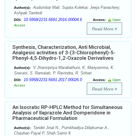
Audumbar Mali, Sujata Kolekar, Jeeja Panachery,
Author(s):
Ashpak Tamboli
10.5958/2231-5691.2016.00004.6
DOI:
Access:
Open
Access
Read More
Synthesis, Characterization, Anti Microbial,
Analgesic activities of 3-(3-Chlorophenyl)-5-
Phenyl-4,5-Dihydro-1,2-Oxazole Derivatives
V Jhansipriya Marabathuni, K. Mariyamma, K.
Author(s):
Sravani, S. Ramaiah, P. Ravindra, R. Srihari
10.5958/2231-5691.2017.00026.0
DOI:
Access:
Open
Access
Read More
An Isocratic RP-HPLC Method for Simultaneous
Analysis of Ilaprazole And Domperidone in
Pharmaceutical Formulation
Tandel Jinal N., Pumbhadiya Dilipkumar A.,
Author(s):
Chauhan Payal P, Shah Samir K