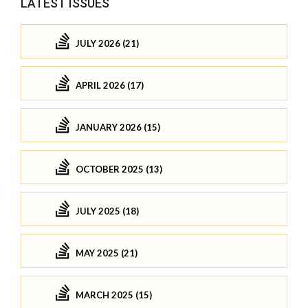
LATEST ISSUES
JULY 2026 (21)
APRIL 2026 (17)
JANUARY 2026 (15)
OCTOBER 2025 (13)
JULY 2025 (18)
MAY 2025 (21)
MARCH 2025 (15)