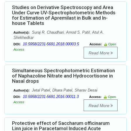
Studies on Derivative Spectroscopy and Area
Under Curve UV-Spectrophotometric Methods
for Estimation of Apremilast in Bulk and In-
house Tablets
Suraj R. Chaudhari, Amod S. Patil, Atul A.
Author(s):
Shirkhedkar
10.5958/2231-5691.2018.00003.5
DOI:
Access:
Open
Access
Read More
Simultaneous Spectrophotometric Estimation
of Naphazoline Nitrate and Hydrocortisone in
Nasal drops
Jetal Patel, Dhara Patel, Sharav Desai
Author(s):
10.5958/2231-5691.2016.00011.3
DOI:
Access:
Open
Access
Read More
Protective effect of Saccharum officinarum
Linn juice in Paracetamol Induced Acute