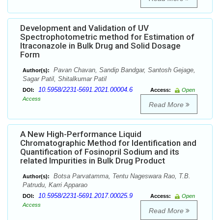
Development and Validation of UV
Spectrophotometric method for Estimation of
Itraconazole in Bulk Drug and Solid Dosage
Form
Pavan Chavan, Sandip Bandgar, Santosh Gejage,
Author(s):
Sagar Patil, Shitalkumar Patil
10.5958/2231-5691.2021.00004.6
DOI:
Access:
Open
Access
Read More
A New High-Performance Liquid
Chromatographic Method for Identification and
Quantification of Fosinopril Sodium and its
related Impurities in Bulk Drug Product
Botsa Parvatamma, Tentu Nageswara Rao, T.B.
Author(s):
Patrudu, Karri Apparao
10.5958/2231-5691.2017.00025.9
DOI:
Access:
Open
Access
Read More