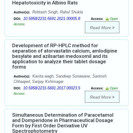
Hepatotoxicity in Albino Rats
Rohtash Singh, Rahul Shukla
Author(s):
10.5958/2231-5691.2021.00005.8
DOI:
Access:
Open
Access
Read More
Development of RP-HPLC method for
separation of atorvastatin calcium, amlodipine
besylate and azilsartan medoxomil and its
application to analyze their tablet dosage
forms
Kavita wagh, Sandeep Sonawane, Santosh
Author(s):
Chhaajed, Sanjay Kshirsagar
10.5958/2231-5691.2017.00023.5
DOI:
Access:
Open
Access
Read More
Simultaneous Determination of Paracetamol
and Domperidone in Pharmaceutical Dosage
Form by First Order Derivative UV
Spectrophotometry