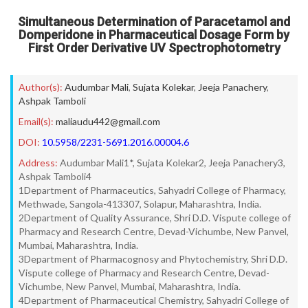
Simultaneous Determination of Paracetamol and
Domperidone in Pharmaceutical Dosage Form by
First Order Derivative UV Spectrophotometry
Author(s):
Audumbar Mali
,
Sujata Kolekar
,
Jeeja Panachery
,
Ashpak Tamboli
Email(s):
maliaudu442@gmail.com
DOI:
10.5958/2231-5691.2016.00004.6
Address:
Audumbar Mali1*, Sujata Kolekar2, Jeeja Panachery3,
Ashpak Tamboli4
1Department of Pharmaceutics, Sahyadri College of Pharmacy,
Methwade, Sangola-413307, Solapur, Maharashtra, India.
2Department of Quality Assurance, Shri D.D. Vispute college of
Pharmacy and Research Centre, Devad-Vichumbe, New Panvel,
Mumbai, Maharashtra, India.
3Department of Pharmacognosy and Phytochemistry, Shri D.D.
Vispute college of Pharmacy and Research Centre, Devad-
Vichumbe, New Panvel, Mumbai, Maharashtra, India.
4Department of Pharmaceutical Chemistry, Sahyadri College of