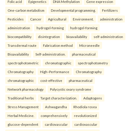
Folic acid
Epigenetics
DNA Methylation
Gene expression
One-carbon metabolism
Developmental programming.
Fertilizers
Pesticides
Cancer
Agricultural
Environment.
administration
administration
hydrogel-forming
hydrogel-forming
biocompatibility
disintegration
bioavailability
self-administration
Transdermal route
Fabrication method
Microneedle
Bioavailability
Self-administration.
pharmaceutical
spectrophotometric
chromatographic
spectrophotometry
Chromatography
High–Performance
Chromatography
chromatographic
cost-effective
pharmaceutical
Network pharmacology
Polycystic ovary syndrome
Traditional herbs
Target characterization.
Adaptogens
Stress Management
Ashwagandha
Rhodiola rosea
Herbal Medicine.
comprehensively
revolutionized
glucose-dependent
cardiovascular
cardiovascular