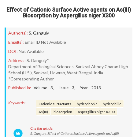
Effect of Cationic Surface Active agents on As(III)
Biosorption by Aspergillus niger X300
Author(s):
S. Ganguly
Email(s):
Email ID Not Available
DOI:
Not Available
Address:
S. Ganguly*
Department of Biological Sciences, Sankrail Abhoy Charan High
School (H.S.), Sankrail, Howrah, West Bengal, India
*Corresponding Author
Published In:
Volume -
3
, Issue -
3
, Year -
2013
Keywords:
Cationic surfactants
hydrophobic
hydrophilic
As(III)
biosorption
Aspergillus niger X300
Cite this article:
S. Ganguly. Effect of Cationic Surface Active agents on As(III)