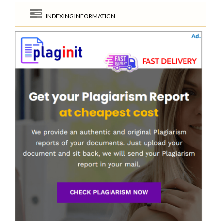
INDEXING INFORMATION