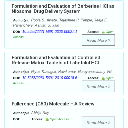
Formulation and Evaluation of Berberine HCl as
Niosomal Drug Delivery System
Pooja S. Awate, Tejashree P. Pimple, Jeeja F.
Author(s):
Pananchery, Ashish S. Jain
10.5958/2231-5691.2020.00027.1
DOI:
Access:
Open
Access
Read More
Formulation and Evaluation of Controlled
Release Matrix Tablets of Labetalol HCl
Niyaz Kavugoli, Ravikumar, Narayanaswamy VB
Author(s):
10.5958/2231-5691.2016.00018.6
DOI:
Access:
Open
Access
Read More
Fullerence (C60) Molecule – A Review
Abhijit Ray
Author(s):
DOI:
Access:
Open Access
Read More