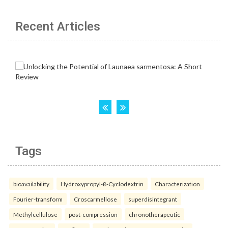
Recent Articles
Tags
bioavailability
Hydroxypropyl-ß-Cyclodextrin
Characterization
Fourier-transform
Croscarmellose
superdisintegrant
Methylcellulose
post-compression
chronotherapeutic