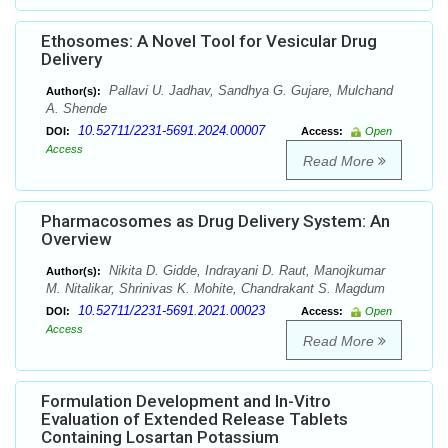
Ethosomes: A Novel Tool for Vesicular Drug
Delivery
Pallavi U. Jadhav, Sandhya G. Gujare, Mulchand
Author(s):
A. Shende
10.52711/2231-5691.2024.00007
DOI:
Access:
Open
Access
Read More
Pharmacosomes as Drug Delivery System: An
Overview
Nikita D. Gidde, Indrayani D. Raut, Manojkumar
Author(s):
M. Nitalikar, Shrinivas K. Mohite, Chandrakant S. Magdum
10.52711/2231-5691.2021.00023
DOI:
Access:
Open
Access
Read More
Formulation Development and In-Vitro
Evaluation of Extended Release Tablets
Containing Losartan Potassium