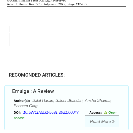
RECOMONDED ARTICLES:
Emulgel: A Review
Sahil Hasan, Saloni Bhandari, Anshu Sharma,
Author(s):
Poonam Garg
10.52711/2231-5691.2021.00047
DOI:
Access:
Open
Access
Read More