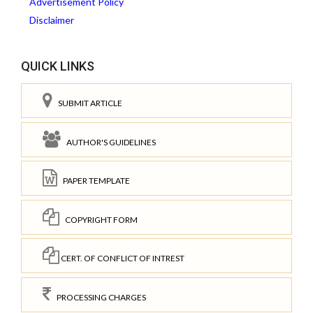
Advertisement Policy
Disclaimer
QUICK LINKS
SUBMIT ARTICLE
AUTHOR'S GUIDELINES
PAPER TEMPLATE
COPYRIGHT FORM
CERT. OF CONFLICT OF INTREST
PROCESSING CHARGES