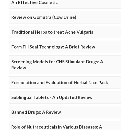
An Effective Cosmetic
Review on Gomutra (Cow Urine)
Traditional Herbs to treat Acne Vulgaris
Form Fill Seal Technology: A Brief Review
Screening Models for CNS Stimulant Drugs: A
Review
Formulation and Evaluation of Herbal face Pack
Sublingual Tablets - An Updated Review
Banned Drugs: A Review
Role of Nutraceuticals in Various Diseases: A