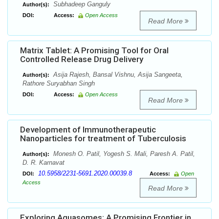
Subhadeep Ganguly
Author(s):
DOI:
Access:
Open Access
Read More
Matrix Tablet: A Promising Tool for Oral
Controlled Release Drug Delivery
Asija Rajesh, Bansal Vishnu, Asija Sangeeta,
Author(s):
Rathore Suryabhan Singh
DOI:
Access:
Open Access
Read More
Development of Immunotherapeutic
Nanoparticles for treatment of Tuberculosis
Monesh O. Patil, Yogesh S. Mali, Paresh A. Patil,
Author(s):
D. R. Karnavat
10.5958/2231-5691.2020.00039.8
DOI:
Access:
Open
Access
Read More
Exploring Aquasomes: A Promising Frontier in