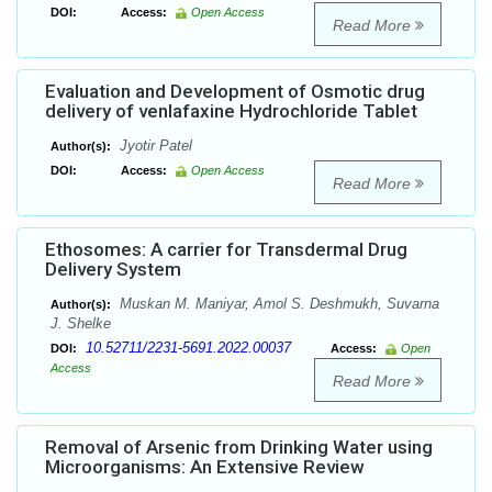
DOI:
Access:
Open Access
Read More
Evaluation and Development of Osmotic drug
delivery of venlafaxine Hydrochloride Tablet
Jyotir Patel
Author(s):
DOI:
Access:
Open Access
Read More
Ethosomes: A carrier for Transdermal Drug
Delivery System
Muskan M. Maniyar, Amol S. Deshmukh, Suvarna
Author(s):
J. Shelke
10.52711/2231-5691.2022.00037
DOI:
Access:
Open
Access
Read More
Removal of Arsenic from Drinking Water using
Microorganisms: An Extensive Review