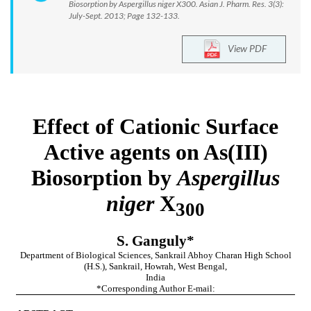
Biosorption by Aspergillus niger X300. Asian J. Pharm. Res. 3(3):
July-Sept. 2013; Page 132-133.
View PDF