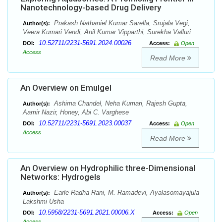
Nanotechnology-based Drug Delivery
Prakash Nathaniel Kumar Sarella, Srujala Vegi,
Author(s):
Veera Kumari Vendi, Anil Kumar Vipparthi, Surekha Valluri
10.52711/2231-5691.2024.00026
DOI:
Access:
Open
Access
Read More
An Overview on Emulgel
Ashima Chandel, Neha Kumari, Rajesh Gupta,
Author(s):
Aamir Nazir, Honey, Abi C. Varghese
10.52711/2231-5691.2023.00037
DOI:
Access:
Open
Access
Read More
An Overview on Hydrophilic three-Dimensional
Networks: Hydrogels
Earle Radha Rani, M. Ramadevi, Ayalasomayajula
Author(s):
Lakshmi Usha
10.5958/2231-5691.2021.00006.X
DOI:
Access:
Open
Access