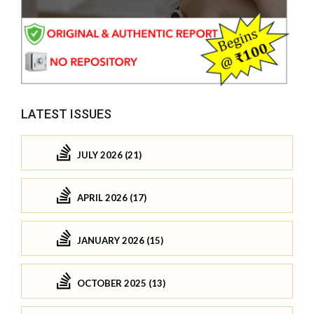
LATEST ISSUES
JULY 2026 (21)
APRIL 2026 (17)
JANUARY 2026 (15)
OCTOBER 2025 (13)