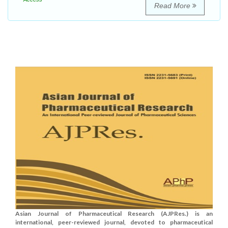
Read More
Asian Journal of Pharmaceutical Research (AJPRes.) is an
international, peer-reviewed journal, devoted to pharmaceutical