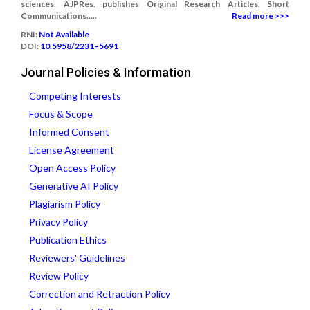
sciences. AJPRes. publishes Original Research Articles, Short
Communications.....
Read more >>>
RNI:
Not Available
DOI:
10.5958/2231–5691
Journal Policies & Information
Competing Interests
Focus & Scope
Informed Consent
License Agreement
Open Access Policy
Generative AI Policy
Plagiarism Policy
Privacy Policy
Publication Ethics
Reviewers' Guidelines
Review Policy
Correction and Retraction Policy