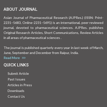
ABOUT JOURNAL
Asian Journal of Pharmaceutical Research (AJPRes.) (ISSN: Print-
2231–5683, Online-2231–5691) is an international, peer-reviewed
journal, devoted to pharmaceutical sciences. AJPRes. publishes
Original Research Articles, Short Communications, Review Articles
in all areas of pharmaceutical sciences .
The journal is published quarterly every year in last week of March,
June, September and December from Raipur, India.
Read More
QUICK LINKS
Submit Article
Past Issues
Articles in Press
Downloads
Contact Us