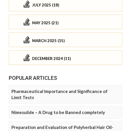
JULY 2025 (18)
MAY 2025 (21)
MARCH 2025 (15)
DECEMBER 2024 (11)
POPULAR ARTICLES
Pharmaceutical Importance and Significance of
Limit Tests
Nimesulide – A Drug to be Banned completely
Preparation and Evaluation of Polyherbal Hair Oil-