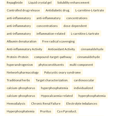
Repaglinide
Liquid crystal gel
Solubility enhancement
Controlled drug release
Antidiabetic drug.
L-carnitine-L-tartrate
anti-inflammatory
anti-inflammatory
concentrations
anti-inflammatory
concentrations
dose-dependent
anti-inflammatory
inflammation-related
L-carnitine L-tartrate
Albumin denaturation
Free radical scavenging
Anti-inflammatory Activity
Antioxidant Activity.
cinnamaldehyde
Protein–Protein
compound–target–pathway
cinnamaldehyde
hyperandrogenism
phytoconstituents
multi-component
Network pharmacology
Polycystic ovary syndrome
Traditional herbs
Target characterization.
cardiovascular
calcium–phosphorus
hyperphosphatemia
individualized
calcium–phosphorus
Hypocalcaemia-related
hyperphosphatemia
Hemodialysis
Chronic Renal Failure
Electrolyte Imbalances
Hyperphosphatemia
Pruritus
Ca x P product.