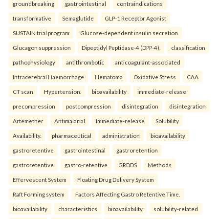
groundbreaking
gastrointestinal
contraindications
transformative
Semaglutide
GLP-1 Receptor Agonist
SUSTAIN trial program
Glucose-dependent insulin secretion
Glucagon suppression
Dipeptidyl Peptidase-4 (DPP-4).
classification
pathophysiology
antithrombotic
anticoagulant-associated
Intracerebral Haemorrhage
Hematoma
Oxidative Stress
CAA
CT scan
Hypertension.
bioavailability
immediate-release
precompression
postcompression
disintegration
disintegration
Artemether
Antimalarial
Immediate-release
Solubility
Availability.
pharmaceutical
administration
bioavailability
gastroretentive
gastrointestinal
gastroretention
gastroretentive
gastro-retentive
GRDDS
Methods
Effervescent System
Floating Drug Delivery System
Raft Forming system
Factors Affecting Gastro Retentive Time.
bioavailability
characteristics
bioavailability
solubility-related