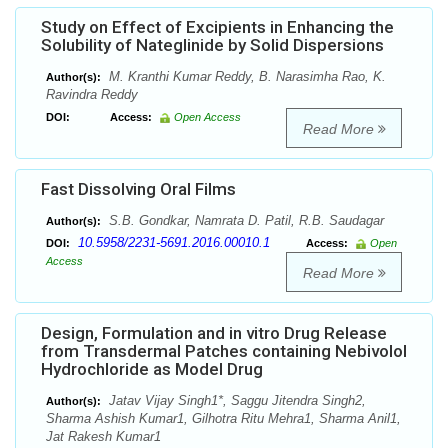
Study on Effect of Excipients in Enhancing the
Solubility of Nateglinide by Solid Dispersions
M. Kranthi Kumar Reddy, B. Narasimha Rao, K.
Author(s):
Ravindra Reddy
DOI:
Access:
Open Access
Read More
Fast Dissolving Oral Films
S.B. Gondkar, Namrata D. Patil, R.B. Saudagar
Author(s):
10.5958/2231-5691.2016.00010.1
DOI:
Access:
Open
Access
Read More
Design, Formulation and in vitro Drug Release
from Transdermal Patches containing Nebivolol
Hydrochloride as Model Drug
Jatav Vijay Singh1*, Saggu Jitendra Singh2,
Author(s):
Sharma Ashish Kumar1, Gilhotra Ritu Mehra1, Sharma Anil1,
Jat Rakesh Kumar1