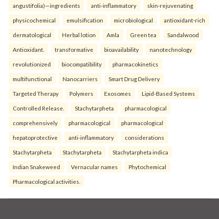
angustifolia)—ingredients
anti-inflammatory
skin-rejuvenating
physicochemical
emulsification
microbiological
antioxidant-rich
dermatological
Herbal lotion
Amla
Green tea
Sandalwood
Antioxidant.
transformative
bioavailability
nanotechnology
revolutionized
biocompatibility
pharmacokinetics
multifunctional
Nanocarriers
Smart Drug Delivery
Targeted Therapy
Polymers
Exosomes
Lipid-Based Systems
Controlled Release.
Stachytarpheta
pharmacological
comprehensively
pharmacological
pharmacological
hepatoprotective
anti-inflammatory
considerations
Stachytarpheta
Stachytarpheta
Stachytarpheta indica
Indian Snakeweed
Vernacular names
Phytochemical
Pharmacological activities.