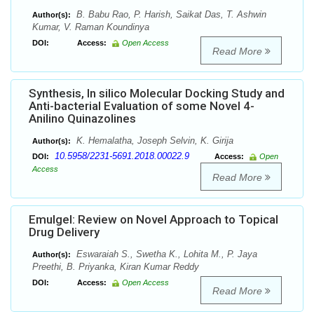
B. Babu Rao, P. Harish, Saikat Das, T. Ashwin
Author(s):
Kumar, V. Raman Koundinya
DOI:
Access:
Open Access
Read More
Synthesis, In silico Molecular Docking Study and
Anti-bacterial Evaluation of some Novel 4-
Anilino Quinazolines
K. Hemalatha, Joseph Selvin, K. Girija
Author(s):
10.5958/2231-5691.2018.00022.9
DOI:
Access:
Open
Access
Read More
Emulgel: Review on Novel Approach to Topical
Drug Delivery
Eswaraiah S., Swetha K., Lohita M., P. Jaya
Author(s):
Preethi, B. Priyanka, Kiran Kumar Reddy
DOI:
Access:
Open Access
Read More