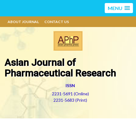
MENU
ABOUT JOURNAL
CONTACT US
Asian Journal of
Pharmaceutical Research
ISSN
2231-5691 (Online)
2231-5683 (Print)