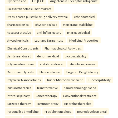
Hypertension
HP-β-CD
Angiotensin II receptor antagonist
Fimasartan potassium trihydrate
Press-coated pulsatile drug delivery system.
ethnobotanical
pharmacological
phytochemicals
membrane-stabilizing
hepatoprotective
anti-inflammatory
pharmacological
phytochemicals
Launaea Sarmentosa
Medicinal Properties
Chemical Constituents
Pharmacological Activities.
dendrimer-based
dendrimer-lipid
biocompatibility
polymer-dendrimer
metal-dendrimer
stimuli-responsive
Dendrimer Hybrids
Nanomedicine
Targeted Drug Delivery
Polymeric Nanoparticles
Tumor Microenvironment
Biocompatibility.
immunotherapies
transformative
nanotechnology-based
interdisciplinary
Cancer therapy
Conventional treatment
Targeted therapy
Immunotherapy
Emerging therapies
Personalised medicine
Precision oncology.
neurodevelopmental