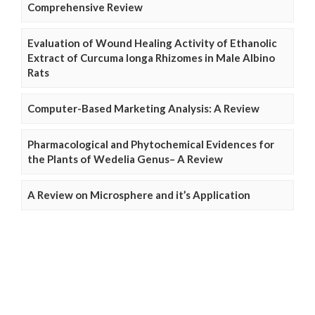
Comprehensive Review
Evaluation of Wound Healing Activity of Ethanolic
Extract of Curcuma longa Rhizomes in Male Albino
Rats
Computer-Based Marketing Analysis: A Review
Pharmacological and Phytochemical Evidences for
the Plants of Wedelia Genus– A Review
A Review on Microsphere and it’s Application