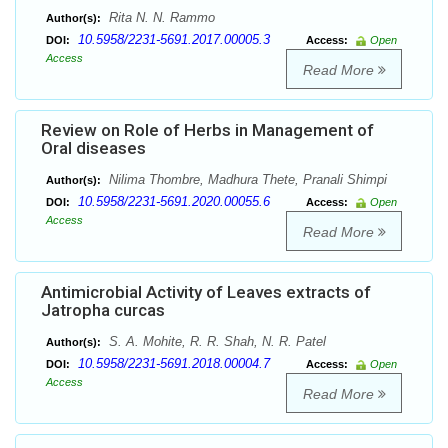
Rita N. N. Rammo
Author(s):
10.5958/2231-5691.2017.00005.3
DOI:
Access:
Open
Access
Read More
Review on Role of Herbs in Management of
Oral diseases
Nilima Thombre, Madhura Thete, Pranali Shimpi
Author(s):
10.5958/2231-5691.2020.00055.6
DOI:
Access:
Open
Access
Read More
Antimicrobial Activity of Leaves extracts of
Jatropha curcas
S. A. Mohite, R. R. Shah, N. R. Patel
Author(s):
10.5958/2231-5691.2018.00004.7
DOI:
Access:
Open
Access
Read More