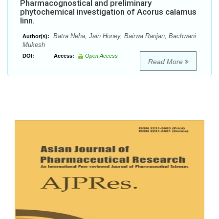
Pharmacognostical and preliminary
phytochemical investigation of Acorus calamus
linn.
Batra Neha, Jain Honey, Bairwa Ranjan, Bachwani
Author(s):
Mukesh
DOI:
Access:
Open Access
Read More