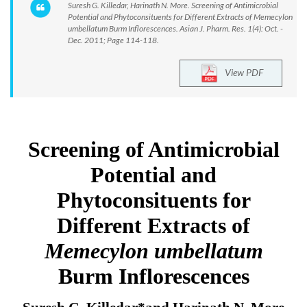
Suresh G. Killedar, Harinath N. More. Screening of Antimicrobial
Potential and Phytoconsituents for Different Extracts of Memecylon
umbellatum Burm Inflorescences. Asian J. Pharm. Res. 1(4): Oct. -
Dec. 2011; Page 114-118.
View PDF