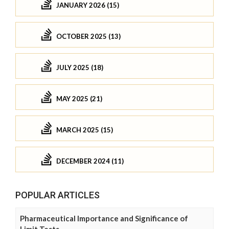
JANUARY 2026 (15)
OCTOBER 2025 (13)
JULY 2025 (18)
MAY 2025 (21)
MARCH 2025 (15)
DECEMBER 2024 (11)
POPULAR ARTICLES
Pharmaceutical Importance and Significance of