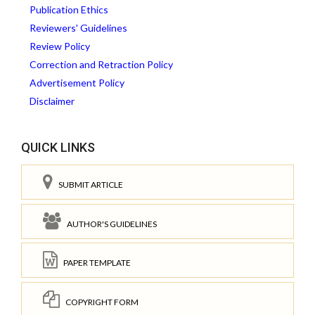
Publication Ethics
Reviewers' Guidelines
Review Policy
Correction and Retraction Policy
Advertisement Policy
Disclaimer
QUICK LINKS
SUBMIT ARTICLE
AUTHOR'S GUIDELINES
PAPER TEMPLATE
COPYRIGHT FORM