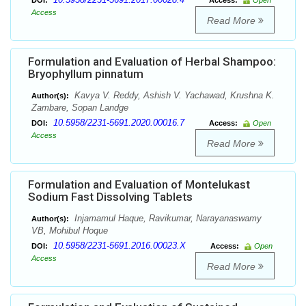
DOI:
Access:
Open
Access
Read More
Formulation and Evaluation of Herbal Shampoo:
Bryophyllum pinnatum
Kavya V. Reddy, Ashish V. Yachawad, Krushna K.
Author(s):
Zambare, Sopan Landge
10.5958/2231-5691.2020.00016.7
DOI:
Access:
Open
Access
Read More
Formulation and Evaluation of Montelukast
Sodium Fast Dissolving Tablets
Injamamul Haque, Ravikumar, Narayanaswamy
Author(s):
VB, Mohibul Hoque
10.5958/2231-5691.2016.00023.X
DOI:
Access:
Open
Access
Read More