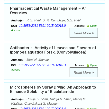
Pharmaceutical Waste Management – An
Overview
P. S. Patil, S. R. Kumbhoje, S.S. Patil
Author(s):
10.5958/2231-5691.2015.00018.0
DOI:
Access:
Open
Access
Read More
Antibacterial Activity of Leaves and Flowers of
Ipomoea aquatica Forsk. (Convolvulacea)
Mital N. Manvar
Author(s):
10.5958/2231-5691.2018.00016.3
DOI:
Access:
Open
Access
Read More
Microspheres by Spray Drying: An Approach to
Enhance Solubility of Bicalutamide
Rutuja S. Shah, Rutuja R. Shah, Manoj M.
Author(s):
Nitalikar, Chandrakant S. Magdum
10.5958/2231-5691.2017.00028.4