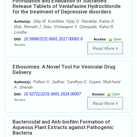
Formulation and Evaluation of Sustained
Release Tablets of Venlafaxine Hydrochloride
for the treatment of Depressive disorders
Dilip M. Kumbhar, Vijay D. Havaldar, Kailas K.
Author(s):
Mali, Remeth J. Dias, Vishwajeet S. Ghorpade, Rahul B.
Londhe
10.5958/2231-5691.2017.00002.8
DOI:
Access:
Open
Access
Read More
Ethosomes: A Novel Tool for Vesicular Drug
Delivery
Pallavi U. Jadhav, Sandhya G. Gujare, Mulchand
Author(s):
A. Shende
10.52711/2231-5691.2024.00007
DOI:
Access:
Open
Access
Read More
Bactericidal and Anti-biofilm Formation of
Aqueous Plant Extracts against Pathogenic
Bacteria