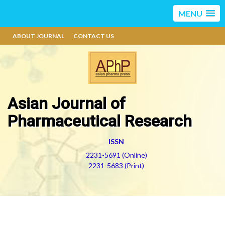
MENU
ABOUT JOURNAL
CONTACT US
Asian Journal of
Pharmaceutical Research
ISSN
2231-5691 (Online)
2231-5683 (Print)