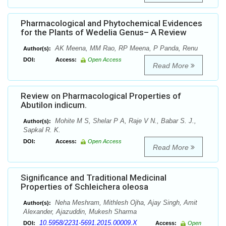
Pharmacological and Phytochemical Evidences
for the Plants of Wedelia Genus– A Review
AK Meena, MM Rao, RP Meena, P Panda, Renu
Author(s):
DOI:
Access:
Open Access
Read More
Review on Pharmacological Properties of
Abutilon indicum.
Mohite M S, Shelar P A, Raje V N., Babar S. J.,
Author(s):
Sapkal R. K.
DOI:
Access:
Open Access
Read More
Significance and Traditional Medicinal
Properties of Schleichera oleosa
Neha Meshram, Mithlesh Ojha, Ajay Singh, Amit
Author(s):
Alexander, Ajazuddin, Mukesh Sharma
10.5958/2231-5691.2015.00009.X
DOI:
Access:
Open