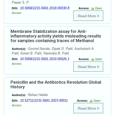
Pawar S. P
10.5958/2231-5691.2018.00030.8
DOI:
Access:
Open
Access
Read More
Membrane Stabilization assay for Anti-
inflammatory activity yields misleading results
for samples containing traces of Methanol
Govind Navale, Dipak D. Patil, Aashutosh A.
Author(s):
Patil, Ketan B. Patil, Narendra B. Patil
10.5958/2231-5691.2019.00026.1
DOI:
Access:
Open
Access
Read More
Penicillin and the Antibiotics Revolution Global
History
Rehan Haider
Author(s):
10.52711/2231-5691.2023.00011
DOI:
Access:
Open
Access
Read More