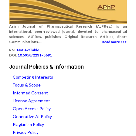
Asian Journal of Pharmaceutical Research (AJPRes.) is an
international, peer-reviewed journal, devoted to pharmaceutical
sciences. AJPRes. publishes Original Research Articles, Short
Communications.....
Read more >>>
RNI:
Not Available
DOI:
10.5958/2231–5691
Journal Policies & Information
Competing Interests
Focus & Scope
Informed Consent
License Agreement
Open Access Policy
Generative AI Policy
Plagiarism Policy
Privacy Policy