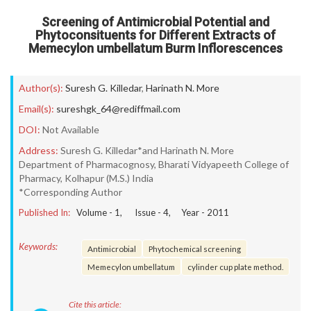
Screening of Antimicrobial Potential and
Phytoconsituents for Different Extracts of
Memecylon umbellatum Burm Inflorescences
Author(s):
Suresh G. Killedar
,
Harinath N. More
Email(s):
sureshgk_64@rediffmail.com
DOI:
Not Available
Address:
Suresh G. Killedar*and Harinath N. More
Department of Pharmacognosy, Bharati Vidyapeeth College of
Pharmacy, Kolhapur (M.S.) India
*Corresponding Author
Published In:
Volume -
1
, Issue -
4
, Year -
2011
Keywords:
Antimicrobial
Phytochemical screening
Memecylon umbellatum
cylinder cup plate method.
Cite this article: