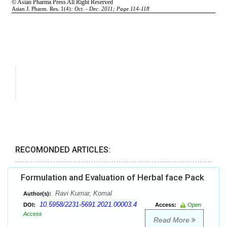
RECOMONDED ARTICLES:
Formulation and Evaluation of Herbal face Pack
Ravi Kumar, Komal
Author(s):
10.5958/2231-5691.2021.00003.4
DOI:
Access:
Open
Access
Read More