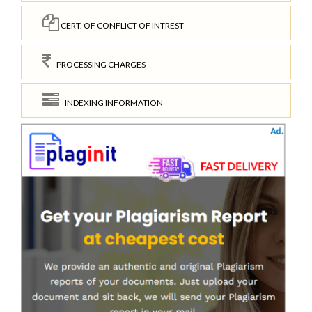
CERT. OF CONFLICT OF INTREST
PROCESSING CHARGES
INDEXING INFORMATION