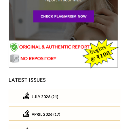
LATEST ISSUES
JULY 2026 (21)
APRIL 2026 (17)