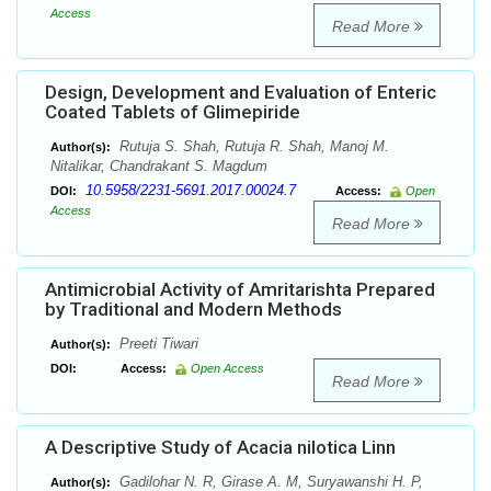
Access
Read More
Design, Development and Evaluation of Enteric
Coated Tablets of Glimepiride
Rutuja S. Shah, Rutuja R. Shah, Manoj M.
Author(s):
Nitalikar, Chandrakant S. Magdum
10.5958/2231-5691.2017.00024.7
DOI:
Access:
Open
Access
Read More
Antimicrobial Activity of Amritarishta Prepared
by Traditional and Modern Methods
Preeti Tiwari
Author(s):
DOI:
Access:
Open Access
Read More
A Descriptive Study of Acacia nilotica Linn
Gadilohar N. R, Girase A. M, Suryawanshi H. P,
Author(s):