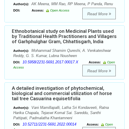
AK Meena, MM Rao, RP Meena, P Panda, Renu
Author(s):
DOI:
Access:
Open Access
Read More
Ethnobotanical study on Medicinal Plants used
by Traditional Health Practitioners and Villagers
of Garhphulghar Gram, Chhattisgarh, India
Mohammad Shamim Qureshi, A. Venkateshwar
Author(s):
Reddy, G. S. Kumar, Lubna Nousheen
10.5958/2231-5691.2017.00017.X
DOI:
Access:
Open
Access
Read More
A detailed investigation of phytochemical,
biological and commercial utilization of horse
tail tree Casuarina equisetifolia
Vani Mamillapalli, Latha Sri Kondaveeti, Ratna
Author(s):
Harika Chapala, Tejaswi Komal Sai. Sareddu, Santhi
Pattipati, Padmalatha Khantamneni
10.52711/2231-5691.2022.00014
DOI:
Access:
Open