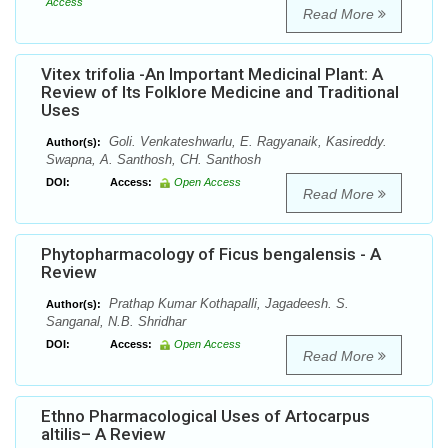
Access
Read More
Vitex trifolia -An Important Medicinal Plant: A
Review of Its Folklore Medicine and Traditional
Uses
Goli. Venkateshwarlu, E. Ragyanaik, Kasireddy.
Author(s):
Swapna, A. Santhosh, CH. Santhosh
DOI:
Access:
Open Access
Read More
Phytopharmacology of Ficus bengalensis - A
Review
Prathap Kumar Kothapalli, Jagadeesh. S.
Author(s):
Sanganal, N.B. Shridhar
DOI:
Access:
Open Access
Read More
Ethno Pharmacological Uses of Artocarpus
altilis– A Review