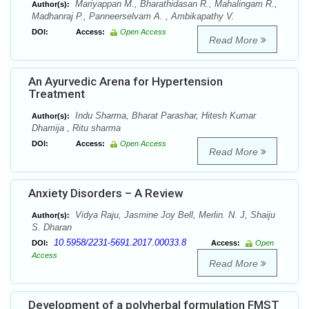
Mariyappan M., Bharathidasan R., Mahalingam R.,
Author(s):
Madhanraj P., Panneerselvam A. , Ambikapathy V.
DOI:
Access:
Open Access
Read More
An Ayurvedic Arena for Hypertension
Treatment
Indu Sharma, Bharat Parashar, Hitesh Kumar
Author(s):
Dhamija , Ritu sharma
DOI:
Access:
Open Access
Read More
Anxiety Disorders – A Review
Vidya Raju, Jasmine Joy Bell, Merlin. N. J, Shaiju
Author(s):
S. Dharan
10.5958/2231-5691.2017.00033.8
DOI:
Access:
Open
Access
Read More
Development of a polyherbal formulation FMST