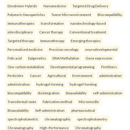
Dendrimer Hybrids
Nanomedicine
Targeted Drug Delivery
Polymeric Nanoparticles
Tumor Microenvironment
Biocompatibility.
immunotherapies
transformative
nanotechnology-based
interdisciplinary
Cancer therapy
Conventional treatment
Targeted therapy
Immunotherapy
Emerging therapies
Personalised medicine
Precision oncology.
neurodevelopmental
Folic acid
Epigenetics
DNA Methylation
Gene expression
One-carbon metabolism
Developmental programming.
Fertilizers
Pesticides
Cancer
Agricultural
Environment.
administration
administration
hydrogel-forming
hydrogel-forming
biocompatibility
disintegration
bioavailability
self-administration
Transdermal route
Fabrication method
Microneedle
Bioavailability
Self-administration.
pharmaceutical
spectrophotometric
chromatographic
spectrophotometry
Chromatography
High–Performance
Chromatography