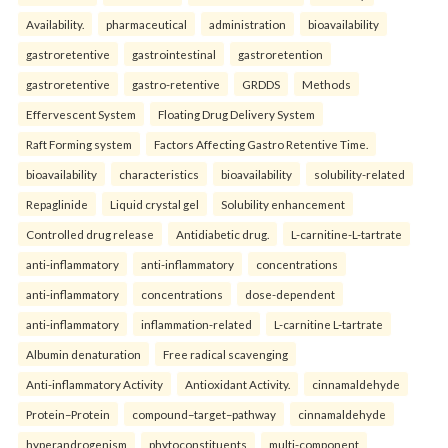
Availability.
pharmaceutical
administration
bioavailability
gastroretentive
gastrointestinal
gastroretention
gastroretentive
gastro-retentive
GRDDS
Methods
Effervescent System
Floating Drug Delivery System
Raft Forming system
Factors Affecting Gastro Retentive Time.
bioavailability
characteristics
bioavailability
solubility-related
Repaglinide
Liquid crystal gel
Solubility enhancement
Controlled drug release
Antidiabetic drug.
L-carnitine-L-tartrate
anti-inflammatory
anti-inflammatory
concentrations
anti-inflammatory
concentrations
dose-dependent
anti-inflammatory
inflammation-related
L-carnitine L-tartrate
Albumin denaturation
Free radical scavenging
Anti-inflammatory Activity
Antioxidant Activity.
cinnamaldehyde
Protein–Protein
compound–target–pathway
cinnamaldehyde
hyperandrogenism
phytoconstituents
multi-component