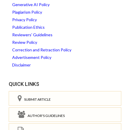
Generative AI Policy
Plagiarism Policy
Privacy Policy
Publication Ethics
Reviewers' Guidelines
Review Policy
Correction and Retraction Policy
Advertisement Policy
Disclaimer
QUICK LINKS
SUBMIT ARTICLE
AUTHOR'S GUIDELINES