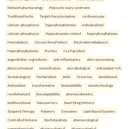
Network pharmacology
Polycystic ovary syndrome
Traditional herbs
Target characterization.
cardiovascular
calcium–phosphorus
hyperphosphatemia
individualized
calcium–phosphorus
Hypocalcaemia-related
hyperphosphatemia
Hemodialysis
Chronic Renal Failure
Electrolyte Imbalances
Hyperphosphatemia
Pruritus
Ca x P product.
angustifolia)—ingredients
anti-inflammatory
skin-rejuvenating
physicochemical
emulsification
microbiological
antioxidant-rich
dermatological
Herbal lotion
Amla
Green tea
Sandalwood
Antioxidant.
transformative
bioavailability
nanotechnology
revolutionized
biocompatibility
pharmacokinetics
multifunctional
Nanocarriers
Smart Drug Delivery
Targeted Therapy
Polymers
Exosomes
Lipid-Based Systems
Controlled Release.
Stachytarpheta
pharmacological
comprehensively
pharmacological
pharmacological