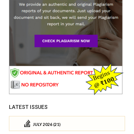
LATEST ISSUES
JULY 2026 (21)