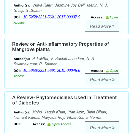
Vidya Raju*, Jasmine Joy Bell, Merlin. N. J,
Author(s):
Shaiju S Dharan
10.5958/2231-5691.2017.00037.5
DOI:
Access:
Open
Access
Read More
Review on Anti-inflammatory Properties of
Mangrove plants
P. Lalitha, V. Sachithanandam, N. S.
Author(s):
Swarnakumar, R. Sridhar
10.5958/2231-5691.2019.00045.5
DOI:
Access:
Open
Access
Read More
A Review- Phytomedicines Used in Treatment
of Diabetes
Mohd. Yaqub Khan, Irfan Aziz, Bipin Bihari,
Author(s):
Hemant Kumar, Maryada Roy, Vikas Kumar Verma
DOI:
Access:
Open Access
Read More