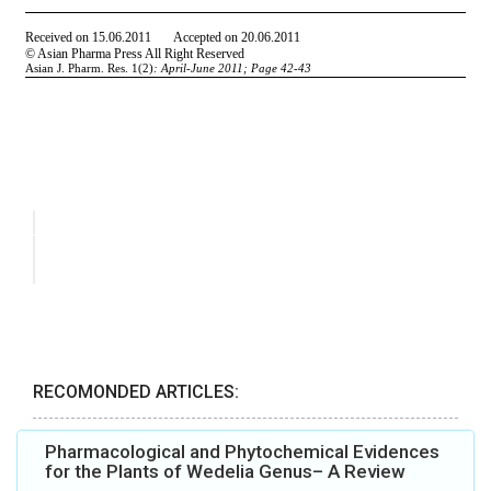
RECOMONDED ARTICLES:
Pharmacological and Phytochemical Evidences
for the Plants of Wedelia Genus– A Review