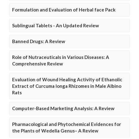
Formulation and Evaluation of Herbal face Pack
Sublingual Tablets - An Updated Review
Banned Drugs: A Review
Role of Nutraceuticals in Various Diseases: A
Comprehensive Review
Evaluation of Wound Healing Activity of Ethanolic
Extract of Curcuma longa Rhizomes in Male Albino
Rats
Computer-Based Marketing Analysis: A Review
Pharmacological and Phytochemical Evidences for
the Plants of Wedelia Genus– A Review