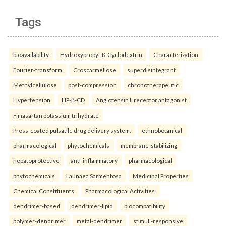
Tags
bioavailability
Hydroxypropyl-ß-Cyclodextrin
Characterization
Fourier-transform
Croscarmellose
superdisintegrant
Methylcellulose
post-compression
chronotherapeutic
Hypertension
HP-β-CD
Angiotensin II receptor antagonist
Fimasartan potassium trihydrate
Press-coated pulsatile drug delivery system.
ethnobotanical
pharmacological
phytochemicals
membrane-stabilizing
hepatoprotective
anti-inflammatory
pharmacological
phytochemicals
Launaea Sarmentosa
Medicinal Properties
Chemical Constituents
Pharmacological Activities.
dendrimer-based
dendrimer-lipid
biocompatibility
polymer-dendrimer
metal-dendrimer
stimuli-responsive