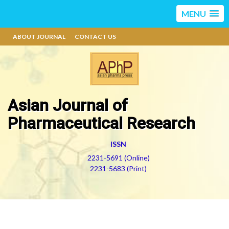
MENU
ABOUT JOURNAL
CONTACT US
Asian Journal of
Pharmaceutical Research
ISSN
2231-5691 (Online)
2231-5683 (Print)