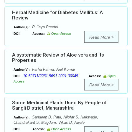
Herbal Medicine for Diabetes Mellitus: A
Review
P. Jaya Preethi
Author(s):
DOI:
Access:
Open Access
Read More
A systematic Review of Aloe vera and its
Properties
Farha Fatma, Anil Kumar
Author(s):
10.52711/2231-5691.2021.00045
DOI:
Access:
Open
Access
Read More
Some Medicinal Plants Used By People of
Sangli District, Maharashtra
Sandeep B. Patil, Nilofar S. Naikwade,
Author(s):
Chandrakant S. Magdum, Vikas B. Awale
DOI:
Access:
Open Access