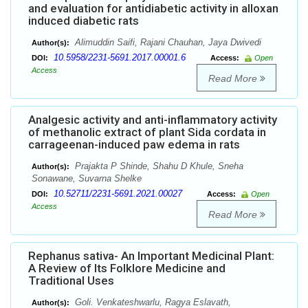
and evaluation for antidiabetic activity in alloxan
induced diabetic rats
Alimuddin Saifi, Rajani Chauhan, Jaya Dwivedi
Author(s):
10.5958/2231-5691.2017.00001.6
DOI:
Access:
Open
Access
Read More
Analgesic activity and anti-inflammatory activity
of methanolic extract of plant Sida cordata in
carrageenan-induced paw edema in rats
Prajakta P Shinde, Shahu D Khule, Sneha
Author(s):
Sonawane, Suvarna Shelke
10.52711/2231-5691.2021.00027
DOI:
Access:
Open
Access
Read More
Rephanus sativa- An Important Medicinal Plant:
A Review of Its Folklore Medicine and
Traditional Uses
Goli. Venkateshwarlu, Ragya Eslavath,
Author(s):