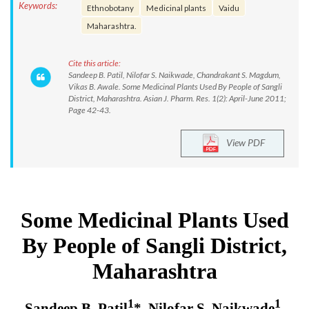
Keywords:
Ethnobotany
Medicinal plants
Vaidu
Maharashtra.
Cite this article:
Sandeep B. Patil, Nilofar S. Naikwade, Chandrakant S. Magdum,
Vikas B. Awale. Some Medicinal Plants Used By People of Sangli
District, Maharashtra. Asian J. Pharm. Res. 1(2): April-June 2011;
Page 42-43.
View PDF