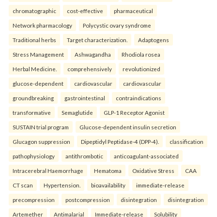
chromatographic
cost-effective
pharmaceutical
Network pharmacology
Polycystic ovary syndrome
Traditional herbs
Target characterization.
Adaptogens
Stress Management
Ashwagandha
Rhodiola rosea
Herbal Medicine.
comprehensively
revolutionized
glucose-dependent
cardiovascular
cardiovascular
groundbreaking
gastrointestinal
contraindications
transformative
Semaglutide
GLP-1 Receptor Agonist
SUSTAIN trial program
Glucose-dependent insulin secretion
Glucagon suppression
Dipeptidyl Peptidase-4 (DPP-4).
classification
pathophysiology
antithrombotic
anticoagulant-associated
Intracerebral Haemorrhage
Hematoma
Oxidative Stress
CAA
CT scan
Hypertension.
bioavailability
immediate-release
precompression
postcompression
disintegration
disintegration
Artemether
Antimalarial
Immediate-release
Solubility