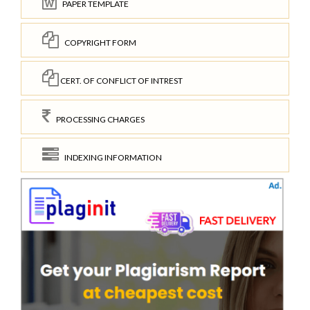
PAPER TEMPLATE
COPYRIGHT FORM
CERT. OF CONFLICT OF INTREST
PROCESSING CHARGES
INDEXING INFORMATION