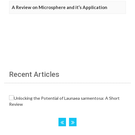
A Review on Microsphere and it’s Application
Recent Articles