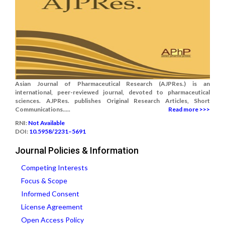
Asian Journal of Pharmaceutical Research (AJPRes.) is an
international, peer-reviewed journal, devoted to pharmaceutical
sciences. AJPRes. publishes Original Research Articles, Short
Communications.....
Read more >>>
RNI:
Not Available
DOI:
10.5958/2231–5691
Journal Policies & Information
Competing Interests
Focus & Scope
Informed Consent
License Agreement
Open Access Policy