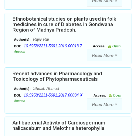
Read More
Ethnobotanical studies on plants used in folk
medicines in cure of Diabetes in Gondwana
Region of Madhya Pradesh.
Rajiv Rai
Author(s):
10.5958/2231-5691.2016.00013.7
DOI:
Access:
Open
Access
Read More
Recent advances in Pharmacology and
Toxicology of Phytopharmaceuticals
Shoaib Ahmad
Author(s):
10.5958/2231-5691.2017.00034.X
DOI:
Access:
Open
Access
Read More
Antibacterial Activity of Cardiospermum
halicacabum and Melothria heterophylla