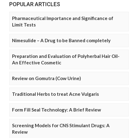
POPULAR ARTICLES
Pharmaceutical Importance and Significance of
Limit Tests
Nimesulide – A Drug to be Banned completely
Preparation and Evaluation of Polyherbal Hair Oil-
An Effective Cosmetic
Review on Gomutra (Cow Urine)
Traditional Herbs to treat Acne Vulgaris
Form Fill Seal Technology: A Brief Review
Screening Models for CNS Stimulant Drugs: A
Review