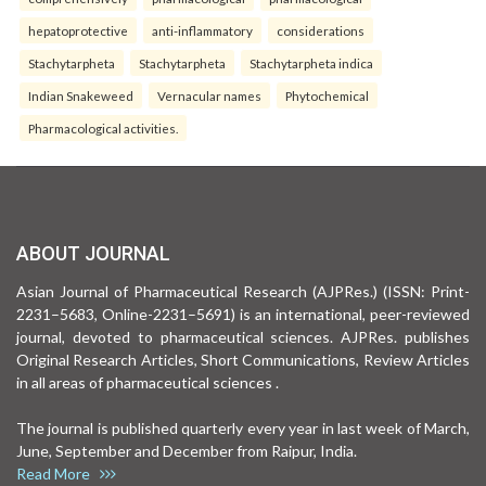
hepatoprotective
anti-inflammatory
considerations
Stachytarpheta
Stachytarpheta
Stachytarpheta indica
Indian Snakeweed
Vernacular names
Phytochemical
Pharmacological activities.
ABOUT JOURNAL
Asian Journal of Pharmaceutical Research (AJPRes.) (ISSN: Print-
2231–5683, Online-2231–5691) is an international, peer-reviewed
journal, devoted to pharmaceutical sciences. AJPRes. publishes
Original Research Articles, Short Communications, Review Articles
in all areas of pharmaceutical sciences .
The journal is published quarterly every year in last week of March,
June, September and December from Raipur, India.
Read More