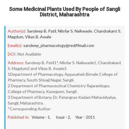
Some Medicinal Plants Used By People of Sangli
District, Maharashtra
Author(s):
Sandeep B. Patil
,
Nilofar S. Naikwade
,
Chandrakant S.
Magdum
,
Vikas B. Awale
Email(s):
sandeep_pharmacology@rediffmail.com
DOI:
Not Available
Address:
Sandeep B. Patil1*, Nilofar S. Naikwade1, Chandrakant
S. Magdum2 and Vikas B. Awale3
1Department of Pharmacology, Appasaheb Birnale College of
Pharmacy, South Shivaji Nagar, Sangli.
2 Department of Pharmaceutical Chemistry Rajarambapu
College of Pharmacy, Kasegaon, Sangli.
3 Department of Botany, Dr. Patangrao Kadam Mahavidyalya,
Sangli, Maharashtra .
*Corresponding Author
Published In:
Volume -
1
, Issue -
2
, Year -
2011