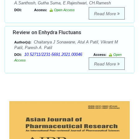
A.Santhosh, Gutha Suma, E.Rajeshwari, CH.Ramesh
DOI:
Access:
Open Access
Read More
Review on Enhydra Fluctuans
Chaitanya J Sonawane, Atul A Patil, Vikrant M
Author(s):
Patil, Paresh A. Patil
10.52711/2231-5691.2021.00046
DOI:
Access:
Open
Access
Read More