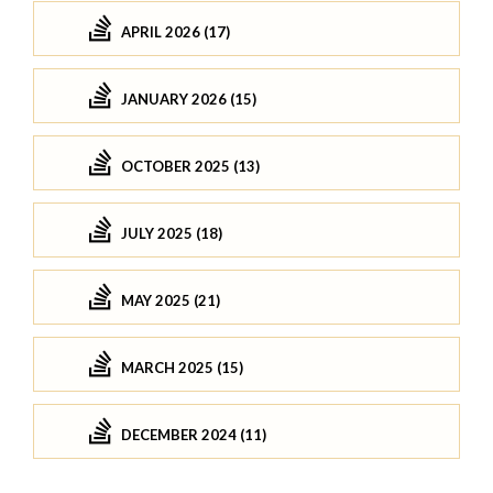
APRIL 2026 (17)
JANUARY 2026 (15)
OCTOBER 2025 (13)
JULY 2025 (18)
MAY 2025 (21)
MARCH 2025 (15)
DECEMBER 2024 (11)